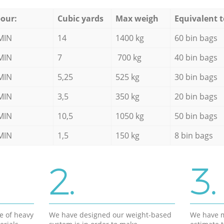
our:
Cubic yards
Max weigh
Equivalent t
MIN
14
1400 kg
60 bin bags
MIN
7
700 kg
40 bin bags
MIN
5,25
525 kg
30 bin bags
MIN
3,5
350 kg
20 bin bags
MIN
10,5
1050 kg
50 bin bags
MIN
1,5
150 kg
8 bin bags
2.
3.
e of heavy
We have designed our weight-based
We have m