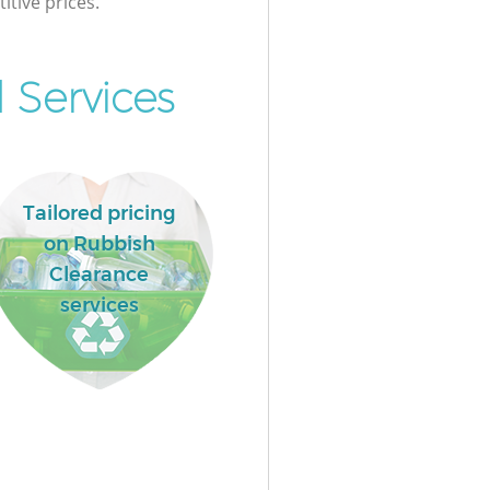
itive prices.
 Services
Tailored pricing
on Rubbish
Clearance
services