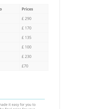
o
Prices
£ 290
£ 170
£ 135
£ 100
£ 230
£70
ade it easy for you to