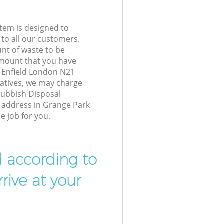
tem is designed to
 to all our customers.
unt of waste to be
amount that you have
 Enfield London N21
atives, we may charge
Rubbish Disposal
r address in Grange Park
e job for you.
d according to
rive at your