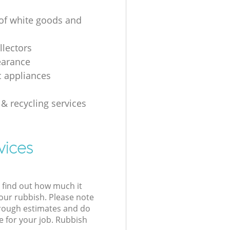
 of white goods and
g
llectors
earance
 appliances
 & recycling services
vices
l find out how much it
your rubbish. Please note
 rough estimates and do
e for your job. Rubbish