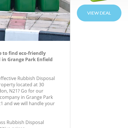
to find eco-friendly
 in Grange Park Enfield
effective Rubbish Disposal
roperty located at 30
ndon, N21? Go for our
 company in Grange Park
1 and we will handle your
lass Rubbish Disposal