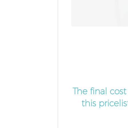
The final cos
this pricel