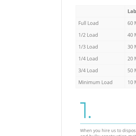
Lab
Full Load
60 
1/2 Load
40 
1/3 Load
30 
1/4 Load
20 
3/4 Load
50 
Minimum Load
10 
1.
When you hire us to dispos