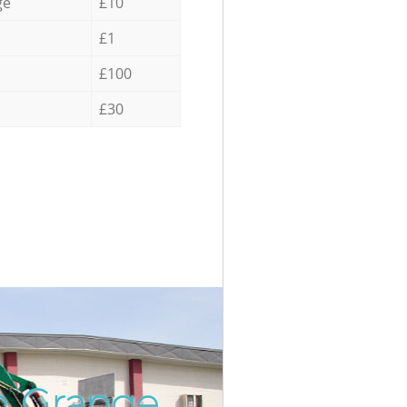
ge
£10
£1
£100
£30
n Grange
Incredi
Unbeat