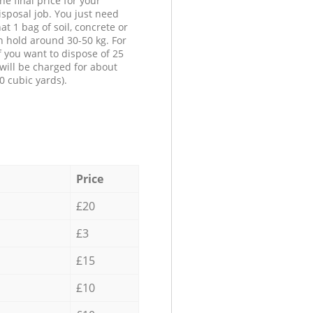
he final price for your
isposal job. You just need
at 1 bag of soil, concrete or
n hold around 30-50 kg. For
f you want to dispose of 25
will be charged for about
0 cubic yards).
Price
£20
£3
£15
£10