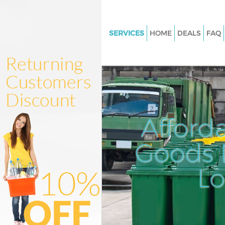
SERVICES
HOME
DEALS
FAQ
White Goods Disposal Grange 
Enfield
Junk Clearance Grange Park Enf
Waste Clearance Grange Park E
Kitchen Bathroom Waste Dispo
Afford
Grange Park Enfield
Sofa Bed Removal Disposal Gr
Goods D
Enfield
L
Bulky Waste Collection Grange
Enfield
Rubbish Clearance Grange Park
Waste Disposal Grange Park En