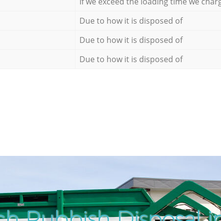
If we exceed the loading time we char
Due to how it is disposed of
Due to how it is disposed of
Due to how it is disposed of
ch Rubbish Disposal i