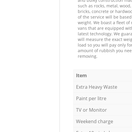
and bulky construction mat
such as rocks, metal, wood, 
bricks, concrete or hardwoo
of the service will be based
weight. We boast a fleet o
vans that are equipped wit
latest technology. We guar
will measure the exact weig
load so you will pay only fo
amount of rubbish you ne
removing.
Item
Extra Heavy Waste
Paint per litre
TV or Monitor
Weekend charge