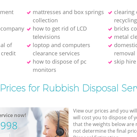
pment
mattresses and box springs
clearing
collection
recyclin
e company
how to get rid of LCD
bricks co
televisions
metal cl
al of
loptop and computers
domestic
credit
clearance services
removal
how to dispose of pc
skip hire
monitors
Prices for Rubbish Disposal Ser
View our prices and you wil
rvice now!
will cost you to dispose of 
5998
that the weights below are
not determine the final pric