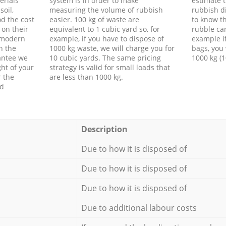
erials
system is in order to make
estimate t
soil,
measuring the volume of rubbish
rubbish d
d the cost
easier. 100 kg of waste are
to know th
 on their
equivalent to 1 cubic yard so, for
rubble ca
f modern
example, if you have to dispose of
example i
h the
1000 kg waste, we will charge you for
bags, you 
antee we
10 cubic yards. The same pricing
1000 kg (1
ht of your
strategy is valid for small loads that
r the
are less than 1000 kg.
ed
Description
Due to how it is disposed of
Due to how it is disposed of
Due to how it is disposed of
Due to additional labour costs