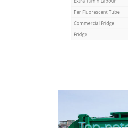
Extra 10min Labour
Per Fluorescent Tube
Commercial Fridge
Fridge
Top-not