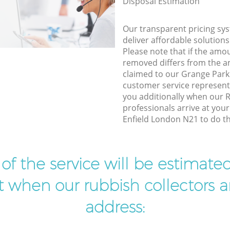
Disposal Estimation
Our transparent pricing sys
deliver affordable solutions
Please note that if the amo
removed differs from the 
claimed to our Grange Park
customer service represent
you additionally when our 
professionals arrive at you
Enfield London N21 to do th
t of the service will be estimate
ist when our rubbish collectors ar
address: