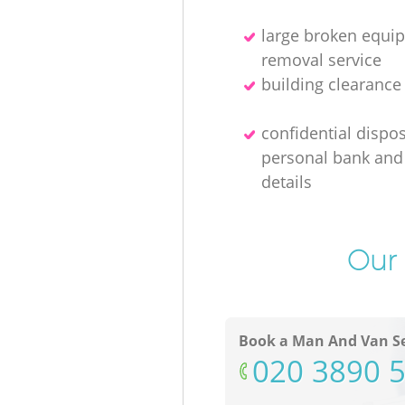
large broken equi
removal service
building clearanc
confidential dispos
personal bank and 
details
Our 
Book a Man And Van Se
‎020 3890 