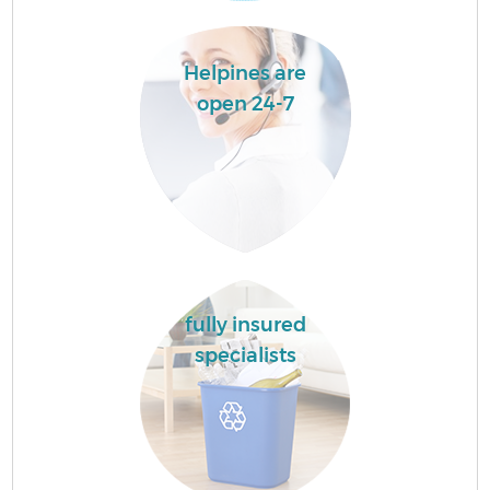
Helpines are
open 24-7
fully insured
specialists