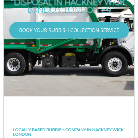
DISPOSAL IN HACKNEY WICK
LONDON LONDON E9
BOOK YOUR RUBBISH COLLECTION SERVICE
LOCALLY BASED RUBBISH COMPANY IN HACKNEY WICK
LONDON