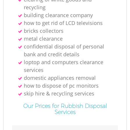
recycling
building clearance company
how to get rid of LCD televisions
bricks collectors
metal clearance
confidential disposal of personal
bank and credit details
loptop and computers clearance
services
domestic appliances removal
how to dispose of pc monitors
skip hire & recycling services
Our Prices for Rubbish Disposal
Services