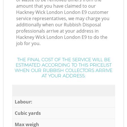
amount that you have claimed to our
Hackney Wick London London E9 customer
service representatives, we may charge you
additionally when our Rubbish Disposal
professionals arrive at your address in
Hackney Wick London London E9 to do the
job for you.
THE FINAL COST OF THE SERVICE WILL BE
ESTIMATED ACCORDING TO THIS PRICELIST
WHEN OUR RUBBISH COLLECTORS ARRIVE
AT YOUR ADDRESS:
Labour:
Cubic yards
Max weigh