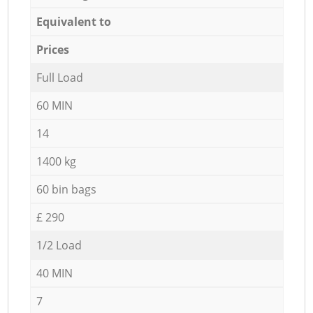
Equivalent to
Prices
Full Load
60 MIN
14
1400 kg
60 bin bags
£ 290
1/2 Load
40 MIN
7