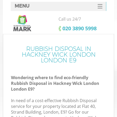
MENU
SERVICES
Call us 24/7
W
HOME
‎020 3890 5998
DEALS
FAQ
RUBBISH DISPOSAL IN
K
HACKNEY WICK LONDON
CONTACTS
LONDON E9
Wondering where to find eco-friendly
Bu
Rubbish Disposal in Hackney Wick London
London E9?
In need of a cost-effective Rubbish Disposal
service for your property located at Flat 40,
Strand Building, London, E9? Go for our