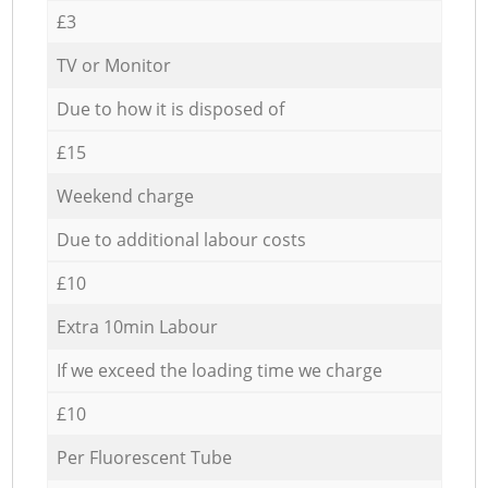
£3
TV or Monitor
Due to how it is disposed of
£15
Weekend charge
Due to additional labour costs
£10
Extra 10min Labour
If we exceed the loading time we charge
£10
Per Fluorescent Tube