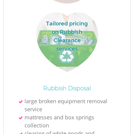
Tailored pricing
on Rubbish
Clearance
services
Of
Rubbish Disposal
large broken equipment removal
service
Co
mattresses and box springs
collection
clearing of white goods and