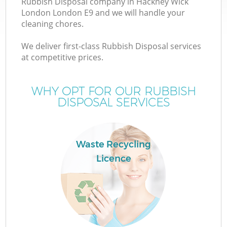
Rubbish Disposal company in Hackney Wick
London London E9 and we will handle your
cleaning chores.
T
We deliver first-class Rubbish Disposal services
at competitive prices.
WHY OPT FOR OUR RUBBISH
I
DISPOSAL SERVICES
Waste Recycling
C
Licence
Ev
C