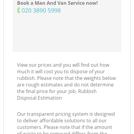
Book a Man And Van Service now!
‎020 3890 5998
View our prices and you will find out how
much it will cost you to dispose of your
rubbish. Please note that the weights below
are rough estimates and do not determine
the final price for your job. Rubbish
Disposal Estimation
Our transparent pricing system is designed
to deliver affordable solutions to all our
customers. Please note that if the amount
of waste to be removed differs from the