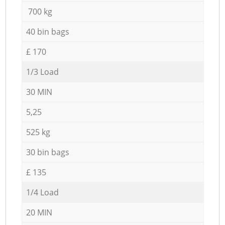
700 kg
40 bin bags
£ 170
1/3 Load
30 MIN
5,25
525 kg
30 bin bags
£ 135
1/4 Load
20 MIN