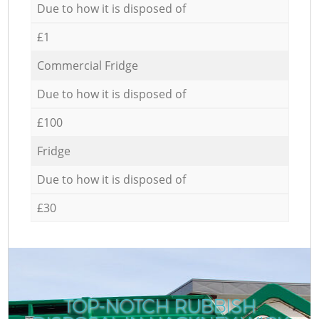
Due to how it is disposed of
£1
Commercial Fridge
Due to how it is disposed of
£100
Fridge
Due to how it is disposed of
£30
TOP-NOTCH RUBBISH