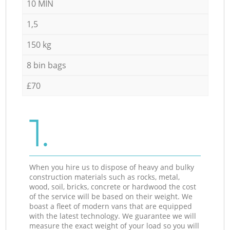
10 MIN
1,5
150 kg
8 bin bags
£70
1.
When you hire us to dispose of heavy and bulky
construction materials such as rocks, metal,
wood, soil, bricks, concrete or hardwood the cost
of the service will be based on their weight. We
boast a fleet of modern vans that are equipped
with the latest technology. We guarantee we will
measure the exact weight of your load so you will