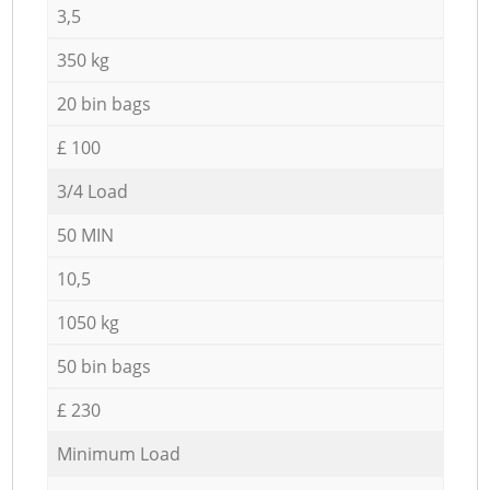
3,5
350 kg
20 bin bags
£ 100
3/4 Load
50 MIN
10,5
1050 kg
50 bin bags
£ 230
Minimum Load