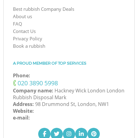
Best rubbish Company Deals
About us
FAQ
Contact Us
Privacy Policy
Book a rubbish
A PROUD MEMBER OF TOP SERVICES
Phone:
‎020 3890 5998
Company name:
Hackney Wick London London
Rubbish Disposal Mark
Address:
98 Drummond St, London, NW1
Website:
e-mail: