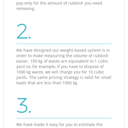
pay only for the amount of rubbish you need
removing.
2.
We have designed our weight-based system is in
order to make measuring the volume of rubbish
easier. 100 kg of waste are equivalent to 1 cubic
yard so, for example, if you have to dispose of
1000 kg waste, we will charge you for 10 cubic
yards. The same pricing strategy is valid for small
loads that are less than 1000 kg.
3.
We have made it easy for you to estimate the