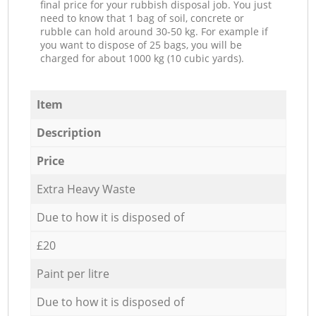
final price for your rubbish disposal job. You just
need to know that 1 bag of soil, concrete or
rubble can hold around 30-50 kg. For example if
you want to dispose of 25 bags, you will be
charged for about 1000 kg (10 cubic yards).
Item
Description
Price
Extra Heavy Waste
Due to how it is disposed of
£20
Paint per litre
Due to how it is disposed of