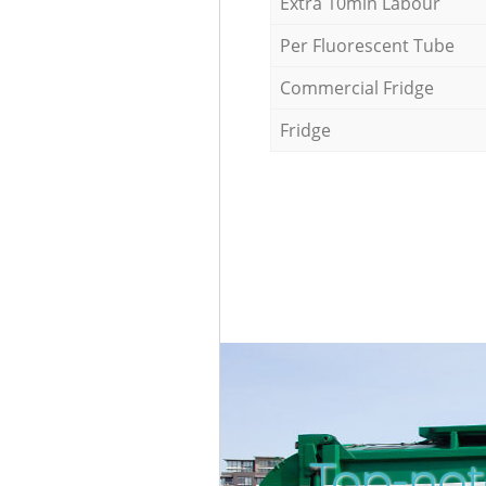
Extra 10min Labour
Per Fluorescent Tube
Commercial Fridge
Fridge
Top-not