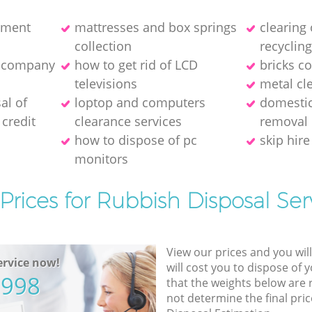
pment
mattresses and box springs
clearing
collection
recyclin
e company
how to get rid of LCD
bricks co
televisions
metal cl
al of
loptop and computers
domestic
credit
clearance services
removal
how to dispose of pc
skip hire
monitors
Prices for Rubbish Disposal Ser
View our prices and you wil
rvice now!
will cost you to dispose of 
5998
that the weights below are
not determine the final pric