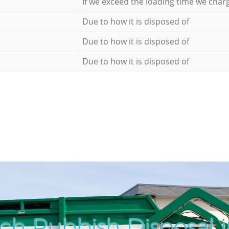
If we exceed the loading time we char
Due to how it is disposed of
Due to how it is disposed of
Due to how it is disposed of
ch Rubbish Disposal i