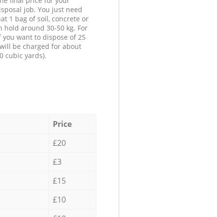
he final price for your
isposal job. You just need
at 1 bag of soil, concrete or
n hold around 30-50 kg. For
f you want to dispose of 25
will be charged for about
0 cubic yards).
Price
£20
£3
£15
£10