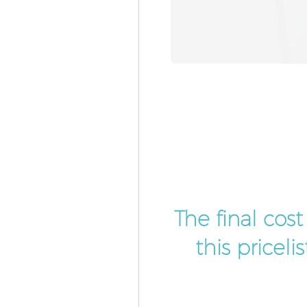
The final cos
this pricel