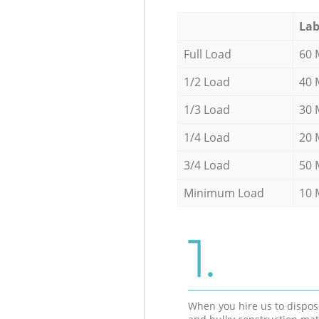
Lab
Full Load
60 
1/2 Load
40 
1/3 Load
30 
1/4 Load
20 
3/4 Load
50 
Minimum Load
10 
1.
When you hire us to dispos