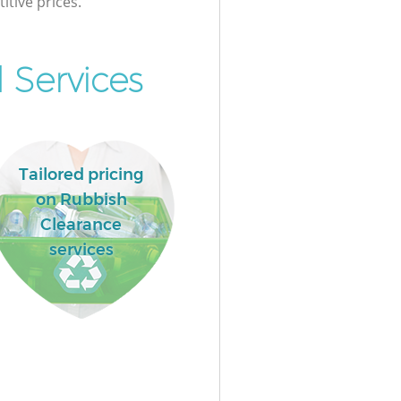
itive prices.
 Services
Tailored pricing
on Rubbish
Clearance
services