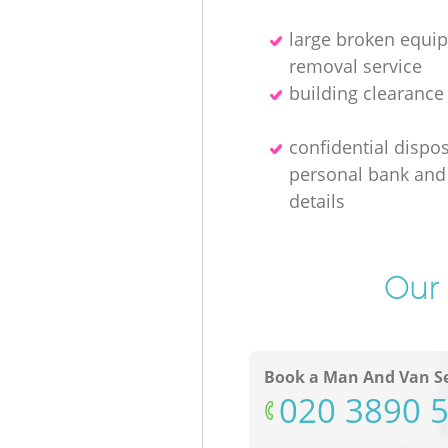
large broken equi
removal service
building clearanc
confidential dispos
personal bank and 
details
Our 
Book a Man And Van Se
‎020 3890 