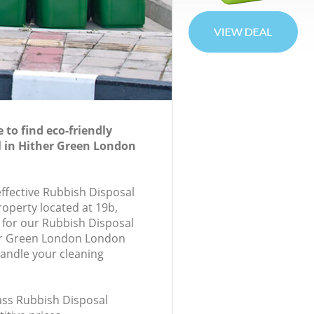
to find eco-friendly
 in Hither Green London
effective Rubbish Disposal
roperty located at 19b,
for our Rubbish Disposal
er Green London London
handle your cleaning
lass Rubbish Disposal