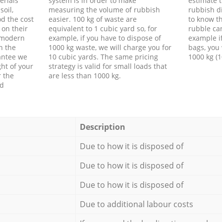
erials
system is in order to make
estimate t
soil,
measuring the volume of rubbish
rubbish d
d the cost
easier. 100 kg of waste are
to know th
 on their
equivalent to 1 cubic yard so, for
rubble ca
f modern
example, if you have to dispose of
example i
h the
1000 kg waste, we will charge you for
bags, you 
antee we
10 cubic yards. The same pricing
1000 kg (1
ht of your
strategy is valid for small loads that
r the
are less than 1000 kg.
ed
Description
Due to how it is disposed of
Due to how it is disposed of
Due to how it is disposed of
Due to additional labour costs