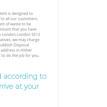
tem is designed to
 to all our customers.
unt of waste to be
amount that you have
en London London SE12
atives, we may charge
Rubbish Disposal
 address in Hither
o do the job for you.
d according to
rive at your