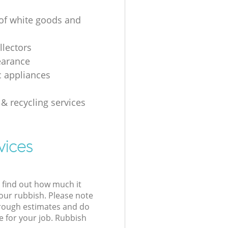
 of white goods and
g
llectors
earance
 appliances
 & recycling services
vices
l find out how much it
your rubbish. Please note
 rough estimates and do
e for your job. Rubbish