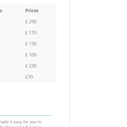
o
Prices
£ 290
£ 170
£ 135
£ 100
£ 230
£70
ade it easy for you to