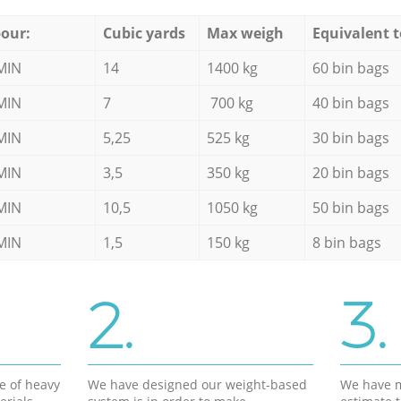
our:
Cubic yards
Max weigh
Equivalent t
MIN
14
1400 kg
60 bin bags
MIN
7
700 kg
40 bin bags
MIN
5,25
525 kg
30 bin bags
MIN
3,5
350 kg
20 bin bags
MIN
10,5
1050 kg
50 bin bags
MIN
1,5
150 kg
8 bin bags
2.
3.
e of heavy
We have designed our weight-based
We have m