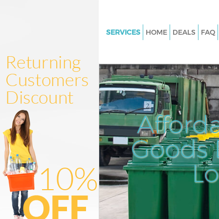
SERVICES
HOME
DEALS
FAQ
White Goods Disposal Hither G
London
Junk Clearance Hither Green L
Waste Clearance Hither Green
Kitchen Bathroom Waste Dispo
Afford
Hither Green London
Sofa Bed Removal Disposal Hit
Goods D
London
L
Bulky Waste Collection Hither 
London
Rubbish Clearance Hither Gre
Waste Disposal Hither Green 