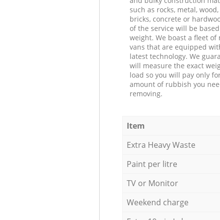
and bulky construction mat
such as rocks, metal, wood, 
bricks, concrete or hardwoo
of the service will be based
weight. We boast a fleet o
vans that are equipped wit
latest technology. We guar
will measure the exact weig
load so you will pay only fo
amount of rubbish you ne
removing.
Item
Extra Heavy Waste
Paint per litre
TV or Monitor
Weekend charge