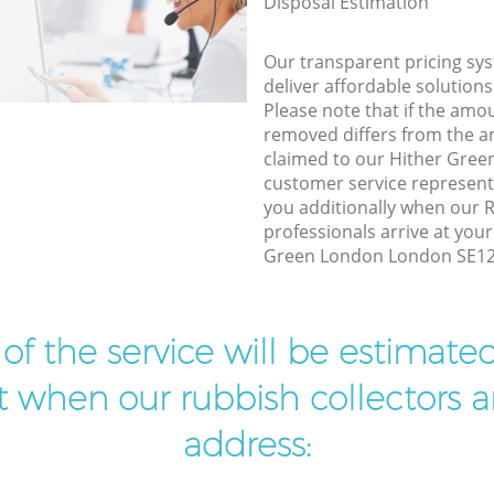
Disposal Estimation
Our transparent pricing sys
deliver affordable solutions
Please note that if the amo
removed differs from the 
claimed to our Hither Gre
customer service represent
you additionally when our 
professionals arrive at your
Green London London SE12 t
t of the service will be estimate
ist when our rubbish collectors ar
address: