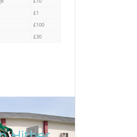
ge
£10
£1
£100
£30
n Hither
Incredi
Unbeat