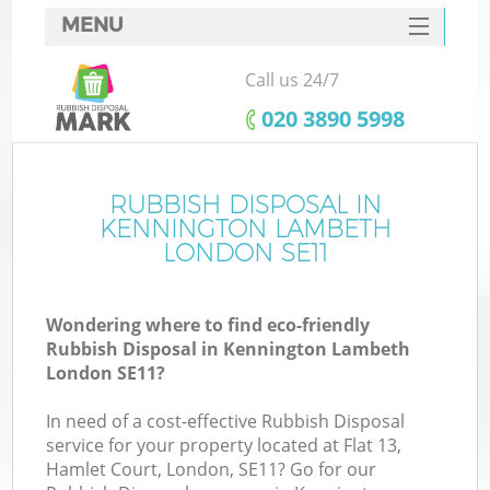
MENU
SERVICES
Call us 24/7
W
HOME
‎020 3890 5998
DEALS
FAQ
RUBBISH DISPOSAL IN
Ki
KENNINGTON LAMBETH
CONTACTS
LONDON SE11
Wondering where to find eco-friendly
B
Rubbish Disposal in Kennington Lambeth
London SE11?
In need of a cost-effective Rubbish Disposal
service for your property located at Flat 13,
Hamlet Court, London, SE11? Go for our