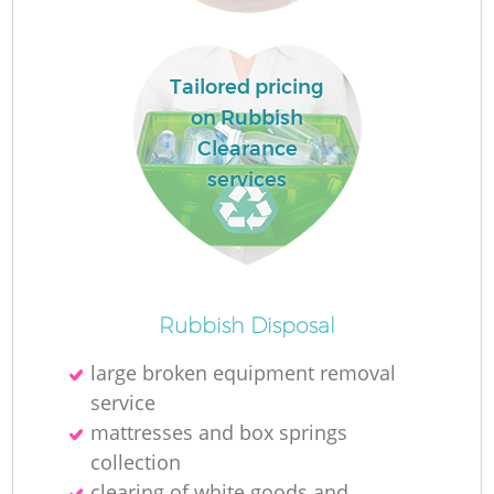
Tailored pricing
on Rubbish
Clearance
services
O
Rubbish Disposal
large broken equipment removal
service
C
mattresses and box springs
collection
clearing of white goods and