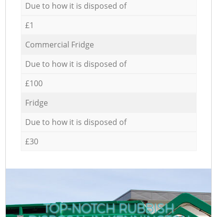
Due to how it is disposed of
£1
Commercial Fridge
Due to how it is disposed of
£100
Fridge
Due to how it is disposed of
£30
TOP-NOTCH RUBBISH