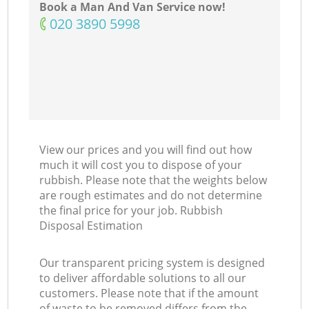
Book a Man And Van Service now!
‎020 3890 5998
View our prices and you will find out how
much it will cost you to dispose of your
rubbish. Please note that the weights below
are rough estimates and do not determine
the final price for your job. Rubbish
Disposal Estimation
Our transparent pricing system is designed
to deliver affordable solutions to all our
customers. Please note that if the amount
of waste to be removed differs from the