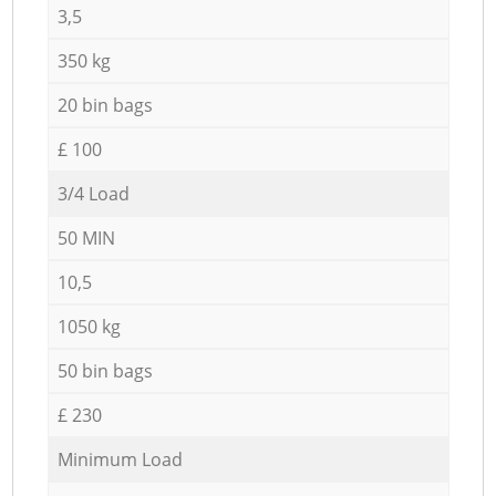
3,5
350 kg
20 bin bags
£ 100
3/4 Load
50 MIN
10,5
1050 kg
50 bin bags
£ 230
Minimum Load