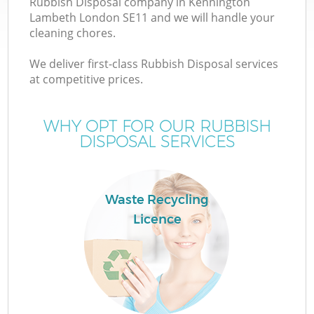
Rubbish Disposal company in Kennington
Lambeth London SE11 and we will handle your
cleaning chores.
T
We deliver first-class Rubbish Disposal services
at competitive prices.
WHY OPT FOR OUR RUBBISH
I
DISPOSAL SERVICES
Waste Recycling
Licence
E