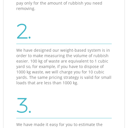
pay only for the amount of rubbish you need
removing.
2.
We have designed our weight-based system is in
order to make measuring the volume of rubbish
easier. 100 kg of waste are equivalent to 1 cubic
yard so, for example, if you have to dispose of
1000 kg waste, we will charge you for 10 cubic
yards. The same pricing strategy is valid for small
loads that are less than 1000 kg.
3.
We have made it easy for you to estimate the