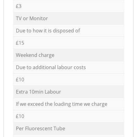
£3
TV or Monitor
Due to how it is disposed of
£15
Weekend charge
Due to additional labour costs
£10
Extra 10min Labour
If we exceed the loading time we charge
£10
Per Fluorescent Tube