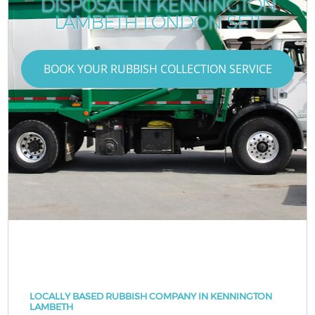
DISPOSAL IN KENNINGTON
LAMBETH LONDON SE11
BOOK YOUR RUBBISH COLLECTION SERVICE
LOCALLY BASED RUBBISH COMPANY IN KENNINGTON
LAMBETH