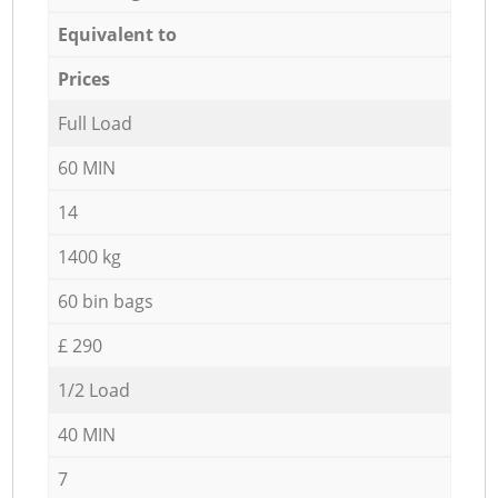
Equivalent to
Prices
Full Load
60 MIN
14
1400 kg
60 bin bags
£ 290
1/2 Load
40 MIN
7