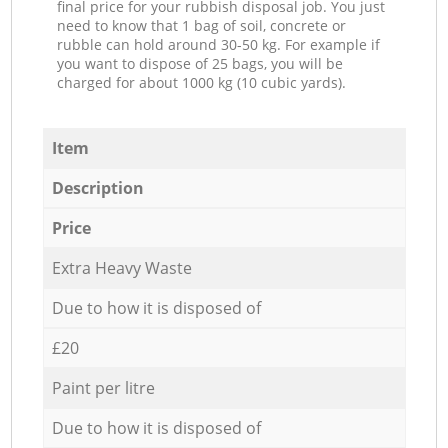
final price for your rubbish disposal job. You just
need to know that 1 bag of soil, concrete or
rubble can hold around 30-50 kg. For example if
you want to dispose of 25 bags, you will be
charged for about 1000 kg (10 cubic yards).
Item
Description
Price
Extra Heavy Waste
Due to how it is disposed of
£20
Paint per litre
Due to how it is disposed of