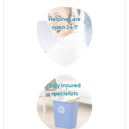
Helpines are
open 24-7
fully insured
specialists