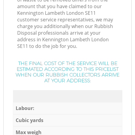
amount that you have claimed to our
Kennington Lambeth London SE11
customer service representatives, we may
charge you additionally when our Rubbish
Disposal professionals arrive at your
address in Kennington Lambeth London
SE11 to do the job for you.
THE FINAL COST OF THE SERVICE WILL BE
ESTIMATED ACCORDING TO THIS PRICELIST
WHEN OUR RUBBISH COLLECTORS ARRIVE
AT YOUR ADDRESS:
Labour:
Cubic yards
Max weigh