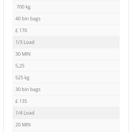
700 kg
40 bin bags
£ 170
1/3 Load
30 MIN
5,25
525 kg
30 bin bags
£ 135
1/4 Load
20 MIN