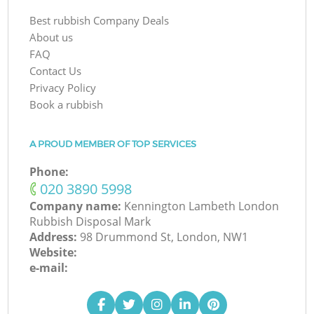
Best rubbish Company Deals
About us
FAQ
Contact Us
Privacy Policy
Book a rubbish
A PROUD MEMBER OF TOP SERVICES
Phone:
‎020 3890 5998
Company name:
Kennington Lambeth London
Rubbish Disposal Mark
Address:
98 Drummond St, London, NW1
Website:
e-mail: