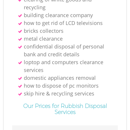
recycling
building clearance company
how to get rid of LCD televisions
bricks collectors
metal clearance
confidential disposal of personal
bank and credit details
loptop and computers clearance
services
domestic appliances removal
how to dispose of pc monitors
skip hire & recycling services
Our Prices for Rubbish Disposal
Services