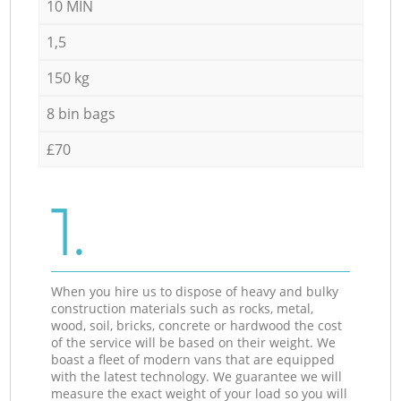
10 MIN
1,5
150 kg
8 bin bags
£70
1.
When you hire us to dispose of heavy and bulky
construction materials such as rocks, metal,
wood, soil, bricks, concrete or hardwood the cost
of the service will be based on their weight. We
boast a fleet of modern vans that are equipped
with the latest technology. We guarantee we will
measure the exact weight of your load so you will