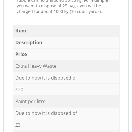
rubble can hold around 30-50 kg. For example if
you want to dispose of 25 bags, you will be
charged for about 1000 kg (10 cubic yards).
Item
Description
Price
Extra Heavy Waste
Due to how it is disposed of
£20
Paint per litre
Due to how it is disposed of
£3