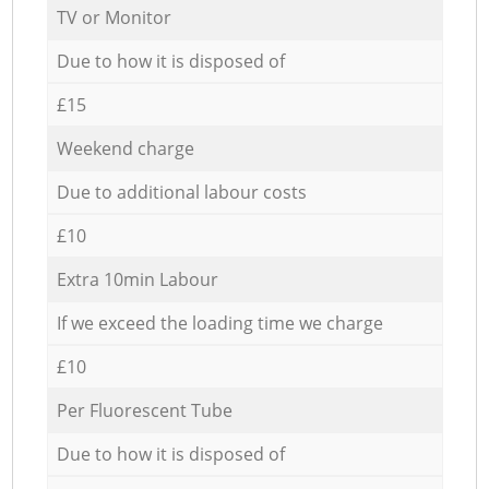
TV or Monitor
Due to how it is disposed of
£15
Weekend charge
Due to additional labour costs
£10
Extra 10min Labour
If we exceed the loading time we charge
£10
Per Fluorescent Tube
Due to how it is disposed of