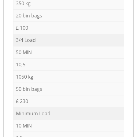
350 kg
20 bin bags
£ 100
3/4 Load
50 MIN
10,5
1050 kg
50 bin bags
£ 230
Minimum Load
10 MIN