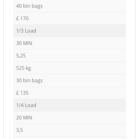
40 bin bags
£ 170
1/3 Load
30 MIN
5,25
525 kg
30 bin bags
£ 135
1/4 Load
20 MIN
3,5