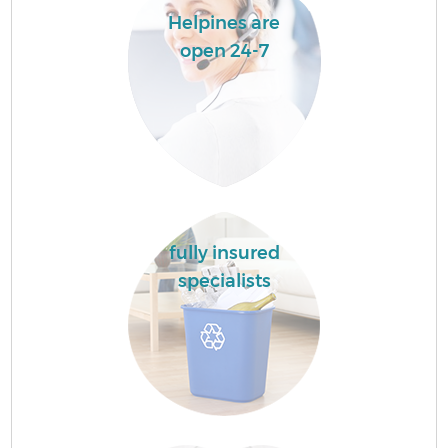
Helpines are
open 24-7
fully insured
specialists