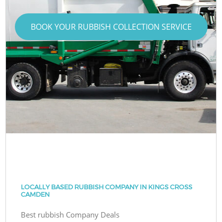
BOOK YOUR RUBBISH COLLECTION SERVICE
LOCALLY BASED RUBBISH COMPANY IN KINGS CROSS
CAMDEN
Best rubbish Company Deals