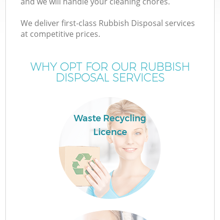
and we will handle your cleaning chores.
We deliver first-class Rubbish Disposal services
T
at competitive prices.
WHY OPT FOR OUR RUBBISH
DISPOSAL SERVICES
Waste Recycling
Licence
E