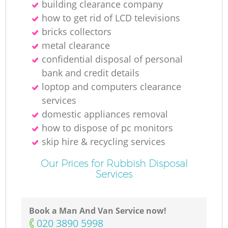
building clearance company
how to get rid of LCD televisions
bricks collectors
metal clearance
confidential disposal of personal
bank and credit details
loptop and computers clearance
services
domestic appliances removal
how to dispose of pc monitors
skip hire & recycling services
Our Prices for Rubbish Disposal
Services
Book a Man And Van Service now!
‎020 3890 5998