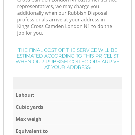
representatives, we may charge you
additionally when our Rubbish Disposal
professionals arrive at your address in
Kings Cross Camden London N1 to do the
job for you.
THE FINAL COST OF THE SERVICE WILL BE
ESTIMATED ACCORDING TO THIS PRICELIST
WHEN OUR RUBBISH COLLECTORS ARRIVE
AT YOUR ADDRESS:
Labour:
Cubic yards
Max weigh
Equivalent to