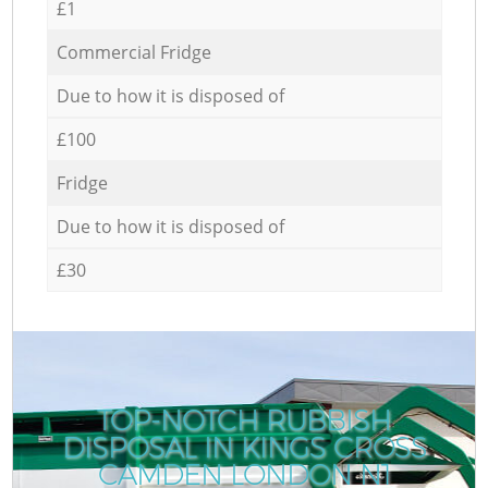
£1
Commercial Fridge
Due to how it is disposed of
£100
Fridge
Due to how it is disposed of
£30
TOP-NOTCH RUBBISH
DISPOSAL IN KINGS CROSS
CAMDEN LONDON N1