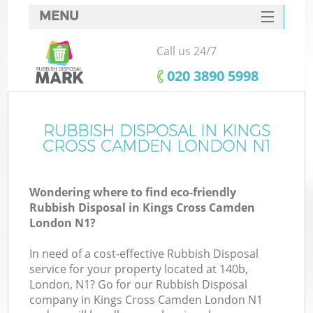
MENU
SERVICES
Call us 24/7
W
HOME
‎020 3890 5998
DEALS
FAQ
RUBBISH DISPOSAL IN KINGS
Ki
CROSS CAMDEN LONDON N1
CONTACTS
Wondering where to find eco-friendly
Rubbish Disposal in Kings Cross Camden
B
London N1?
In need of a cost-effective Rubbish Disposal
service for your property located at 140b,
London, N1? Go for our Rubbish Disposal
company in Kings Cross Camden London N1