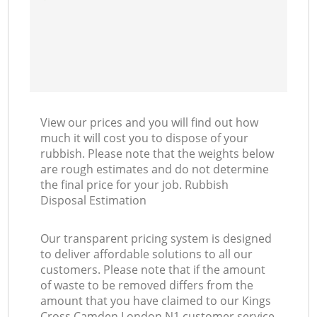
View our prices and you will find out how
much it will cost you to dispose of your
rubbish. Please note that the weights below
are rough estimates and do not determine
the final price for your job. Rubbish
Disposal Estimation
Our transparent pricing system is designed
to deliver affordable solutions to all our
customers. Please note that if the amount
of waste to be removed differs from the
amount that you have claimed to our Kings
Cross Camden London N1 customer service