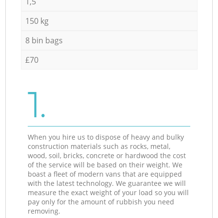
1,5
150 kg
8 bin bags
£70
1.
When you hire us to dispose of heavy and bulky
construction materials such as rocks, metal,
wood, soil, bricks, concrete or hardwood the cost
of the service will be based on their weight. We
boast a fleet of modern vans that are equipped
with the latest technology. We guarantee we will
measure the exact weight of your load so you will
pay only for the amount of rubbish you need
removing.