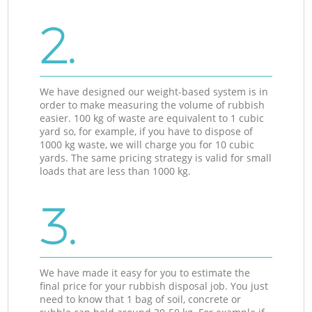
2.
We have designed our weight-based system is in
order to make measuring the volume of rubbish
easier. 100 kg of waste are equivalent to 1 cubic
yard so, for example, if you have to dispose of
1000 kg waste, we will charge you for 10 cubic
yards. The same pricing strategy is valid for small
loads that are less than 1000 kg.
3.
We have made it easy for you to estimate the
final price for your rubbish disposal job. You just
need to know that 1 bag of soil, concrete or