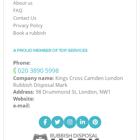
About us
FAQ
Contact Us
Privacy Policy
Book a rubbish
A PROUD MEMBER OF TOP SERVICES
Phone:
‎020 3890 5998
Company name:
Kings Cross Camden London
Rubbish Disposal Mark
Address:
98 Drummond St, London, NW1
Website:
e-mail: