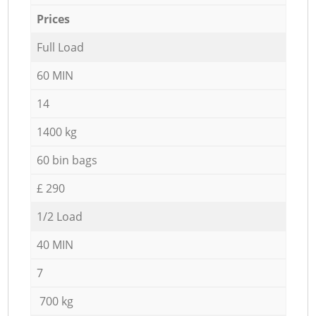
Prices
Full Load
60 MIN
14
1400 kg
60 bin bags
£ 290
1/2 Load
40 MIN
7
700 kg