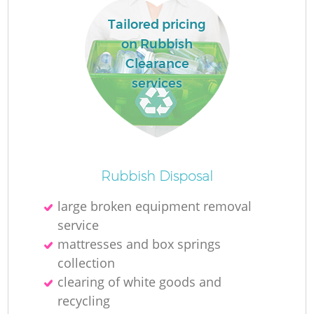
Tailored pricing
on Rubbish
Clearance
services
Rubbish Disposal
O
large broken equipment removal
service
Ni
mattresses and box springs
C
collection
clearing of white goods and
recycling