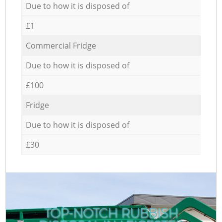
Due to how it is disposed of
£1
Commercial Fridge
Due to how it is disposed of
£100
Fridge
Due to how it is disposed of
£30
TOP-NOTCH RUBBISH