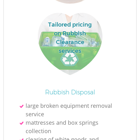
L
Tailored pricing
on Rubbish
Clearance
services
Ma
Rubbish Disposal
large broken equipment removal
service
mattresses and box springs
collection
clearing of white goods and