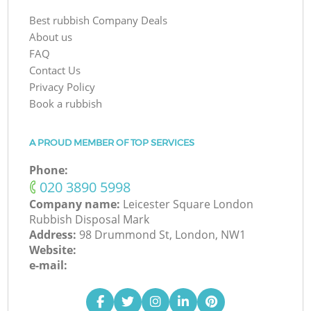
Best rubbish Company Deals
About us
FAQ
Contact Us
Privacy Policy
Book a rubbish
A PROUD MEMBER OF TOP SERVICES
Phone:
‎020 3890 5998
Company name:
Leicester Square London
Rubbish Disposal Mark
Address:
98 Drummond St, London, NW1
Website:
e-mail: