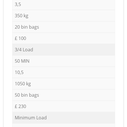
3,5
350 kg
20 bin bags
£ 100
3/4 Load
50 MIN
10,5
1050 kg
50 bin bags
£ 230
Minimum Load