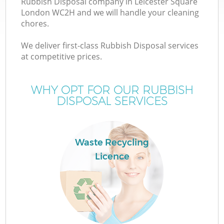
Rubbish Disposal company in Leicester Square
London WC2H and we will handle your cleaning
chores.
We deliver first-class Rubbish Disposal services
W
at competitive prices.
WHY OPT FOR OUR RUBBISH
DISPOSAL SERVICES
Co
Waste Recycling
Licence