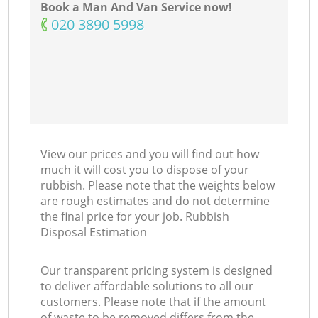
Book a Man And Van Service now!
‎020 3890 5998
View our prices and you will find out how
much it will cost you to dispose of your
rubbish. Please note that the weights below
are rough estimates and do not determine
the final price for your job. Rubbish
Disposal Estimation
Our transparent pricing system is designed
to deliver affordable solutions to all our
customers. Please note that if the amount
of waste to be removed differs from the