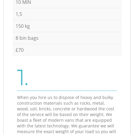
10 MIN
1,5
150 kg
8 bin bags
£70
1.
When you hire us to dispose of heavy and bulky
construction materials such as rocks, metal,
wood, soil, bricks, concrete or hardwood the cost
of the service will be based on their weight. We
boast a fleet of modern vans that are equipped
with the latest technology. We guarantee we will
measure the exact weight of your load so you will