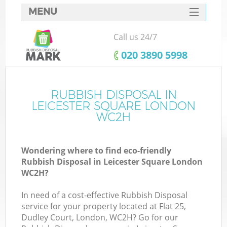
MENU
SERVICES
Call us 24/7
HOME
‎020 3890 5998
DEALS
FAQ
RUBBISH DISPOSAL IN
K
LEICESTER SQUARE LONDON
CONTACTS
WC2H
S
Wondering where to find eco-friendly
Rubbish Disposal in Leicester Square London
WC2H?
In need of a cost-effective Rubbish Disposal
service for your property located at Flat 25,
Dudley Court, London, WC2H? Go for our