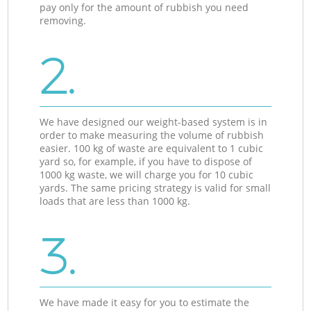
pay only for the amount of rubbish you need
removing.
2.
We have designed our weight-based system is in
order to make measuring the volume of rubbish
easier. 100 kg of waste are equivalent to 1 cubic
yard so, for example, if you have to dispose of
1000 kg waste, we will charge you for 10 cubic
yards. The same pricing strategy is valid for small
loads that are less than 1000 kg.
3.
We have made it easy for you to estimate the