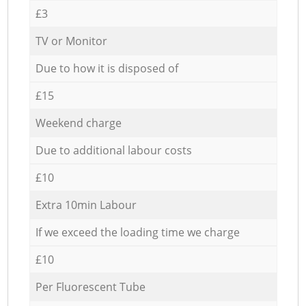
£3
TV or Monitor
Due to how it is disposed of
£15
Weekend charge
Due to additional labour costs
£10
Extra 10min Labour
If we exceed the loading time we charge
£10
Per Fluorescent Tube