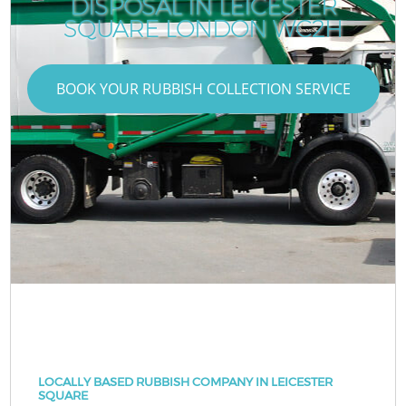
DISPOSAL IN LEICESTER
SQUARE LONDON WC2H
BOOK YOUR RUBBISH COLLECTION SERVICE
LOCALLY BASED RUBBISH COMPANY IN LEICESTER
SQUARE