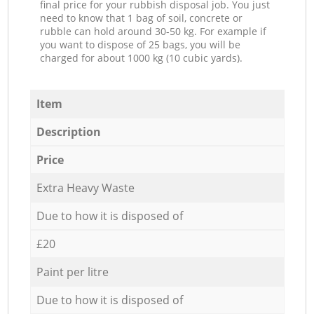
final price for your rubbish disposal job. You just
need to know that 1 bag of soil, concrete or
rubble can hold around 30-50 kg. For example if
you want to dispose of 25 bags, you will be
charged for about 1000 kg (10 cubic yards).
Item
Description
Price
Extra Heavy Waste
Due to how it is disposed of
£20
Paint per litre
Due to how it is disposed of