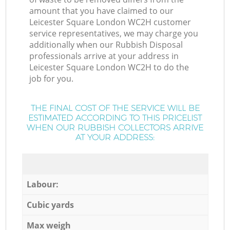
amount that you have claimed to our
Leicester Square London WC2H customer
service representatives, we may charge you
additionally when our Rubbish Disposal
professionals arrive at your address in
Leicester Square London WC2H to do the
job for you.
THE FINAL COST OF THE SERVICE WILL BE
ESTIMATED ACCORDING TO THIS PRICELIST
WHEN OUR RUBBISH COLLECTORS ARRIVE
AT YOUR ADDRESS:
Labour:
Cubic yards
Max weigh