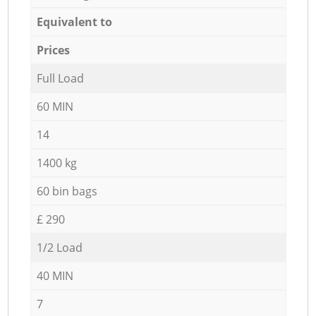
Equivalent to
Prices
Full Load
60 MIN
14
1400 kg
60 bin bags
£ 290
1/2 Load
40 MIN
7