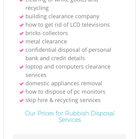
recycling
building clearance company
how to get rid of LCD televisions
bricks collectors
metal clearance
confidential disposal of personal
bank and credit details
loptop and computers clearance
services
domestic appliances removal
how to dispose of pc monitors
skip hire & recycling services
Our Prices for Rubbish Disposal
Services