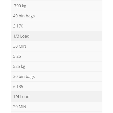
700 kg
40 bin bags
£ 170
1/3 Load
30 MIN
5,25
525 kg
30 bin bags
£ 135
1/4 Load
20 MIN