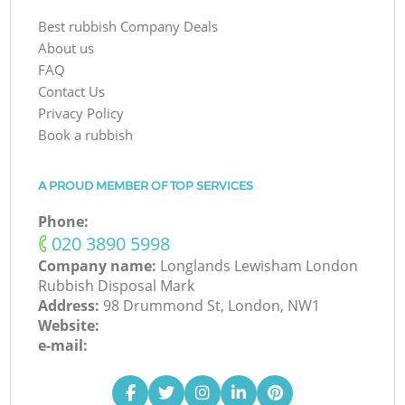
Best rubbish Company Deals
About us
FAQ
Contact Us
Privacy Policy
Book a rubbish
A PROUD MEMBER OF TOP SERVICES
Phone:
‎020 3890 5998
Company name:
Longlands Lewisham London
Rubbish Disposal Mark
Address:
98 Drummond St, London, NW1
Website:
e-mail: