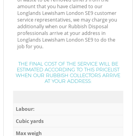
amount that you have claimed to our
Longlands Lewisham London SE9 customer
service representatives, we may charge you
additionally when our Rubbish Disposal
professionals arrive at your address in
Longlands Lewisham London SE9 to do the
job for you.
THE FINAL COST OF THE SERVICE WILL BE
ESTIMATED ACCORDING TO THIS PRICELIST
WHEN OUR RUBBISH COLLECTORS ARRIVE
AT YOUR ADDRESS:
Labour:
Cubic yards
Max weigh