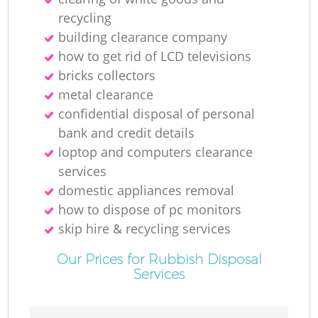
recycling
building clearance company
how to get rid of LCD televisions
bricks collectors
metal clearance
confidential disposal of personal
bank and credit details
loptop and computers clearance
services
domestic appliances removal
how to dispose of pc monitors
skip hire & recycling services
Our Prices for Rubbish Disposal
Services