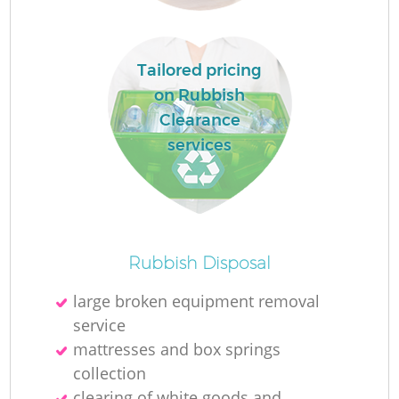
Tailored pricing
on Rubbish
Clearance
services
O
Rubbish Disposal
large broken equipment removal
service
C
mattresses and box springs
collection
clearing of white goods and