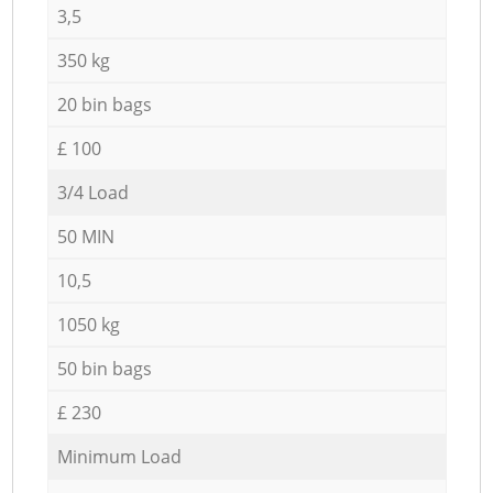
3,5
350 kg
20 bin bags
£ 100
3/4 Load
50 MIN
10,5
1050 kg
50 bin bags
£ 230
Minimum Load