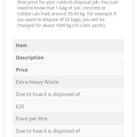
final price for your rubbish disposal job. You just
need to know that 1 bag of soil, concrete or
rubble can hold around 30-50 kg. For example if
you want to dispose of 25 bags, you will be
charged for about 1000 kg (10 cubic yards).
Item
Description
Price
Extra Heavy Waste
Due to how it is disposed of
£20
Paint per litre
Due to how it is disposed of