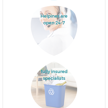
Helpines are
open 24-7
fully insured
specialists