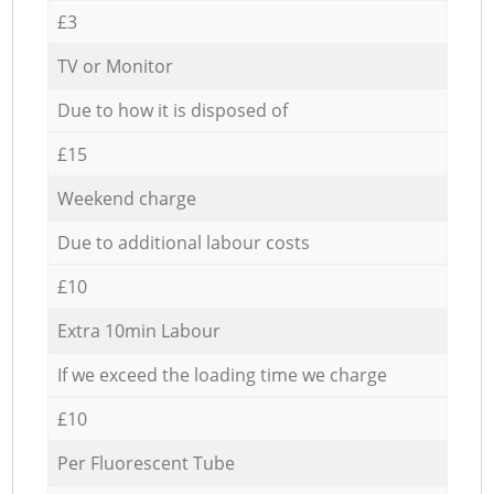
£3
TV or Monitor
Due to how it is disposed of
£15
Weekend charge
Due to additional labour costs
£10
Extra 10min Labour
If we exceed the loading time we charge
£10
Per Fluorescent Tube