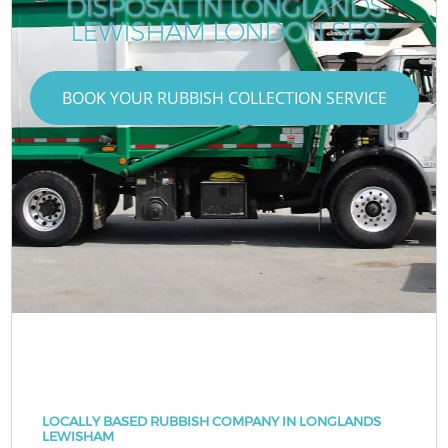
DISPOSAL IN LONGLANDS
LEWISHAM LONDON SE9
BOOK YOUR RUBBISH COLLECTION SERVICE
LOCALLY BASED RUBBISH COMPANY IN LONGLANDS
LEWISHAM