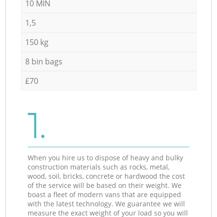
10 MIN
1,5
150 kg
8 bin bags
£70
1.
When you hire us to dispose of heavy and bulky
construction materials such as rocks, metal,
wood, soil, bricks, concrete or hardwood the cost
of the service will be based on their weight. We
boast a fleet of modern vans that are equipped
with the latest technology. We guarantee we will
measure the exact weight of your load so you will