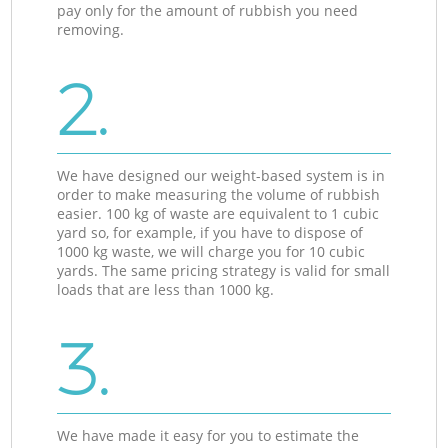
pay only for the amount of rubbish you need
removing.
2.
We have designed our weight-based system is in
order to make measuring the volume of rubbish
easier. 100 kg of waste are equivalent to 1 cubic
yard so, for example, if you have to dispose of
1000 kg waste, we will charge you for 10 cubic
yards. The same pricing strategy is valid for small
loads that are less than 1000 kg.
3.
We have made it easy for you to estimate the