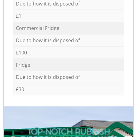
Due to how it is disposed of
£1
Commercial Fridge
Due to how it is disposed of
£100
Fridge
Due to how it is disposed of
£30
TOP-NOTCH RUBBISH