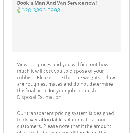
Book a Man And Van Service now!
‎020 3890 5998
View our prices and you will find out how
much it will cost you to dispose of your
rubbish. Please note that the weights below
are rough estimates and do not determine
the final price for your job. Rubbish
Disposal Estimation
Our transparent pricing system is designed
to deliver affordable solutions to all our
customers. Please note that if the amount
of waste to be removed differs from the