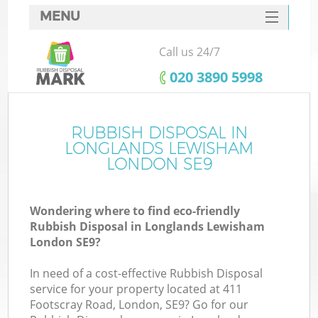
MENU
SERVICES
Call us 24/7
W
HOME
‎020 3890 5998
DEALS
FAQ
RUBBISH DISPOSAL IN
Ki
LONGLANDS LEWISHAM
CONTACTS
LONDON SE9
Wondering where to find eco-friendly
B
Rubbish Disposal in Longlands Lewisham
London SE9?
In need of a cost-effective Rubbish Disposal
service for your property located at 411
Footscray Road, London, SE9? Go for our