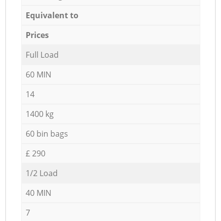
Equivalent to
Prices
Full Load
60 MIN
14
1400 kg
60 bin bags
£ 290
1/2 Load
40 MIN
7