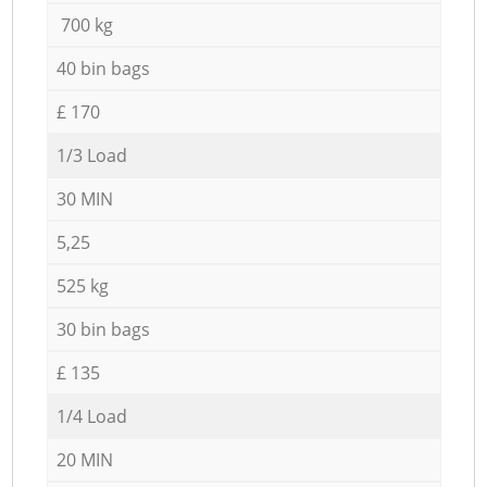
700 kg
40 bin bags
£ 170
1/3 Load
30 MIN
5,25
525 kg
30 bin bags
£ 135
1/4 Load
20 MIN