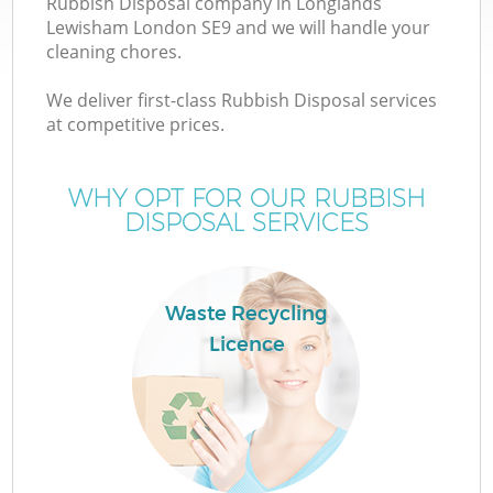
Rubbish Disposal company in Longlands
Lewisham London SE9 and we will handle your
cleaning chores.
T
We deliver first-class Rubbish Disposal services
at competitive prices.
WHY OPT FOR OUR RUBBISH
DISPOSAL SERVICES
Waste Recycling
Licence
E