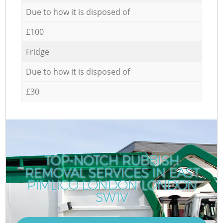
Due to how it is disposed of
£100
Fridge
Due to how it is disposed of
£30
TOP-NOTCH RUBBISH
REMOVAL SERVICES IN EAST
PIMLICO LONDON LONDON
SW1V