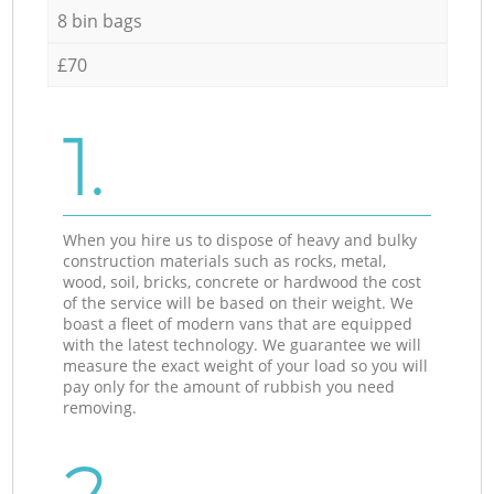
8 bin bags
£70
1.
When you hire us to dispose of heavy and bulky
construction materials such as rocks, metal,
wood, soil, bricks, concrete or hardwood the cost
of the service will be based on their weight. We
boast a fleet of modern vans that are equipped
with the latest technology. We guarantee we will
measure the exact weight of your load so you will
pay only for the amount of rubbish you need
removing.