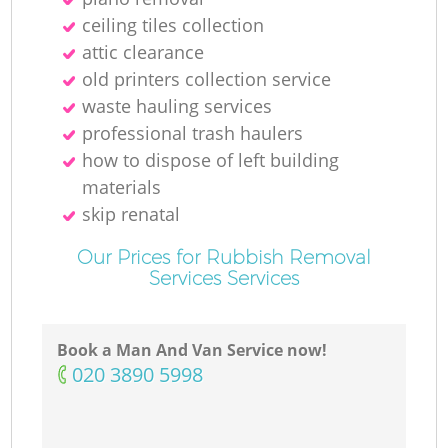
ceiling tiles collection
attic clearance
old printer‎s collection service
waste hauling services
professional trash haulers
how to dispose of left building
materials
skip renatal
Our Prices for Rubbish Removal
Services Services
Book a Man And Van Service now!
‎020 3890 5998