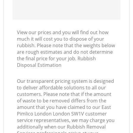
View our prices and you will find out how
much it will cost you to dispose of your
rubbish. Please note that the weights below
are rough estimates and do not determine
the final price for your job. Rubbish
Disposal Estimation
Our transparent pricing system is designed
to deliver affordable solutions to all our
customers. Please note that if the amount
of waste to be removed differs from the
amount that you have claimed to our East
Pimlico London London SW1V customer
service representatives, we may charge you
additionally when our Rubbish Removal