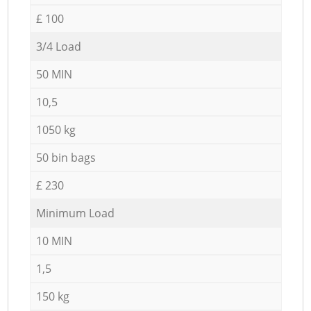
£ 100
3/4 Load
50 MIN
10,5
1050 kg
50 bin bags
£ 230
Minimum Load
10 MIN
1,5
150 kg