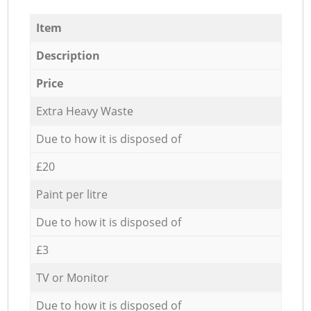
Item
Description
Price
Extra Heavy Waste
Due to how it is disposed of
£20
Paint per litre
Due to how it is disposed of
£3
TV or Monitor
Due to how it is disposed of