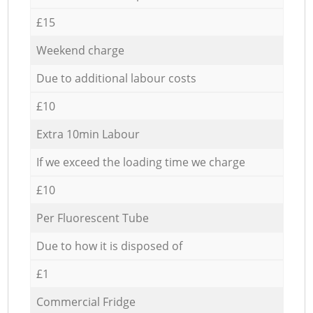
£15
Weekend charge
Due to additional labour costs
£10
Extra 10min Labour
If we exceed the loading time we charge
£10
Per Fluorescent Tube
Due to how it is disposed of
£1
Commercial Fridge