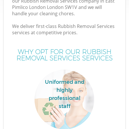
our Rubbish Removal Services company in East
Pimlico London London SW1V and we will
handle your cleaning chores.
T
We deliver first-class Rubbish Removal Services
services at competitive prices.
WHY OPT FOR OUR RUBBISH
REMOVAL SERVICES SERVICES
Uniformed and
highly
professional
E
staff