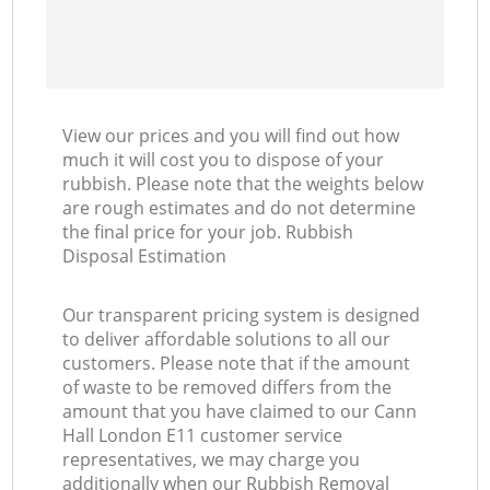
View our prices and you will find out how
much it will cost you to dispose of your
rubbish. Please note that the weights below
are rough estimates and do not determine
the final price for your job. Rubbish
Disposal Estimation
Our transparent pricing system is designed
to deliver affordable solutions to all our
customers. Please note that if the amount
of waste to be removed differs from the
amount that you have claimed to our Cann
Hall London E11 customer service
representatives, we may charge you
additionally when our Rubbish Removal