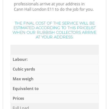
professionals arrive at your address in
Cann Hall London E11 to do the job for you.
THE FINAL COST OF THE SERVICE WILL BE
ESTIMATED ACCORDING TO THIS PRICELIST
WHEN OUR RUBBISH COLLECTORS ARRIVE
AT YOUR ADDRESS:
Labour:
Cubic yards
Max weigh
Equivalent to
Prices
Full Load