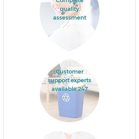
Complete
quality
assessment
Customer
support experts
available 247