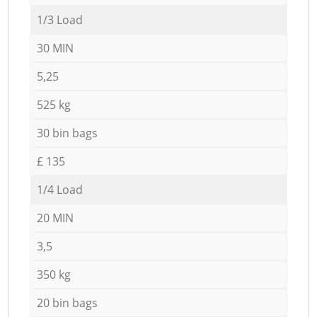
1/3 Load
30 MIN
5,25
525 kg
30 bin bags
£ 135
1/4 Load
20 MIN
3,5
350 kg
20 bin bags