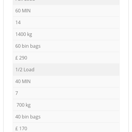
60 MIN
14
1400 kg
60 bin bags
£ 290
1/2 Load
40 MIN
7
700 kg
40 bin bags
£ 170