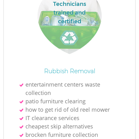
Technicians
trained and
certified
Rubbish Removal
entertainment centers waste
collection
patio furniture clearing
how to get rid of old reel mower
IT clearance services
cheapest skip alternatives
brocken furniture collection