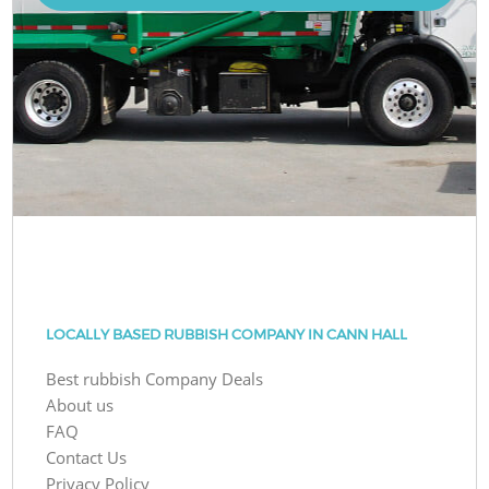
LOCALLY BASED RUBBISH COMPANY IN CANN HALL
Best rubbish Company Deals
About us
FAQ
Contact Us
Privacy Policy