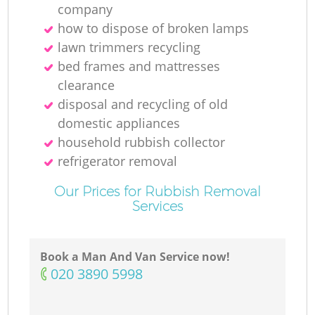
company
how to dispose of broken lamps
lawn trimmers recycling
bed frames and mattresses
clearance
disposal and recycling of old
domestic appliances
household rubbish collector
refrigerator removal
Our Prices for Rubbish Removal
Services
Book a Man And Van Service now!
‎020 3890 5998