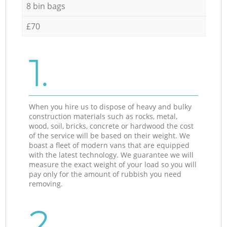
8 bin bags
£70
1.
When you hire us to dispose of heavy and bulky
construction materials such as rocks, metal,
wood, soil, bricks, concrete or hardwood the cost
of the service will be based on their weight. We
boast a fleet of modern vans that are equipped
with the latest technology. We guarantee we will
measure the exact weight of your load so you will
pay only for the amount of rubbish you need
removing.
2.