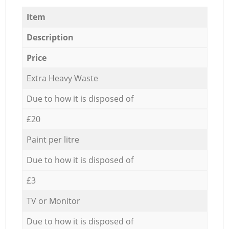
Item
Description
Price
Extra Heavy Waste
Due to how it is disposed of
£20
Paint per litre
Due to how it is disposed of
£3
TV or Monitor
Due to how it is disposed of