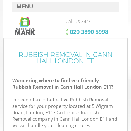
MENU
SERVICES
Call us 24/7
HOME
‎020 3890 5998
DEALS
FAQ
RUBBISH REMOVAL IN CANN
K
HALL LONDON E11
CONTACTS
Wondering where to find eco-friendly
Rubbish Removal in Cann Hall London E11?
In need of a cost-effective Rubbish Removal
service for your property located at 5 Wigram
Road, London, E11? Go for our Rubbish
Removal company in Cann Hall London E11 and
we will handle your cleaning chores.