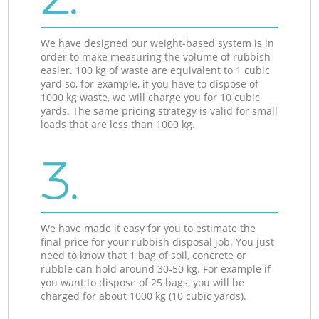
We have designed our weight-based system is in
order to make measuring the volume of rubbish
easier. 100 kg of waste are equivalent to 1 cubic
yard so, for example, if you have to dispose of
1000 kg waste, we will charge you for 10 cubic
yards. The same pricing strategy is valid for small
loads that are less than 1000 kg.
3.
We have made it easy for you to estimate the
final price for your rubbish disposal job. You just
need to know that 1 bag of soil, concrete or
rubble can hold around 30-50 kg. For example if
you want to dispose of 25 bags, you will be
charged for about 1000 kg (10 cubic yards).