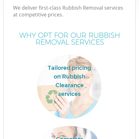
We deliver first-class Rubbish Removal services
at competitive prices.
WHY OPT FOR OUR RUBBISH
REMOVAL SERVICES
Tailored pricing
on Rubbish
Clearance
services