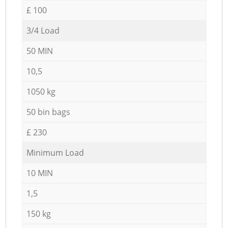
£ 100
3/4 Load
50 MIN
10,5
1050 kg
50 bin bags
£ 230
Minimum Load
10 MIN
1,5
150 kg