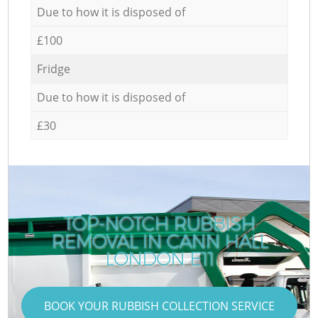
Due to how it is disposed of
£100
Fridge
Due to how it is disposed of
£30
TOP-NOTCH RUBBISH
REMOVAL IN CANN HALL
LONDON E11
BOOK YOUR RUBBISH COLLECTION SERVICE