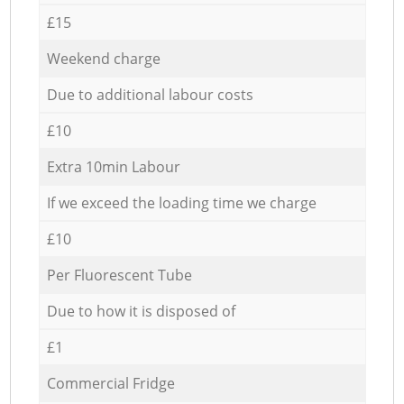
£15
Weekend charge
Due to additional labour costs
£10
Extra 10min Labour
If we exceed the loading time we charge
£10
Per Fluorescent Tube
Due to how it is disposed of
£1
Commercial Fridge