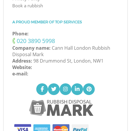
Book a rubbish
A PROUD MEMBER OF TOP SERVICES
Phone:
‎020 3890 5998
Company name:
Cann Hall London Rubbish
Disposal Mark
Address:
98 Drummond St, London, NW1
Website:
e-mail: