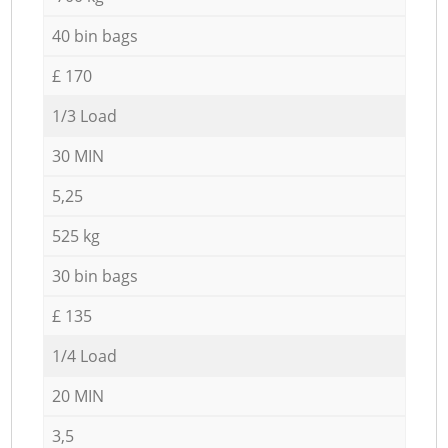
40 bin bags
£ 170
1/3 Load
30 MIN
5,25
525 kg
30 bin bags
£ 135
1/4 Load
20 MIN
3,5