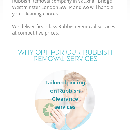
Rubbish Removal company in Vauxhall Bridge
Westminster London SW1P and we will handle
Wa
your cleaning chores.
J
We deliver first-class Rubbish Removal services
at competitive prices.
WHY OPT FOR OUR RUBBISH
Re
REMOVAL SERVICES
Tailored pricing
on Rubbish
Ho
Clearance
services
C