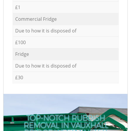
£1
Commercial Fridge
Due to how it is disposed of
£100
Fridge
Due to how it is disposed of
£30
TOP-NOTCH RUBBISH
REMOVAL IN VAUXHALL