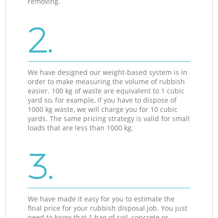
removing.
2.
We have designed our weight-based system is in
order to make measuring the volume of rubbish
easier. 100 kg of waste are equivalent to 1 cubic
yard so, for example, if you have to dispose of
1000 kg waste, we will charge you for 10 cubic
yards. The same pricing strategy is valid for small
loads that are less than 1000 kg.
3.
We have made it easy for you to estimate the
final price for your rubbish disposal job. You just
need to know that 1 bag of soil, concrete or