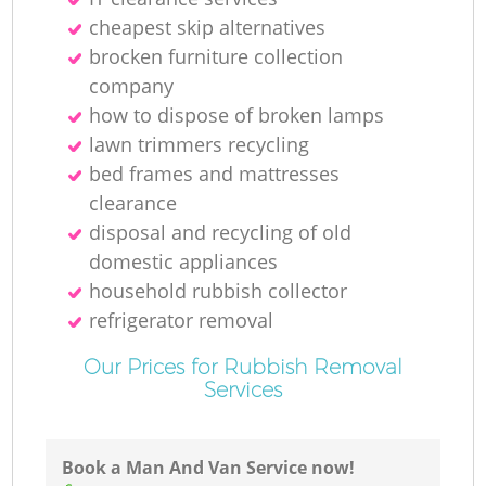
cheapest skip alternatives
L
brocken furniture collection
company
how to dispose of broken lamps
lawn trimmers recycling
bed frames and mattresses
clearance
disposal and recycling of old
domestic appliances
household rubbish collector
refrigerator removal
M
Our Prices for Rubbish Removal
Services
Book a Man And Van Service now!