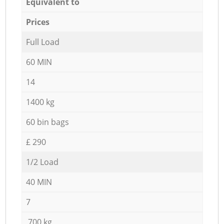
Equivalent to
Prices
Full Load
60 MIN
14
1400 kg
60 bin bags
£ 290
1/2 Load
40 MIN
7
700 kg