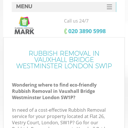
MENU
SERVICES
Call us 24/7
HOME
‎020 3890 5998
DEALS
J
FAQ
RUBBISH REMOVAL IN
Wa
VAUXHALL BRIDGE
K
CONTACTS
WESTMINSTER LONDON SW1P
S
Wondering where to find eco-friendly
Rubbish Removal in Vauxhall Bridge
Westminster London SW1P?
In need of a cost-effective Rubbish Removal
service for your property located at Flat 26,
Vestry Court, London, SW1P? Go for our
W