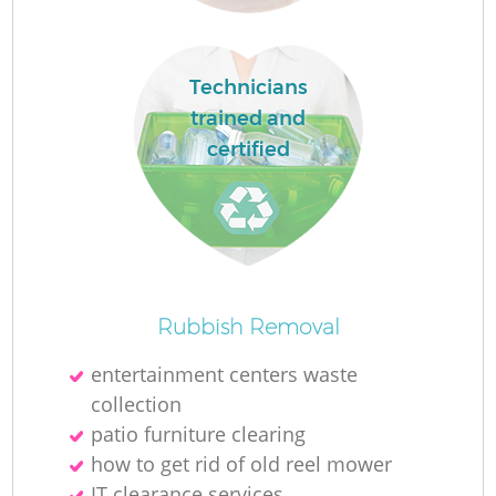
Technicians
trained and
certified
Wa
J
Rubbish Removal
entertainment centers waste
R
collection
patio furniture clearing
Re
how to get rid of old reel mower
R
IT clearance services