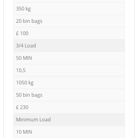
350 kg
20 bin bags
£ 100
3/4 Load
50 MIN
10,5
1050 kg
50 bin bags
£ 230
Minimum Load
10 MIN