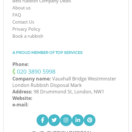
Best rubbish Company Deals
About us
FAQ
Contact Us
Privacy Policy
Book a rubbish
A PROUD MEMBER OF TOP SERVICES
Phone:
‎020 3890 5998
Company name:
Vauxhall Bridge Westminster
London Rubbish Disposal Mark
Address:
98 Drummond St, London, NW1
Website:
e-mail: