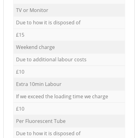
TV or Monitor
Due to how it is disposed of
£15
Weekend charge
Due to additional labour costs
£10
Extra 10min Labour
If we exceed the loading time we charge
£10
Per Fluorescent Tube
Due to how it is disposed of