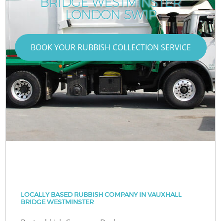
BRIDGE WESTMINSTER
LONDON SW1P
BOOK YOUR RUBBISH COLLECTION SERVICE
LOCALLY BASED RUBBISH COMPANY IN VAUXHALL
BRIDGE WESTMINSTER