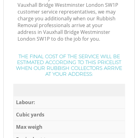
Vauxhall Bridge Westminster London SW1P
customer service representatives, we may
charge you additionally when our Rubbish
Removal professionals arrive at your
address in Vauxhall Bridge Westminster
London SW1P to do the job for you.
THE FINAL COST OF THE SERVICE WILL BE
ESTIMATED ACCORDING TO THIS PRICELIST
WHEN OUR RUBBISH COLLECTORS ARRIVE
AT YOUR ADDRESS:
Labour:
Cubic yards
Max weigh