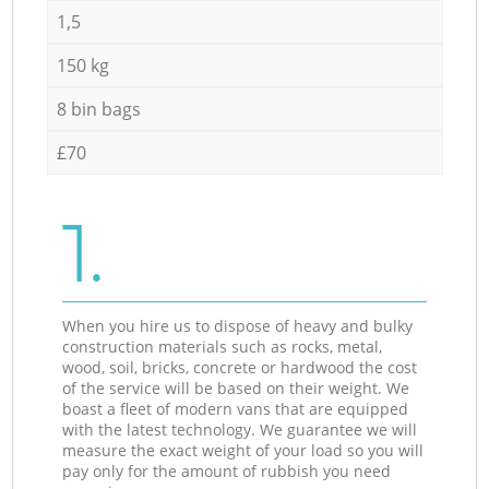
1,5
150 kg
8 bin bags
£70
1.
When you hire us to dispose of heavy and bulky
construction materials such as rocks, metal,
wood, soil, bricks, concrete or hardwood the cost
of the service will be based on their weight. We
boast a fleet of modern vans that are equipped
with the latest technology. We guarantee we will
measure the exact weight of your load so you will
pay only for the amount of rubbish you need