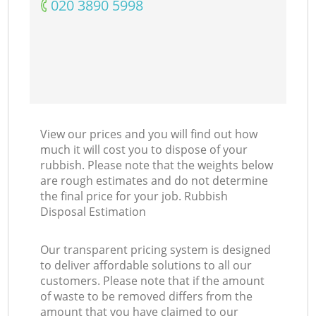
‎020 3890 5998
View our prices and you will find out how
much it will cost you to dispose of your
rubbish. Please note that the weights below
are rough estimates and do not determine
the final price for your job. Rubbish
Disposal Estimation
Our transparent pricing system is designed
to deliver affordable solutions to all our
customers. Please note that if the amount
of waste to be removed differs from the
amount that you have claimed to our