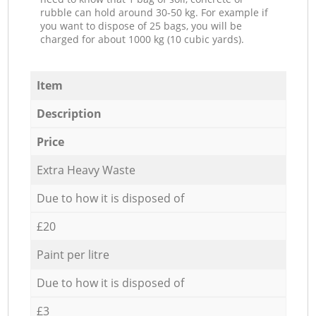
rubble can hold around 30-50 kg. For example if
you want to dispose of 25 bags, you will be
charged for about 1000 kg (10 cubic yards).
Item
Description
Price
Extra Heavy Waste
Due to how it is disposed of
£20
Paint per litre
Due to how it is disposed of
£3