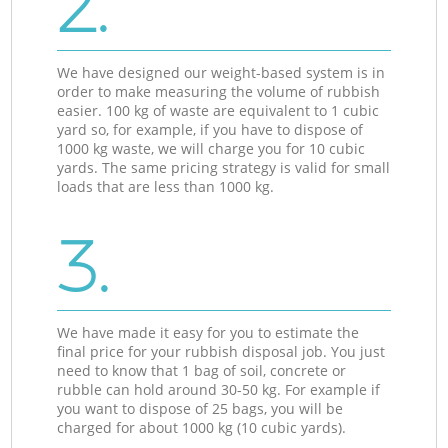
2.
We have designed our weight-based system is in
order to make measuring the volume of rubbish
easier. 100 kg of waste are equivalent to 1 cubic
yard so, for example, if you have to dispose of
1000 kg waste, we will charge you for 10 cubic
yards. The same pricing strategy is valid for small
loads that are less than 1000 kg.
3.
We have made it easy for you to estimate the
final price for your rubbish disposal job. You just
need to know that 1 bag of soil, concrete or
rubble can hold around 30-50 kg. For example if
you want to dispose of 25 bags, you will be
charged for about 1000 kg (10 cubic yards).