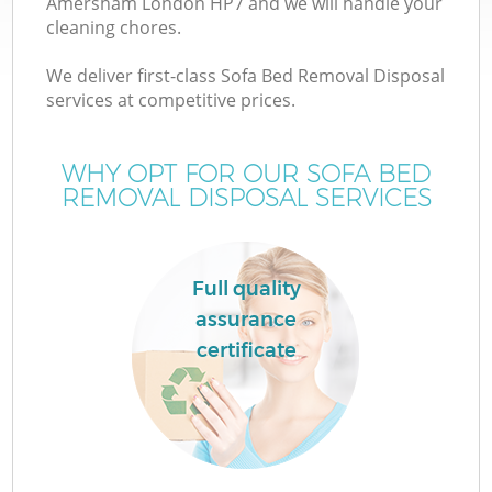
Amersham London HP7 and we will handle your
cleaning chores.
We deliver first-class Sofa Bed Removal Disposal
services at competitive prices.
WHY OPT FOR OUR SOFA BED
REMOVAL DISPOSAL SERVICES
Full quality
assurance
certificate