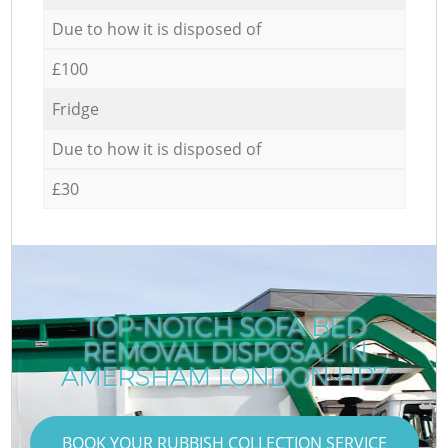
Due to how it is disposed of
£100
Fridge
Due to how it is disposed of
£30
TOP-NOTCH SOFA BED
REMOVAL DISPOSAL IN
AMERSHAM LONDON HP7
BOOK YOUR RUBBISH COLLECTION SERVICE