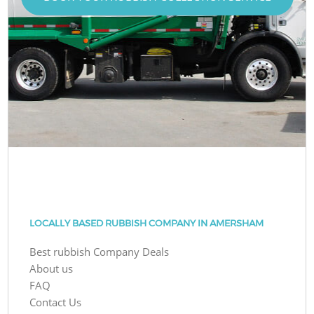
LOCALLY BASED RUBBISH COMPANY IN AMERSHAM
Best rubbish Company Deals
About us
FAQ
Contact Us