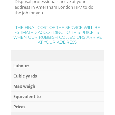
Disposal professionals arrive at your
address in Amersham London HP7 to do
the job for you.
THE FINAL COST OF THE SERVICE WILL BE
ESTIMATED ACCORDING TO THIS PRICELIST
WHEN OUR RUBBISH COLLECTORS ARRIVE
AT YOUR ADDRESS:
Labour:
Cubic yards
Max weigh
Equivalent to
Prices