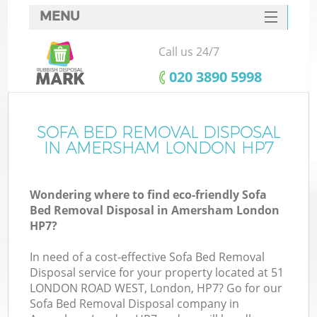
MENU
SERVICES
Call us 24/7
HOME
‎020 3890 5998
DEALS
FAQ
SOFA BED REMOVAL DISPOSAL
Ki
IN AMERSHAM LONDON HP7
CONTACTS
Wondering where to find eco-friendly Sofa
Bed Removal Disposal in Amersham London
HP7?
In need of a cost-effective Sofa Bed Removal
Disposal service for your property located at 51
LONDON ROAD WEST, London, HP7? Go for our
Sofa Bed Removal Disposal company in