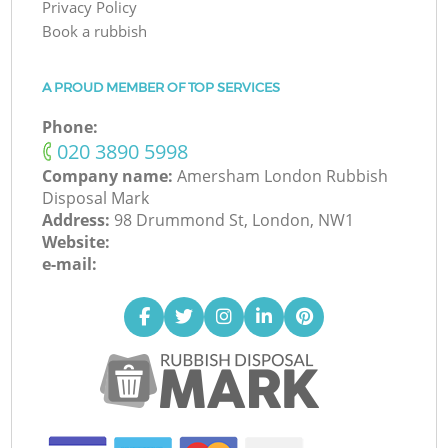
Privacy Policy
Book a rubbish
A PROUD MEMBER OF TOP SERVICES
Phone:
‎020 3890 5998
Company name:
Amersham London Rubbish
Disposal Mark
Address:
98 Drummond St, London, NW1
Website:
e-mail: