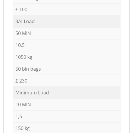
£ 100
3/4 Load
50 MIN
10,5
1050 kg
50 bin bags
£ 230
Minimum Load
10 MIN
1,5
150 kg