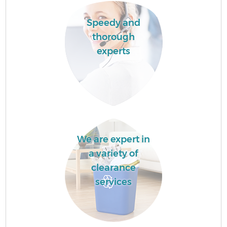
Speedy and
thorough
experts
We are expert in
a variety of
clearance
services