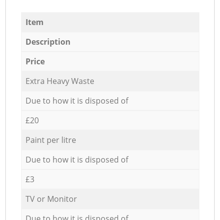
Item
Description
Price
Extra Heavy Waste
Due to how it is disposed of
£20
Paint per litre
Due to how it is disposed of
£3
TV or Monitor
Due to how it is disposed of