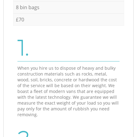
8 bin bags
£70
1.
When you hire us to dispose of heavy and bulky
construction materials such as rocks, metal,
wood, soil, bricks, concrete or hardwood the cost
of the service will be based on their weight. We
boast a fleet of modern vans that are equipped
with the latest technology. We guarantee we will
measure the exact weight of your load so you will
pay only for the amount of rubbish you need
removing.