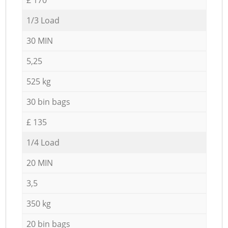
1/3 Load
30 MIN
5,25
525 kg
30 bin bags
£ 135
1/4 Load
20 MIN
3,5
350 kg
20 bin bags