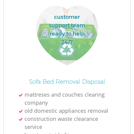
customer
support team
ready to help
24/7
Sofa Bed Removal Disposal
mattreses and couches clearing
company
old domestic appliances removal
construction waste clearance
service