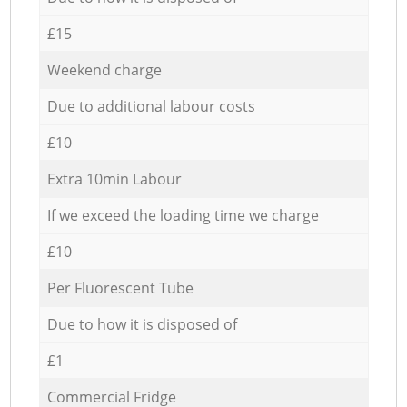
£15
Weekend charge
Due to additional labour costs
£10
Extra 10min Labour
If we exceed the loading time we charge
£10
Per Fluorescent Tube
Due to how it is disposed of
£1
Commercial Fridge