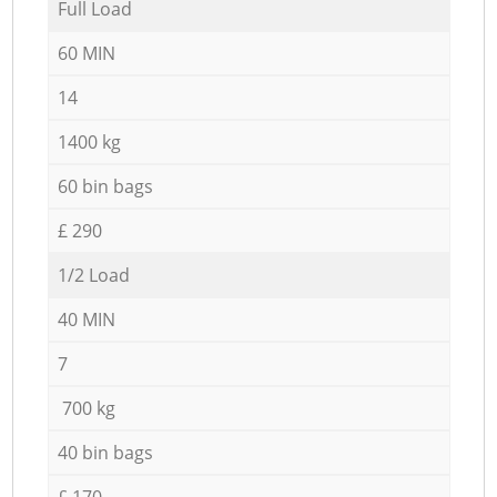
Full Load
60 MIN
14
1400 kg
60 bin bags
£ 290
1/2 Load
40 MIN
7
700 kg
40 bin bags
£ 170