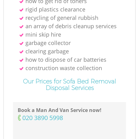
how to get rid of toners
rigid plastics clearance
recycling of general rubbish
an array of debris cleanup services
mini skip hire
garbage collector
clearing garbage
how to dispose of car batteries
construction waste collection
Our Prices for Sofa Bed Removal
Disposal Services
Book a Man And Van Service now!
‎020 3890 5998