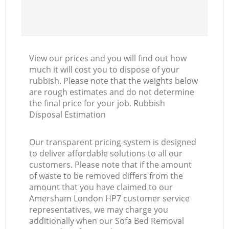
View our prices and you will find out how
much it will cost you to dispose of your
rubbish. Please note that the weights below
are rough estimates and do not determine
the final price for your job. Rubbish
Disposal Estimation
Our transparent pricing system is designed
to deliver affordable solutions to all our
customers. Please note that if the amount
of waste to be removed differs from the
amount that you have claimed to our
Amersham London HP7 customer service
representatives, we may charge you
additionally when our Sofa Bed Removal