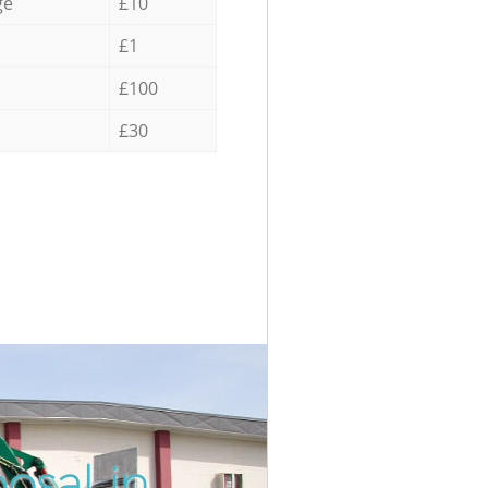
ge
£10
£1
£100
£30
osal in
Unbeatabl
Inc