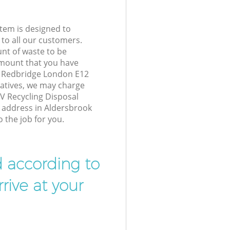
tem is designed to
 to all our customers.
unt of waste to be
amount that you have
k Redbridge London E12
atives, we may charge
V Recycling Disposal
r address in Aldersbrook
 the job for you.
d according to
rive at your