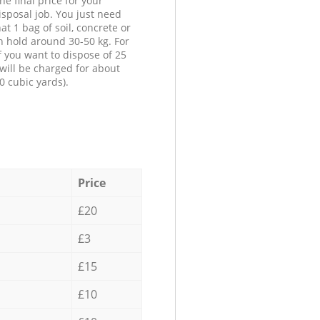
he final price for your
isposal job. You just need
at 1 bag of soil, concrete or
n hold around 30-50 kg. For
f you want to dispose of 25
will be charged for about
0 cubic yards).
Price
£20
£3
£15
£10