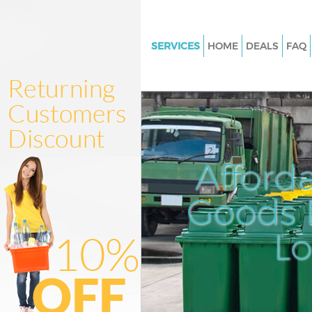
SERVICES
HOME
DEALS
FAQ
White Goods Disposal Aldersb
Redbridge
Junk Clearance Aldersbrook R
Waste Clearance Aldersbrook
Redbridge
Afford
Kitchen Bathroom Waste Dispo
Aldersbrook Redbridge
Goods D
Sofa Bed Removal Disposal Al
Redbridge
L
Bulky Waste Collection Alders
Redbridge
Rubbish Clearance Aldersbroo
Redbridge