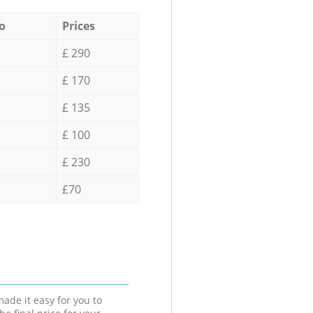
o
Prices
£ 290
£ 170
£ 135
£ 100
£ 230
£70
ade it easy for you to