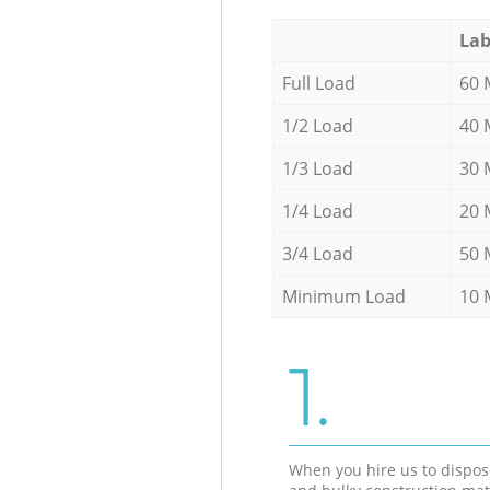
Lab
Full Load
60 
1/2 Load
40 
1/3 Load
30 
1/4 Load
20 
3/4 Load
50 
Minimum Load
10 
1.
When you hire us to dispos