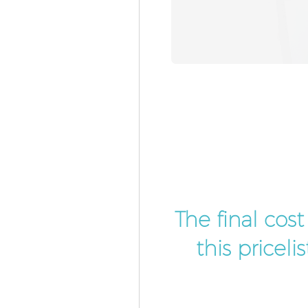
The final cos
this pricel