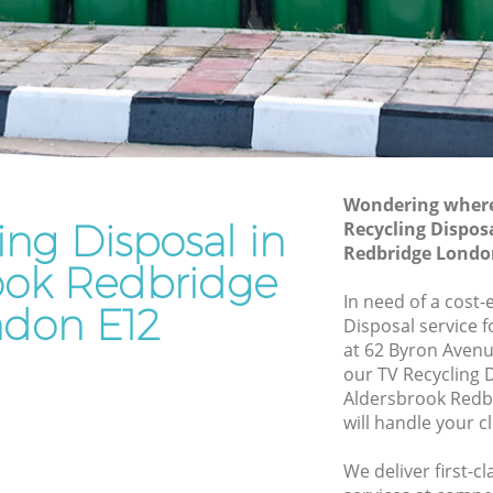
edbridge
Redbridge
Waste Removal Aldersbrook Redbridge
Junk Removal Aldersbrook Redbridge
dbridge
Rubbish Disposal Aldersbrook
ge
Redbridge
rook
Rubbish Removal Services Aldersbrook
Wondering where 
Redbridge
ing Disposal in
Recycling Dispos
Redbridge Londo
Redbridge
Rubbish Clearance Services Aldersbrook
ook Redbridge
Redbridge
rsbrook
In need of a cost-
don E12
Refuse Disposal Aldersbrook Redbridge
Disposal service 
at 62 Byron Avenu
ook
Rubbish Removal Company
our TV Recycling 
Aldersbrook Redbridge
Aldersbrook Redb
will handle your c
Laptop Recycling Disposal Aldersbrook
Redbridge
We deliver first-c
Garage Clearance Aldersbrook