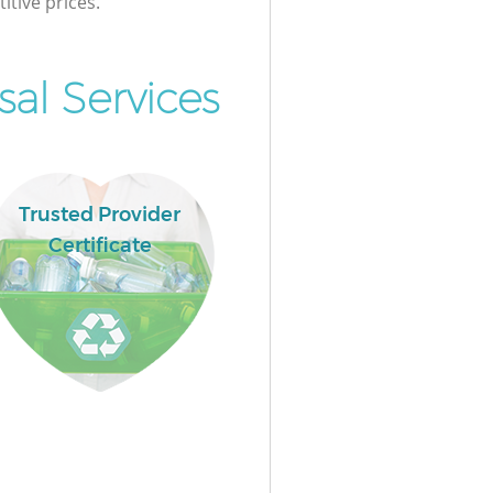
itive prices.
al Services
Trusted Provider
Certificate