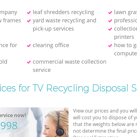
company
leaf shredders recycling
lawn gra
w frames
yard waste recycling and
professio
pick-up services
collecti
printer‎s
nce for
clearing office
how to ge
compute
old
commercial waste collection
service
ices for TV Recycling Disposal S
View our prices and you wil
rvice now!
will cost you to dispose of 
5998
that the weights below are
not determine the final pric