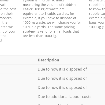
erials
system is in order to make
estimate t
soil,
measuring the volume of rubbish
rubbish d
d the cost
easier. 100 kg of waste are
to know th
 on their
equivalent to 1 cubic yard so, for
rubble ca
f modern
example, if you have to dispose of
example i
h the
1000 kg waste, we will charge you for
bags, you 
antee we
10 cubic yards. The same pricing
1000 kg (1
ht of your
strategy is valid for small loads that
r the
are less than 1000 kg.
ed
Description
Due to how it is disposed of
Due to how it is disposed of
Due to how it is disposed of
Due to additional labour costs