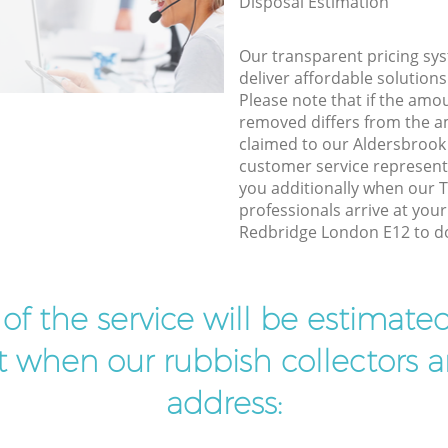
Disposal Estimation
Our transparent pricing sys
deliver affordable solutions
Please note that if the amo
removed differs from the 
claimed to our Aldersbroo
customer service represent
you additionally when our T
professionals arrive at you
Redbridge London E12 to do
t of the service will be estimate
ist when our rubbish collectors ar
address: