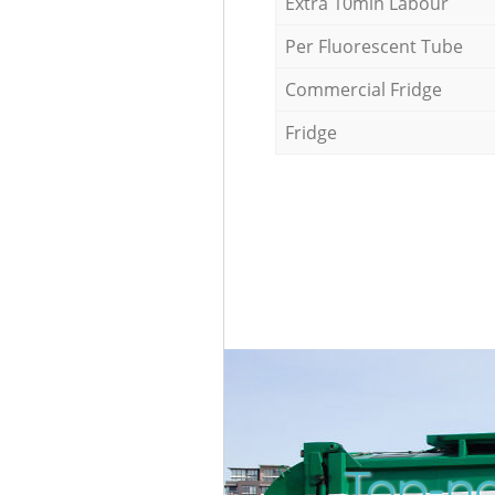
Extra 10min Labour
Per Fluorescent Tube
Commercial Fridge
Fridge
Top-no