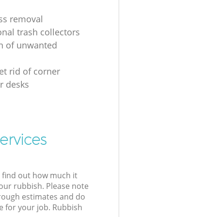
ss removal
nal trash collectors
on of unwanted
t rid of corner
r desks
ervices
l find out how much it
your rubbish. Please note
 rough estimates and do
e for your job. Rubbish