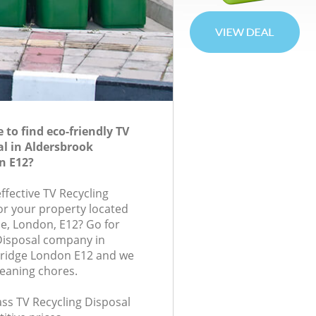
to find eco-friendly TV
al in Aldersbrook
n E12?
effective TV Recycling
for your property located
e, London, E12? Go for
Disposal company in
ridge London E12 and we
leaning chores.
lass TV Recycling Disposal