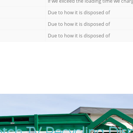
If we exceed the loading time we char
Due to how it is disposed of
Due to how it is disposed of
Due to how it is disposed of
tch TV Recycling Disp