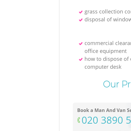
grass collection 
disposal of windo
commercial cleara
office equipment
how to dispose of 
computer desk
Our Pr
Book a Man And Van Se
‎020 3890 