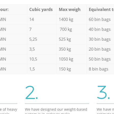
our:
Cubic yards
Max weigh
Equivalent t
MIN
14
1400 kg
60 bin bags
MIN
7
700 kg
40 bin bags
MIN
5,25
525 kg
30 bin bags
MIN
3,5
350 kg
20 bin bags
MIN
10,5
1050 kg
50 bin bags
MIN
1,5
150 kg
8 bin bags
2.
3.
e of heavy
We have designed our weight-based
We have m