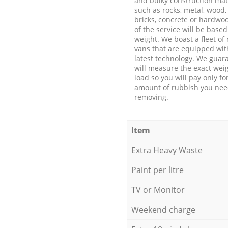
and bulky construction mat
such as rocks, metal, wood, 
bricks, concrete or hardwoo
of the service will be based
weight. We boast a fleet o
vans that are equipped wit
latest technology. We guar
will measure the exact weig
load so you will pay only fo
amount of rubbish you ne
removing.
Item
Extra Heavy Waste
Paint per litre
TV or Monitor
Weekend charge