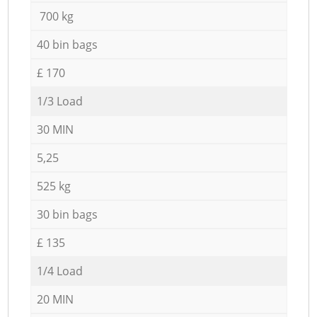
700 kg
40 bin bags
£ 170
1/3 Load
30 MIN
5,25
525 kg
30 bin bags
£ 135
1/4 Load
20 MIN