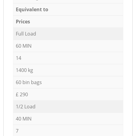
Equivalent to
Prices
Full Load
60 MIN
14
1400 kg
60 bin bags
£ 290
1/2 Load
40 MIN
7