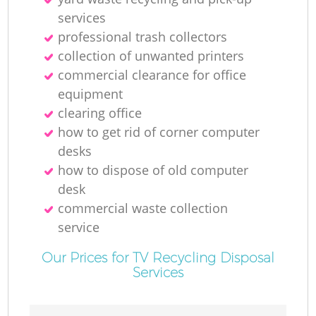
services
professional trash collectors
collection of unwanted printer‎s
commercial clearance for office
equipment
clearing office
how to get rid of corner computer
desks
how to dispose of old computer
desk
commercial waste collection
service
Our Prices for TV Recycling Disposal
Services