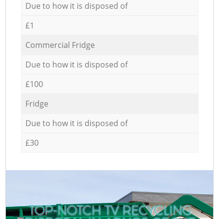
Due to how it is disposed of
£1
Commercial Fridge
Due to how it is disposed of
£100
Fridge
Due to how it is disposed of
£30
TOP-NOTCH TV RECYCLING