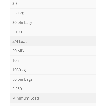
3,5
350 kg
20 bin bags
£ 100
3/4 Load
50 MIN
10,5
1050 kg
50 bin bags
£ 230
Minimum Load