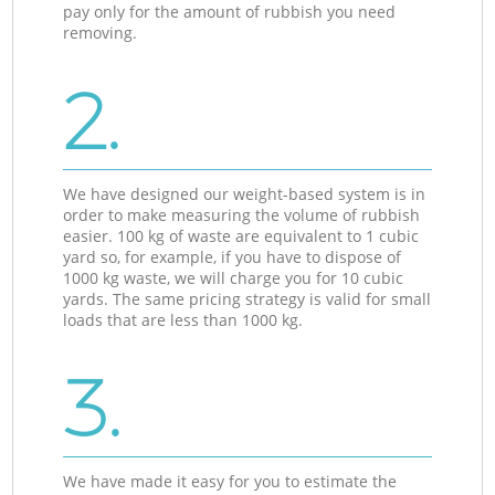
pay only for the amount of rubbish you need
removing.
2.
We have designed our weight-based system is in
order to make measuring the volume of rubbish
easier. 100 kg of waste are equivalent to 1 cubic
yard so, for example, if you have to dispose of
1000 kg waste, we will charge you for 10 cubic
yards. The same pricing strategy is valid for small
loads that are less than 1000 kg.
3.
We have made it easy for you to estimate the