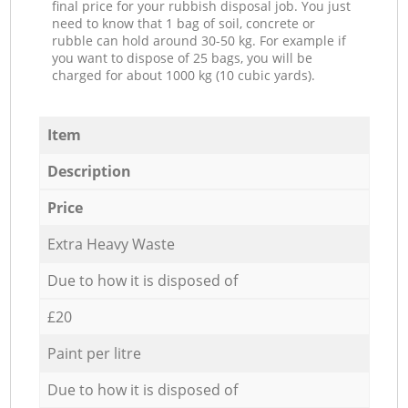
final price for your rubbish disposal job. You just
need to know that 1 bag of soil, concrete or
rubble can hold around 30-50 kg. For example if
you want to dispose of 25 bags, you will be
charged for about 1000 kg (10 cubic yards).
Item
Description
Price
Extra Heavy Waste
Due to how it is disposed of
£20
Paint per litre
Due to how it is disposed of