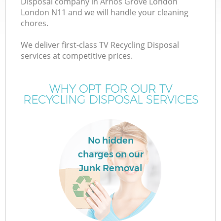
Disposal company in Arnos Grove London
London N11 and we will handle your cleaning
chores.
We deliver first-class TV Recycling Disposal
services at competitive prices.
WHY OPT FOR OUR TV
RECYCLING DISPOSAL SERVICES
No hidden
charges on our
Junk Removal
E