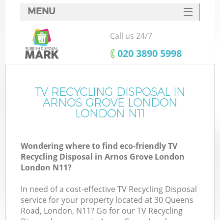
MENU
SERVICES
Call us 24/7
W
HOME
‎020 3890 5998
DEALS
FAQ
TV RECYCLING DISPOSAL IN
ARNOS GROVE LONDON
CONTACTS
LONDON N11
Wondering where to find eco-friendly TV
B
Recycling Disposal in Arnos Grove London
London N11?
In need of a cost-effective TV Recycling Disposal
service for your property located at 30 Queens
Road, London, N11? Go for our TV Recycling