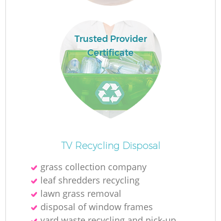
Trusted Provider
Certificate
O
TV Recycling Disposal
Ni
grass collection company
C
leaf shredders recycling
lawn grass removal
disposal of window frames
yard waste recycling and pick-up