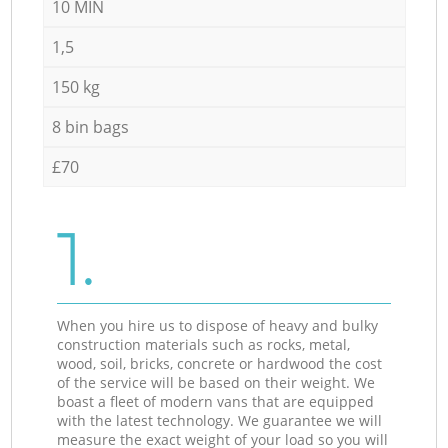
10 MIN
1,5
150 kg
8 bin bags
£70
1.
When you hire us to dispose of heavy and bulky
construction materials such as rocks, metal,
wood, soil, bricks, concrete or hardwood the cost
of the service will be based on their weight. We
boast a fleet of modern vans that are equipped
with the latest technology. We guarantee we will
measure the exact weight of your load so you will