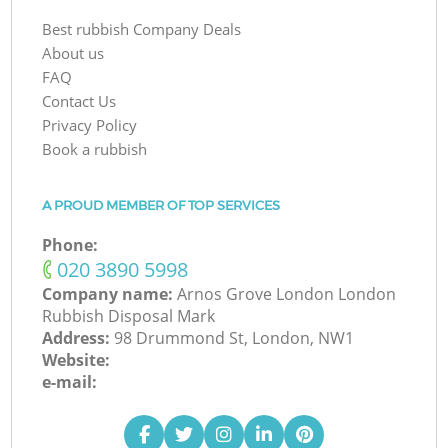
Best rubbish Company Deals
About us
FAQ
Contact Us
Privacy Policy
Book a rubbish
A PROUD MEMBER OF TOP SERVICES
Phone:
‎020 3890 5998
Company name:
Arnos Grove London London
Rubbish Disposal Mark
Address:
98 Drummond St, London, NW1
Website:
e-mail: