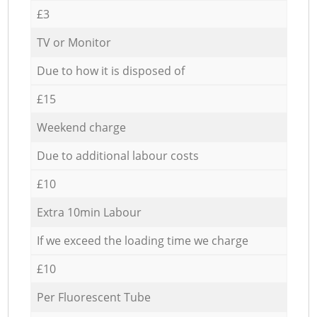
£3
TV or Monitor
Due to how it is disposed of
£15
Weekend charge
Due to additional labour costs
£10
Extra 10min Labour
If we exceed the loading time we charge
£10
Per Fluorescent Tube