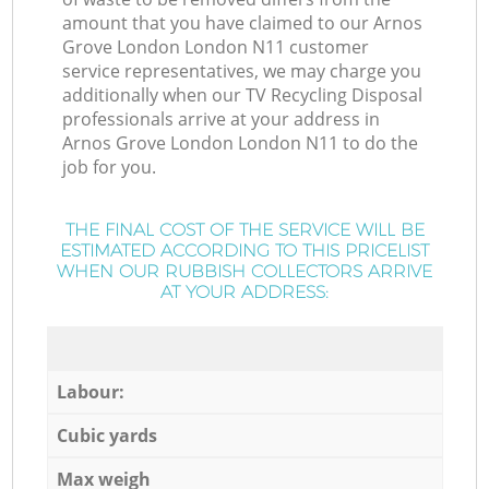
amount that you have claimed to our Arnos
Grove London London N11 customer
service representatives, we may charge you
additionally when our TV Recycling Disposal
professionals arrive at your address in
Arnos Grove London London N11 to do the
job for you.
THE FINAL COST OF THE SERVICE WILL BE
ESTIMATED ACCORDING TO THIS PRICELIST
WHEN OUR RUBBISH COLLECTORS ARRIVE
AT YOUR ADDRESS:
Labour:
Cubic yards
Max weigh