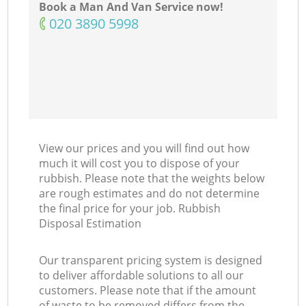
Book a Man And Van Service now!
‎020 3890 5998
View our prices and you will find out how
much it will cost you to dispose of your
rubbish. Please note that the weights below
are rough estimates and do not determine
the final price for your job. Rubbish
Disposal Estimation
Our transparent pricing system is designed
to deliver affordable solutions to all our
customers. Please note that if the amount
of waste to be removed differs from the