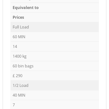
Equivalent to
Prices
Full Load
60 MIN
14
1400 kg
60 bin bags
£ 290
1/2 Load
40 MIN
7