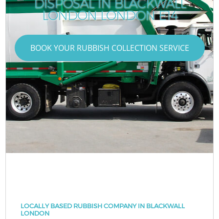
DISPOSAL IN BLACKWALL
LONDON LONDON E14
BOOK YOUR RUBBISH COLLECTION SERVICE
LOCALLY BASED RUBBISH COMPANY IN BLACKWALL
LONDON