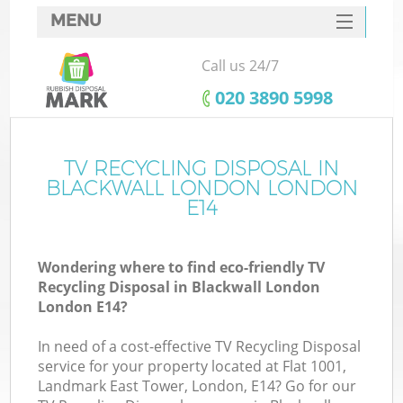
MENU
SERVICES
Call us 24/7
HOME
‎020 3890 5998
DEALS
FAQ
TV RECYCLING DISPOSAL IN
K
BLACKWALL LONDON LONDON
CONTACTS
E14
So
Wondering where to find eco-friendly TV
Recycling Disposal in Blackwall London
London E14?
In need of a cost-effective TV Recycling Disposal
service for your property located at Flat 1001,
Landmark East Tower, London, E14? Go for our