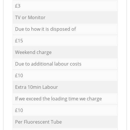
£3
TV or Monitor
Due to how it is disposed of
£15
Weekend charge
Due to additional labour costs
£10
Extra 10min Labour
If we exceed the loading time we charge
£10
Per Fluorescent Tube