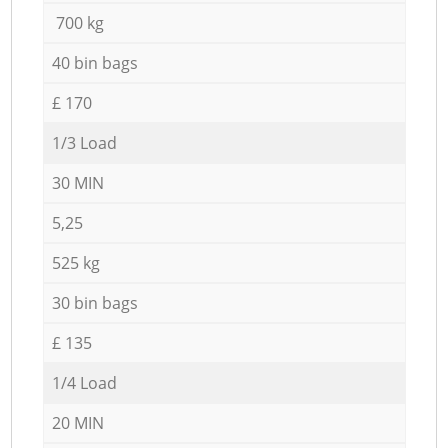
700 kg
40 bin bags
£ 170
1/3 Load
30 MIN
5,25
525 kg
30 bin bags
£ 135
1/4 Load
20 MIN