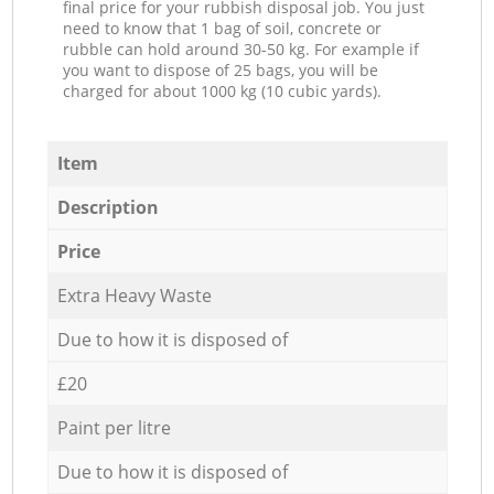
final price for your rubbish disposal job. You just
need to know that 1 bag of soil, concrete or
rubble can hold around 30-50 kg. For example if
you want to dispose of 25 bags, you will be
charged for about 1000 kg (10 cubic yards).
Item
Description
Price
Extra Heavy Waste
Due to how it is disposed of
£20
Paint per litre
Due to how it is disposed of