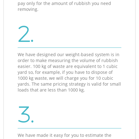
pay only for the amount of rubbish you need
removing.
2.
We have designed our weight-based system is in
order to make measuring the volume of rubbish
easier. 100 kg of waste are equivalent to 1 cubic
yard so, for example, if you have to dispose of
1000 kg waste, we will charge you for 10 cubic
yards. The same pricing strategy is valid for small
loads that are less than 1000 kg.
3.
We have made it easy for you to estimate the