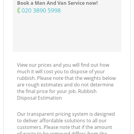
Book a Man And Van Service now!
‎020 3890 5998
View our prices and you will find out how
much it will cost you to dispose of your
rubbish. Please note that the weights below
are rough estimates and do not determine
the final price for your job. Rubbish
Disposal Estimation
Our transparent pricing system is designed
to deliver affordable solutions to all our
customers. Please note that if the amount
of waste to be removed differs from the