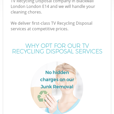
TV Recycling Disposal company in Blackwall
London London E14 and we will handle your
cleaning chores.
We deliver first-class TV Recycling Disposal
W
services at competitive prices.
WHY OPT FOR OUR TV
RECYCLING DISPOSAL SERVICES
No hidden
charges on our
Junk Removal