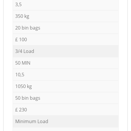
3,5
350 kg
20 bin bags
£ 100
3/4 Load
50 MIN
10,5
1050 kg
50 bin bags
£ 230
Minimum Load