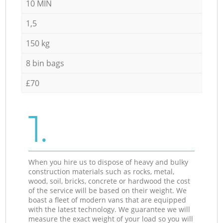
10 MIN
1,5
150 kg
8 bin bags
£70
1.
When you hire us to dispose of heavy and bulky
construction materials such as rocks, metal,
wood, soil, bricks, concrete or hardwood the cost
of the service will be based on their weight. We
boast a fleet of modern vans that are equipped
with the latest technology. We guarantee we will
measure the exact weight of your load so you will