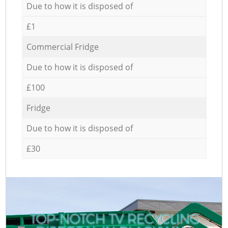
Due to how it is disposed of
£1
Commercial Fridge
Due to how it is disposed of
£100
Fridge
Due to how it is disposed of
£30
TOP-NOTCH TV RECYCLING