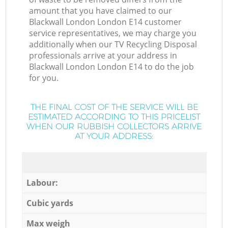
amount that you have claimed to our
Blackwall London London E14 customer
service representatives, we may charge you
additionally when our TV Recycling Disposal
professionals arrive at your address in
Blackwall London London E14 to do the job
for you.
THE FINAL COST OF THE SERVICE WILL BE
ESTIMATED ACCORDING TO THIS PRICELIST
WHEN OUR RUBBISH COLLECTORS ARRIVE
AT YOUR ADDRESS:
Labour:
Cubic yards
Max weigh