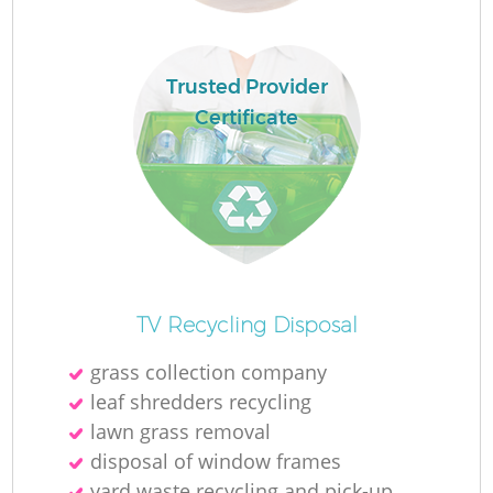
Ru
La
Trusted Provider
Certificate
N
Ma
TV Recycling Disposal
grass collection company
leaf shredders recycling
lawn grass removal
disposal of window frames
yard waste recycling and pick-up