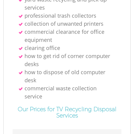
services
professional trash collectors
collection of unwanted printer‎s
commercial clearance for office
equipment
clearing office
how to get rid of corner computer
desks
how to dispose of old computer
desk
commercial waste collection
service
Our Prices for TV Recycling Disposal
Services