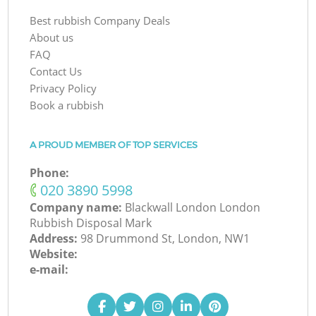
Best rubbish Company Deals
About us
FAQ
Contact Us
Privacy Policy
Book a rubbish
A PROUD MEMBER OF TOP SERVICES
Phone:
‎020 3890 5998
Company name:
Blackwall London London
Rubbish Disposal Mark
Address:
98 Drummond St, London, NW1
Website:
e-mail: