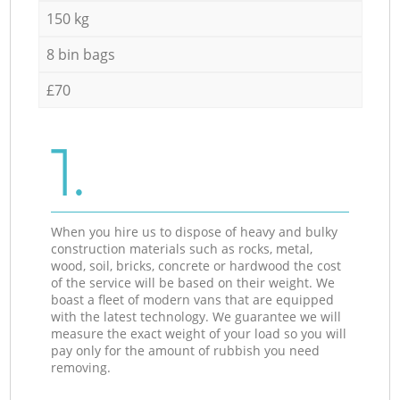
150 kg
8 bin bags
£70
1.
When you hire us to dispose of heavy and bulky
construction materials such as rocks, metal,
wood, soil, bricks, concrete or hardwood the cost
of the service will be based on their weight. We
boast a fleet of modern vans that are equipped
with the latest technology. We guarantee we will
measure the exact weight of your load so you will
pay only for the amount of rubbish you need
removing.