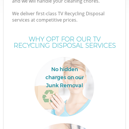
and we will handle your cleaning chores.
We deliver first-class TV Recycling Disposal
services at competitive prices.
WHY OPT FOR OUR TV
RECYCLING DISPOSAL SERVICES
No hidden
charges on our
Junk Removal
C