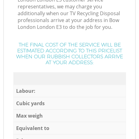
representatives, we may charge you
additionally when our TV Recycling Disposal
professionals arrive at your address in Bow
London London E3 to do the job for you.
THE FINAL COST OF THE SERVICE WILL BE
ESTIMATED ACCORDING TO THIS PRICELIST
WHEN OUR RUBBISH COLLECTORS ARRIVE
AT YOUR ADDRESS:
Labour:
Cubic yards
Max weigh
Equivalent to