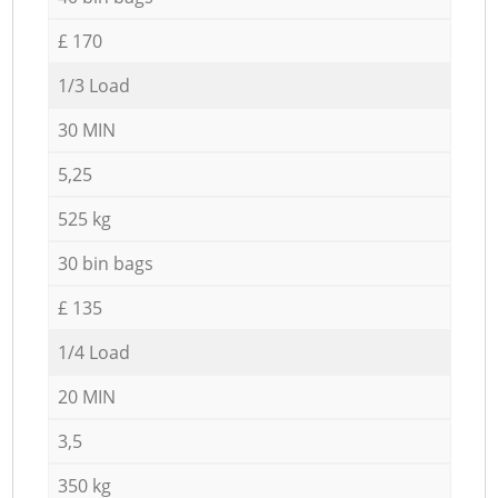
£ 170
1/3 Load
30 MIN
5,25
525 kg
30 bin bags
£ 135
1/4 Load
20 MIN
3,5
350 kg