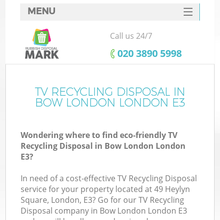
MENU
SERVICES
Call us 24/7
HOME
‎020 3890 5998
DEALS
FAQ
TV RECYCLING DISPOSAL IN
BOW LONDON LONDON E3
CONTACTS
Wondering where to find eco-friendly TV
Recycling Disposal in Bow London London
E3?
In need of a cost-effective TV Recycling Disposal
service for your property located at 49 Heylyn
Square, London, E3? Go for our TV Recycling
Disposal company in Bow London London E3