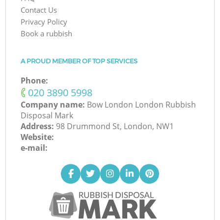
Contact Us
Privacy Policy
Book a rubbish
A PROUD MEMBER OF TOP SERVICES
Phone:
‎020 3890 5998
Company name:
Bow London London Rubbish
Disposal Mark
Address:
98 Drummond St, London, NW1
Website:
e-mail: