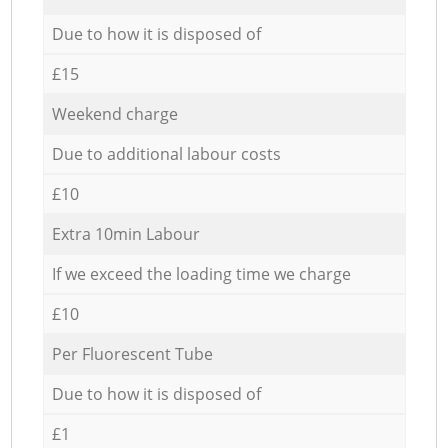
Due to how it is disposed of
£15
Weekend charge
Due to additional labour costs
£10
Extra 10min Labour
If we exceed the loading time we charge
£10
Per Fluorescent Tube
Due to how it is disposed of
£1