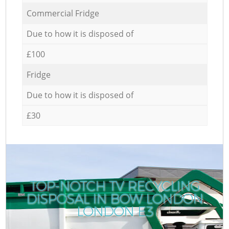
Commercial Fridge
Due to how it is disposed of
£100
Fridge
Due to how it is disposed of
£30
TOP-NOTCH TV RECYCLING
DISPOSAL IN BOW LONDON
LONDON E3