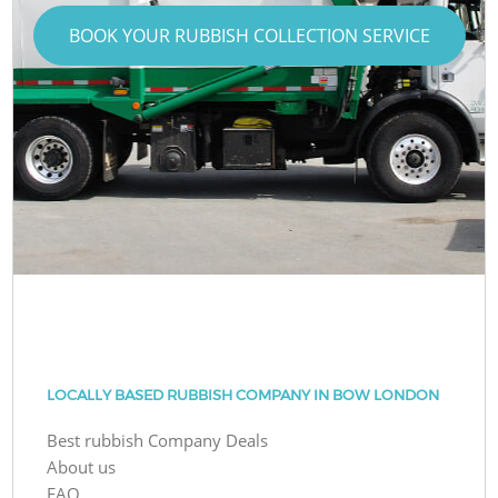
BOOK YOUR RUBBISH COLLECTION SERVICE
LOCALLY BASED RUBBISH COMPANY IN BOW LONDON
Best rubbish Company Deals
About us
FAQ