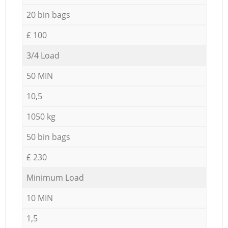
20 bin bags
£ 100
3/4 Load
50 MIN
10,5
1050 kg
50 bin bags
£ 230
Minimum Load
10 MIN
1,5