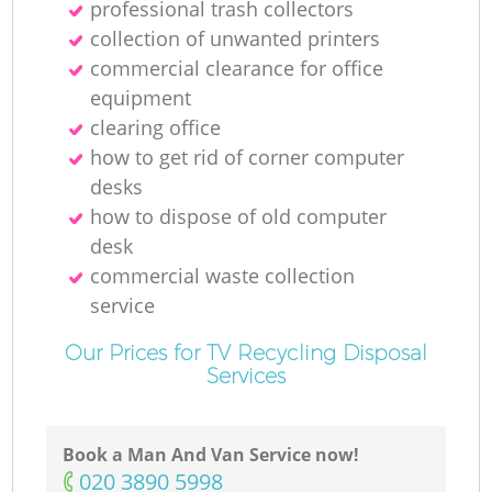
professional trash collectors
collection of unwanted printer‎s
commercial clearance for office
equipment
clearing office
how to get rid of corner computer
desks
how to dispose of old computer
desk
commercial waste collection
service
Our Prices for TV Recycling Disposal
Services
Book a Man And Van Service now!
‎020 3890 5998