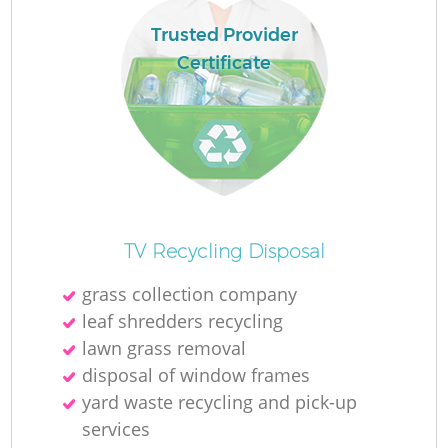
Trusted Provider
Certificate
TV Recycling Disposal
grass collection company
leaf shredders recycling
lawn grass removal
disposal of window frames
yard waste recycling and pick-up
services