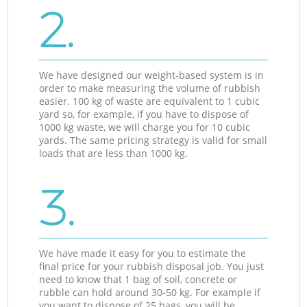
2.
We have designed our weight-based system is in
order to make measuring the volume of rubbish
easier. 100 kg of waste are equivalent to 1 cubic
yard so, for example, if you have to dispose of
1000 kg waste, we will charge you for 10 cubic
yards. The same pricing strategy is valid for small
loads that are less than 1000 kg.
3.
We have made it easy for you to estimate the
final price for your rubbish disposal job. You just
need to know that 1 bag of soil, concrete or
rubble can hold around 30-50 kg. For example if
you want to dispose of 25 bags, you will be