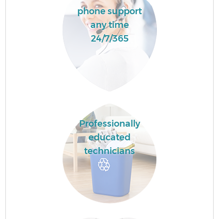
phone support
any time
24/7/365
Professionally
educated
technicians