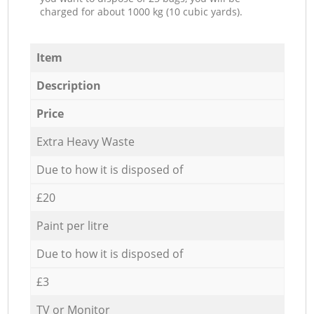
charged for about 1000 kg (10 cubic yards).
Item
Description
Price
Extra Heavy Waste
Due to how it is disposed of
£20
Paint per litre
Due to how it is disposed of
£3
TV or Monitor