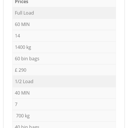
Prices
Full Load
60 MIN
14
1400 kg
60 bin bags
£ 290
1/2 Load
40 MIN
7
700 kg
40 bin bags