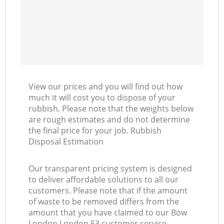
View our prices and you will find out how
much it will cost you to dispose of your
rubbish. Please note that the weights below
are rough estimates and do not determine
the final price for your job. Rubbish
Disposal Estimation
Our transparent pricing system is designed
to deliver affordable solutions to all our
customers. Please note that if the amount
of waste to be removed differs from the
amount that you have claimed to our Bow
London London E3 customer service