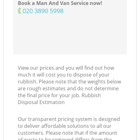
Book a Man And Van Service now!
‎020 3890 5998
View our prices and you will find out how
much it will cost you to dispose of your
rubbish. Please note that the weights below
are rough estimates and do not determine
the final price for your job. Rubbish
Disposal Estimation
Our transparent pricing system is designed
to deliver affordable solutions to all our
customers. Please note that if the amount
of waste to be removed differs from the