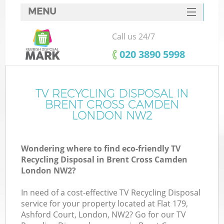
MENU
SERVICES
Call us 24/7
W
HOME
‎020 3890 5998
DEALS
FAQ
TV RECYCLING DISPOSAL IN
Ki
BRENT CROSS CAMDEN
CONTACTS
LONDON NW2
Wondering where to find eco-friendly TV
B
Recycling Disposal in Brent Cross Camden
London NW2?
In need of a cost-effective TV Recycling Disposal
service for your property located at Flat 179,
Ashford Court, London, NW2? Go for our TV