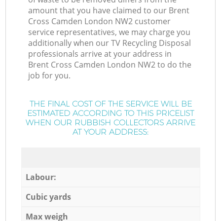
amount that you have claimed to our Brent
Cross Camden London NW2 customer
service representatives, we may charge you
additionally when our TV Recycling Disposal
professionals arrive at your address in
Brent Cross Camden London NW2 to do the
job for you.
THE FINAL COST OF THE SERVICE WILL BE
ESTIMATED ACCORDING TO THIS PRICELIST
WHEN OUR RUBBISH COLLECTORS ARRIVE
AT YOUR ADDRESS:
Labour:
Cubic yards
Max weigh