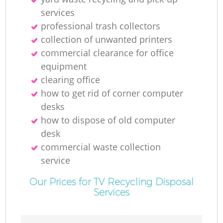
services
professional trash collectors
collection of unwanted printer‎s
commercial clearance for office
equipment
clearing office
how to get rid of corner computer
desks
how to dispose of old computer
desk
commercial waste collection
service
Our Prices for TV Recycling Disposal
Services