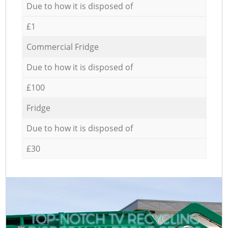
Due to how it is disposed of
£1
Commercial Fridge
Due to how it is disposed of
£100
Fridge
Due to how it is disposed of
£30
TOP-NOTCH TV RECYCLING