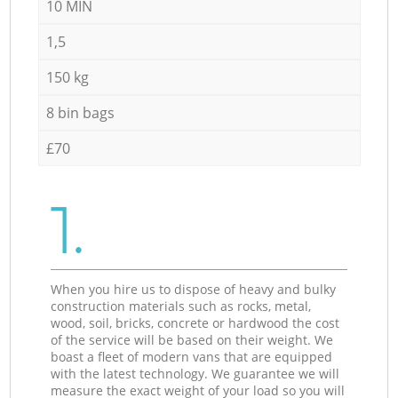
10 MIN
1,5
150 kg
8 bin bags
£70
1.
When you hire us to dispose of heavy and bulky
construction materials such as rocks, metal,
wood, soil, bricks, concrete or hardwood the cost
of the service will be based on their weight. We
boast a fleet of modern vans that are equipped
with the latest technology. We guarantee we will
measure the exact weight of your load so you will