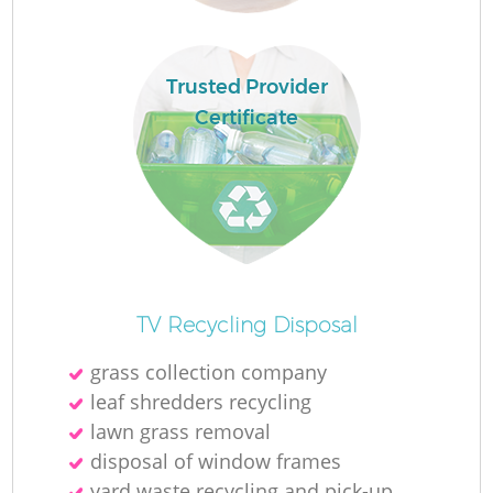
Trusted Provider
Certificate
O
TV Recycling Disposal
Ni
grass collection company
C
leaf shredders recycling
lawn grass removal
disposal of window frames
yard waste recycling and pick-up