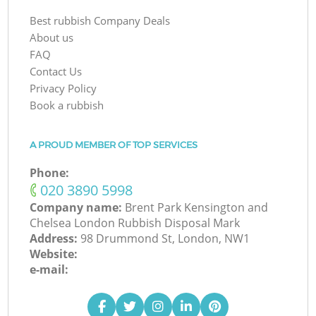
Best rubbish Company Deals
About us
FAQ
Contact Us
Privacy Policy
Book a rubbish
A PROUD MEMBER OF TOP SERVICES
Phone:
‎020 3890 5998
Company name:
Brent Park Kensington and
Chelsea London Rubbish Disposal Mark
Address:
98 Drummond St, London, NW1
Website:
e-mail: