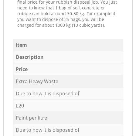
final price for your rubbish disposal job. You just
need to know that 1 bag of soil, concrete or
rubble can hold around 30-50 kg. For example if
you want to dispose of 25 bags, you will be
charged for about 1000 kg (10 cubic yards).
Item
Description
Price
Extra Heavy Waste
Due to how it is disposed of
£20
Paint per litre
Due to how it is disposed of