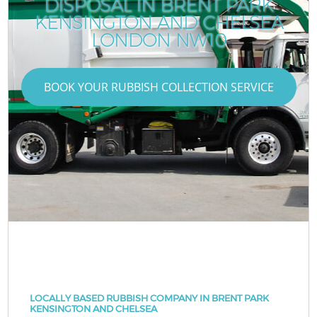
DISPOSAL IN BRENT PARK
KENSINGTON AND CHELSEA
LONDON NW10
BOOK YOUR RUBBISH COLLECTION SERVICE
LOCALLY BASED RUBBISH COMPANY IN BRENT PARK
KENSINGTON AND CHELSEA