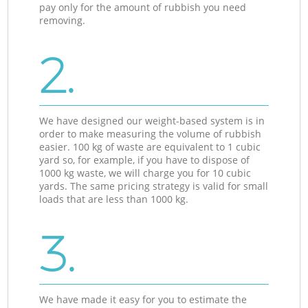
pay only for the amount of rubbish you need
removing.
2.
We have designed our weight-based system is in
order to make measuring the volume of rubbish
easier. 100 kg of waste are equivalent to 1 cubic
yard so, for example, if you have to dispose of
1000 kg waste, we will charge you for 10 cubic
yards. The same pricing strategy is valid for small
loads that are less than 1000 kg.
3.
We have made it easy for you to estimate the