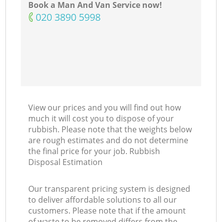
Book a Man And Van Service now!
‎020 3890 5998
Co
View our prices and you will find out how
much it will cost you to dispose of your
rubbish. Please note that the weights below
are rough estimates and do not determine
the final price for your job. Rubbish
Disposal Estimation
Our transparent pricing system is designed
to deliver affordable solutions to all our
customers. Please note that if the amount
of waste to be removed differs from the