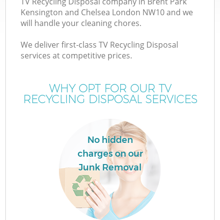
TV Recycling Disposal company in Brent Park
Kensington and Chelsea London NW10 and we
will handle your cleaning chores.
We deliver first-class TV Recycling Disposal
W
services at competitive prices.
WHY OPT FOR OUR TV
RECYCLING DISPOSAL SERVICES
D
T
No hidden
R
charges on our
Junk Removal
I