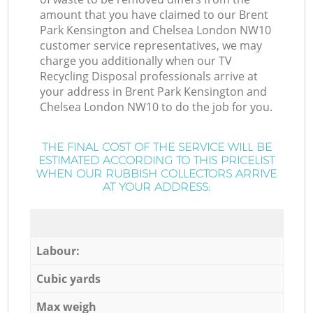
amount that you have claimed to our Brent
Park Kensington and Chelsea London NW10
customer service representatives, we may
charge you additionally when our TV
Recycling Disposal professionals arrive at
your address in Brent Park Kensington and
Chelsea London NW10 to do the job for you.
THE FINAL COST OF THE SERVICE WILL BE
ESTIMATED ACCORDING TO THIS PRICELIST
WHEN OUR RUBBISH COLLECTORS ARRIVE
AT YOUR ADDRESS:
Labour:
Cubic yards
Max weigh