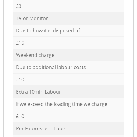
£3
TV or Monitor
Due to how it is disposed of
£15
Weekend charge
Due to additional labour costs
£10
Extra 10min Labour
If we exceed the loading time we charge
£10
Per Fluorescent Tube