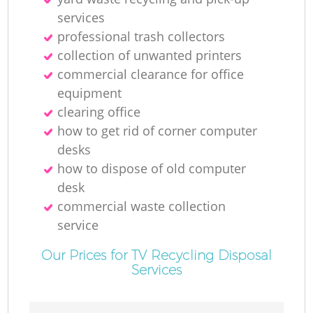
R
services
professional trash collectors
collection of unwanted printer‎s
commercial clearance for office
equipment
clearing office
how to get rid of corner computer
R
desks
how to dispose of old computer
desk
commercial waste collection
service
G
Our Prices for TV Recycling Disposal
Services
Of