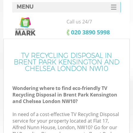
MENU
SERVICES
Call us 24/7
Wh
HOME
‎020 3890 5998
DEALS
FAQ
TV RECYCLING DISPOSAL IN
BRENT PARK KENSINGTON AND
W
CONTACTS
CHELSEA LONDON NW10
Ki
Wondering where to find eco-friendly TV
Recycling Disposal in Brent Park Kensington
and Chelsea London NW10?
Bu
In need of a cost-effective TV Recycling Disposal
service for your property located at Flat 17,
Alfred Nunn House, London, NW10? Go for our
Ru