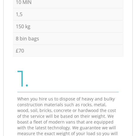
10 MIN
1,5
150 kg
8 bin bags
£70
1.
When you hire us to dispose of heavy and bulky
construction materials such as rocks, metal,
wood, soil, bricks, concrete or hardwood the cost
of the service will be based on their weight. We
boast a fleet of modern vans that are equipped
with the latest technology. We guarantee we will
measure the exact weight of your load so you will