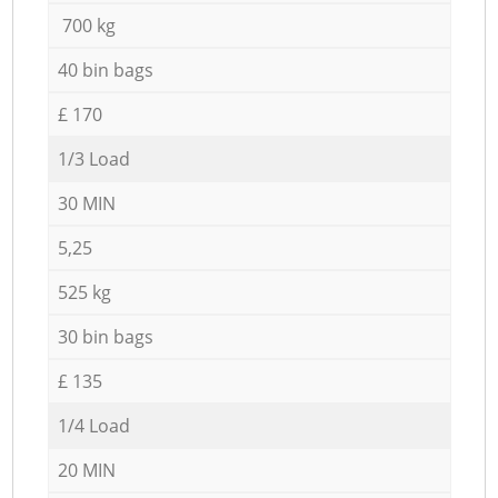
700 kg
40 bin bags
£ 170
1/3 Load
30 MIN
5,25
525 kg
30 bin bags
£ 135
1/4 Load
20 MIN