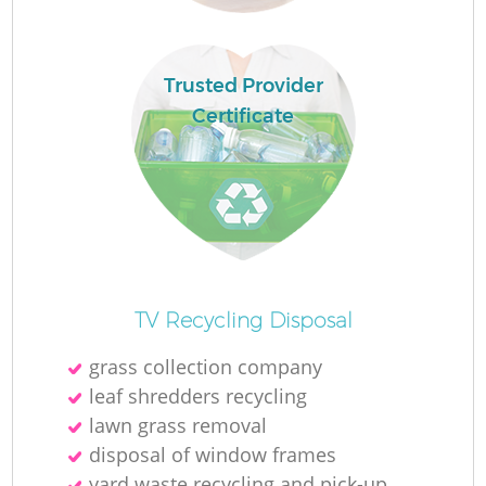
Trusted Provider
Certificate
Fu
Ru
R
TV Recycling Disposal
grass collection company
leaf shredders recycling
lawn grass removal
disposal of window frames
yard waste recycling and pick-up