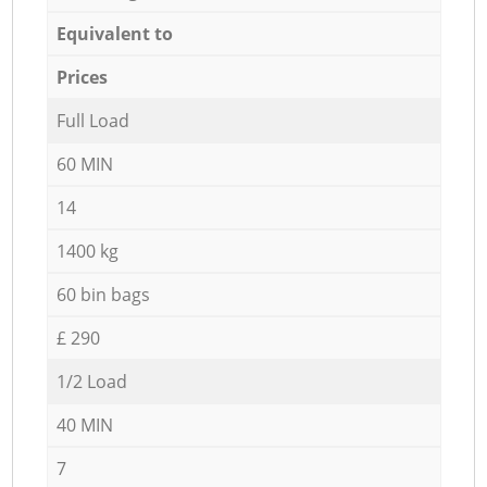
Equivalent to
Prices
Full Load
60 MIN
14
1400 kg
60 bin bags
£ 290
1/2 Load
40 MIN
7