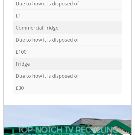
Due to how it is disposed of
£1
Commercial Fridge
Due to how it is disposed of
£100
Fridge
Due to how it is disposed of
£30
TOP-NOTCH TV RECYCLING