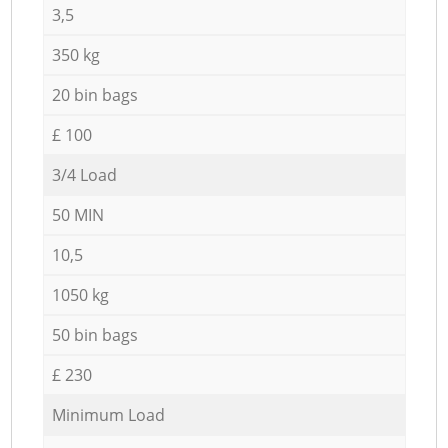
3,5
350 kg
20 bin bags
£ 100
3/4 Load
50 MIN
10,5
1050 kg
50 bin bags
£ 230
Minimum Load