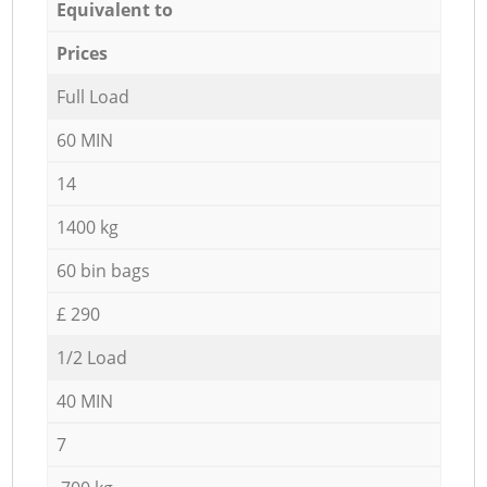
Equivalent to
Prices
Full Load
60 MIN
14
1400 kg
60 bin bags
£ 290
1/2 Load
40 MIN
7