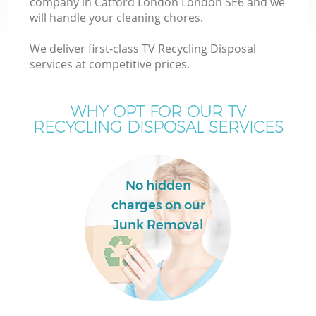
company in Catford London London SE6 and we
will handle your cleaning chores.
We deliver first-class TV Recycling Disposal
services at competitive prices.
WHY OPT FOR OUR TV
RECYCLING DISPOSAL SERVICES
C
No hidden
charges on our
Co
Junk Removal