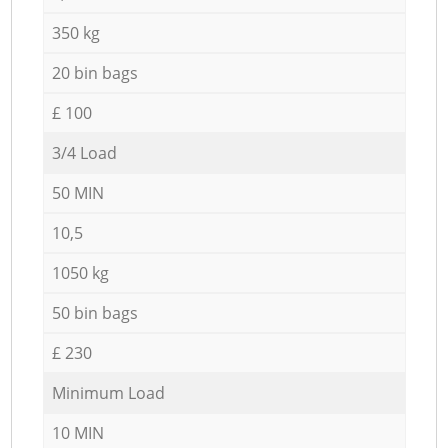
350 kg
20 bin bags
£ 100
3/4 Load
50 MIN
10,5
1050 kg
50 bin bags
£ 230
Minimum Load
10 MIN