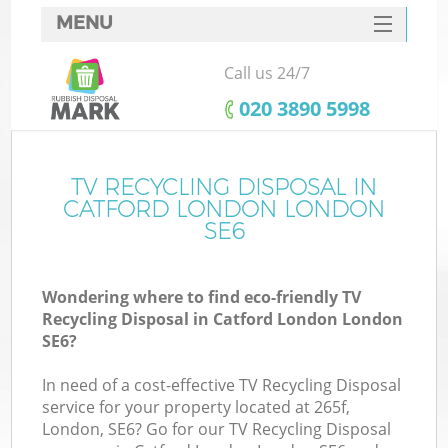
MENU
SERVICES
Call us 24/7
HOME
‎020 3890 5998
DEALS
FAQ
TV RECYCLING DISPOSAL IN
CATFORD LONDON LONDON
CONTACTS
SE6
S
Wondering where to find eco-friendly TV
Recycling Disposal in Catford London London
SE6?
In need of a cost-effective TV Recycling Disposal
service for your property located at 265f,
London, SE6? Go for our TV Recycling Disposal