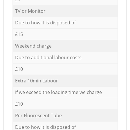
TV or Monitor
Due to how it is disposed of
£15
Weekend charge
Due to additional labour costs
£10
Extra 10min Labour
If we exceed the loading time we charge
£10
Per Fluorescent Tube
Due to how it is disposed of