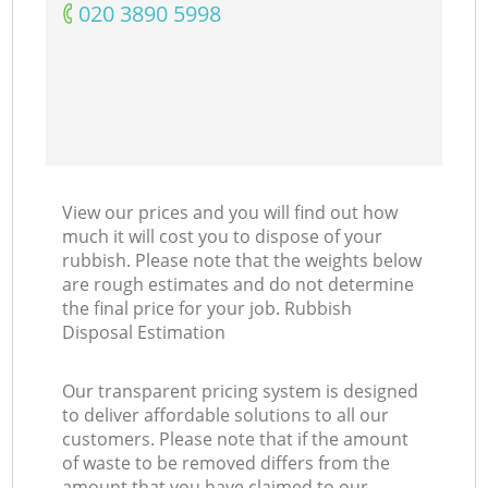
‎020 3890 5998
View our prices and you will find out how
much it will cost you to dispose of your
rubbish. Please note that the weights below
are rough estimates and do not determine
the final price for your job. Rubbish
Disposal Estimation
Our transparent pricing system is designed
to deliver affordable solutions to all our
customers. Please note that if the amount
of waste to be removed differs from the
amount that you have claimed to our