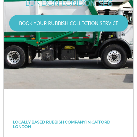
LONDON LONDON SE6
BOOK YOUR RUBBISH COLLECTION SERVICE
LOCALLY BASED RUBBISH COMPANY IN CATFORD
LONDON