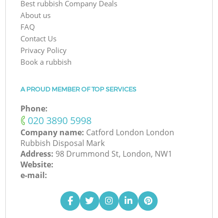
Best rubbish Company Deals
About us
FAQ
Contact Us
Privacy Policy
Book a rubbish
A PROUD MEMBER OF TOP SERVICES
Phone:
‎020 3890 5998
Company name:
Catford London London
Rubbish Disposal Mark
Address:
98 Drummond St, London, NW1
Website:
e-mail: