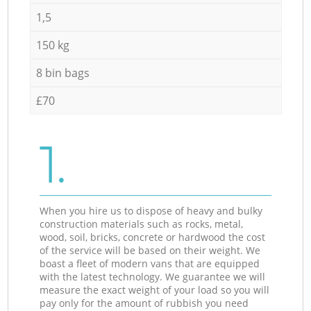
1,5
150 kg
8 bin bags
£70
1.
When you hire us to dispose of heavy and bulky
construction materials such as rocks, metal,
wood, soil, bricks, concrete or hardwood the cost
of the service will be based on their weight. We
boast a fleet of modern vans that are equipped
with the latest technology. We guarantee we will
measure the exact weight of your load so you will
pay only for the amount of rubbish you need