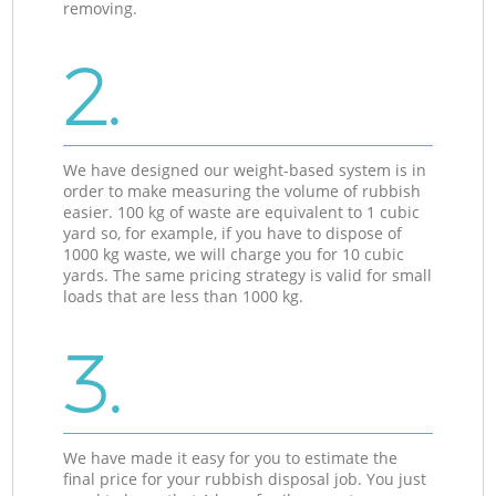
removing.
2.
We have designed our weight-based system is in
order to make measuring the volume of rubbish
easier. 100 kg of waste are equivalent to 1 cubic
yard so, for example, if you have to dispose of
1000 kg waste, we will charge you for 10 cubic
yards. The same pricing strategy is valid for small
loads that are less than 1000 kg.
3.
We have made it easy for you to estimate the
final price for your rubbish disposal job. You just