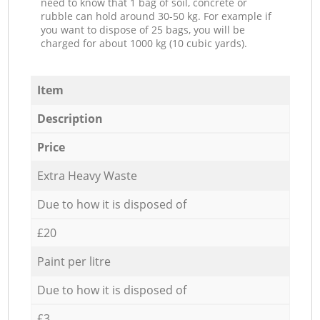
need to know that 1 bag of soil, concrete or
rubble can hold around 30-50 kg. For example if
you want to dispose of 25 bags, you will be
charged for about 1000 kg (10 cubic yards).
Item
Description
Price
Extra Heavy Waste
Due to how it is disposed of
£20
Paint per litre
Due to how it is disposed of
£3