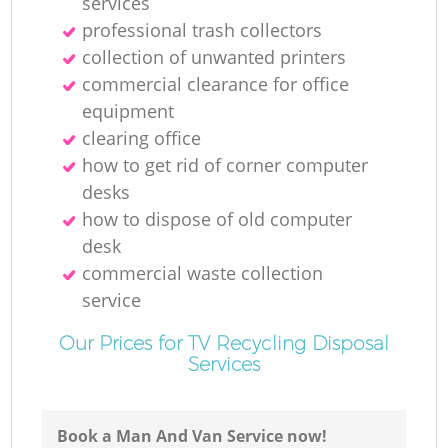
services
professional trash collectors
collection of unwanted printer‎s
commercial clearance for office
equipment
clearing office
how to get rid of corner computer
desks
how to dispose of old computer
desk
commercial waste collection
service
Our Prices for TV Recycling Disposal
Services
Book a Man And Van Service now!