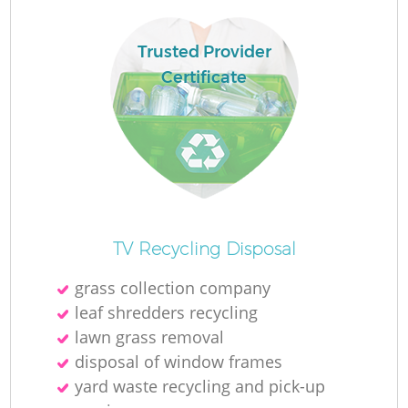
L
Trusted Provider
Certificate
M
TV Recycling Disposal
grass collection company
leaf shredders recycling
lawn grass removal
disposal of window frames
yard waste recycling and pick-up