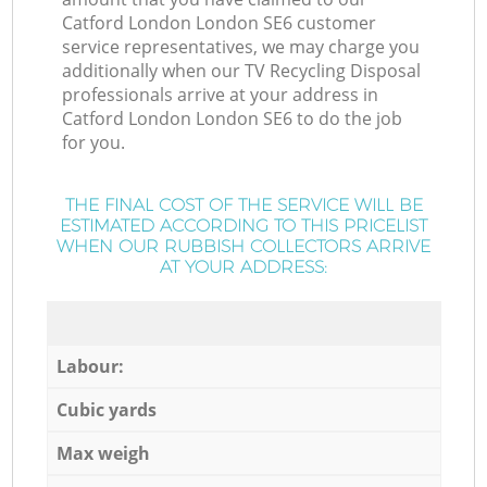
Catford London London SE6 customer
service representatives, we may charge you
additionally when our TV Recycling Disposal
professionals arrive at your address in
Catford London London SE6 to do the job
for you.
THE FINAL COST OF THE SERVICE WILL BE
ESTIMATED ACCORDING TO THIS PRICELIST
WHEN OUR RUBBISH COLLECTORS ARRIVE
AT YOUR ADDRESS:
Labour:
Cubic yards
Max weigh