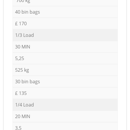
700 kg
40 bin bags
£ 170
1/3 Load
30 MIN
5,25
525 kg
30 bin bags
£ 135
1/4 Load
20 MIN
3,5