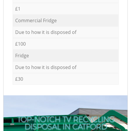
£1
Commercial Fridge
Due to how it is disposed of
£100
Fridge
Due to how it is disposed of
£30
TOP-NOTCH TV RECYCLING
DISPOSAL IN CATFORD