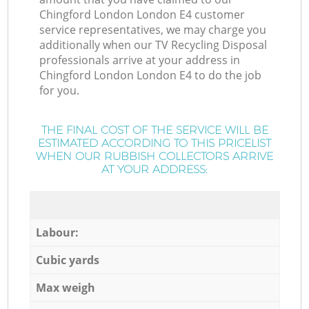
Chingford London London E4 customer
service representatives, we may charge you
additionally when our TV Recycling Disposal
professionals arrive at your address in
Chingford London London E4 to do the job
for you.
THE FINAL COST OF THE SERVICE WILL BE
ESTIMATED ACCORDING TO THIS PRICELIST
WHEN OUR RUBBISH COLLECTORS ARRIVE
AT YOUR ADDRESS:
Labour:
Cubic yards
Max weigh