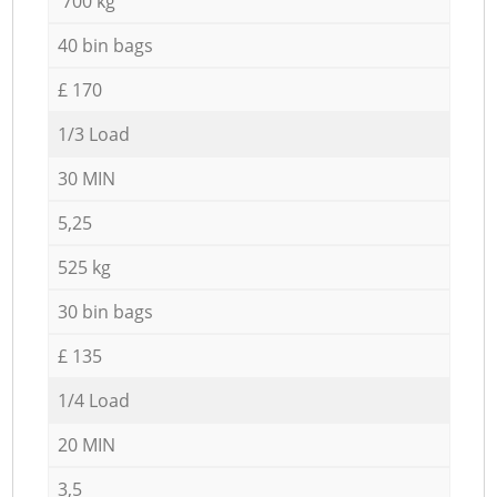
700 kg
40 bin bags
£ 170
1/3 Load
30 MIN
5,25
525 kg
30 bin bags
£ 135
1/4 Load
20 MIN
3,5