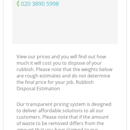
‎020 3890 5998
View our prices and you will find out how
much it will cost you to dispose of your
rubbish. Please note that the weights below
are rough estimates and do not determine
the final price for your job. Rubbish
Disposal Estimation
Our transparent pricing system is designed
to deliver affordable solutions to all our
customers. Please note that if the amount
of waste to be removed differs from the
amount that you have claimed to our