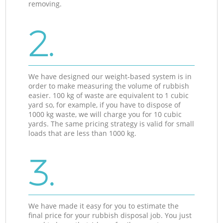
removing.
2.
We have designed our weight-based system is in
order to make measuring the volume of rubbish
easier. 100 kg of waste are equivalent to 1 cubic
yard so, for example, if you have to dispose of
1000 kg waste, we will charge you for 10 cubic
yards. The same pricing strategy is valid for small
loads that are less than 1000 kg.
3.
We have made it easy for you to estimate the
final price for your rubbish disposal job. You just