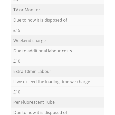
TV or Monitor
Due to how it is disposed of
£15
Weekend charge
Due to additional labour costs
£10
Extra 10min Labour
If we exceed the loading time we charge
£10
Per Fluorescent Tube
Due to how it is disposed of