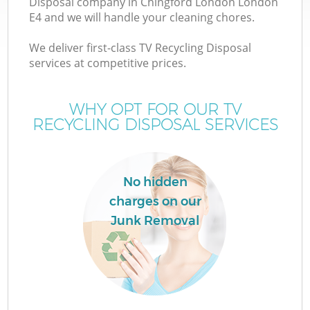
Disposal company in Chingford London London
E4 and we will handle your cleaning chores.
We deliver first-class TV Recycling Disposal
services at competitive prices.
W
WHY OPT FOR OUR TV
RECYCLING DISPOSAL SERVICES
No hidden
charges on our
Junk Removal