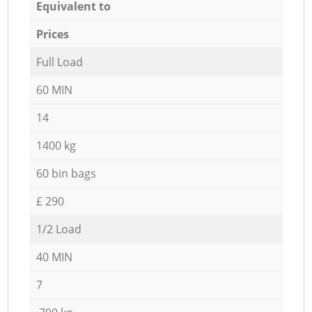
Equivalent to
Prices
Full Load
60 MIN
14
1400 kg
60 bin bags
£ 290
1/2 Load
40 MIN
7