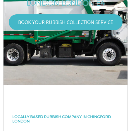
LONDON LONDON E4
BOOK YOUR RUBBISH COLLECTION SERVICE
LOCALLY BASED RUBBISH COMPANY IN CHINGFORD
LONDON