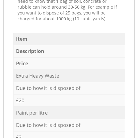
need to know that 1 bag of soil, concrete or
rubble can hold around 30-50 kg. For example if
you want to dispose of 25 bags, you will be
charged for about 1000 kg (10 cubic yards).
Item
Description
Price
Extra Heavy Waste
Due to how it is disposed of
£20
Paint per litre
Due to how it is disposed of
£3