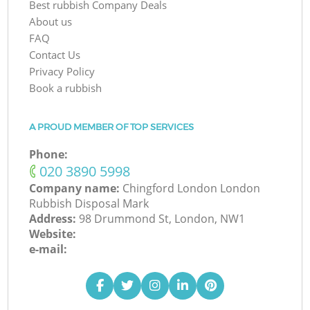
Best rubbish Company Deals
About us
FAQ
Contact Us
Privacy Policy
Book a rubbish
A PROUD MEMBER OF TOP SERVICES
Phone:
‎020 3890 5998
Company name:
Chingford London London
Rubbish Disposal Mark
Address:
98 Drummond St, London, NW1
Website:
e-mail: