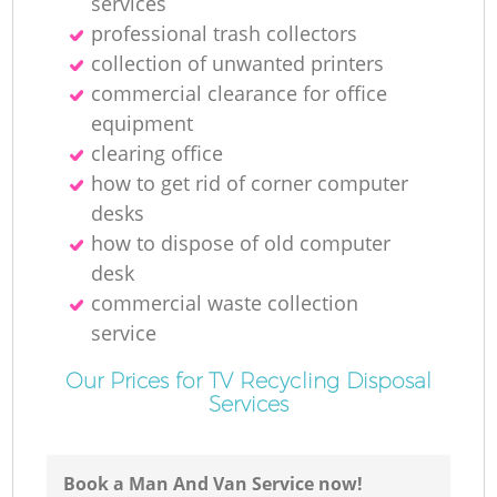
services
professional trash collectors
collection of unwanted printer‎s
commercial clearance for office
equipment
clearing office
how to get rid of corner computer
desks
how to dispose of old computer
desk
commercial waste collection
service
Our Prices for TV Recycling Disposal
Services
Book a Man And Van Service now!