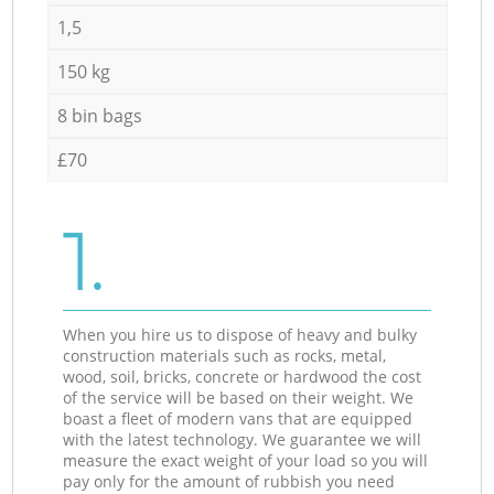
1,5
150 kg
8 bin bags
£70
1.
When you hire us to dispose of heavy and bulky
construction materials such as rocks, metal,
wood, soil, bricks, concrete or hardwood the cost
of the service will be based on their weight. We
boast a fleet of modern vans that are equipped
with the latest technology. We guarantee we will
measure the exact weight of your load so you will
pay only for the amount of rubbish you need