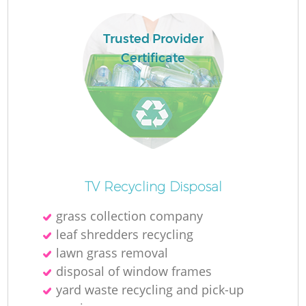
Trusted Provider
La
Certificate
N
TV Recycling Disposal
grass collection company
leaf shredders recycling
lawn grass removal
disposal of window frames
yard waste recycling and pick-up