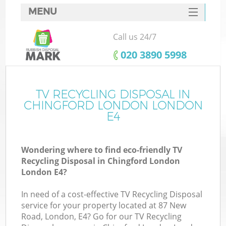
MENU
SERVICES
Call us 24/7
HOME
‎020 3890 5998
DEALS
FAQ
TV RECYCLING DISPOSAL IN
K
CHINGFORD LONDON LONDON
CONTACTS
E4
So
Wondering where to find eco-friendly TV
Recycling Disposal in Chingford London
London E4?
In need of a cost-effective TV Recycling Disposal
service for your property located at 87 New
Road, London, E4? Go for our TV Recycling