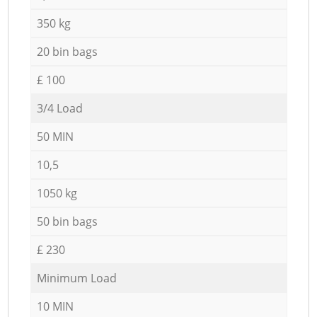
350 kg
20 bin bags
£ 100
3/4 Load
50 MIN
10,5
1050 kg
50 bin bags
£ 230
Minimum Load
10 MIN