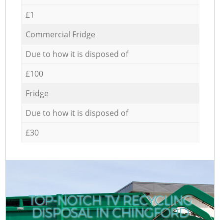
£1
Commercial Fridge
Due to how it is disposed of
£100
Fridge
Due to how it is disposed of
£30
TOP-NOTCH TV RECYCLING
DISPOSAL IN CHINGFORD