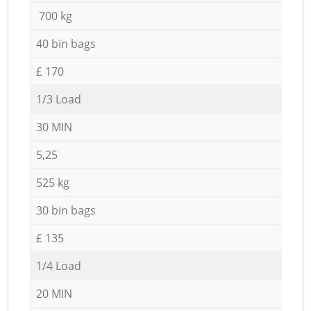
700 kg
40 bin bags
£ 170
1/3 Load
30 MIN
5,25
525 kg
30 bin bags
£ 135
1/4 Load
20 MIN