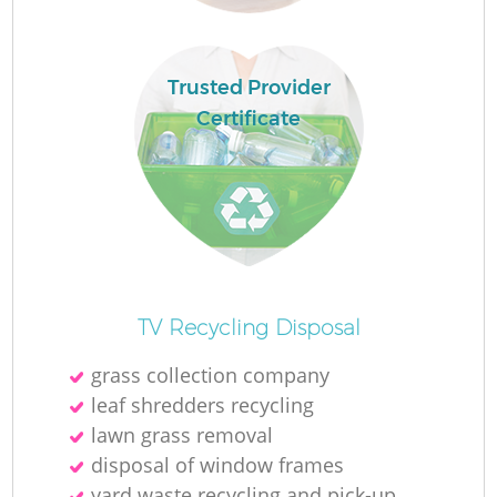
Trusted Provider
Certificate
O
Ni
TV Recycling Disposal
C
grass collection company
leaf shredders recycling
lawn grass removal
disposal of window frames
yard waste recycling and pick-up