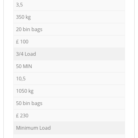
3,5
350 kg
20 bin bags
£ 100
3/4 Load
50 MIN
10,5
1050 kg
50 bin bags
£ 230
Minimum Load