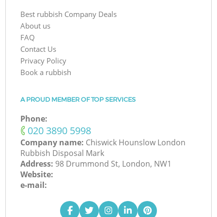
Best rubbish Company Deals
About us
FAQ
Contact Us
Privacy Policy
Book a rubbish
A PROUD MEMBER OF TOP SERVICES
Phone:
‎020 3890 5998
Company name:
Chiswick Hounslow London
Rubbish Disposal Mark
Address:
98 Drummond St, London, NW1
Website:
e-mail: