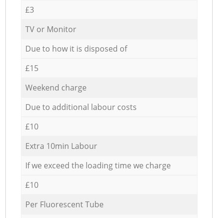
£3
TV or Monitor
Due to how it is disposed of
£15
Weekend charge
Due to additional labour costs
£10
Extra 10min Labour
If we exceed the loading time we charge
£10
Per Fluorescent Tube