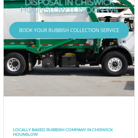
DISPOSAL IN CHISWICK
HOUNSLOW LONDON W4
BOOK YOUR RUBBISH COLLECTION SERVICE
LOCALLY BASED RUBBISH COMPANY IN CHISWICK
HOUNSLOW