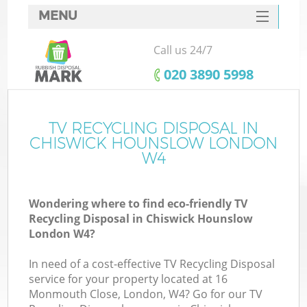
MENU
SERVICES
Call us 24/7
HOME
‎020 3890 5998
DEALS
FAQ
TV RECYCLING DISPOSAL IN
K
CHISWICK HOUNSLOW LONDON
CONTACTS
W4
Wondering where to find eco-friendly TV
B
Recycling Disposal in Chiswick Hounslow
London W4?
In need of a cost-effective TV Recycling Disposal
service for your property located at 16
Monmouth Close, London, W4? Go for our TV