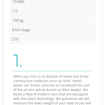
10 MIN
1,5
150 kg
8 bin bags
£70
1.
When you hire us to dispose of heavy and bulky
construction materials such as rocks, metal,
wood, soil, bricks, concrete or hardwood the cost
of the service will be based on their weight. We
boast a fleet of modern vans that are equipped
with the latest technology. We guarantee we will
measure the exact weight of your load so you will