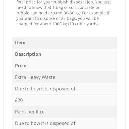
final price for your rubbish disposal job. You just
need to know that 1 bag of soil, concrete or
rubble can hold around 30-50 kg. For example if
you want to dispose of 25 bags, you will be
charged for about 1000 kg (10 cubic yards).
Item
Description
Price
Extra Heavy Waste
Due to how it is disposed of
£20
Paint per litre
Due to how it is disposed of