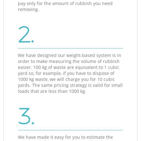
pay only for the amount of rubbish you need
removing.
2.
We have designed our weight-based system is in
order to make measuring the volume of rubbish
easier. 100 kg of waste are equivalent to 1 cubic
yard so, for example, if you have to dispose of
1000 kg waste, we will charge you for 10 cubic
yards. The same pricing strategy is valid for small
loads that are less than 1000 kg.
3.
We have made it easy for you to estimate the