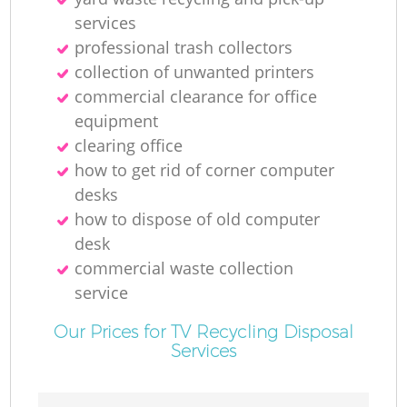
services
professional trash collectors
collection of unwanted printer‎s
commercial clearance for office
equipment
clearing office
how to get rid of corner computer
desks
how to dispose of old computer
desk
commercial waste collection
service
Our Prices for TV Recycling Disposal
Services