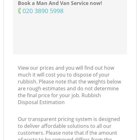
Book a Man And Van Service now!
‎020 3890 5998
View our prices and you will find out how
much it will cost you to dispose of your
rubbish. Please note that the weights below
are rough estimates and do not determine
the final price for your job. Rubbish
Disposal Estimation
Our transparent pricing system is designed
to deliver affordable solutions to all our
customers. Please note that if the amount
of waste to be removed differs from the