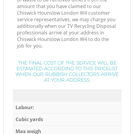
amount that you have claimed to our
Chiswick Hounslow London W4 customer
service representatives, we may charge you
additionally when our TV Recycling Disposal
professionals arrive at your address in
Chiswick Hounslow London W4 to do the
job for you.
THE FINAL COST OF THE SERVICE WILL BE
ESTIMATED ACCORDING TO THIS PRICELIST
WHEN OUR RUBBISH COLLECTORS ARRIVE
AT YOUR ADDRESS:
Labour:
Cubic yards
Max weigh