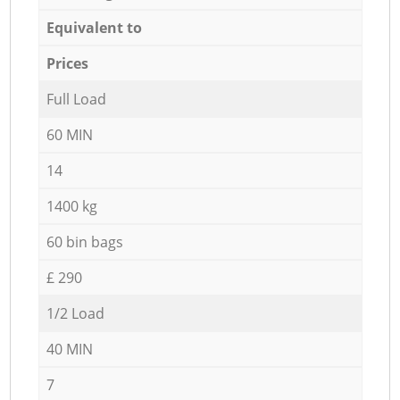
Equivalent to
Prices
Full Load
60 MIN
14
1400 kg
60 bin bags
£ 290
1/2 Load
40 MIN
7