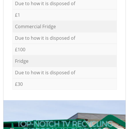
Due to how it is disposed of
£1
Commercial Fridge
Due to how it is disposed of
£100
Fridge
Due to how it is disposed of
£30
TOP-NOTCH TV RECYCLING