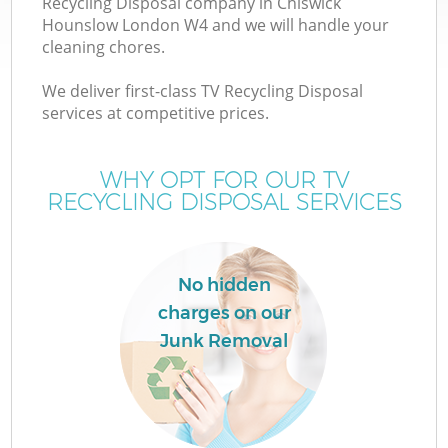
Recycling Disposal company in Chiswick
Hounslow London W4 and we will handle your
cleaning chores.
We deliver first-class TV Recycling Disposal
services at competitive prices.
Wa
WHY OPT FOR OUR TV
RECYCLING DISPOSAL SERVICES
No hidden
charges on our
E
Junk Removal