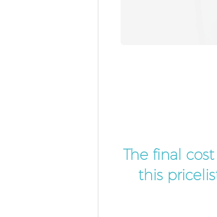
The final cos
this pricel