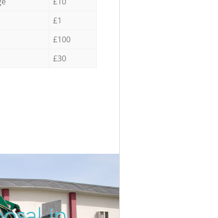
ge
£10
£1
£100
£30
osal in
Incredi
Unbeata