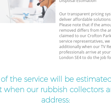
Disposal Estimation
Our transparent pricing sys
deliver affordable solutions
Please note that if the amo
removed differs from the 
claimed to our Crofton Pa
service representatives, w
additionally when our TV Re
professionals arrive at you
London SE4 to do the job fo
t of the service will be estimate
ist when our rubbish collectors ar
address: