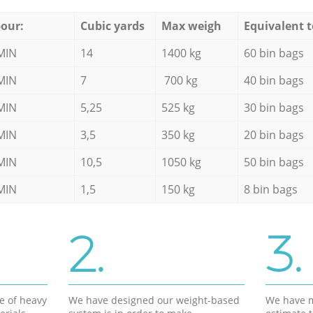
our:
Cubic yards
Max weigh
Equivalent t
MIN
14
1400 kg
60 bin bags
MIN
7
700 kg
40 bin bags
MIN
5,25
525 kg
30 bin bags
MIN
3,5
350 kg
20 bin bags
MIN
10,5
1050 kg
50 bin bags
MIN
1,5
150 kg
8 bin bags
2.
3.
e of heavy
We have designed our weight-based
We have m