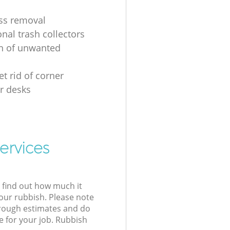
ss removal
nal trash collectors
on of unwanted
t rid of corner
r desks
ervices
l find out how much it
your rubbish. Please note
 rough estimates and do
e for your job. Rubbish