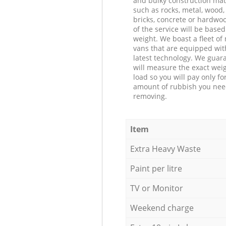
and bulky construction mat
such as rocks, metal, wood, 
bricks, concrete or hardwoo
of the service will be based
weight. We boast a fleet o
vans that are equipped wit
latest technology. We guar
will measure the exact weig
load so you will pay only fo
amount of rubbish you ne
removing.
Item
Extra Heavy Waste
Paint per litre
TV or Monitor
Weekend charge