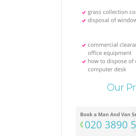
grass collection 
disposal of windo
commercial cleara
office equipment
how to dispose of 
computer desk
Our Pr
Book a Man And Van Se
‎020 3890 