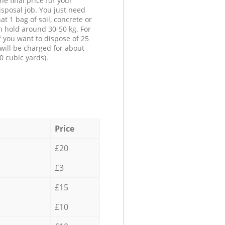
he final price for your
isposal job. You just need
at 1 bag of soil, concrete or
n hold around 30-50 kg. For
f you want to dispose of 25
will be charged for about
0 cubic yards).
Price
£20
£3
£15
£10