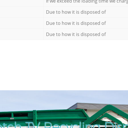
If we exceed the loading time we char
Due to how it is disposed of
Due to how it is disposed of
Due to how it is disposed of
tch TV Recycling Disp