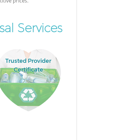
itive prices.
al Services
Trusted Provider
Certificate