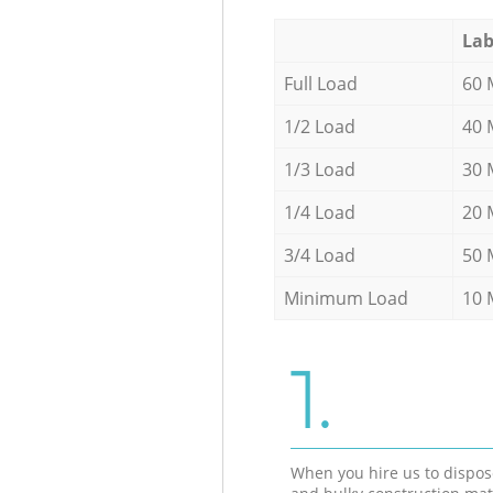
Lab
Full Load
60 
1/2 Load
40 
1/3 Load
30 
1/4 Load
20 
3/4 Load
50 
Minimum Load
10 
1.
When you hire us to dispos