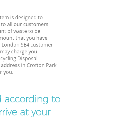
tem is designed to
 to all our customers.
unt of waste to be
amount that you have
rk London SE4 customer
e may charge you
cycling Disposal
r address in Crofton Park
r you.
d according to
rive at your