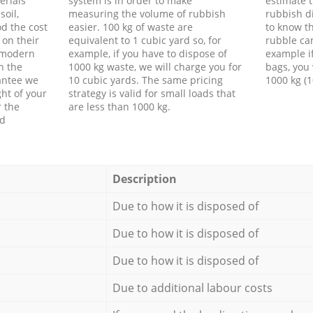
erials
system is in order to make
estimate t
soil,
measuring the volume of rubbish
rubbish d
d the cost
easier. 100 kg of waste are
to know th
 on their
equivalent to 1 cubic yard so, for
rubble ca
f modern
example, if you have to dispose of
example i
h the
1000 kg waste, we will charge you for
bags, you 
antee we
10 cubic yards. The same pricing
1000 kg (1
ht of your
strategy is valid for small loads that
r the
are less than 1000 kg.
ed
Description
Due to how it is disposed of
Due to how it is disposed of
Due to how it is disposed of
Due to additional labour costs