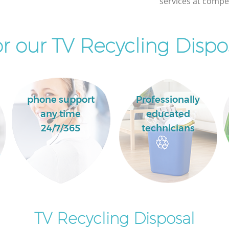
services at compet
r our TV Recycling Dispos
phone support
Professionally
any time
educated
24/7/365
technicians
TV Recycling Disposal