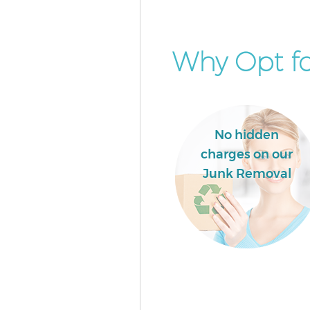
Why Opt fo
No hidden
charges on our
Junk Removal