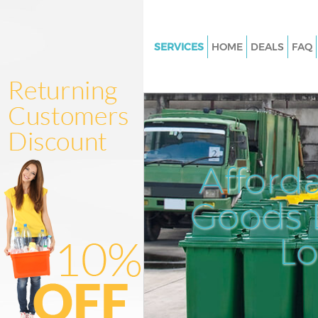
SERVICES
HOME
DEALS
FAQ
White Goods Disposal Crofton 
Junk Clearance Crofton Park
Waste Clearance Crofton Park
Kitchen Bathroom Waste Dispo
Crofton Park
Afford
Sofa Bed Removal Disposal Cro
Goods D
Bulky Waste Collection Crofton
Rubbish Clearance Crofton Par
L
Waste Disposal Crofton Park
Waste Collection Crofton Park
Junk Disposal Crofton Park