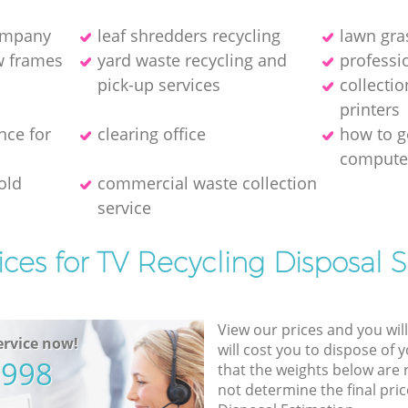
company
leaf shredders recycling
lawn gra
w frames
yard waste recycling and
professio
pick-up services
collecti
printer‎s
nce for
clearing office
how to ge
compute
old
commercial waste collection
service
ices for TV Recycling Disposal S
View our prices and you wil
rvice now!
will cost you to dispose of 
5998
that the weights below are
not determine the final pric