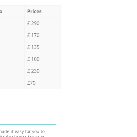
o
Prices
£ 290
£ 170
£ 135
£ 100
£ 230
£70
ade it easy for you to