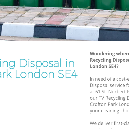
Rubbish Removal Services Crofton Park
Park
Rubbish Clearance Services Crofton
Park
on Park
Refuse Disposal Crofton Park
Park
Rubbish Removal Company Crofton
Park
Wondering where 
ing Disposal in
Recycling Dispos
Laptop Recycling Disposal Crofton Park
London SE4?
Garage Clearance Crofton Park
ark London SE4
rofton
In need of a cost-
Office Waste Clearance Crofton Park
Disposal service 
 Park
Night Rubbish Collection Crofton Park
at 61 St. Norbert
our TV Recycling 
Crofton
Commercial Clearance Crofton Park
Crofton Park Lond
Man Van Rubbish Collection Crofton
your cleaning cho
k
Park
We deliver first-c