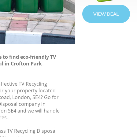
to find eco-friendly TV
al in Crofton Park
effective TV Recycling
for your property located
 Road, London, SE4? Go for
Disposal company in
on SE4 and we will handle
res.
lass TV Recycling Disposal