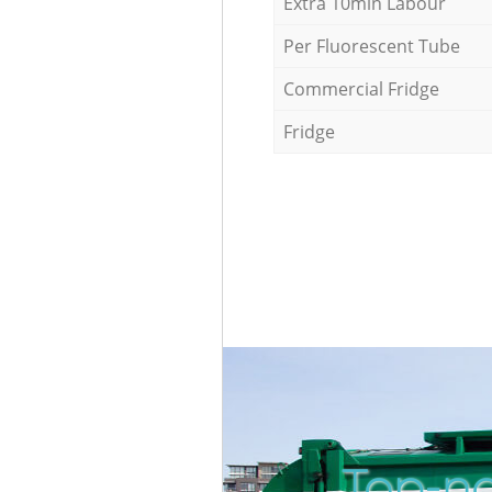
Extra 10min Labour
Per Fluorescent Tube
Commercial Fridge
Fridge
Top-no