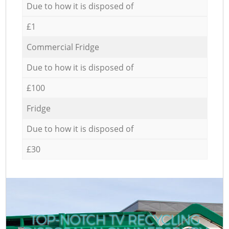
Due to how it is disposed of
£1
Commercial Fridge
Due to how it is disposed of
£100
Fridge
Due to how it is disposed of
£30
TOP-NOTCH TV RECYCLING