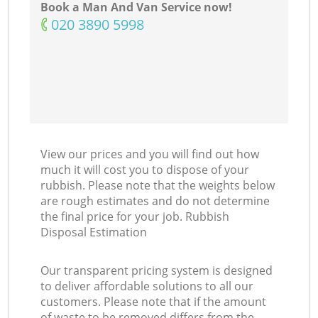
Book a Man And Van Service now!
‎020 3890 5998
View our prices and you will find out how
much it will cost you to dispose of your
rubbish. Please note that the weights below
are rough estimates and do not determine
the final price for your job. Rubbish
Disposal Estimation
Our transparent pricing system is designed
to deliver affordable solutions to all our
customers. Please note that if the amount
of waste to be removed differs from the