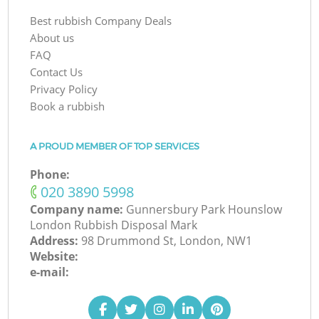
Best rubbish Company Deals
About us
FAQ
Contact Us
Privacy Policy
Book a rubbish
A PROUD MEMBER OF TOP SERVICES
Phone:
‎020 3890 5998
Company name:
Gunnersbury Park Hounslow
London Rubbish Disposal Mark
Address:
98 Drummond St, London, NW1
Website:
e-mail: