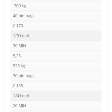
700 kg
40 bin bags
£ 170
1/3 Load
30 MIN
5,25
525 kg
30 bin bags
£ 135
1/4 Load
20 MIN