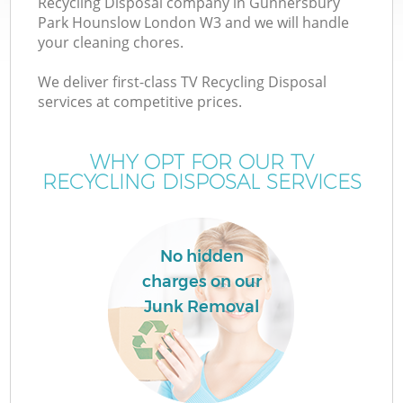
Recycling Disposal company in Gunnersbury
Park Hounslow London W3 and we will handle
Wa
your cleaning chores.
J
We deliver first-class TV Recycling Disposal
services at competitive prices.
WHY OPT FOR OUR TV
Re
RECYCLING DISPOSAL SERVICES
W
No hidden
charges on our
Ho
Junk Removal