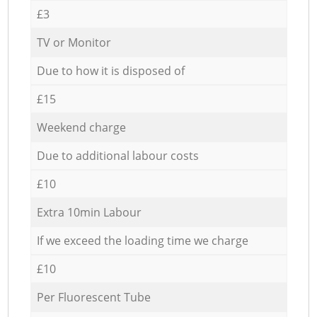
£3
TV or Monitor
Due to how it is disposed of
£15
Weekend charge
Due to additional labour costs
£10
Extra 10min Labour
If we exceed the loading time we charge
£10
Per Fluorescent Tube