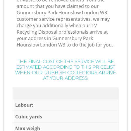
amount that you have claimed to our
Gunnersbury Park Hounslow London W3
customer service representatives, we may
charge you additionally when our TV
Recycling Disposal professionals arrive at
your address in Gunnersbury Park
Hounslow London W3 to do the job for you.
THE FINAL COST OF THE SERVICE WILL BE
ESTIMATED ACCORDING TO THIS PRICELIST
WHEN OUR RUBBISH COLLECTORS ARRIVE
AT YOUR ADDRESS:
Labour:
Cubic yards
Max weigh