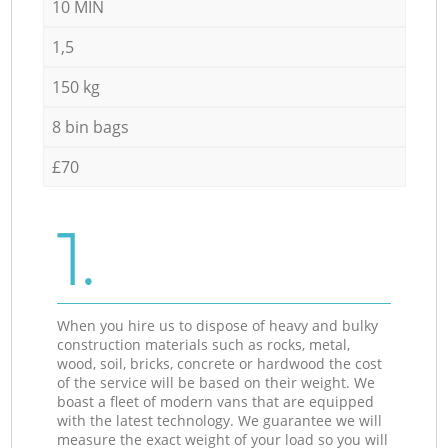
10 MIN
1,5
150 kg
8 bin bags
£70
1.
When you hire us to dispose of heavy and bulky
construction materials such as rocks, metal,
wood, soil, bricks, concrete or hardwood the cost
of the service will be based on their weight. We
boast a fleet of modern vans that are equipped
with the latest technology. We guarantee we will
measure the exact weight of your load so you will