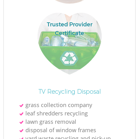
Re
Trusted Provider
W
Certificate
W
J
Ru
TV Recycling Disposal
Ru
grass collection company
leaf shredders recycling
R
lawn grass removal
disposal of window frames
yard waste recycling and pick-up