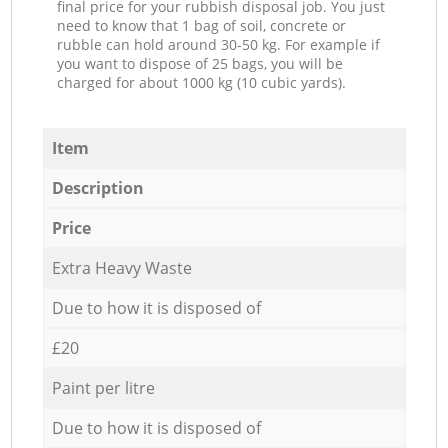
final price for your rubbish disposal job. You just
need to know that 1 bag of soil, concrete or
rubble can hold around 30-50 kg. For example if
you want to dispose of 25 bags, you will be
charged for about 1000 kg (10 cubic yards).
Item
Description
Price
Extra Heavy Waste
Due to how it is disposed of
£20
Paint per litre
Due to how it is disposed of