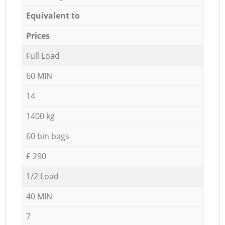
Equivalent to
Prices
Full Load
60 MIN
14
1400 kg
60 bin bags
£ 290
1/2 Load
40 MIN
7