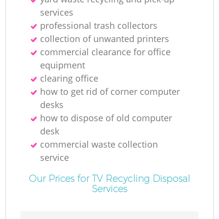
La
services
professional trash collectors
Ga
collection of unwanted printer‎s
commercial clearance for office
equipment
clearing office
N
how to get rid of corner computer
desks
how to dispose of old computer
desk
Ma
commercial waste collection
service
Our Prices for TV Recycling Disposal
Services