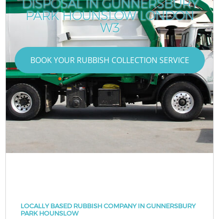
DISPOSAL IN GUNNERSBURY
PARK HOUNSLOW LONDON
W3
BOOK YOUR RUBBISH COLLECTION SERVICE
LOCALLY BASED RUBBISH COMPANY IN GUNNERSBURY
PARK HOUNSLOW