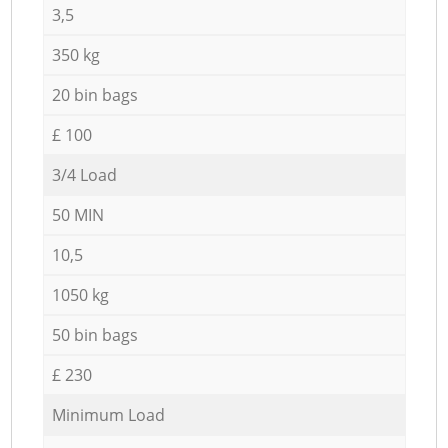
3,5
350 kg
20 bin bags
£ 100
3/4 Load
50 MIN
10,5
1050 kg
50 bin bags
£ 230
Minimum Load