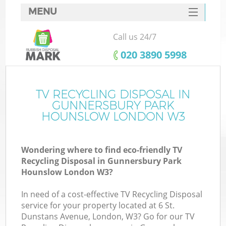
MENU
SERVICES
Call us 24/7
HOME
‎020 3890 5998
DEALS
J
FAQ
TV RECYCLING DISPOSAL IN
Wa
GUNNERSBURY PARK
CONTACTS
HOUNSLOW LONDON W3
So
Wondering where to find eco-friendly TV
Recycling Disposal in Gunnersbury Park
Hounslow London W3?
In need of a cost-effective TV Recycling Disposal
service for your property located at 6 St.
Dunstans Avenue, London, W3? Go for our TV
W