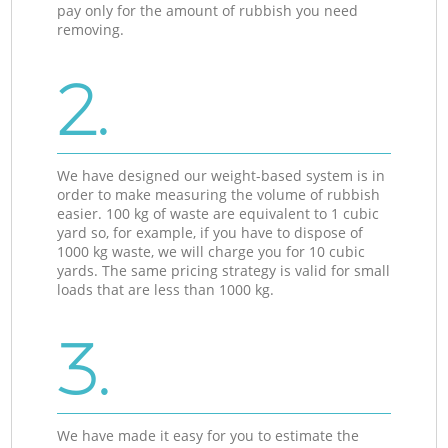
pay only for the amount of rubbish you need
removing.
2.
We have designed our weight-based system is in
order to make measuring the volume of rubbish
easier. 100 kg of waste are equivalent to 1 cubic
yard so, for example, if you have to dispose of
1000 kg waste, we will charge you for 10 cubic
yards. The same pricing strategy is valid for small
loads that are less than 1000 kg.
3.
We have made it easy for you to estimate the