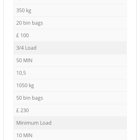
350 kg
20 bin bags
£ 100
3/4 Load
50 MIN
10,5
1050 kg
50 bin bags
£ 230
Minimum Load
10 MIN