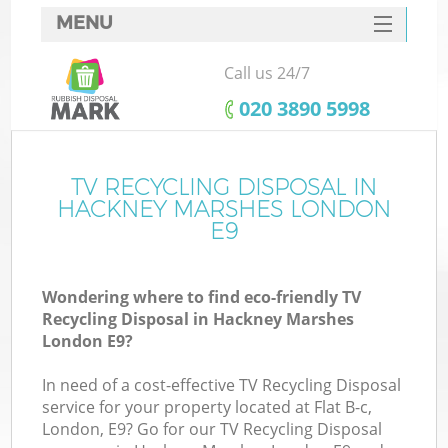
MENU
SERVICES
Call us 24/7
HOME
‎020 3890 5998
DEALS
FAQ
TV RECYCLING DISPOSAL IN
K
HACKNEY MARSHES LONDON
CONTACTS
E9
So
Wondering where to find eco-friendly TV
Recycling Disposal in Hackney Marshes
London E9?
In need of a cost-effective TV Recycling Disposal
service for your property located at Flat B-c,
London, E9? Go for our TV Recycling Disposal