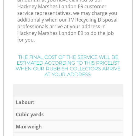
Hackney Marshes London E9 customer
service representatives, we may charge you
additionally when our TV Recycling Disposal
professionals arrive at your address in
Hackney Marshes London E9 to do the job
for you.
THE FINAL COST OF THE SERVICE WILL BE
ESTIMATED ACCORDING TO THIS PRICELIST
WHEN OUR RUBBISH COLLECTORS ARRIVE
AT YOUR ADDRESS:
Labour:
Cubic yards
Max weigh