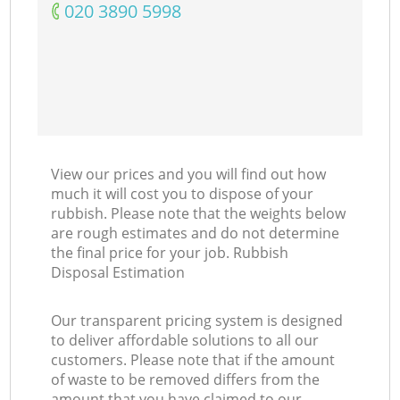
‎020 3890 5998
View our prices and you will find out how
much it will cost you to dispose of your
rubbish. Please note that the weights below
are rough estimates and do not determine
the final price for your job. Rubbish
Disposal Estimation
Our transparent pricing system is designed
to deliver affordable solutions to all our
customers. Please note that if the amount
of waste to be removed differs from the
amount that you have claimed to our