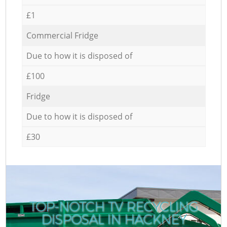
£1
Commercial Fridge
Due to how it is disposed of
£100
Fridge
Due to how it is disposed of
£30
TOP-NOTCH TV RECYCLING
DISPOSAL IN HACKNEY