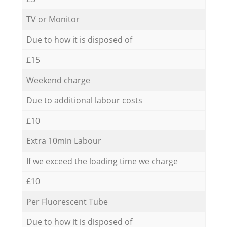
TV or Monitor
Due to how it is disposed of
£15
Weekend charge
Due to additional labour costs
£10
Extra 10min Labour
If we exceed the loading time we charge
£10
Per Fluorescent Tube
Due to how it is disposed of