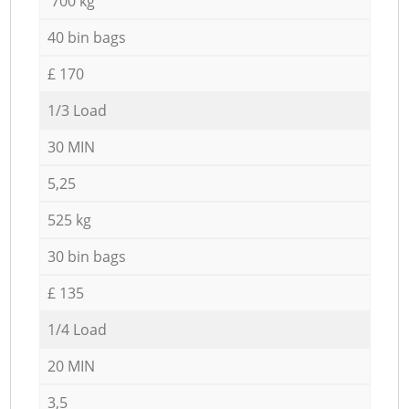
700 kg
40 bin bags
£ 170
1/3 Load
30 MIN
5,25
525 kg
30 bin bags
£ 135
1/4 Load
20 MIN
3,5