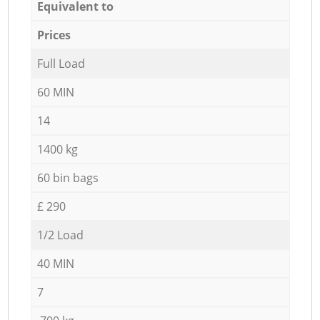
Equivalent to
Prices
Full Load
60 MIN
14
1400 kg
60 bin bags
£ 290
1/2 Load
40 MIN
7