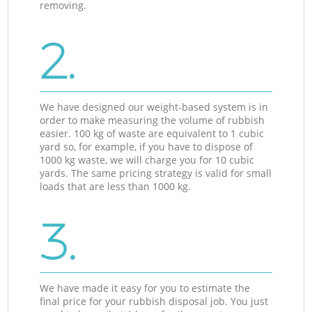
removing.
2.
We have designed our weight-based system is in
order to make measuring the volume of rubbish
easier. 100 kg of waste are equivalent to 1 cubic
yard so, for example, if you have to dispose of
1000 kg waste, we will charge you for 10 cubic
yards. The same pricing strategy is valid for small
loads that are less than 1000 kg.
3.
We have made it easy for you to estimate the
final price for your rubbish disposal job. You just