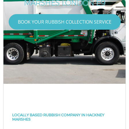
MARSHES LONDON E9
BOOK YOUR RUBBISH COLLECTION SERVICE
LOCALLY BASED RUBBISH COMPANY IN HACKNEY
MARSHES