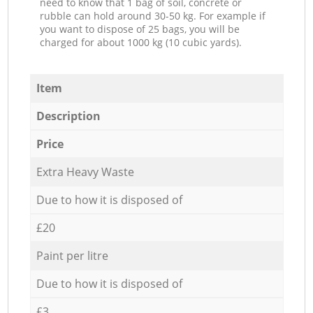
need to know that 1 bag of soil, concrete or
rubble can hold around 30-50 kg. For example if
you want to dispose of 25 bags, you will be
charged for about 1000 kg (10 cubic yards).
Item
Description
Price
Extra Heavy Waste
Due to how it is disposed of
£20
Paint per litre
Due to how it is disposed of
£3