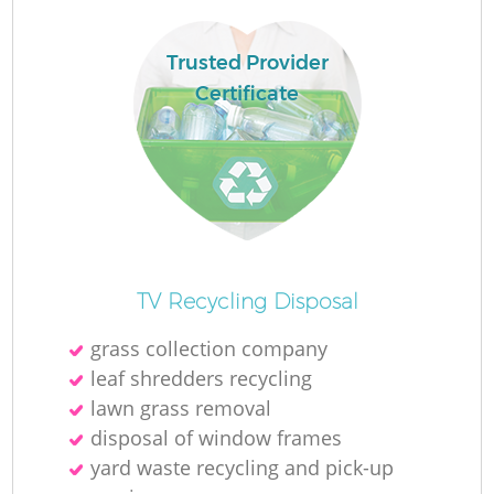
L
Trusted Provider
Certificate
N
Ma
TV Recycling Disposal
grass collection company
leaf shredders recycling
lawn grass removal
disposal of window frames
yard waste recycling and pick-up