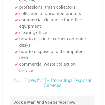
services
professional trash collectors
collection of unwanted printer‎s
commercial clearance for office
equipment
clearing office
how to get rid of corner computer
desks
how to dispose of old computer
desk
commercial waste collection
service
Our Prices for TV Recycling Disposal
Services
Book a Man And Van Service now!