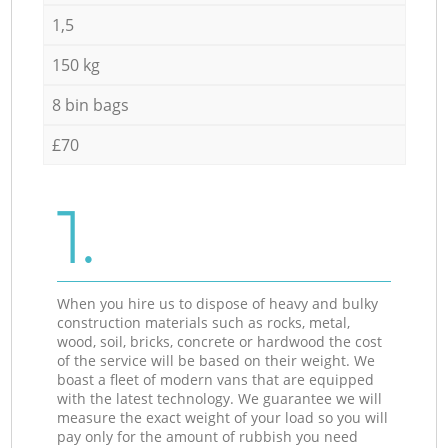
1,5
150 kg
8 bin bags
£70
1.
When you hire us to dispose of heavy and bulky
construction materials such as rocks, metal,
wood, soil, bricks, concrete or hardwood the cost
of the service will be based on their weight. We
boast a fleet of modern vans that are equipped
with the latest technology. We guarantee we will
measure the exact weight of your load so you will
pay only for the amount of rubbish you need