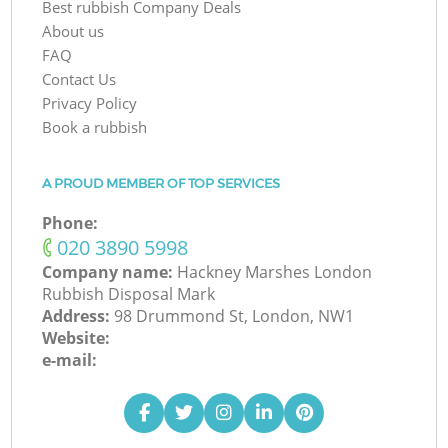
Best rubbish Company Deals
About us
FAQ
Contact Us
Privacy Policy
Book a rubbish
A PROUD MEMBER OF TOP SERVICES
Phone:
‎020 3890 5998
Company name:
Hackney Marshes London
Rubbish Disposal Mark
Address:
98 Drummond St, London, NW1
Website:
e-mail: