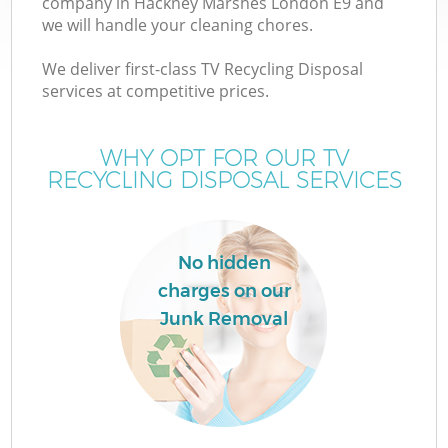
company in Hackney Marshes London E9 and
we will handle your cleaning chores.
We deliver first-class TV Recycling Disposal
services at competitive prices.
W
WHY OPT FOR OUR TV
RECYCLING DISPOSAL SERVICES
Co
No hidden
charges on our
Junk Removal