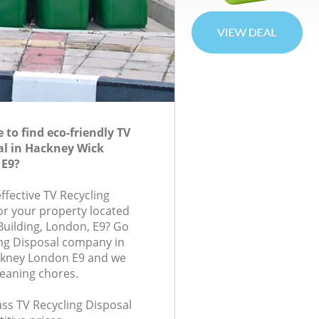
to find eco-friendly TV
al in Hackney Wick
 E9?
effective TV Recycling
for your property located
 Building, London, E9? Go
ing Disposal company in
kney London E9 and we
leaning chores.
lass TV Recycling Disposal