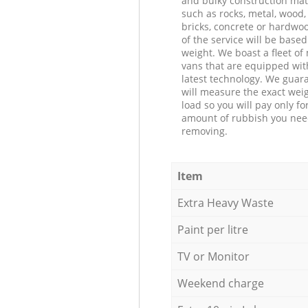
and bulky construction mat
such as rocks, metal, wood, 
bricks, concrete or hardwoo
of the service will be based
weight. We boast a fleet o
vans that are equipped wit
latest technology. We guar
will measure the exact weig
load so you will pay only fo
amount of rubbish you ne
removing.
Item
Extra Heavy Waste
Paint per litre
TV or Monitor
Weekend charge