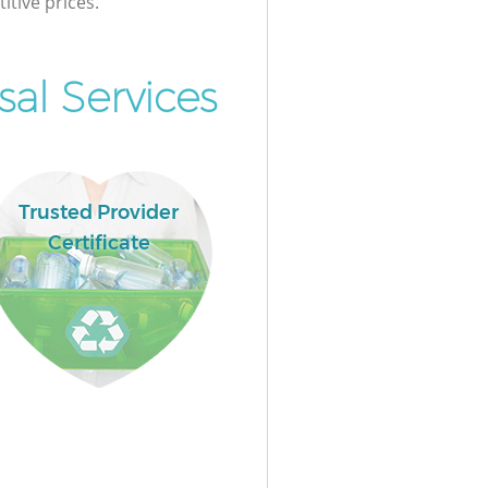
itive prices.
al Services
Trusted Provider
Certificate