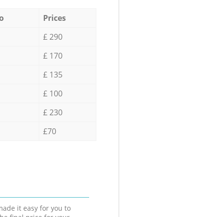
o
Prices
£ 290
£ 170
£ 135
£ 100
£ 230
£70
ade it easy for you to