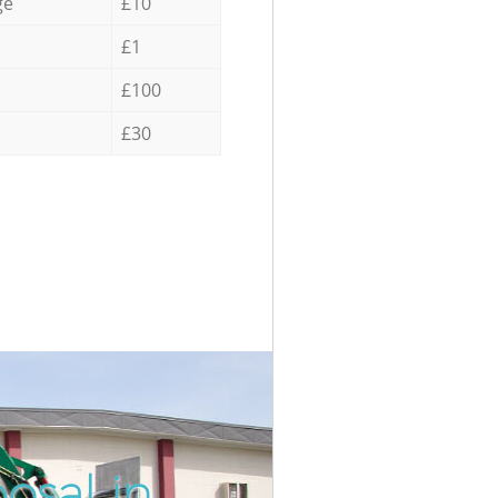
ge
£10
£1
£100
£30
osal in
Incredi
Unbeata