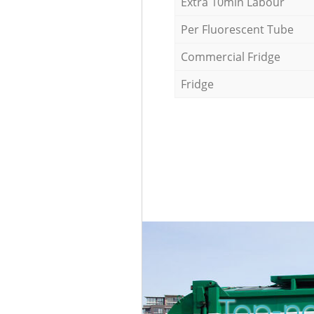
Extra 10min Labour
Per Fluorescent Tube
Commercial Fridge
Fridge
Top-no