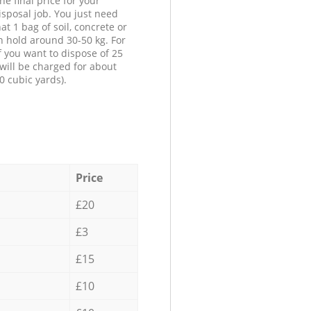
he final price for your
isposal job. You just need
at 1 bag of soil, concrete or
n hold around 30-50 kg. For
f you want to dispose of 25
will be charged for about
0 cubic yards).
Price
£20
£3
£15
£10