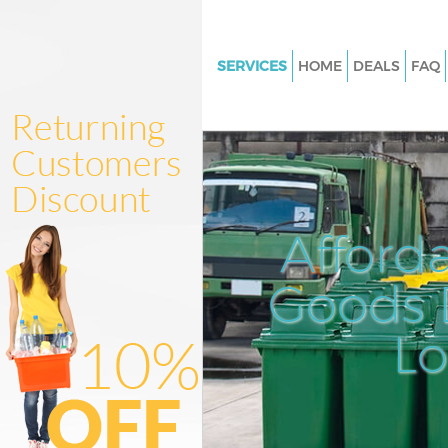
SERVICES
HOME
DEALS
FAQ
White Goods Disposal Hackney
Hackney
Junk Clearance Hackney Wick 
Waste Clearance Hackney Wic
Kitchen Bathroom Waste Dispo
Afford
Hackney Wick Hackney
Sofa Bed Removal Disposal Ha
Goods D
Wick Hackney
L
Bulky Waste Collection Hackne
Hackney
Rubbish Clearance Hackney W
Hackney
Waste Disposal Hackney Wick