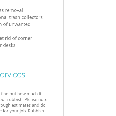
ss removal
nal trash collectors
on of unwanted
t rid of corner
r desks
ervices
l find out how much it
your rubbish. Please note
 rough estimates and do
e for your job. Rubbish