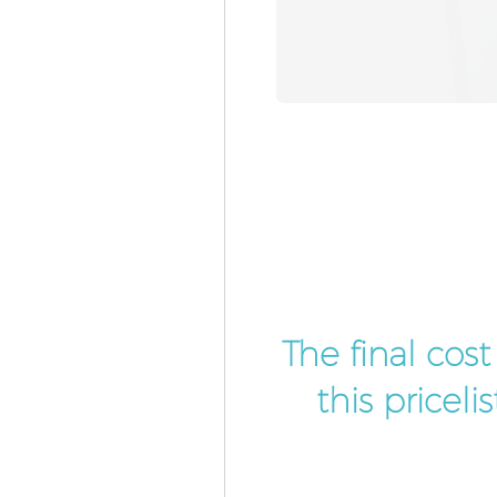
The final cos
this pricel