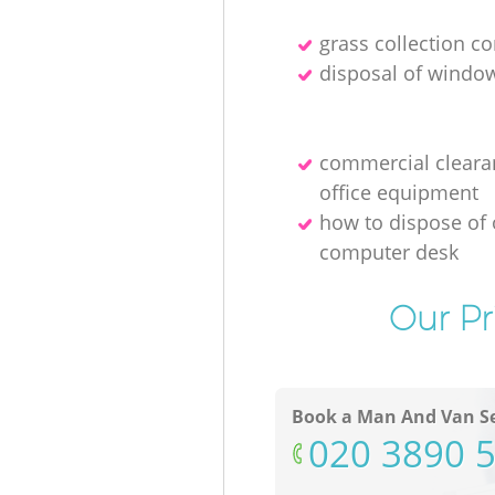
grass collection 
disposal of windo
commercial cleara
office equipment
how to dispose of 
computer desk
Our Pr
Book a Man And Van Se
‎020 3890 