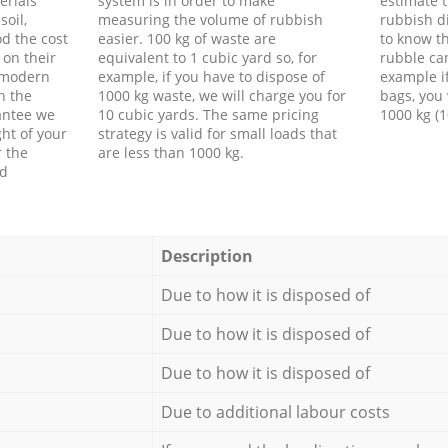
erials
system is in order to make
estimate t
soil,
measuring the volume of rubbish
rubbish d
d the cost
easier. 100 kg of waste are
to know th
 on their
equivalent to 1 cubic yard so, for
rubble ca
f modern
example, if you have to dispose of
example i
h the
1000 kg waste, we will charge you for
bags, you 
antee we
10 cubic yards. The same pricing
1000 kg (1
ht of your
strategy is valid for small loads that
r the
are less than 1000 kg.
ed
Description
Due to how it is disposed of
Due to how it is disposed of
Due to how it is disposed of
Due to additional labour costs