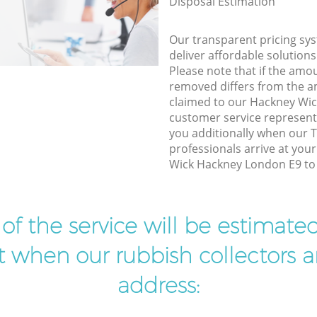
Disposal Estimation
Our transparent pricing sys
deliver affordable solutions
Please note that if the amo
removed differs from the 
claimed to our Hackney Wi
customer service represent
you additionally when our T
professionals arrive at you
Wick Hackney London E9 to 
t of the service will be estimate
ist when our rubbish collectors ar
address: