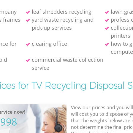
company
leaf shredders recycling
lawn gra
w frames
yard waste recycling and
professio
pick-up services
collecti
printer‎s
nce for
clearing office
how to ge
compute
old
commercial waste collection
service
ices for TV Recycling Disposal S
View our prices and you wil
rvice now!
will cost you to dispose of 
5998
that the weights below are
not determine the final pric