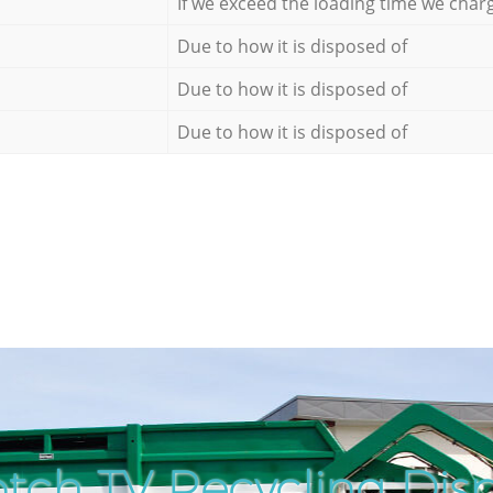
If we exceed the loading time we char
Due to how it is disposed of
Due to how it is disposed of
Due to how it is disposed of
tch TV Recycling Disp