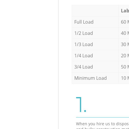
Lab
Full Load
60 
1/2 Load
40 
1/3 Load
30 
1/4 Load
20 
3/4 Load
50 
Minimum Load
10 
1.
When you hire us to dispos