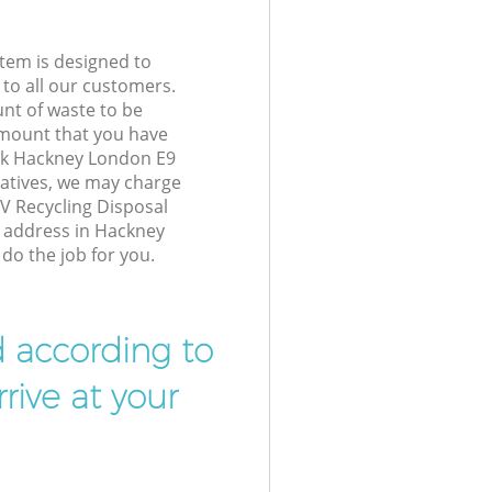
tem is designed to
 to all our customers.
unt of waste to be
amount that you have
ck Hackney London E9
atives, we may charge
V Recycling Disposal
r address in Hackney
do the job for you.
d according to
rive at your