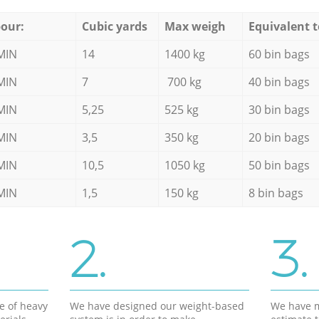
our:
Cubic yards
Max weigh
Equivalent t
MIN
14
1400 kg
60 bin bags
MIN
7
700 kg
40 bin bags
MIN
5,25
525 kg
30 bin bags
MIN
3,5
350 kg
20 bin bags
MIN
10,5
1050 kg
50 bin bags
MIN
1,5
150 kg
8 bin bags
2.
3.
e of heavy
We have designed our weight-based
We have m