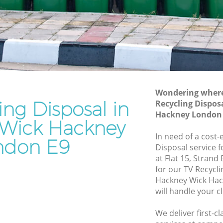
Hackney
k Hackney
Waste Removal Hackney Wick Hackney
ackney
Junk Removal Hackney Wick Hackney
ey
Rubbish Disposal Hackney Wick
 Wick
Hackney
Rubbish Removal Services Hackney
Wondering where 
 Hackney
Wick Hackney
ing Disposal in
Recycling Dispos
ney Wick
Hackney London
Rubbish Clearance Services Hackney
Wick Hackney
Wick Hackney
In need of a cost-
ndon E9
 Wick
Refuse Disposal Hackney Wick Hackney
Disposal service 
at Flat 15, Strand
Rubbish Removal Company Hackney
for our TV Recycl
k Hackney
Wick Hackney
Hackney Wick Hac
ck
will handle your c
Laptop Recycling Disposal Hackney
Wick Hackney
We deliver first-c
ackney
Garage Clearance Hackney Wick