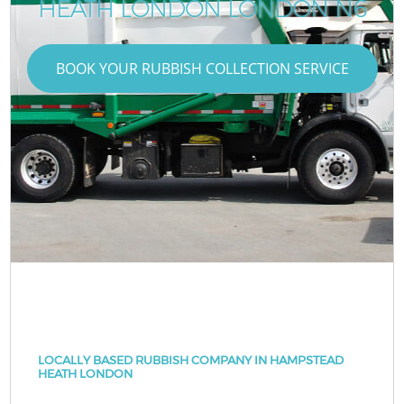
HEATH LONDON LONDON N6
BOOK YOUR RUBBISH COLLECTION SERVICE
LOCALLY BASED RUBBISH COMPANY IN HAMPSTEAD
HEATH LONDON