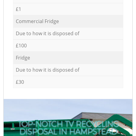
£1
Commercial Fridge
Due to how it is disposed of
£100
Fridge
Due to how it is disposed of
£30
TOP-NOTCH TV RECYCLING
DISPOSAL IN HAMPSTEAD