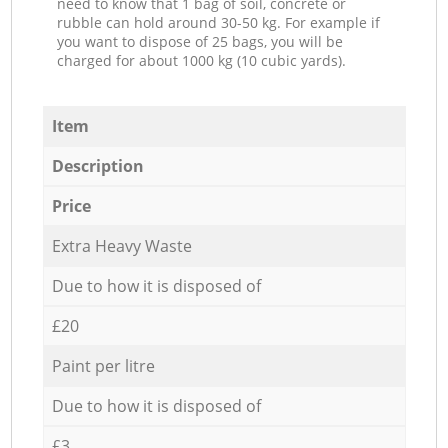
need to know that 1 bag of soil, concrete or
rubble can hold around 30-50 kg. For example if
you want to dispose of 25 bags, you will be
charged for about 1000 kg (10 cubic yards).
Item
Description
Price
Extra Heavy Waste
Due to how it is disposed of
£20
Paint per litre
Due to how it is disposed of
£3