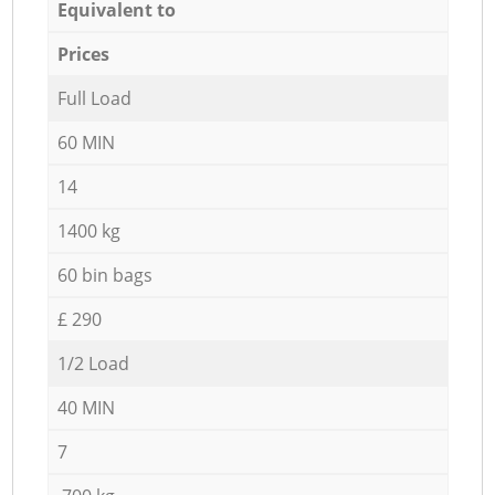
Equivalent to
Prices
Full Load
60 MIN
14
1400 kg
60 bin bags
£ 290
1/2 Load
40 MIN
7