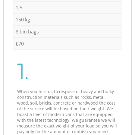
1,5
150 kg
8 bin bags
£70
1.
When you hire us to dispose of heavy and bulky
construction materials such as rocks, metal,
wood, soil, bricks, concrete or hardwood the cost
of the service will be based on their weight. We
boast a fleet of modern vans that are equipped
with the latest technology. We guarantee we will
measure the exact weight of your load so you will
pay only for the amount of rubbish you need