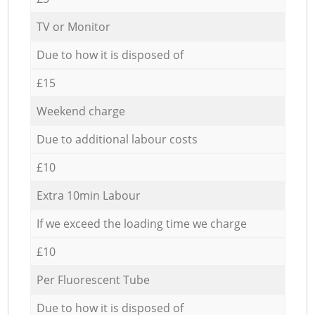
TV or Monitor
Due to how it is disposed of
£15
Weekend charge
Due to additional labour costs
£10
Extra 10min Labour
If we exceed the loading time we charge
£10
Per Fluorescent Tube
Due to how it is disposed of