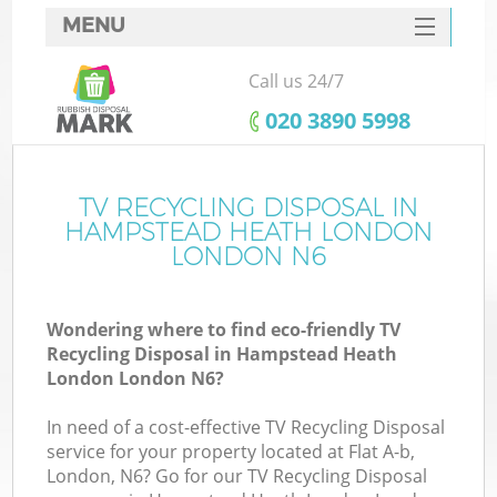
MENU
SERVICES
Call us 24/7
HOME
‎020 3890 5998
DEALS
FAQ
TV RECYCLING DISPOSAL IN
W
HAMPSTEAD HEATH LONDON
CONTACTS
LONDON N6
So
Wondering where to find eco-friendly TV
Recycling Disposal in Hampstead Heath
London London N6?
In need of a cost-effective TV Recycling Disposal
Ru
service for your property located at Flat A-b,
London, N6? Go for our TV Recycling Disposal