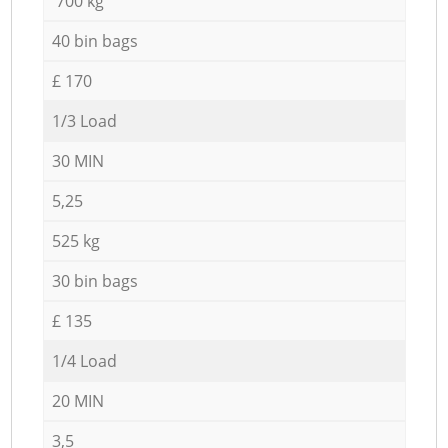
700 kg
40 bin bags
£ 170
1/3 Load
30 MIN
5,25
525 kg
30 bin bags
£ 135
1/4 Load
20 MIN
3,5