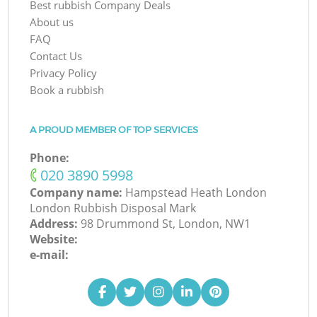
Best rubbish Company Deals
About us
FAQ
Contact Us
Privacy Policy
Book a rubbish
A PROUD MEMBER OF TOP SERVICES
Phone:
‎020 3890 5998
Company name:
Hampstead Heath London
London Rubbish Disposal Mark
Address:
98 Drummond St, London, NW1
Website:
e-mail: