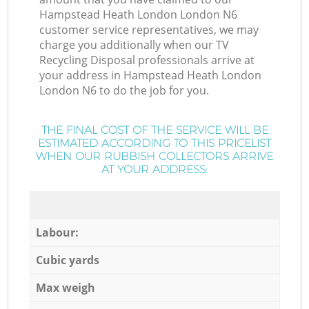
Hampstead Heath London London N6
customer service representatives, we may
charge you additionally when our TV
Recycling Disposal professionals arrive at
your address in Hampstead Heath London
London N6 to do the job for you.
THE FINAL COST OF THE SERVICE WILL BE
ESTIMATED ACCORDING TO THIS PRICELIST
WHEN OUR RUBBISH COLLECTORS ARRIVE
AT YOUR ADDRESS:
Labour:
Cubic yards
Max weigh