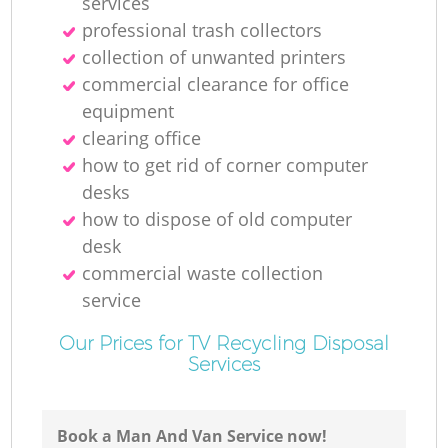
services
N
professional trash collectors
collection of unwanted printer‎s
commercial clearance for office
equipment
clearing office
how to get rid of corner computer
desks
how to dispose of old computer
desk
commercial waste collection
service
Our Prices for TV Recycling Disposal
Services
Book a Man And Van Service now!