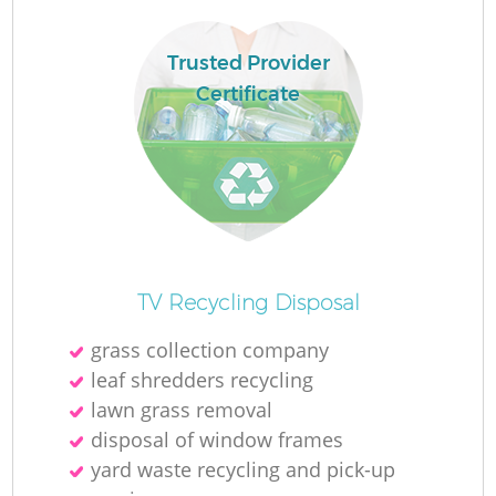
Trusted Provider
R
Certificate
Ru
Ru
R
TV Recycling Disposal
La
grass collection company
leaf shredders recycling
G
lawn grass removal
disposal of window frames
yard waste recycling and pick-up