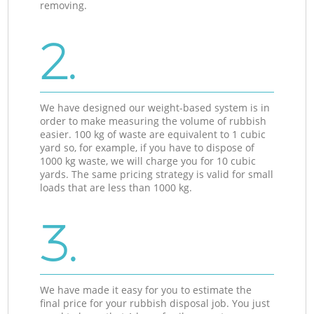
removing.
2.
We have designed our weight-based system is in
order to make measuring the volume of rubbish
easier. 100 kg of waste are equivalent to 1 cubic
yard so, for example, if you have to dispose of
1000 kg waste, we will charge you for 10 cubic
yards. The same pricing strategy is valid for small
loads that are less than 1000 kg.
3.
We have made it easy for you to estimate the
final price for your rubbish disposal job. You just