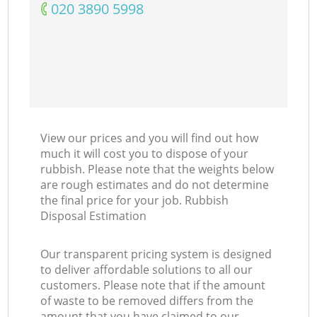
‎020 3890 5998
View our prices and you will find out how
much it will cost you to dispose of your
rubbish. Please note that the weights below
are rough estimates and do not determine
the final price for your job. Rubbish
Disposal Estimation
Our transparent pricing system is designed
to deliver affordable solutions to all our
customers. Please note that if the amount
of waste to be removed differs from the
amount that you have claimed to our