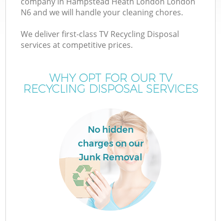
company in Hampstead Heath London London
W
N6 and we will handle your cleaning chores.
We deliver first-class TV Recycling Disposal
services at competitive prices.
WHY OPT FOR OUR TV
R
RECYCLING DISPOSAL SERVICES
W
No hidden
charges on our
H
Junk Removal
G