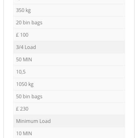
350 kg
20 bin bags
£ 100
3/4 Load
50 MIN
10,5
1050 kg
50 bin bags
£ 230
Minimum Load
10 MIN