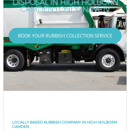
DISPOSAL IN HIGH HOLBORN
CAMDEN LONDON WC1V
BOOK YOUR RUBBISH COLLECTION SERVICE
LOCALLY BASED RUBBISH COMPANY IN HIGH HOLBORN
CAMDEN