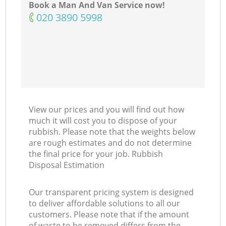
Book a Man And Van Service now!
‎020 3890 5998
View our prices and you will find out how
much it will cost you to dispose of your
rubbish. Please note that the weights below
are rough estimates and do not determine
the final price for your job. Rubbish
Disposal Estimation
Our transparent pricing system is designed
to deliver affordable solutions to all our
customers. Please note that if the amount
of waste to be removed differs from the