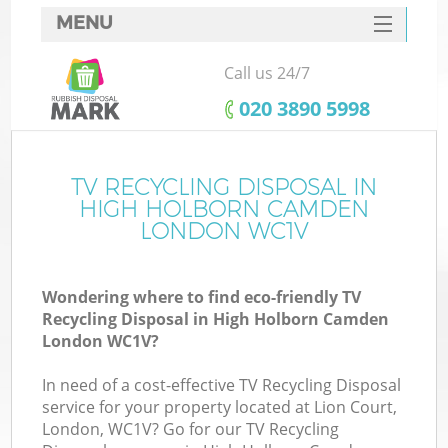
MENU
SERVICES
Call us 24/7
W
HOME
‎020 3890 5998
DEALS
FAQ
TV RECYCLING DISPOSAL IN
HIGH HOLBORN CAMDEN
CONTACTS
LONDON WC1V
Wondering where to find eco-friendly TV
Bu
Recycling Disposal in High Holborn Camden
London WC1V?
In need of a cost-effective TV Recycling Disposal
service for your property located at Lion Court,
London, WC1V? Go for our TV Recycling