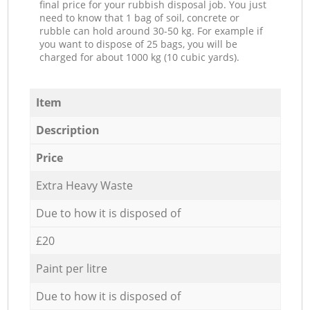
final price for your rubbish disposal job. You just
need to know that 1 bag of soil, concrete or
rubble can hold around 30-50 kg. For example if
you want to dispose of 25 bags, you will be
charged for about 1000 kg (10 cubic yards).
Item
Description
Price
Extra Heavy Waste
Due to how it is disposed of
£20
Paint per litre
Due to how it is disposed of