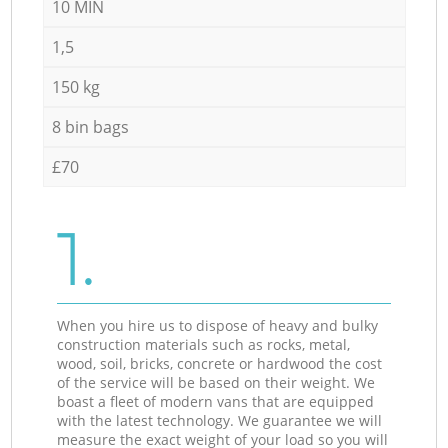
10 MIN
1,5
150 kg
8 bin bags
£70
1.
When you hire us to dispose of heavy and bulky
construction materials such as rocks, metal,
wood, soil, bricks, concrete or hardwood the cost
of the service will be based on their weight. We
boast a fleet of modern vans that are equipped
with the latest technology. We guarantee we will
measure the exact weight of your load so you will