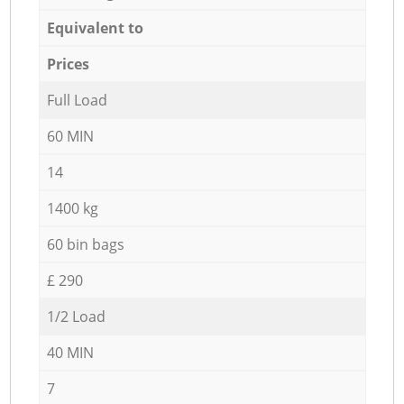
Equivalent to
Prices
Full Load
60 MIN
14
1400 kg
60 bin bags
£ 290
1/2 Load
40 MIN
7