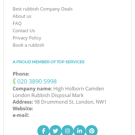
Best rubbish Company Deals
About us
FAQ
Contact Us
Privacy Policy
Book a rubbish
A PROUD MEMBER OF TOP SERVICES
Phone:
‎020 3890 5998
Company name:
High Holborn Camden
London Rubbish Disposal Mark
Address:
98 Drummond St, London, NW1
Website:
e-mail: