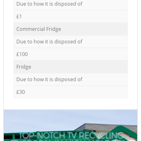
Due to how it is disposed of
£1
Commercial Fridge
Due to how it is disposed of
£100
Fridge
Due to how it is disposed of
£30
TOP-NOTCH TV RECYCLING