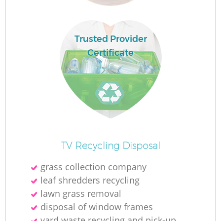
Trusted Provider
Certificate
Of
TV Recycling Disposal
grass collection company
leaf shredders recycling
Co
lawn grass removal
disposal of window frames
yard waste recycling and pick-up