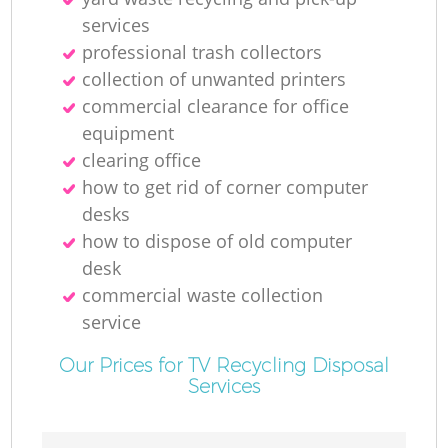
services
professional trash collectors
collection of unwanted printer‎s
commercial clearance for office
equipment
clearing office
how to get rid of corner computer
desks
how to dispose of old computer
desk
commercial waste collection
service
Our Prices for TV Recycling Disposal
Services