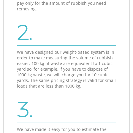
pay only for the amount of rubbish you need
removing.
2.
We have designed our weight-based system is in
order to make measuring the volume of rubbish
easier. 100 kg of waste are equivalent to 1 cubic
yard so, for example, if you have to dispose of
1000 kg waste, we will charge you for 10 cubic
yards. The same pricing strategy is valid for small
loads that are less than 1000 kg.
3.
We have made it easy for you to estimate the