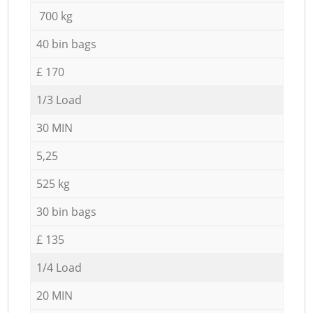
700 kg
40 bin bags
£ 170
1/3 Load
30 MIN
5,25
525 kg
30 bin bags
£ 135
1/4 Load
20 MIN