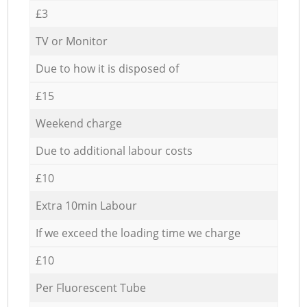
£3
TV or Monitor
Due to how it is disposed of
£15
Weekend charge
Due to additional labour costs
£10
Extra 10min Labour
If we exceed the loading time we charge
£10
Per Fluorescent Tube