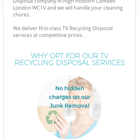
Disposal company in High Holborn Camden
London WC1V and we will handle your cleaning
chores.
T
We deliver first-class TV Recycling Disposal
services at competitive prices.
WHY OPT FOR OUR TV
I
RECYCLING DISPOSAL SERVICES
No hidden
charges on our
Junk Removal
Ev
C