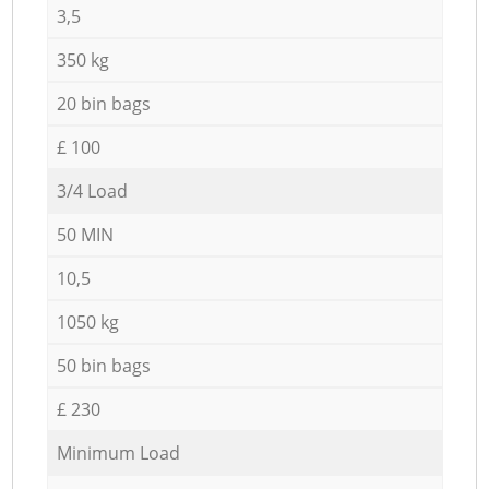
3,5
350 kg
20 bin bags
£ 100
3/4 Load
50 MIN
10,5
1050 kg
50 bin bags
£ 230
Minimum Load