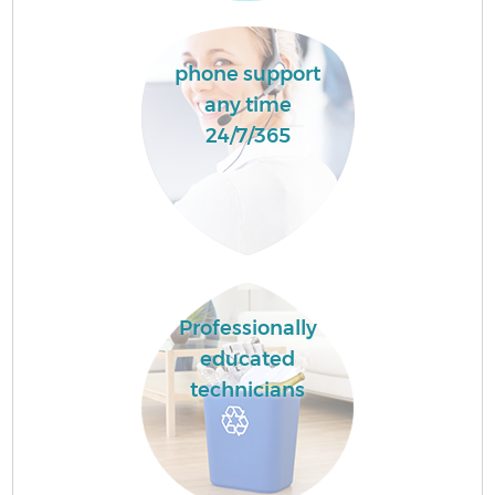
phone support
any time
24/7/365
Professionally
educated
technicians