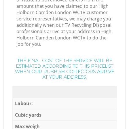
amount that you have claimed to our High
Holborn Camden London WC1V customer
service representatives, we may charge you
additionally when our TV Recycling Disposal
professionals arrive at your address in High
Holborn Camden London WC1V to do the
job for you.
THE FINAL COST OF THE SERVICE WILL BE
ESTIMATED ACCORDING TO THIS PRICELIST
WHEN OUR RUBBISH COLLECTORS ARRIVE
AT YOUR ADDRESS:
Labour:
Cubic yards
Max weigh