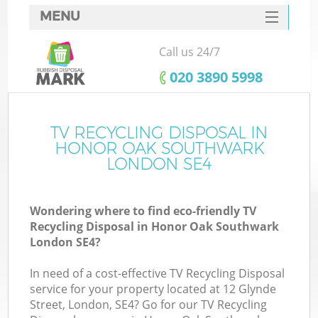
MENU
SERVICES
Call us 24/7
W
HOME
‎020 3890 5998
DEALS
FAQ
TV RECYCLING DISPOSAL IN
Ki
HONOR OAK SOUTHWARK
CONTACTS
LONDON SE4
Wondering where to find eco-friendly TV
Bu
Recycling Disposal in Honor Oak Southwark
London SE4?
In need of a cost-effective TV Recycling Disposal
service for your property located at 12 Glynde
Street, London, SE4? Go for our TV Recycling