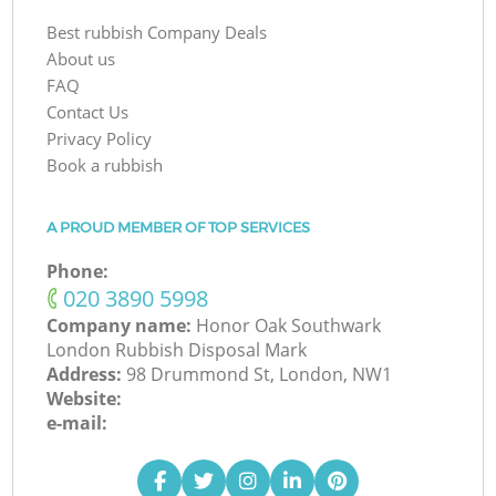
Best rubbish Company Deals
About us
FAQ
Contact Us
Privacy Policy
Book a rubbish
A PROUD MEMBER OF TOP SERVICES
Phone:
‎020 3890 5998
Company name:
Honor Oak Southwark
London Rubbish Disposal Mark
Address:
98 Drummond St, London, NW1
Website:
e-mail: