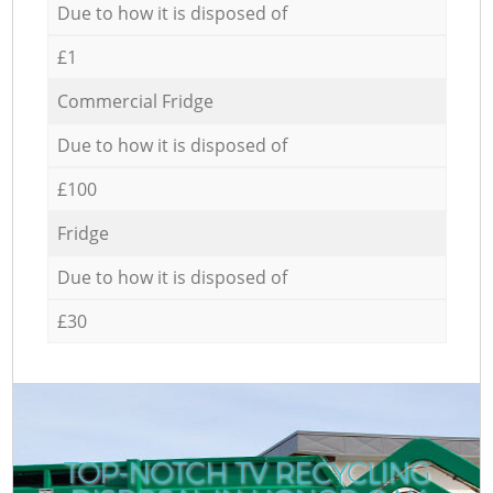
Due to how it is disposed of
£1
Commercial Fridge
Due to how it is disposed of
£100
Fridge
Due to how it is disposed of
£30
TOP-NOTCH TV RECYCLING