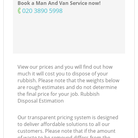
Book a Man And Van Service now!
‎020 3890 5998
View our prices and you will find out how
much it will cost you to dispose of your
rubbish. Please note that the weights below
are rough estimates and do not determine
the final price for your job. Rubbish
Disposal Estimation
Our transparent pricing system is designed
to deliver affordable solutions to all our
customers. Please note that if the amount
of waste to be removed differs from the