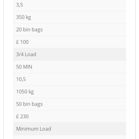
3,5
350 kg
20 bin bags
£ 100
3/4 Load
50 MIN
10,5
1050 kg
50 bin bags
£ 230
Minimum Load