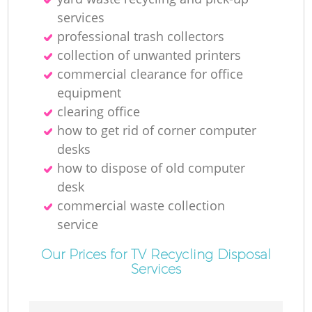
services
professional trash collectors
collection of unwanted printer‎s
commercial clearance for office
equipment
clearing office
how to get rid of corner computer
desks
how to dispose of old computer
desk
commercial waste collection
service
Our Prices for TV Recycling Disposal
Services