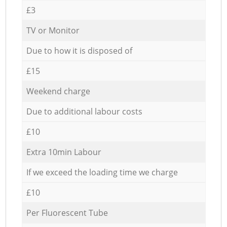
£3
TV or Monitor
Due to how it is disposed of
£15
Weekend charge
Due to additional labour costs
£10
Extra 10min Labour
If we exceed the loading time we charge
£10
Per Fluorescent Tube