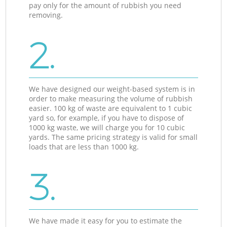
pay only for the amount of rubbish you need
removing.
2.
We have designed our weight-based system is in
order to make measuring the volume of rubbish
easier. 100 kg of waste are equivalent to 1 cubic
yard so, for example, if you have to dispose of
1000 kg waste, we will charge you for 10 cubic
yards. The same pricing strategy is valid for small
loads that are less than 1000 kg.
3.
We have made it easy for you to estimate the