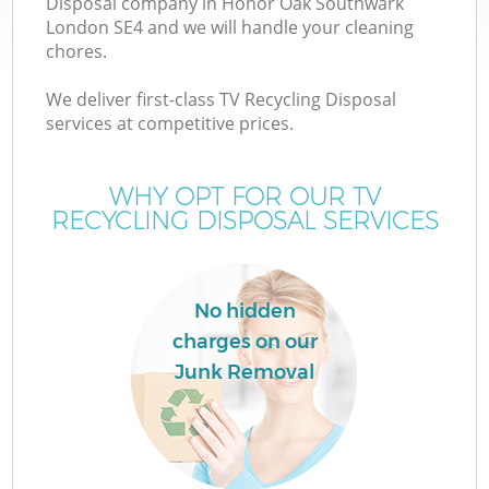
Disposal company in Honor Oak Southwark
London SE4 and we will handle your cleaning
chores.
T
We deliver first-class TV Recycling Disposal
services at competitive prices.
WHY OPT FOR OUR TV
I
RECYCLING DISPOSAL SERVICES
No hidden
charges on our
Junk Removal
Ev