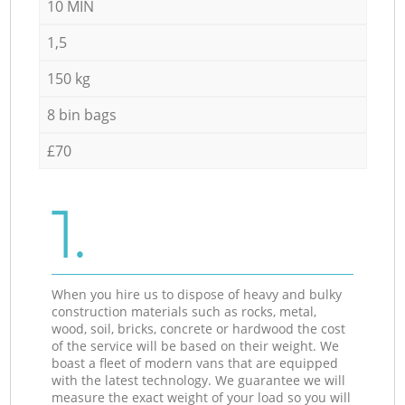
10 MIN
1,5
150 kg
8 bin bags
£70
1.
When you hire us to dispose of heavy and bulky
construction materials such as rocks, metal,
wood, soil, bricks, concrete or hardwood the cost
of the service will be based on their weight. We
boast a fleet of modern vans that are equipped
with the latest technology. We guarantee we will
measure the exact weight of your load so you will