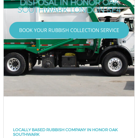
DISPOSAL IN HONOR OAK
SOUTHWARK LONDON SE4
BOOK YOUR RUBBISH COLLECTION SERVICE
LOCALLY BASED RUBBISH COMPANY IN HONOR OAK
SOUTHWARK