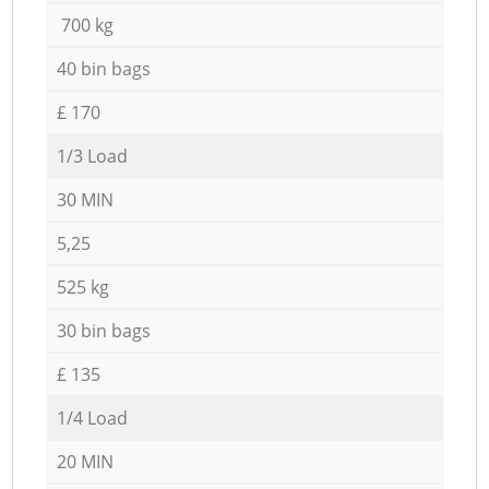
700 kg
40 bin bags
£ 170
1/3 Load
30 MIN
5,25
525 kg
30 bin bags
£ 135
1/4 Load
20 MIN