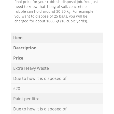
final price for your rubbish disposal job. You just
need to know that 1 bag of soil, concrete or
rubble can hold around 30-50 kg. For example if
you want to dispose of 25 bags, you will be
charged for about 1000 kg (10 cubic yards).
Item
Description
Price
Extra Heavy Waste
Due to how it is disposed of
£20
Paint per litre
Due to how it is disposed of