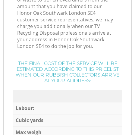
amount that you have claimed to our
Honor Oak Southwark London SE4
customer service representatives, we may
charge you additionally when our TV
Recycling Disposal professionals arrive at
your address in Honor Oak Southwark
London SE4 to do the job for you.
THE FINAL COST OF THE SERVICE WILL BE
ESTIMATED ACCORDING TO THIS PRICELIST
WHEN OUR RUBBISH COLLECTORS ARRIVE
AT YOUR ADDRESS:
Labour:
Cubic yards
Max weigh