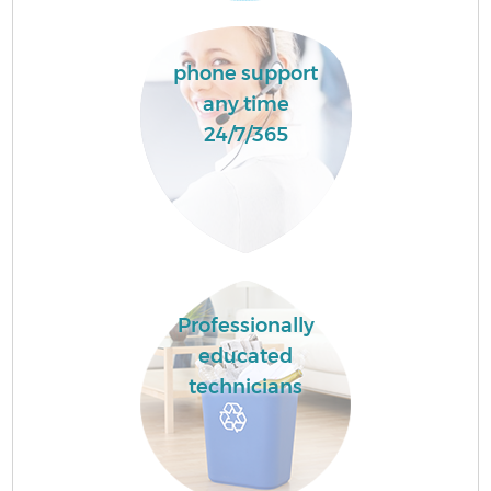
phone support
any time
24/7/365
Professionally
educated
technicians