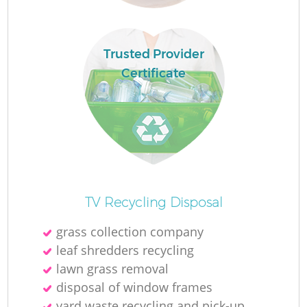
Trusted Provider
Certificate
Of
TV Recycling Disposal
grass collection company
leaf shredders recycling
Co
lawn grass removal
disposal of window frames
yard waste recycling and pick-up