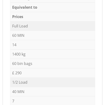
Equivalent to
Prices
Full Load
60 MIN
14
1400 kg
60 bin bags
£ 290
1/2 Load
40 MIN
7