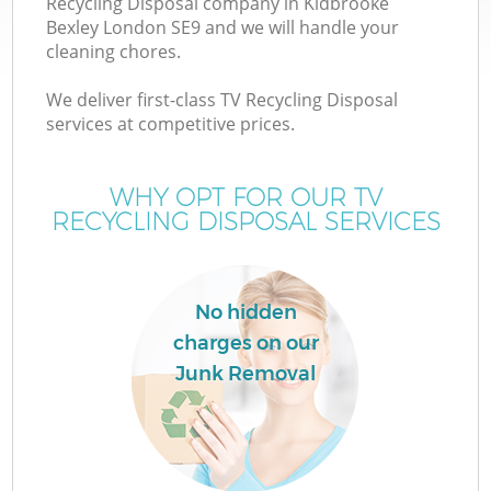
Recycling Disposal company in Kidbrooke
Bexley London SE9 and we will handle your
cleaning chores.
We deliver first-class TV Recycling Disposal
W
services at competitive prices.
WHY OPT FOR OUR TV
RECYCLING DISPOSAL SERVICES
No hidden
charges on our
Junk Removal