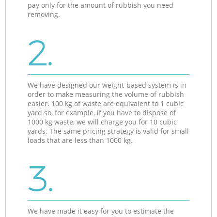
pay only for the amount of rubbish you need
removing.
2.
We have designed our weight-based system is in
order to make measuring the volume of rubbish
easier. 100 kg of waste are equivalent to 1 cubic
yard so, for example, if you have to dispose of
1000 kg waste, we will charge you for 10 cubic
yards. The same pricing strategy is valid for small
loads that are less than 1000 kg.
3.
We have made it easy for you to estimate the