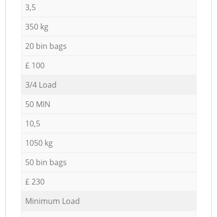
3,5
350 kg
20 bin bags
£ 100
3/4 Load
50 MIN
10,5
1050 kg
50 bin bags
£ 230
Minimum Load