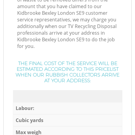
amount that you have claimed to our
Kidbrooke Bexley London SE9 customer
service representatives, we may charge you
additionally when our TV Recycling Disposal
professionals arrive at your address in
Kidbrooke Bexley London SE9 to do the job
for you.
THE FINAL COST OF THE SERVICE WILL BE
ESTIMATED ACCORDING TO THIS PRICELIST
WHEN OUR RUBBISH COLLECTORS ARRIVE
AT YOUR ADDRESS:
Labour:
Cubic yards
Max weigh