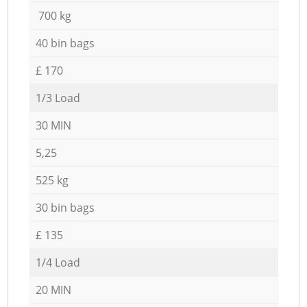
700 kg
40 bin bags
£ 170
1/3 Load
30 MIN
5,25
525 kg
30 bin bags
£ 135
1/4 Load
20 MIN