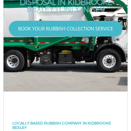
DISPOSAL IN KIDBROOKE
BEXLEY LONDON SE9
BOOK YOUR RUBBISH COLLECTION SERVICE
LOCALLY BASED RUBBISH COMPANY IN KIDBROOKE
BEXLEY