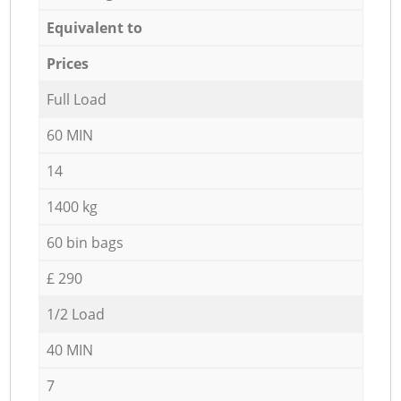
Equivalent to
Prices
Full Load
60 MIN
14
1400 kg
60 bin bags
£ 290
1/2 Load
40 MIN
7