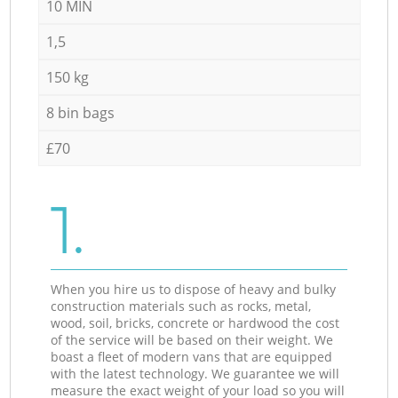
10 MIN
1,5
150 kg
8 bin bags
£70
1.
When you hire us to dispose of heavy and bulky
construction materials such as rocks, metal,
wood, soil, bricks, concrete or hardwood the cost
of the service will be based on their weight. We
boast a fleet of modern vans that are equipped
with the latest technology. We guarantee we will
measure the exact weight of your load so you will