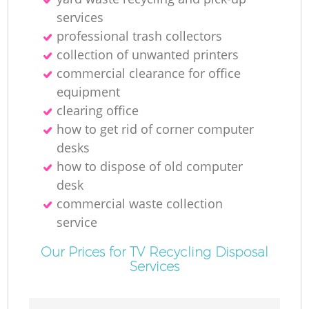
services
professional trash collectors
collection of unwanted printer‎s
commercial clearance for office
equipment
clearing office
how to get rid of corner computer
desks
how to dispose of old computer
desk
commercial waste collection
service
Our Prices for TV Recycling Disposal
Services