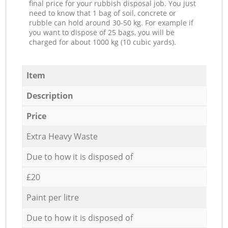
final price for your rubbish disposal job. You just
need to know that 1 bag of soil, concrete or
rubble can hold around 30-50 kg. For example if
you want to dispose of 25 bags, you will be
charged for about 1000 kg (10 cubic yards).
Item
Description
Price
Extra Heavy Waste
Due to how it is disposed of
£20
Paint per litre
Due to how it is disposed of