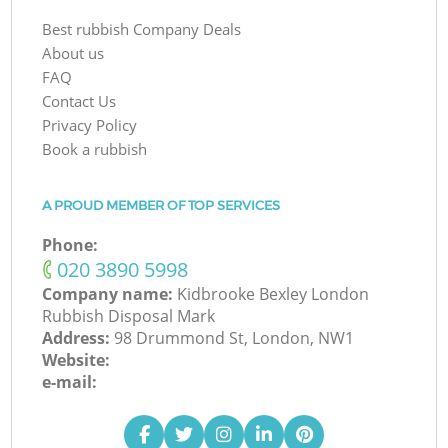
Best rubbish Company Deals
About us
FAQ
Contact Us
Privacy Policy
Book a rubbish
A PROUD MEMBER OF TOP SERVICES
Phone:
‎020 3890 5998
Company name:
Kidbrooke Bexley London
Rubbish Disposal Mark
Address:
98 Drummond St, London, NW1
Website:
e-mail: