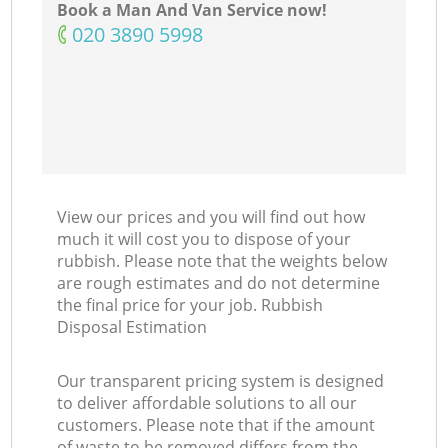
Book a Man And Van Service now!
‎020 3890 5998
View our prices and you will find out how
much it will cost you to dispose of your
rubbish. Please note that the weights below
are rough estimates and do not determine
the final price for your job. Rubbish
Disposal Estimation
Our transparent pricing system is designed
to deliver affordable solutions to all our
customers. Please note that if the amount
of waste to be removed differs from the