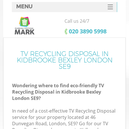
MENU
SERVICES
Call us 24/7
HOME
‎020 3890 5998
DEALS
FAQ
TV RECYCLING DISPOSAL IN
Ki
KIDBROOKE BEXLEY LONDON
CONTACTS
SE9
So
Wondering where to find eco-friendly TV
Recycling Disposal in Kidbrooke Bexley
London SE9?
In need of a cost-effective TV Recycling Disposal
service for your property located at 46
Dunvegan Road, London, SE9? Go for our TV