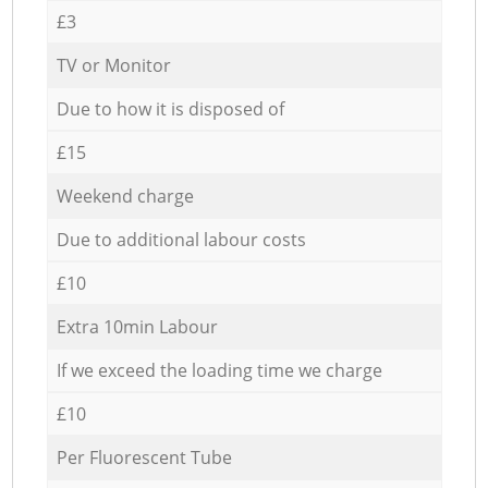
£3
TV or Monitor
Due to how it is disposed of
£15
Weekend charge
Due to additional labour costs
£10
Extra 10min Labour
If we exceed the loading time we charge
£10
Per Fluorescent Tube