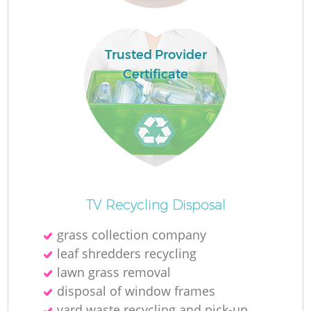
Ru
L
Trusted Provider
Certificate
N
Ma
TV Recycling Disposal
grass collection company
leaf shredders recycling
lawn grass removal
disposal of window frames
yard waste recycling and pick-up