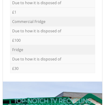
Due to how it is disposed of
£1
Commercial Fridge
Due to how it is disposed of
£100
Fridge
Due to how it is disposed of
£30
TOP-NOTCH TV RECYCLING