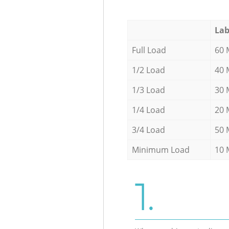
Lab
Full Load
60 
1/2 Load
40 
1/3 Load
30 
1/4 Load
20 
3/4 Load
50 
Minimum Load
10 
1.