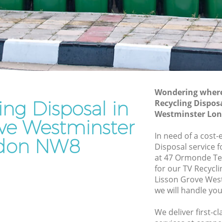
Westminster
Waste Disposal Company Lisson Grove
Westminster
Waste Removal Lisson Grove
Westminster
stminster
Junk Removal Lisson Grove Westminster
Wondering where 
ster
Rubbish Disposal Lisson Grove
ing Disposal in
Recycling Dispos
Westminster
rove
Westminster Lo
ove Westminster
Rubbish Removal Services Lisson Grove
Westminster
In need of a cost-
don NW8
Disposal service 
Rubbish Clearance Services Lisson
at 47 Ormonde Te
Grove Westminster
n Grove
for our TV Recycl
Refuse Disposal Lisson Grove
Lisson Grove We
Westminster
we will handle you
rove
Rubbish Removal Company Lisson
We deliver first-c
Grove Westminster