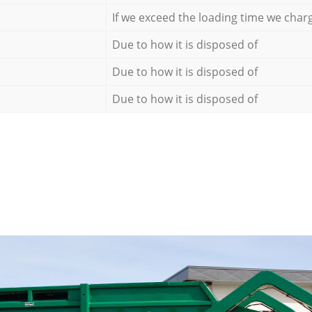
If we exceed the loading time we char
Due to how it is disposed of
Due to how it is disposed of
Due to how it is disposed of