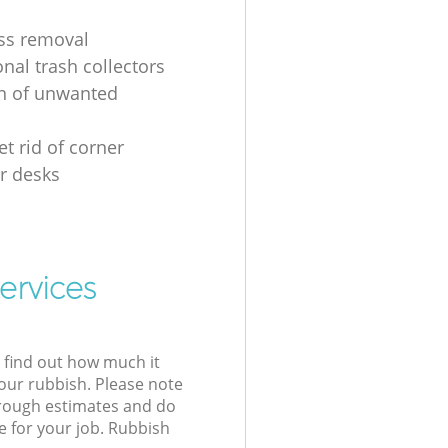
ss removal
nal trash collectors
on of unwanted
t rid of corner
r desks
ervices
l find out how much it
your rubbish. Please note
 rough estimates and do
e for your job. Rubbish