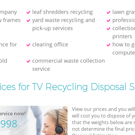
company
leaf shredders recycling
lawn gra
w frames
yard waste recycling and
professio
pick-up services
collecti
printer‎s
nce for
clearing office
how to ge
compute
old
commercial waste collection
service
ices for TV Recycling Disposal S
View our prices and you wil
rvice now!
will cost you to dispose of 
5998
that the weights below are
not determine the final pric