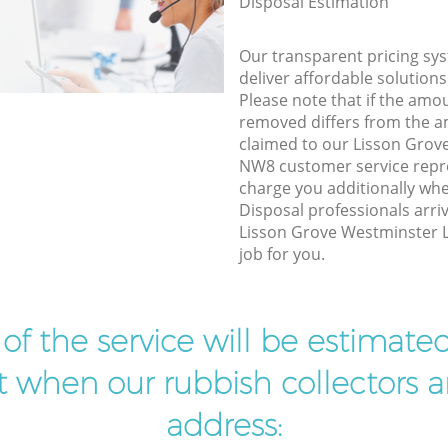
Disposal Estimation
Our transparent pricing sys
deliver affordable solutions
Please note that if the amo
removed differs from the 
claimed to our Lisson Gro
NW8 customer service repr
charge you additionally wh
Disposal professionals arri
Lisson Grove Westminster 
job for you.
t of the service will be estimate
ist when our rubbish collectors ar
address: