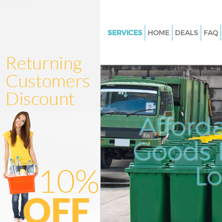
SERVICES
HOME
DEALS
FAQ
White Goods Disposal Lisson G
Westminster
Junk Clearance Lisson Grove
Westminster
Waste Clearance Lisson Grove
Afford
Westminster
Kitchen Bathroom Waste Dispo
Goods D
Lisson Grove Westminster
Sofa Bed Removal Disposal Lis
L
Westminster
Bulky Waste Collection Lisson 
Westminster
Rubbish Clearance Lisson Grov