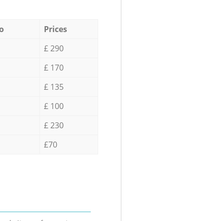
o
Prices
£ 290
£ 170
£ 135
£ 100
£ 230
£70