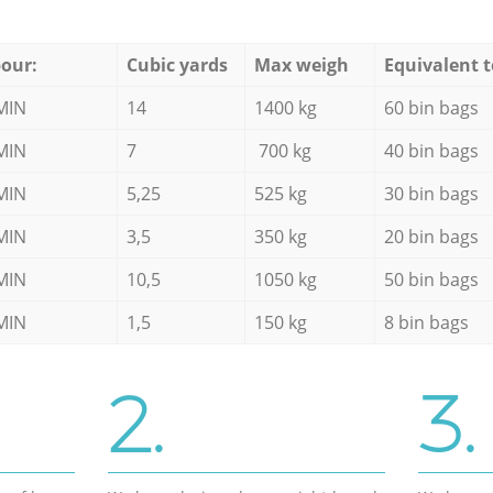
our:
Cubic yards
Max weigh
Equivalent t
MIN
14
1400 kg
60 bin bags
MIN
7
700 kg
40 bin bags
MIN
5,25
525 kg
30 bin bags
MIN
3,5
350 kg
20 bin bags
MIN
10,5
1050 kg
50 bin bags
MIN
1,5
150 kg
8 bin bags
2.
3.