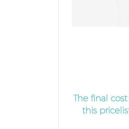
The final cos
this pricel