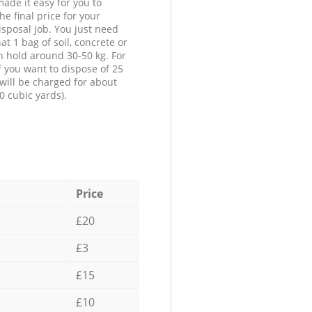
ade it easy for you to
he final price for your
isposal job. You just need
at 1 bag of soil, concrete or
n hold around 30-50 kg. For
f you want to dispose of 25
will be charged for about
0 cubic yards).
Price
£20
£3
£15
£10