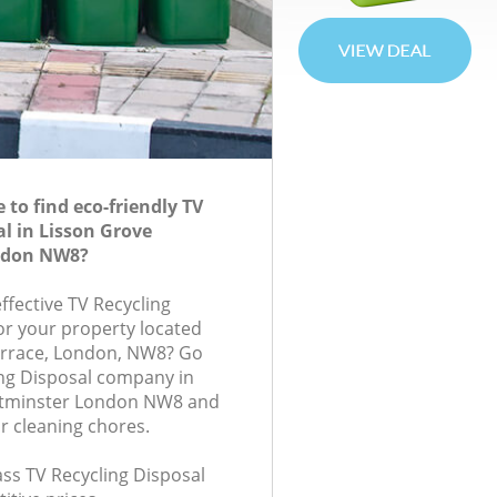
to find eco-friendly TV
al in Lisson Grove
ndon NW8?
effective TV Recycling
for your property located
rrace, London, NW8? Go
ing Disposal company in
stminster London NW8 and
r cleaning chores.
lass TV Recycling Disposal