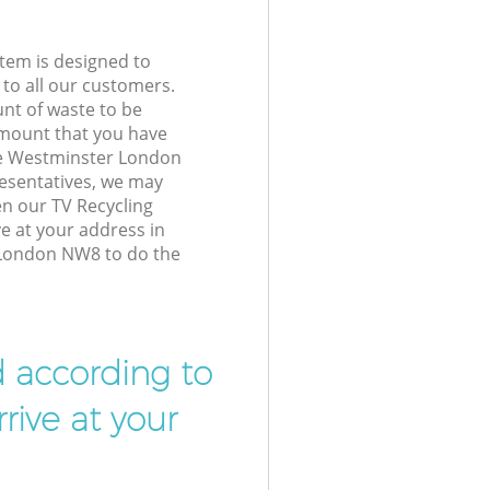
tem is designed to
 to all our customers.
unt of waste to be
amount that you have
ve Westminster London
esentatives, we may
en our TV Recycling
ve at your address in
London NW8 to do the
d according to
rive at your