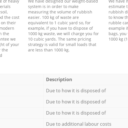
e of heavy
We have designed our weight-based
We have m
erials
system is in order to make
estimate t
soil,
measuring the volume of rubbish
rubbish d
d the cost
easier. 100 kg of waste are
to know th
 on their
equivalent to 1 cubic yard so, for
rubble ca
f modern
example, if you have to dispose of
example i
h the
1000 kg waste, we will charge you for
bags, you 
antee we
10 cubic yards. The same pricing
1000 kg (1
ht of your
strategy is valid for small loads that
r the
are less than 1000 kg.
ed
Description
Due to how it is disposed of
Due to how it is disposed of
Due to how it is disposed of
Due to additional labour costs