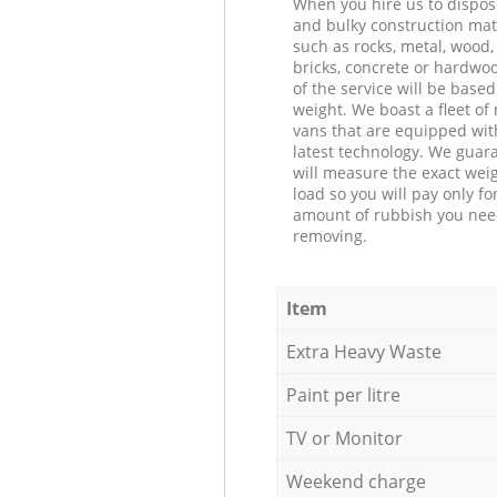
When you hire us to dispos
and bulky construction mat
such as rocks, metal, wood, 
bricks, concrete or hardwoo
of the service will be based
weight. We boast a fleet o
vans that are equipped wit
latest technology. We guar
will measure the exact weig
load so you will pay only fo
amount of rubbish you ne
removing.
Item
Extra Heavy Waste
Paint per litre
TV or Monitor
Weekend charge