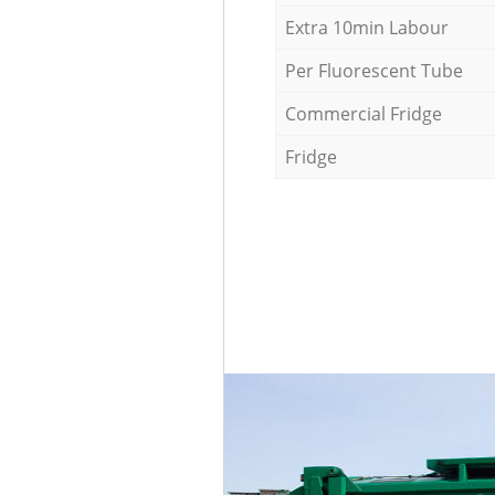
Extra 10min Labour
Per Fluorescent Tube
Commercial Fridge
Fridge