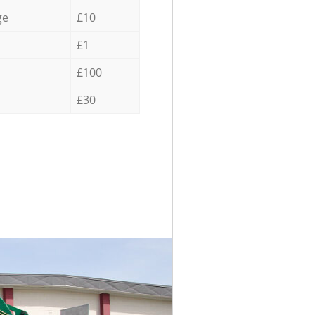
ge
£10
£1
£100
£30