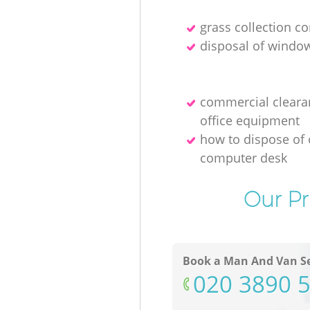
grass collection 
disposal of windo
commercial cleara
office equipment
how to dispose of 
computer desk
Our Pr
Book a Man And Van Se
‎020 3890 