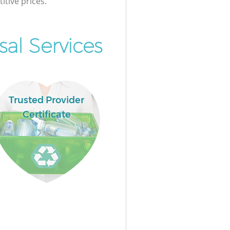
itive prices.
al Services
Trusted Provider
Certificate