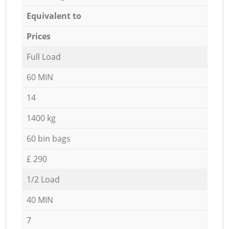
Equivalent to
Prices
Full Load
60 MIN
14
1400 kg
60 bin bags
£ 290
1/2 Load
40 MIN
7