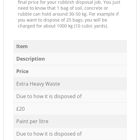
final price for your rubbish disposal job. You just
need to know that 1 bag of soil, concrete or
rubble can hold around 30-50 kg. For example if
you want to dispose of 25 bags, you will be
charged for about 1000 kg (10 cubic yards).
Item
Description
Price
Extra Heavy Waste
Due to how it is disposed of
£20
Paint per litre
Due to how it is disposed of