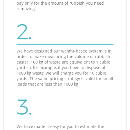
pay only for the amount of rubbish you need
removing.
2.
We have designed our weight-based system is in
order to make measuring the volume of rubbish
easier. 100 kg of waste are equivalent to 1 cubic
yard so, for example, if you have to dispose of
1000 kg waste, we will charge you for 10 cubic
yards. The same pricing strategy is valid for small
loads that are less than 1000 kg.
3.
We have made it easy for you to estimate the