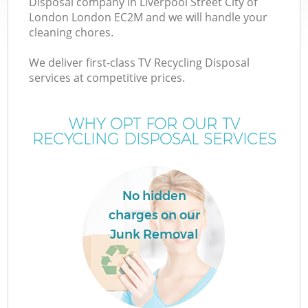
Disposal company in Liverpool Street City of
London London EC2M and we will handle your
cleaning chores.
We deliver first-class TV Recycling Disposal
services at competitive prices.
Ju
WHY OPT FOR OUR TV
RECYCLING DISPOSAL SERVICES
TV
No hidden
charges on our
Junk Removal
I