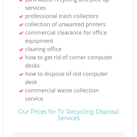
R
services
professional trash collectors
R
collection of unwanted printer‎s
commercial clearance for office
equipment
clearing office
R
how to get rid of corner computer
desks
L
how to dispose of old computer
desk
commercial waste collection
service
Of
Our Prices for TV Recycling Disposal
Services
Ni