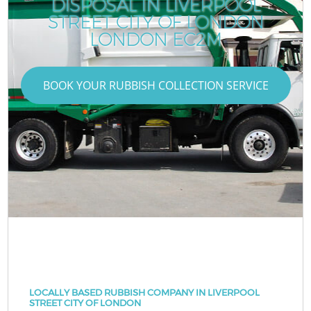
DISPOSAL IN LIVERPOOL
STREET CITY OF LONDON
LONDON EC2M
BOOK YOUR RUBBISH COLLECTION SERVICE
LOCALLY BASED RUBBISH COMPANY IN LIVERPOOL
STREET CITY OF LONDON