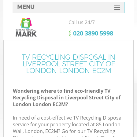
MENU
SERVICES
Call us 24/7
Wh
HOME
‎020 3890 5998
DEALS
FAQ
TV RECYCLING DISPOSAL IN
LIVERPOOL STREET CITY OF
CONTACTS
LONDON LONDON EC2M
K
Wondering where to find eco-friendly TV
Recycling Disposal in Liverpool Street City of
S
London London EC2M?
Bu
In need of a cost-effective TV Recycling Disposal
service for your property located at 85 London
Wall, London, EC2M? Go for our TV Recycling