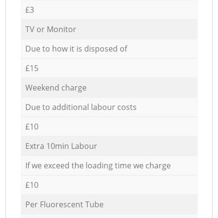
£3
TV or Monitor
Due to how it is disposed of
£15
Weekend charge
Due to additional labour costs
£10
Extra 10min Labour
If we exceed the loading time we charge
£10
Per Fluorescent Tube