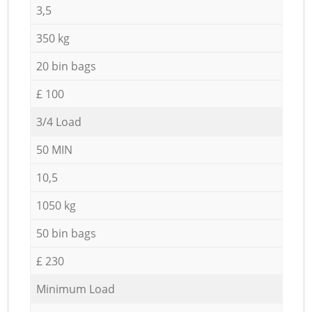
3,5
350 kg
20 bin bags
£ 100
3/4 Load
50 MIN
10,5
1050 kg
50 bin bags
£ 230
Minimum Load