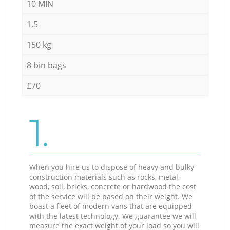
10 MIN
1,5
150 kg
8 bin bags
£70
1.
When you hire us to dispose of heavy and bulky
construction materials such as rocks, metal,
wood, soil, bricks, concrete or hardwood the cost
of the service will be based on their weight. We
boast a fleet of modern vans that are equipped
with the latest technology. We guarantee we will
measure the exact weight of your load so you will