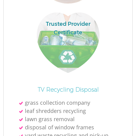
Lo
Trusted Provider
Certificate
R
TV Recycling Disposal
grass collection company
leaf shredders recycling
Ju
lawn grass removal
disposal of window frames
yard waste recycling and pick-up