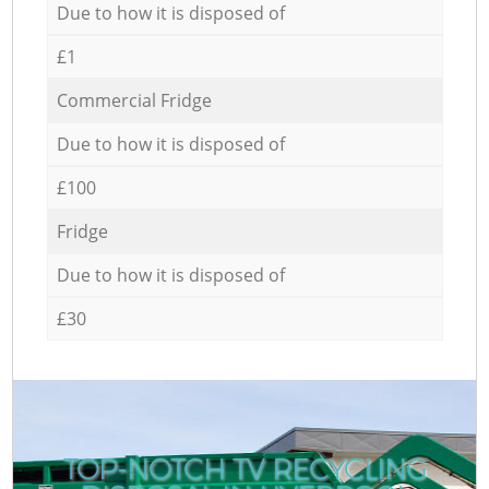
Due to how it is disposed of
£1
Commercial Fridge
Due to how it is disposed of
£100
Fridge
Due to how it is disposed of
£30
TOP-NOTCH TV RECYCLING