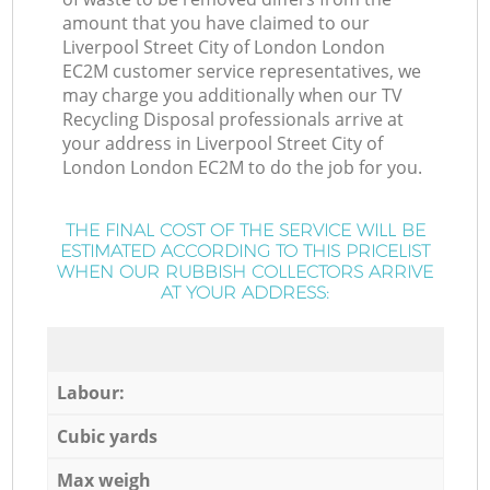
amount that you have claimed to our
Liverpool Street City of London London
EC2M customer service representatives, we
may charge you additionally when our TV
Recycling Disposal professionals arrive at
your address in Liverpool Street City of
London London EC2M to do the job for you.
THE FINAL COST OF THE SERVICE WILL BE
ESTIMATED ACCORDING TO THIS PRICELIST
WHEN OUR RUBBISH COLLECTORS ARRIVE
AT YOUR ADDRESS:
Labour:
Cubic yards
Max weigh