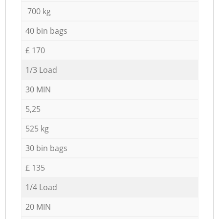
700 kg
40 bin bags
£ 170
1/3 Load
30 MIN
5,25
525 kg
30 bin bags
£ 135
1/4 Load
20 MIN