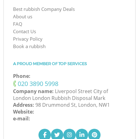
Best rubbish Company Deals
About us
FAQ
Contact Us
Privacy Policy
Book a rubbish
A PROUD MEMBER OF TOP SERVICES
Phone:
‎020 3890 5998
Company name:
Liverpool Street City of
London London Rubbish Disposal Mark
Address:
98 Drummond St, London, NW1
Website:
e-mail: