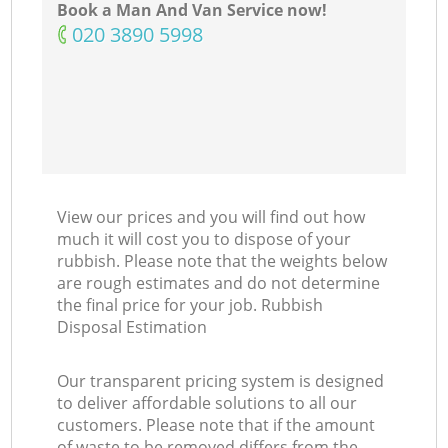
Book a Man And Van Service now!
Co
‎020 3890 5998
M
View our prices and you will find out how
much it will cost you to dispose of your
rubbish. Please note that the weights below
are rough estimates and do not determine
the final price for your job. Rubbish
Disposal Estimation
Our transparent pricing system is designed
to deliver affordable solutions to all our
customers. Please note that if the amount
of waste to be removed differs from the