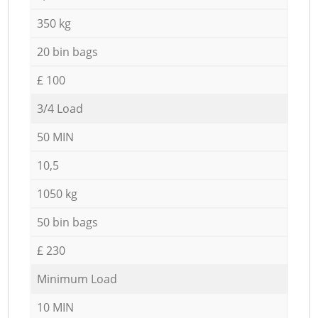
350 kg
20 bin bags
£ 100
3/4 Load
50 MIN
10,5
1050 kg
50 bin bags
£ 230
Minimum Load
10 MIN