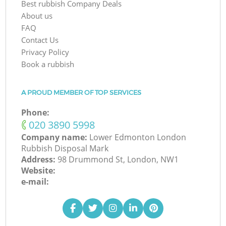
Best rubbish Company Deals
About us
FAQ
Contact Us
Privacy Policy
Book a rubbish
A PROUD MEMBER OF TOP SERVICES
Phone:
‎020 3890 5998
Company name:
Lower Edmonton London
Rubbish Disposal Mark
Address:
98 Drummond St, London, NW1
Website:
e-mail: