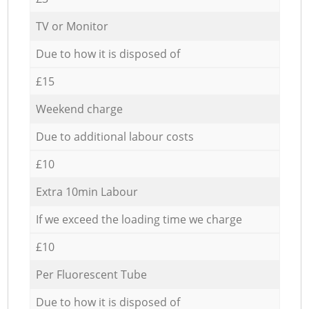
TV or Monitor
Due to how it is disposed of
£15
Weekend charge
Due to additional labour costs
£10
Extra 10min Labour
If we exceed the loading time we charge
£10
Per Fluorescent Tube
Due to how it is disposed of