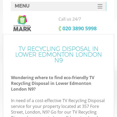
MENU
SERVICES
Call us 24/7
HOME
‎020 3890 5998
DEALS
FAQ
TV RECYCLING DISPOSAL IN
LOWER EDMONTON LONDON
CONTACTS
N9
So
Wondering where to find eco-friendly TV
Recycling Disposal in Lower Edmonton
London N9?
In need of a cost-effective TV Recycling Disposal
service for your property located at 357 Fore
Street, London, N9? Go for our TV Recycling