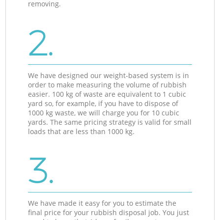
removing.
2.
We have designed our weight-based system is in
order to make measuring the volume of rubbish
easier. 100 kg of waste are equivalent to 1 cubic
yard so, for example, if you have to dispose of
1000 kg waste, we will charge you for 10 cubic
yards. The same pricing strategy is valid for small
loads that are less than 1000 kg.
3.
We have made it easy for you to estimate the
final price for your rubbish disposal job. You just