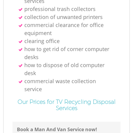
services
professional trash collectors
collection of unwanted printer‎s
commercial clearance for office
equipment
clearing office
how to get rid of corner computer
desks
how to dispose of old computer
desk
commercial waste collection
service
Our Prices for TV Recycling Disposal
Services
Book a Man And Van Service now!