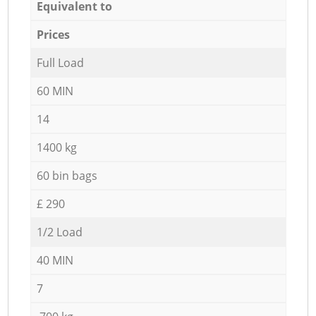
Equivalent to
Prices
Full Load
60 MIN
14
1400 kg
60 bin bags
£ 290
1/2 Load
40 MIN
7