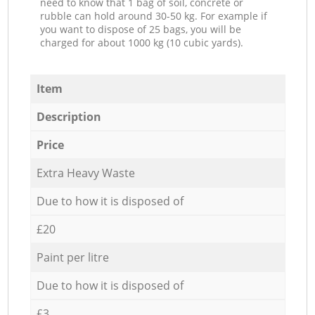
need to know that 1 bag of soil, concrete or
rubble can hold around 30-50 kg. For example if
you want to dispose of 25 bags, you will be
charged for about 1000 kg (10 cubic yards).
Item
Description
Price
Extra Heavy Waste
Due to how it is disposed of
£20
Paint per litre
Due to how it is disposed of
£3