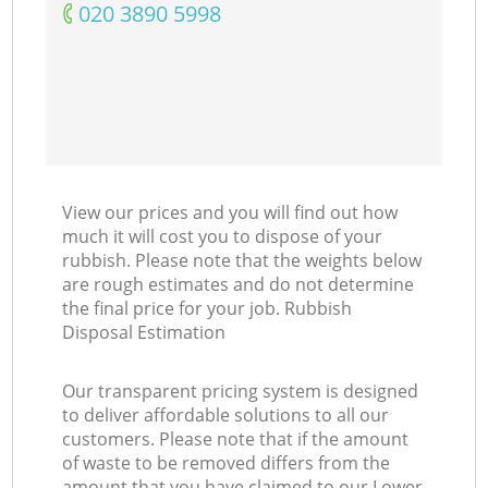
‎020 3890 5998
View our prices and you will find out how
much it will cost you to dispose of your
rubbish. Please note that the weights below
are rough estimates and do not determine
the final price for your job. Rubbish
Disposal Estimation
Our transparent pricing system is designed
to deliver affordable solutions to all our
customers. Please note that if the amount
of waste to be removed differs from the
amount that you have claimed to our Lower