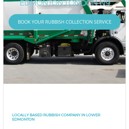
EDMONTON LONDON N9
BOOK YOUR RUBBISH COLLECTION SERVICE
LOCALLY BASED RUBBISH COMPANY IN LOWER
EDMONTON