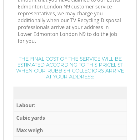
Edmonton London N9 customer service
representatives, we may charge you
additionally when our TV Recycling Disposal
professionals arrive at your address in
Lower Edmonton London N9 to do the job
for you.
THE FINAL COST OF THE SERVICE WILL BE
ESTIMATED ACCORDING TO THIS PRICELIST
WHEN OUR RUBBISH COLLECTORS ARRIVE
AT YOUR ADDRESS:
Labour:
Cubic yards
Max weigh