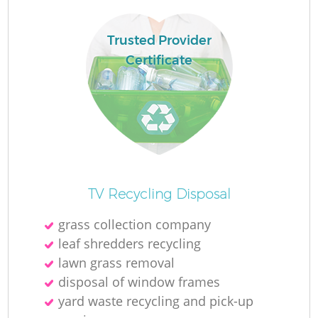
Ru
L
Trusted Provider
Certificate
N
Ma
TV Recycling Disposal
grass collection company
leaf shredders recycling
lawn grass removal
disposal of window frames
yard waste recycling and pick-up