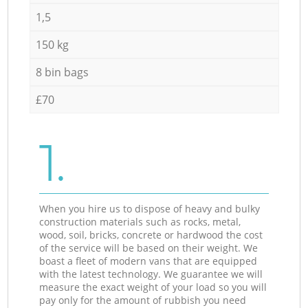
1,5
150 kg
8 bin bags
£70
1.
When you hire us to dispose of heavy and bulky
construction materials such as rocks, metal,
wood, soil, bricks, concrete or hardwood the cost
of the service will be based on their weight. We
boast a fleet of modern vans that are equipped
with the latest technology. We guarantee we will
measure the exact weight of your load so you will
pay only for the amount of rubbish you need