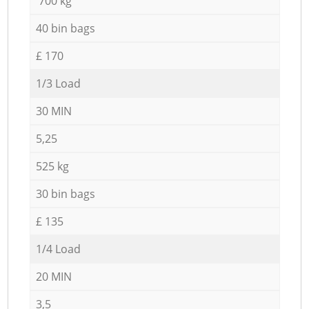
700 kg
40 bin bags
£ 170
1/3 Load
30 MIN
5,25
525 kg
30 bin bags
£ 135
1/4 Load
20 MIN
3,5