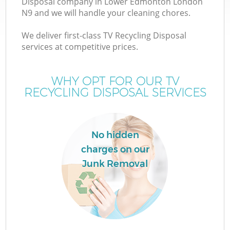
Disposal company in Lower Edmonton London
N9 and we will handle your cleaning chores.
We deliver first-class TV Recycling Disposal
services at competitive prices.
W
WHY OPT FOR OUR TV
RECYCLING DISPOSAL SERVICES
No hidden
charges on our
Junk Removal