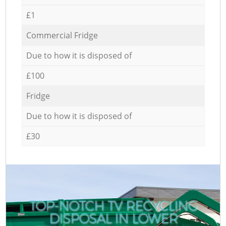
£1
Commercial Fridge
Due to how it is disposed of
£100
Fridge
Due to how it is disposed of
£30
TOP-NOTCH TV RECYCLING
DISPOSAL IN LOWER