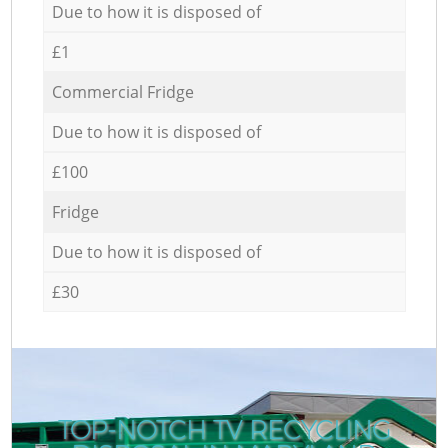
Due to how it is disposed of
£1
Commercial Fridge
Due to how it is disposed of
£100
Fridge
Due to how it is disposed of
£30
TOP-NOTCH TV RECYCLING