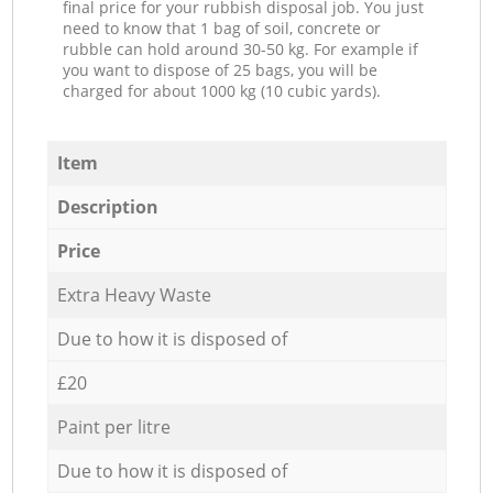
final price for your rubbish disposal job. You just
need to know that 1 bag of soil, concrete or
rubble can hold around 30-50 kg. For example if
you want to dispose of 25 bags, you will be
charged for about 1000 kg (10 cubic yards).
Item
Description
Price
Extra Heavy Waste
Due to how it is disposed of
£20
Paint per litre
Due to how it is disposed of