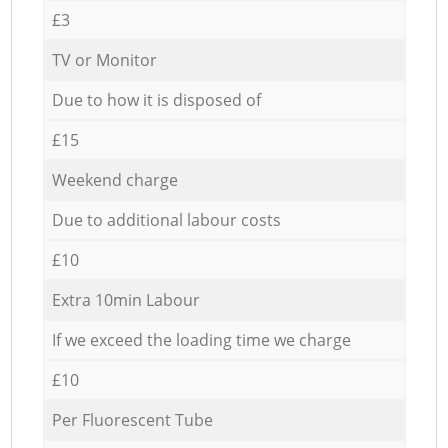
£3
TV or Monitor
Due to how it is disposed of
£15
Weekend charge
Due to additional labour costs
£10
Extra 10min Labour
If we exceed the loading time we charge
£10
Per Fluorescent Tube