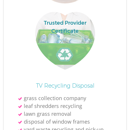
R
Trusted Provider
R
Certificate
R
R
L
TV Recycling Disposal
grass collection company
G
leaf shredders recycling
lawn grass removal
disposal of window frames
yard waste recycling and pick-up