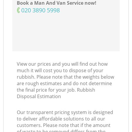
Book a Man And Van Service now!
‎020 3890 5998
View our prices and you will find out how
much it will cost you to dispose of your
rubbish. Please note that the weights below
are rough estimates and do not determine
the final price for your job. Rubbish
Disposal Estimation
Our transparent pricing system is designed
to deliver affordable solutions to all our
customers. Please note that if the amount
of waste to be removed differs from the