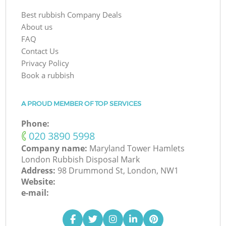
Best rubbish Company Deals
About us
FAQ
Contact Us
Privacy Policy
Book a rubbish
A PROUD MEMBER OF TOP SERVICES
Phone:
‎020 3890 5998
Company name:
Maryland Tower Hamlets
London Rubbish Disposal Mark
Address:
98 Drummond St, London, NW1
Website:
e-mail: