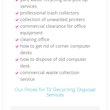
services
professional trash collectors
collection of unwanted printer‎s
M
commercial clearance for office
equipment
clearing office
how to get rid of corner computer
desks
how to dispose of old computer
desk
commercial waste collection
service
Our Prices for TV Recycling Disposal
Services