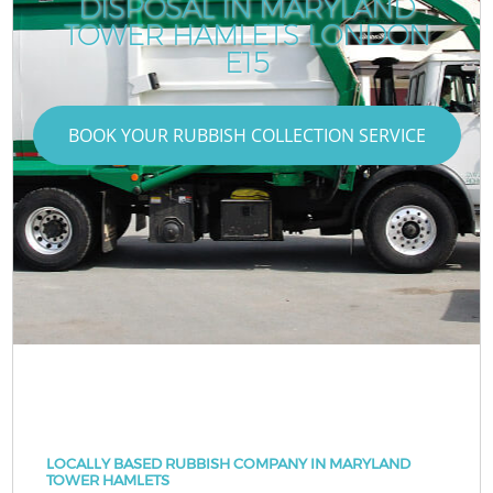
DISPOSAL IN MARYLAND
TOWER HAMLETS LONDON
E15
BOOK YOUR RUBBISH COLLECTION SERVICE
LOCALLY BASED RUBBISH COMPANY IN MARYLAND
TOWER HAMLETS