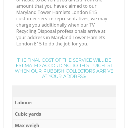
amount that you have claimed to our
Maryland Tower Hamlets London E15
customer service representatives, we may
charge you additionally when our TV
Recycling Disposal professionals arrive at
your address in Maryland Tower Hamlets
London E15 to do the job for you.
THE FINAL COST OF THE SERVICE WILL BE
ESTIMATED ACCORDING TO THIS PRICELIST
WHEN OUR RUBBISH COLLECTORS ARRIVE
AT YOUR ADDRESS:
Labour:
Cubic yards
Max weigh