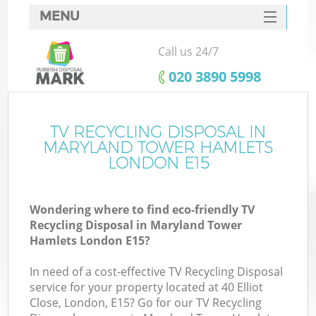
MENU
SERVICES
Call us 24/7
HOME
‎020 3890 5998
DEALS
FAQ
TV RECYCLING DISPOSAL IN
MARYLAND TOWER HAMLETS
K
CONTACTS
LONDON E15
S
Wondering where to find eco-friendly TV
Recycling Disposal in Maryland Tower
Hamlets London E15?
In need of a cost-effective TV Recycling Disposal
R
service for your property located at 40 Elliot
Close, London, E15? Go for our TV Recycling