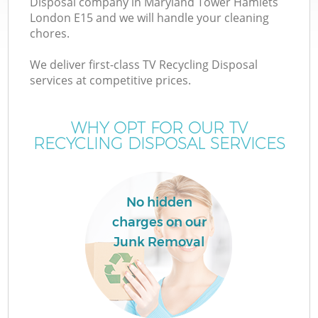
Disposal company in Maryland Tower Hamlets
London E15 and we will handle your cleaning
chores.
We deliver first-class TV Recycling Disposal
services at competitive prices.
WHY OPT FOR OUR TV
RECYCLING DISPOSAL SERVICES
IT
No hidden
charges on our
G
Junk Removal
Co