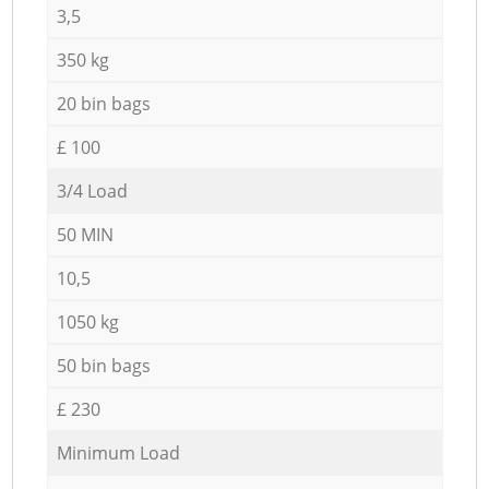
3,5
350 kg
20 bin bags
£ 100
3/4 Load
50 MIN
10,5
1050 kg
50 bin bags
£ 230
Minimum Load