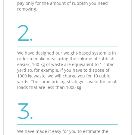
pay only for the amount of rubbish you need
removing.
2.
We have designed our weight-based system is in
order to make measuring the volume of rubbish
easier. 100 kg of waste are equivalent to 1 cubic
yard so, for example, if you have to dispose of
1000 kg waste, we will charge you for 10 cubic
yards. The same pricing strategy is valid for small
loads that are less than 1000 kg.
3.
We have made it easy for you to estimate the