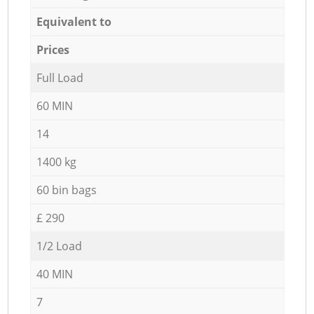
Equivalent to
Prices
Full Load
60 MIN
14
1400 kg
60 bin bags
£ 290
1/2 Load
40 MIN
7