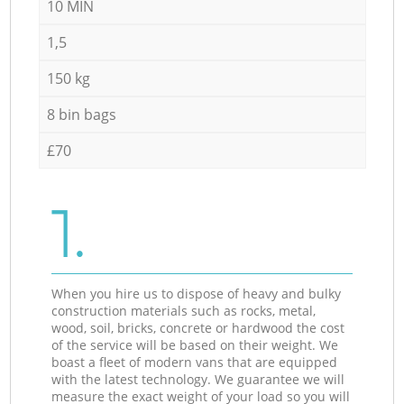
10 MIN
1,5
150 kg
8 bin bags
£70
1.
When you hire us to dispose of heavy and bulky
construction materials such as rocks, metal,
wood, soil, bricks, concrete or hardwood the cost
of the service will be based on their weight. We
boast a fleet of modern vans that are equipped
with the latest technology. We guarantee we will
measure the exact weight of your load so you will