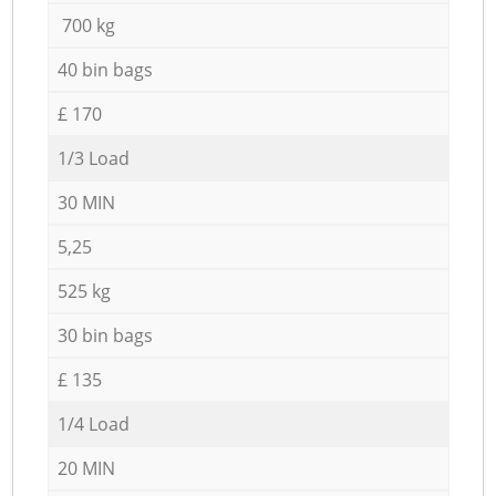
700 kg
40 bin bags
£ 170
1/3 Load
30 MIN
5,25
525 kg
30 bin bags
£ 135
1/4 Load
20 MIN