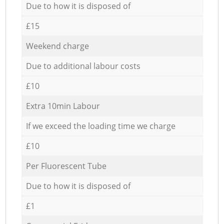
Due to how it is disposed of
£15
Weekend charge
Due to additional labour costs
£10
Extra 10min Labour
If we exceed the loading time we charge
£10
Per Fluorescent Tube
Due to how it is disposed of
£1