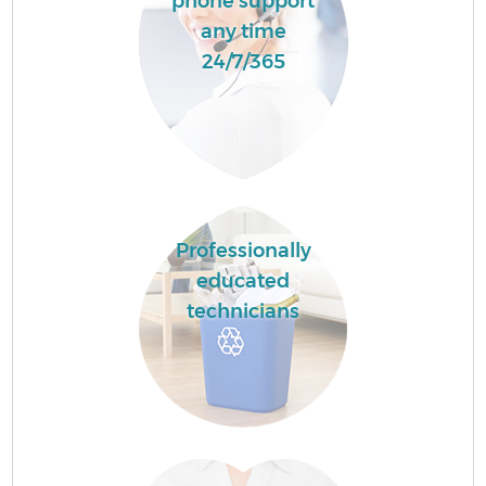
phone support
any time
24/7/365
Professionally
educated
technicians