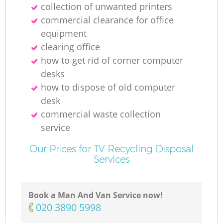
collection of unwanted printer‎s
commercial clearance for office
equipment
clearing office
how to get rid of corner computer
desks
how to dispose of old computer
desk
commercial waste collection
service
Our Prices for TV Recycling Disposal
Services
Book a Man And Van Service now!
‎020 3890 5998