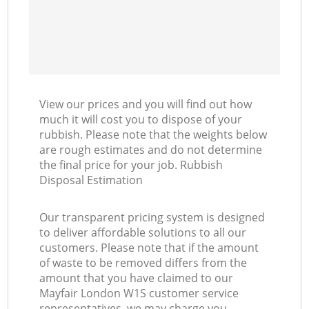
View our prices and you will find out how
much it will cost you to dispose of your
rubbish. Please note that the weights below
are rough estimates and do not determine
the final price for your job. Rubbish
Disposal Estimation
Our transparent pricing system is designed
to deliver affordable solutions to all our
customers. Please note that if the amount
of waste to be removed differs from the
amount that you have claimed to our
Mayfair London W1S customer service
representatives, we may charge you