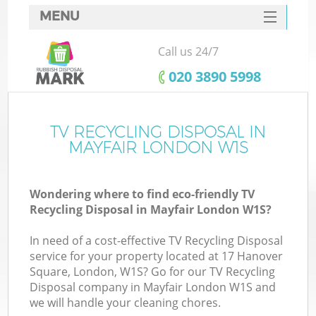
MENU
SERVICES
Call us 24/7
HOME
‎020 3890 5998
DEALS
FAQ
TV RECYCLING DISPOSAL IN
MAYFAIR LONDON W1S
CONTACTS
Wondering where to find eco-friendly TV
Recycling Disposal in Mayfair London W1S?
In need of a cost-effective TV Recycling Disposal
service for your property located at 17 Hanover
Square, London, W1S? Go for our TV Recycling
Disposal company in Mayfair London W1S and
we will handle your cleaning chores.