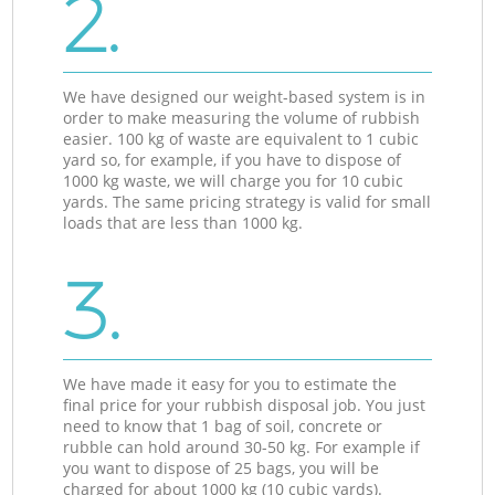
2.
We have designed our weight-based system is in
order to make measuring the volume of rubbish
easier. 100 kg of waste are equivalent to 1 cubic
yard so, for example, if you have to dispose of
1000 kg waste, we will charge you for 10 cubic
yards. The same pricing strategy is valid for small
loads that are less than 1000 kg.
3.
We have made it easy for you to estimate the
final price for your rubbish disposal job. You just
need to know that 1 bag of soil, concrete or
rubble can hold around 30-50 kg. For example if
you want to dispose of 25 bags, you will be
charged for about 1000 kg (10 cubic yards).