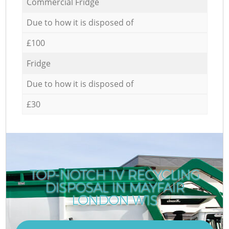
Commercial Fridge
Due to how it is disposed of
£100
Fridge
Due to how it is disposed of
£30
TOP-NOTCH TV RECYCLING
DISPOSAL IN MAYFAIR
LONDON W1S