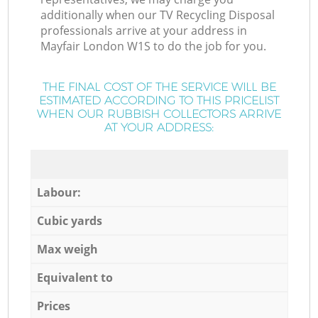
additionally when our TV Recycling Disposal
professionals arrive at your address in
Mayfair London W1S to do the job for you.
THE FINAL COST OF THE SERVICE WILL BE
ESTIMATED ACCORDING TO THIS PRICELIST
WHEN OUR RUBBISH COLLECTORS ARRIVE
AT YOUR ADDRESS:
Labour:
Cubic yards
Max weigh
Equivalent to
Prices