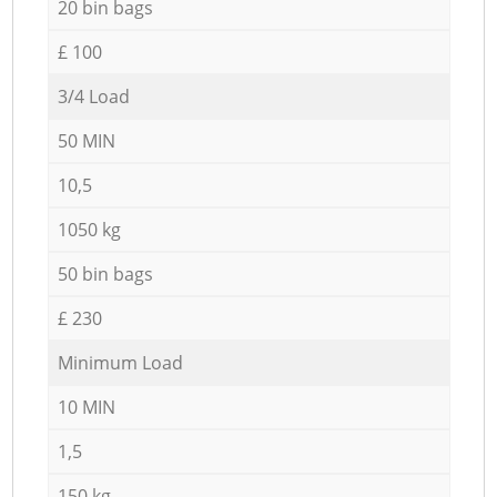
20 bin bags
£ 100
3/4 Load
50 MIN
10,5
1050 kg
50 bin bags
£ 230
Minimum Load
10 MIN
1,5
150 kg