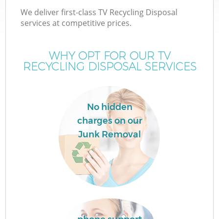
We deliver first-class TV Recycling Disposal
services at competitive prices.
WHY OPT FOR OUR TV
RECYCLING DISPOSAL SERVICES
No hidden
charges on our
Junk Removal