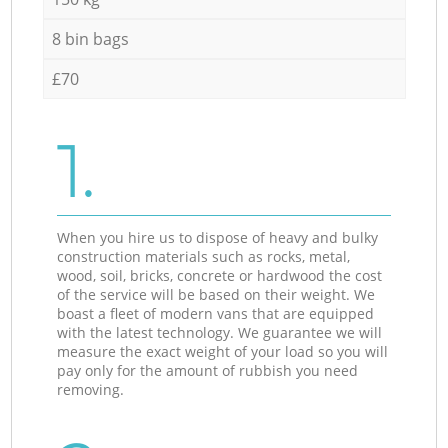
8 bin bags
£70
1.
When you hire us to dispose of heavy and bulky
construction materials such as rocks, metal,
wood, soil, bricks, concrete or hardwood the cost
of the service will be based on their weight. We
boast a fleet of modern vans that are equipped
with the latest technology. We guarantee we will
measure the exact weight of your load so you will
pay only for the amount of rubbish you need
removing.