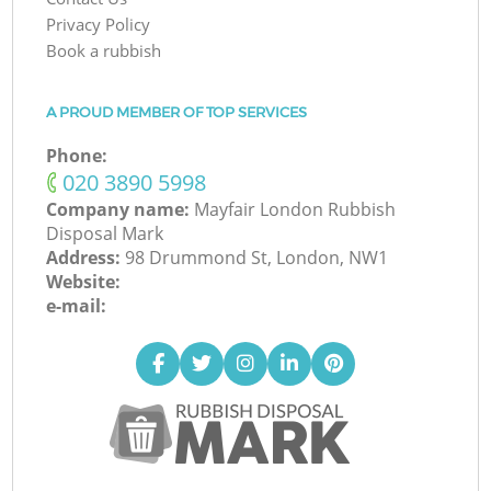
Privacy Policy
Book a rubbish
A PROUD MEMBER OF TOP SERVICES
Phone:
‎020 3890 5998
Company name:
Mayfair London Rubbish
Disposal Mark
Address:
98 Drummond St, London, NW1
Website:
e-mail: