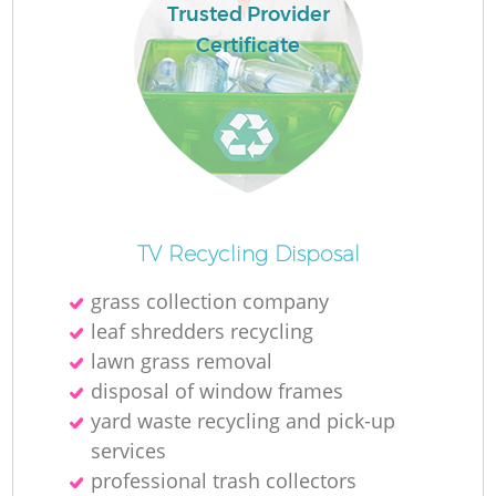
Trusted Provider
Certificate
TV Recycling Disposal
grass collection company
leaf shredders recycling
lawn grass removal
disposal of window frames
yard waste recycling and pick-up
services
professional trash collectors