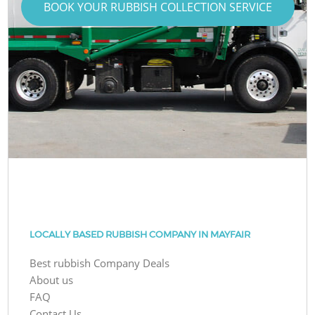
BOOK YOUR RUBBISH COLLECTION SERVICE
LOCALLY BASED RUBBISH COMPANY IN MAYFAIR
Best rubbish Company Deals
About us
FAQ
Contact Us