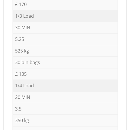
£ 170
1/3 Load
30 MIN
5,25
525 kg
30 bin bags
£ 135
1/4 Load
20 MIN
3,5
350 kg