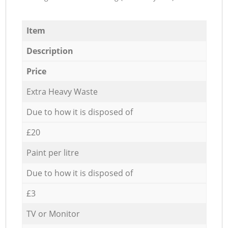
Item
Description
Price
Extra Heavy Waste
Due to how it is disposed of
£20
Paint per litre
Due to how it is disposed of
£3
TV or Monitor