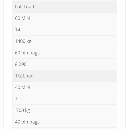
Full Load
60 MIN
14
1400 kg
60 bin bags
£ 290
1/2 Load
40 MIN
7
700 kg
40 bin bags