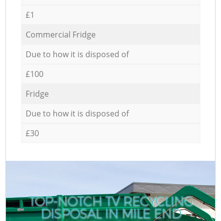
£1
Commercial Fridge
Due to how it is disposed of
£100
Fridge
Due to how it is disposed of
£30
TOP-NOTCH TV RECYCLING
DISPOSAL IN MILE END