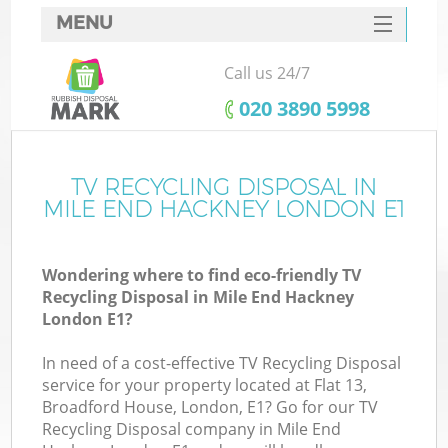
MENU
SERVICES
Call us 24/7
HOME
‎020 3890 5998
DEALS
FAQ
TV RECYCLING DISPOSAL IN
K
MILE END HACKNEY LONDON E1
CONTACTS
So
Wondering where to find eco-friendly TV
Recycling Disposal in Mile End Hackney
London E1?
In need of a cost-effective TV Recycling Disposal
service for your property located at Flat 13,
Broadford House, London, E1? Go for our TV
Recycling Disposal company in Mile End