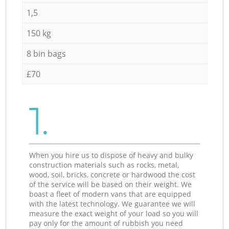
1,5
150 kg
8 bin bags
£70
1.
When you hire us to dispose of heavy and bulky
construction materials such as rocks, metal,
wood, soil, bricks, concrete or hardwood the cost
of the service will be based on their weight. We
boast a fleet of modern vans that are equipped
with the latest technology. We guarantee we will
measure the exact weight of your load so you will
pay only for the amount of rubbish you need