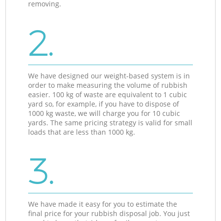
removing.
2.
We have designed our weight-based system is in
order to make measuring the volume of rubbish
easier. 100 kg of waste are equivalent to 1 cubic
yard so, for example, if you have to dispose of
1000 kg waste, we will charge you for 10 cubic
yards. The same pricing strategy is valid for small
loads that are less than 1000 kg.
3.
We have made it easy for you to estimate the
final price for your rubbish disposal job. You just