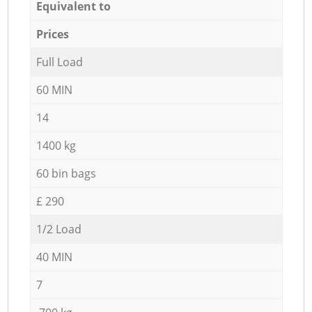
Equivalent to
Prices
Full Load
60 MIN
14
1400 kg
60 bin bags
£ 290
1/2 Load
40 MIN
7