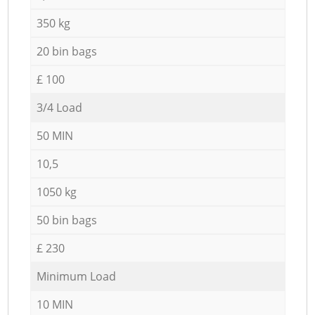
350 kg
20 bin bags
£ 100
3/4 Load
50 MIN
10,5
1050 kg
50 bin bags
£ 230
Minimum Load
10 MIN