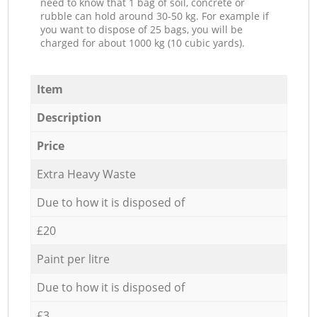
need to know that 1 bag of soil, concrete or
rubble can hold around 30-50 kg. For example if
you want to dispose of 25 bags, you will be
charged for about 1000 kg (10 cubic yards).
Item
Description
Price
Extra Heavy Waste
Due to how it is disposed of
£20
Paint per litre
Due to how it is disposed of
£3