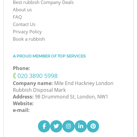
Best rubbish Company Deals
About us
FAQ
Contact Us
Privacy Policy
Book a rubbish
A PROUD MEMBER OF TOP SERVICES
Phone:
‎020 3890 5998
Company name:
Mile End Hackney London
Rubbish Disposal Mark
Address:
98 Drummond St, London, NW1
Website:
e-mail: