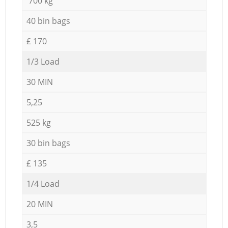
700 kg
40 bin bags
£ 170
1/3 Load
30 MIN
5,25
525 kg
30 bin bags
£ 135
1/4 Load
20 MIN
3,5