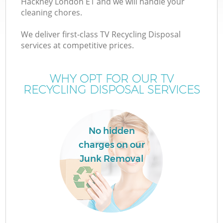
Hackney London E1 and we will handle your
cleaning chores.
We deliver first-class TV Recycling Disposal
services at competitive prices.
W
WHY OPT FOR OUR TV
RECYCLING DISPOSAL SERVICES
No hidden
charges on our
Junk Removal