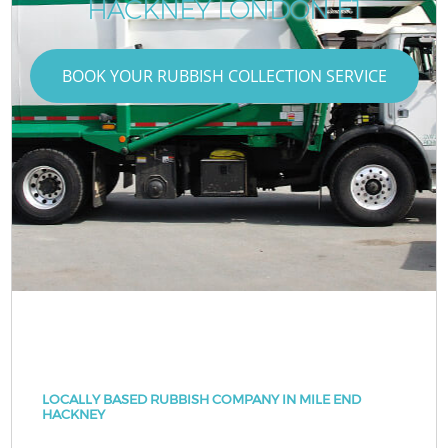
HACKNEY LONDON E1
BOOK YOUR RUBBISH COLLECTION SERVICE
LOCALLY BASED RUBBISH COMPANY IN MILE END
HACKNEY