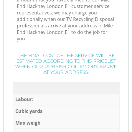
End Hackney London E1 customer service
representatives, we may charge you
additionally when our TV Recycling Disposal
professionals arrive at your address in Mile
End Hackney London E1 to do the job for
you.
THE FINAL COST OF THE SERVICE WILL BE
ESTIMATED ACCORDING TO THIS PRICELIST
WHEN OUR RUBBISH COLLECTORS ARRIVE
AT YOUR ADDRESS:
Labour:
Cubic yards
Max weigh