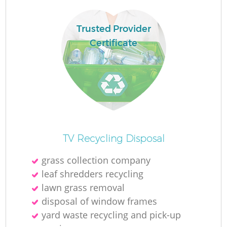
Ru
L
Trusted Provider
Certificate
N
Ma
TV Recycling Disposal
grass collection company
leaf shredders recycling
lawn grass removal
disposal of window frames
yard waste recycling and pick-up