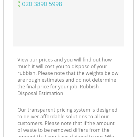
‎020 3890 5998
View our prices and you will find out how
much it will cost you to dispose of your
rubbish. Please note that the weights below
are rough estimates and do not determine
the final price for your job. Rubbish
Disposal Estimation
Our transparent pricing system is designed
to deliver affordable solutions to all our
customers. Please note that if the amount
of waste to be removed differs from the
amount that you have claimed to our Mile