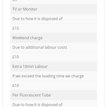
TV or Monitor
Due to how it is disposed of
£15
Weekend charge
Due to additional labour costs
£10
Extra 10min Labour
If we exceed the loading time we charge
£10
Per Fluorescent Tube
Due to how it is disposed of