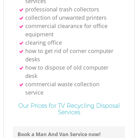
services
professional trash collectors
collection of unwanted printer‎s
commercial clearance for office
equipment
clearing office
how to get rid of corner computer
desks
how to dispose of old computer
desk
commercial waste collection
service
Our Prices for TV Recycling Disposal
Services
Book a Man And Van Service now!