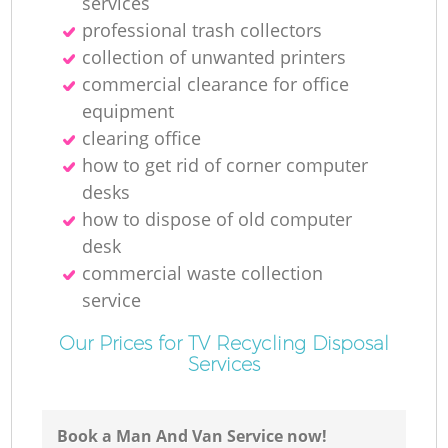
services
professional trash collectors
collection of unwanted printer‎s
commercial clearance for office
equipment
clearing office
how to get rid of corner computer
desks
how to dispose of old computer
desk
commercial waste collection
service
Our Prices for TV Recycling Disposal
Services
Book a Man And Van Service now!