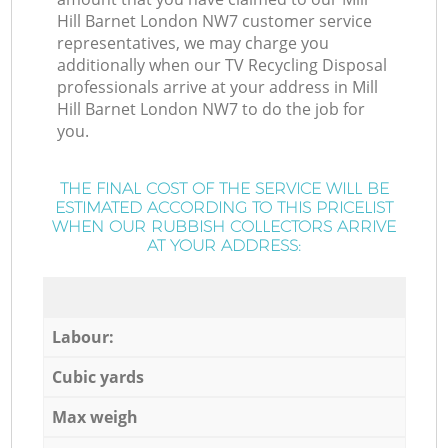
Hill Barnet London NW7 customer service
representatives, we may charge you
additionally when our TV Recycling Disposal
professionals arrive at your address in Mill
Hill Barnet London NW7 to do the job for
you.
THE FINAL COST OF THE SERVICE WILL BE
ESTIMATED ACCORDING TO THIS PRICELIST
WHEN OUR RUBBISH COLLECTORS ARRIVE
AT YOUR ADDRESS:
Labour:
Cubic yards
Max weigh