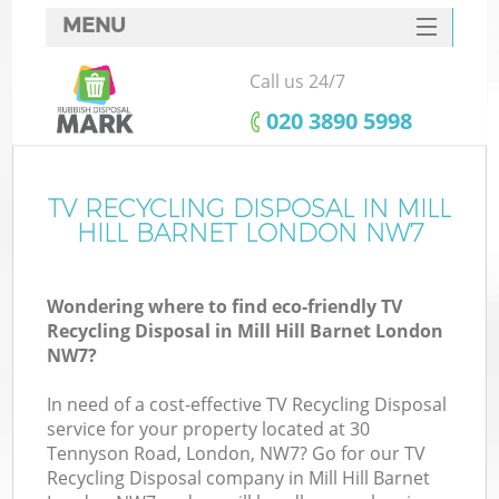
MENU
SERVICES
Call us 24/7
HOME
‎020 3890 5998
DEALS
FAQ
TV RECYCLING DISPOSAL IN MILL
HILL BARNET LONDON NW7
CONTACTS
Wondering where to find eco-friendly TV
Recycling Disposal in Mill Hill Barnet London
NW7?
In need of a cost-effective TV Recycling Disposal
service for your property located at 30
Tennyson Road, London, NW7? Go for our TV
Recycling Disposal company in Mill Hill Barnet