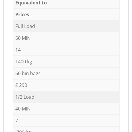
Equivalent to
Prices
Full Load
60 MIN
14
1400 kg
60 bin bags
£ 290
1/2 Load
40 MIN
7