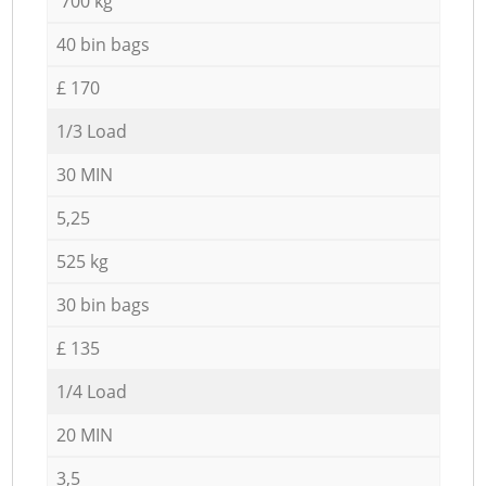
700 kg
40 bin bags
£ 170
1/3 Load
30 MIN
5,25
525 kg
30 bin bags
£ 135
1/4 Load
20 MIN
3,5