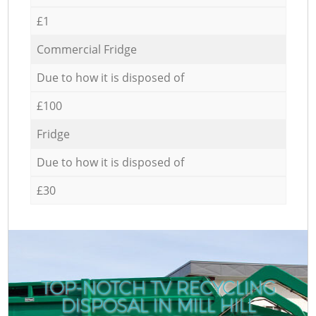
£1
Commercial Fridge
Due to how it is disposed of
£100
Fridge
Due to how it is disposed of
£30
TOP-NOTCH TV RECYCLING
DISPOSAL IN MILL HILL