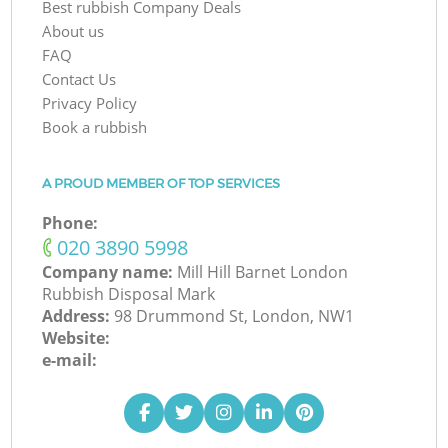
Best rubbish Company Deals
About us
FAQ
Contact Us
Privacy Policy
Book a rubbish
A PROUD MEMBER OF TOP SERVICES
Phone:
‎020 3890 5998
Company name:
Mill Hill Barnet London
Rubbish Disposal Mark
Address:
98 Drummond St, London, NW1
Website:
e-mail: