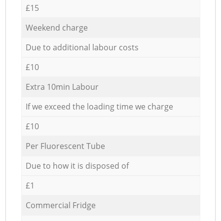
£15
Weekend charge
Due to additional labour costs
£10
Extra 10min Labour
If we exceed the loading time we charge
£10
Per Fluorescent Tube
Due to how it is disposed of
£1
Commercial Fridge