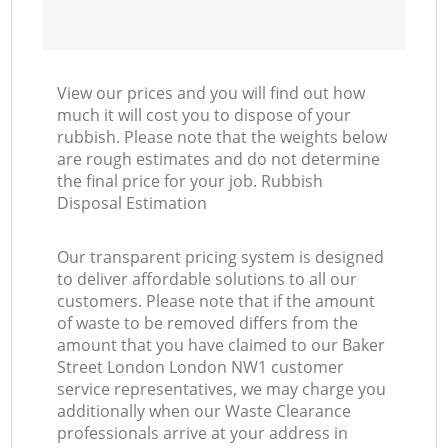
View our prices and you will find out how
much it will cost you to dispose of your
rubbish. Please note that the weights below
are rough estimates and do not determine
the final price for your job. Rubbish
Disposal Estimation
Our transparent pricing system is designed
to deliver affordable solutions to all our
customers. Please note that if the amount
of waste to be removed differs from the
amount that you have claimed to our Baker
Street London London NW1 customer
service representatives, we may charge you
additionally when our Waste Clearance
professionals arrive at your address in