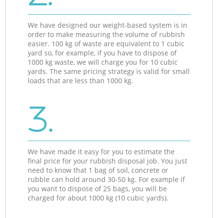
We have designed our weight-based system is in
order to make measuring the volume of rubbish
easier. 100 kg of waste are equivalent to 1 cubic
yard so, for example, if you have to dispose of
1000 kg waste, we will charge you for 10 cubic
yards. The same pricing strategy is valid for small
loads that are less than 1000 kg.
3.
We have made it easy for you to estimate the
final price for your rubbish disposal job. You just
need to know that 1 bag of soil, concrete or
rubble can hold around 30-50 kg. For example if
you want to dispose of 25 bags, you will be
charged for about 1000 kg (10 cubic yards).