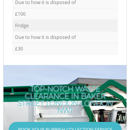
Due to how it is disposed of
£100
Fridge
Due to how it is disposed of
£30
TOP-NOTCH WASTE
CLEARANCE IN BAKER
STREET LONDON LONDON
NW1
BOOK YOUR RUBBISH COLLECTION SERVICE