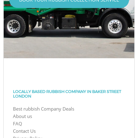
LOCALLY BASED RUBBISH COMPANY IN BAKER STREET
LONDON
Best rubbish Company Deals
About us
FAQ
Contact Us