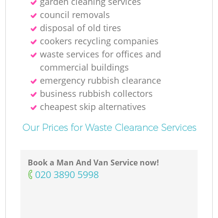
garden cleaning services
council removals
disposal of old tires
cookers recycling companies
waste services for offices and
commercial buildings
emergency rubbish clearance
business rubbish collectors
cheapest skip alternatives
Our Prices for Waste Clearance Services
Book a Man And Van Service now!
‎020 3890 5998