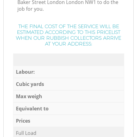
Baker Street London London NW1 to do the
job for you.
THE FINAL COST OF THE SERVICE WILL BE
ESTIMATED ACCORDING TO THIS PRICELIST
WHEN OUR RUBBISH COLLECTORS ARRIVE
AT YOUR ADDRESS:
Labour:
Cubic yards
Max weigh
Equivalent to
Prices
Full Load