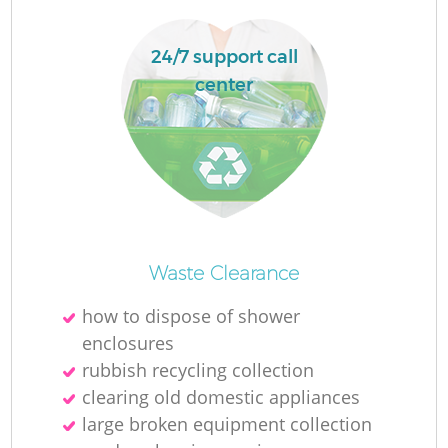
24/7 support call
center
Waste Clearance
O
how to dispose of shower
Ni
enclosures
C
rubbish recycling collection
clearing old domestic appliances
large broken equipment collection