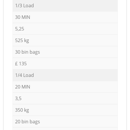
1/3 Load
30 MIN
5,25
525 kg
30 bin bags
£ 135
1/4 Load
20 MIN
3,5
350 kg
20 bin bags