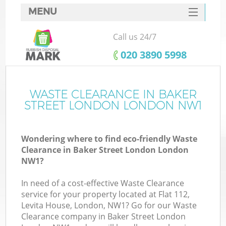
MENU
SERVICES
Call us 24/7
W
HOME
‎020 3890 5998
DEALS
FAQ
WASTE CLEARANCE IN BAKER
STREET LONDON LONDON NW1
CONTACTS
Wondering where to find eco-friendly Waste
Clearance in Baker Street London London
B
NW1?
In need of a cost-effective Waste Clearance
service for your property located at Flat 112,
Levita House, London, NW1? Go for our Waste
Clearance company in Baker Street London