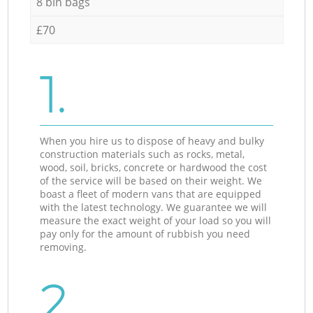
8 bin bags
£70
1.
When you hire us to dispose of heavy and bulky
construction materials such as rocks, metal,
wood, soil, bricks, concrete or hardwood the cost
of the service will be based on their weight. We
boast a fleet of modern vans that are equipped
with the latest technology. We guarantee we will
measure the exact weight of your load so you will
pay only for the amount of rubbish you need
removing.
2.