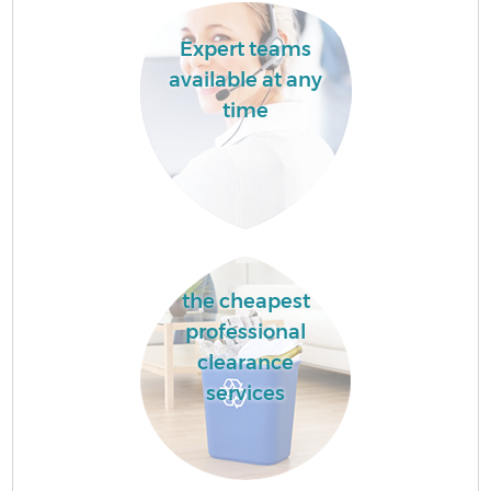
Expert teams
available at any
time
the cheapest
professional
clearance
services