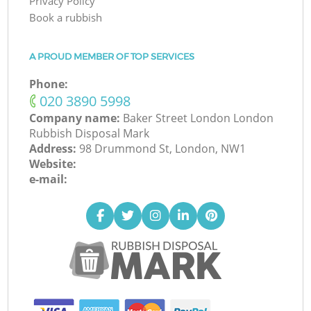
Privacy Policy
Book a rubbish
A PROUD MEMBER OF TOP SERVICES
Phone:
‎020 3890 5998
Company name:
Baker Street London London
Rubbish Disposal Mark
Address:
98 Drummond St, London, NW1
Website:
e-mail: