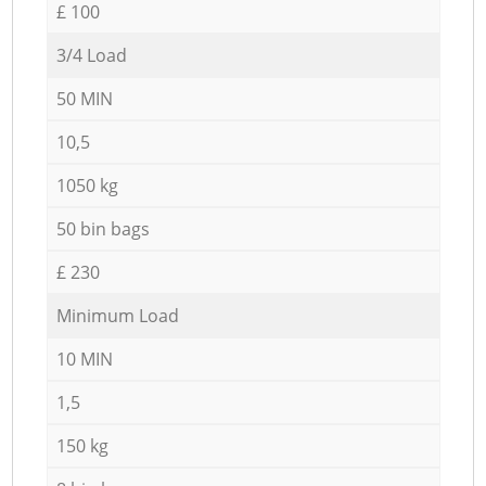
£ 100
3/4 Load
50 MIN
10,5
1050 kg
50 bin bags
£ 230
Minimum Load
10 MIN
1,5
150 kg