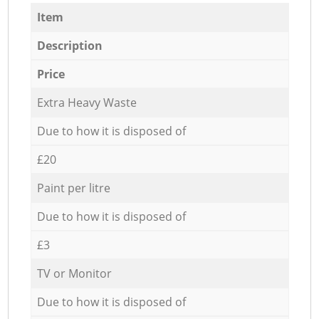
Item
Description
Price
Extra Heavy Waste
Due to how it is disposed of
£20
Paint per litre
Due to how it is disposed of
£3
TV or Monitor
Due to how it is disposed of