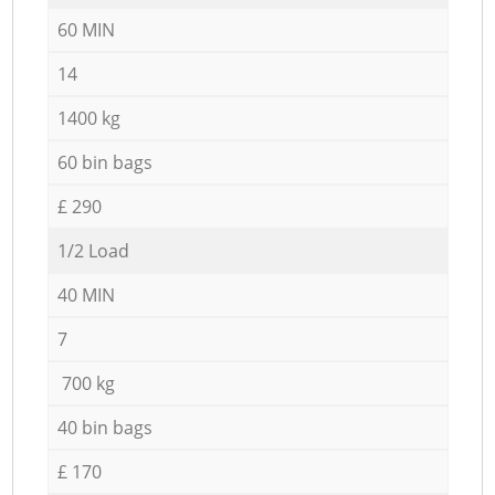
60 MIN
14
1400 kg
60 bin bags
£ 290
1/2 Load
40 MIN
7
700 kg
40 bin bags
£ 170