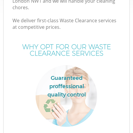
London NW1 and we will handle your cleaning
chores.
T
We deliver first-class Waste Clearance services
at competitive prices.
WHY OPT FOR OUR WASTE
CLEARANCE SERVICES
Guaranteed
proffessional
quality control
E