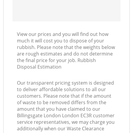
View our prices and you will find out how
much it will cost you to dispose of your
rubbish. Please note that the weights below
are rough estimates and do not determine
the final price for your job. Rubbish
Disposal Estimation
Our transparent pricing system is designed
to deliver affordable solutions to all our
customers. Please note that if the amount
of waste to be removed differs from the
amount that you have claimed to our
Billingsgate London London EC3R customer
service representatives, we may charge you
additionally when our Waste Clearance