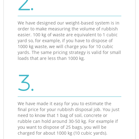
2.
We have designed our weight-based system is in
order to make measuring the volume of rubbish
easier. 100 kg of waste are equivalent to 1 cubic
yard so, for example, if you have to dispose of
1000 kg waste, we will charge you for 10 cubic
yards. The same pricing strategy is valid for small
loads that are less than 1000 kg.
3.
We have made it easy for you to estimate the
final price for your rubbish disposal job. You just
need to know that 1 bag of soil, concrete or
rubble can hold around 30-50 kg. For example if
you want to dispose of 25 bags, you will be
charged for about 1000 kg (10 cubic yards).