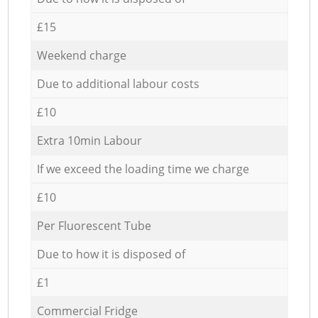
£15
Weekend charge
Due to additional labour costs
£10
Extra 10min Labour
If we exceed the loading time we charge
£10
Per Fluorescent Tube
Due to how it is disposed of
£1
Commercial Fridge