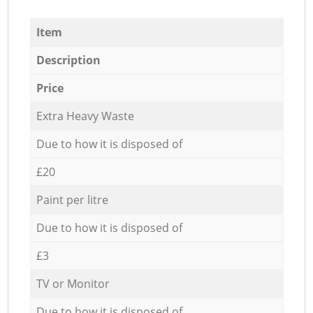
Item
Description
Price
Extra Heavy Waste
Due to how it is disposed of
£20
Paint per litre
Due to how it is disposed of
£3
TV or Monitor
Due to how it is disposed of