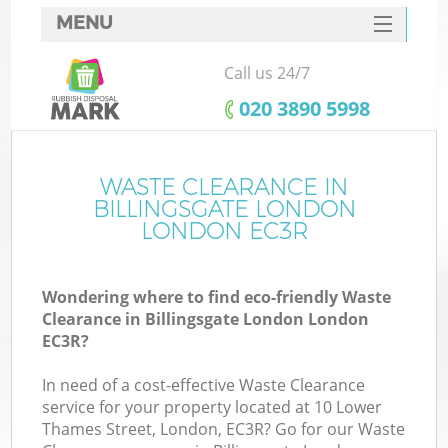
MENU
SERVICES
Call us 24/7
HOME
‎020 3890 5998
DEALS
FAQ
WASTE CLEARANCE IN
Ki
BILLINGSGATE LONDON
CONTACTS
LONDON EC3R
Wondering where to find eco-friendly Waste
B
Clearance in Billingsgate London London
EC3R?
In need of a cost-effective Waste Clearance
service for your property located at 10 Lower
Thames Street, London, EC3R? Go for our Waste