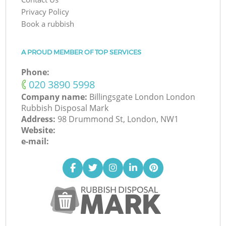
Privacy Policy
Book a rubbish
A PROUD MEMBER OF TOP SERVICES
Phone:
‎020 3890 5998
Company name:
Billingsgate London London
Rubbish Disposal Mark
Address:
98 Drummond St, London, NW1
Website:
e-mail: