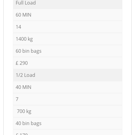
Full Load
60 MIN
14
1400 kg
60 bin bags
£ 290
1/2 Load
40 MIN
7
700 kg
40 bin bags