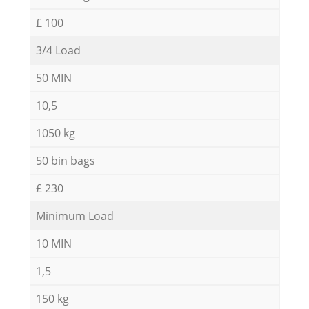
£ 100
3/4 Load
50 MIN
10,5
1050 kg
50 bin bags
£ 230
Minimum Load
10 MIN
1,5
150 kg