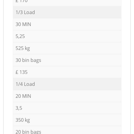
£ 170
1/3 Load
30 MIN
5,25
525 kg
30 bin bags
£ 135
1/4 Load
20 MIN
3,5
350 kg
20 bin bags