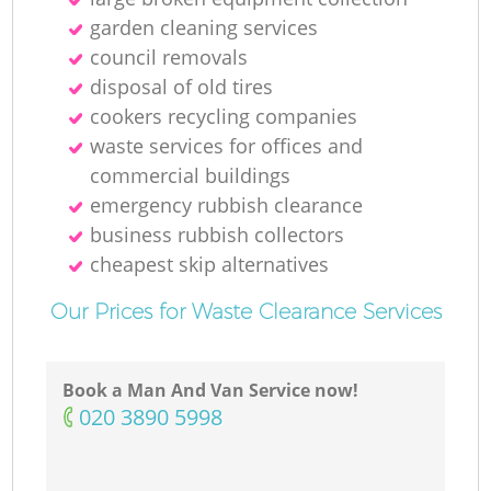
garden cleaning services
council removals
disposal of old tires
cookers recycling companies
waste services for offices and
commercial buildings
emergency rubbish clearance
business rubbish collectors
cheapest skip alternatives
Our Prices for Waste Clearance Services
Book a Man And Van Service now!
‎020 3890 5998