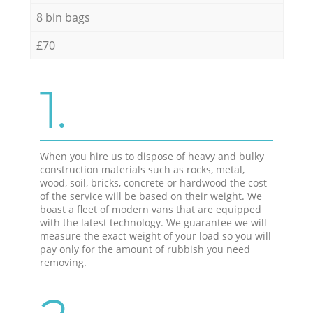
8 bin bags
£70
1.
When you hire us to dispose of heavy and bulky
construction materials such as rocks, metal,
wood, soil, bricks, concrete or hardwood the cost
of the service will be based on their weight. We
boast a fleet of modern vans that are equipped
with the latest technology. We guarantee we will
measure the exact weight of your load so you will
pay only for the amount of rubbish you need
removing.