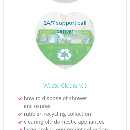
24/7 support call
center
O
Ni
Waste Clearance
C
how to dispose of shower
enclosures
rubbish recycling collection
clearing old domestic appliances
large broken equipment collection