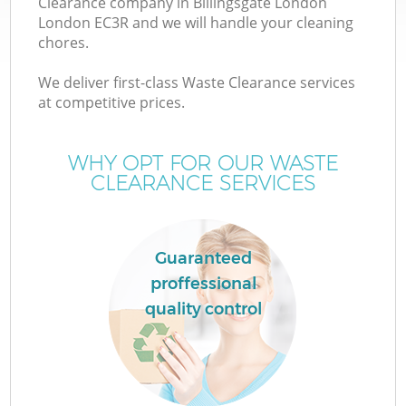
Clearance company in Billingsgate London
London EC3R and we will handle your cleaning
chores.
We deliver first-class Waste Clearance services
at competitive prices.
Wa
WHY OPT FOR OUR WASTE
CLEARANCE SERVICES
Guaranteed
proffessional
E
quality control