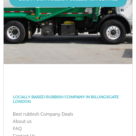
LOCALLY BASED RUBBISH COMPANY IN BILLINGSGATE
LONDON
Best rubbish Company Deals
About us
FAQ
Contact Us