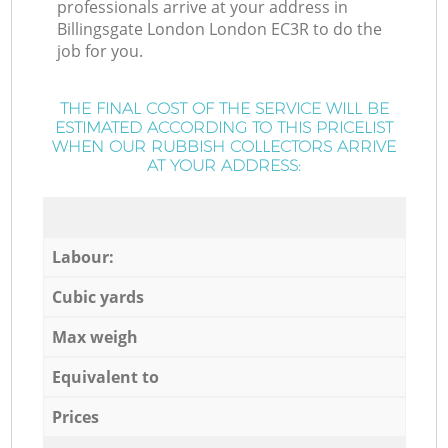
professionals arrive at your address in
Billingsgate London London EC3R to do the
job for you.
THE FINAL COST OF THE SERVICE WILL BE
ESTIMATED ACCORDING TO THIS PRICELIST
WHEN OUR RUBBISH COLLECTORS ARRIVE
AT YOUR ADDRESS:
Labour:
Cubic yards
Max weigh
Equivalent to
Prices