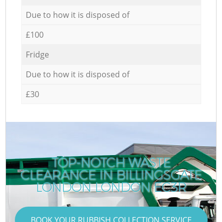
Due to how it is disposed of
£100
Fridge
Due to how it is disposed of
£30
TOP-NOTCH WASTE
CLEARANCE IN BILLINGSGATE
LONDON LONDON EC3R
BOOK YOUR RUBBISH COLLECTION SERVICE