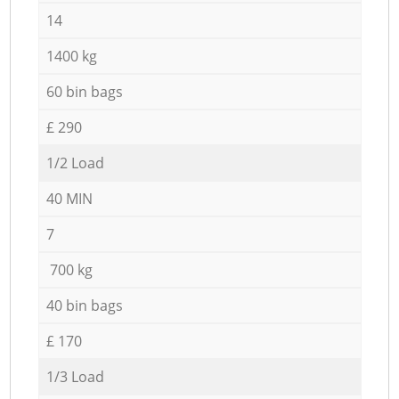
14
1400 kg
60 bin bags
£ 290
1/2 Load
40 MIN
7
700 kg
40 bin bags
£ 170
1/3 Load