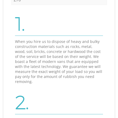
1.
When you hire us to dispose of heavy and bulky
construction materials such as rocks, metal,
wood, soil, bricks, concrete or hardwood the cost
of the service will be based on their weight. We
boast a fleet of modern vans that are equipped
with the latest technology. We guarantee we will
measure the exact weight of your load so you will
pay only for the amount of rubbish you need
removing.
2.