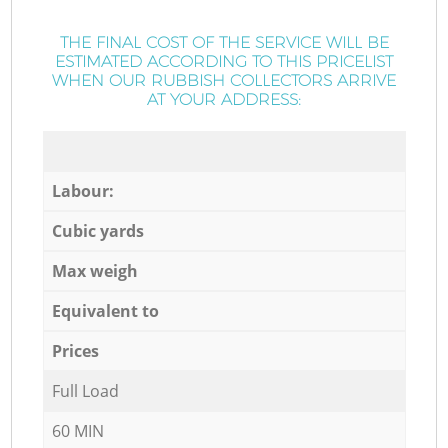
THE FINAL COST OF THE SERVICE WILL BE
ESTIMATED ACCORDING TO THIS PRICELIST
WHEN OUR RUBBISH COLLECTORS ARRIVE
AT YOUR ADDRESS:
Labour:
Cubic yards
Max weigh
Equivalent to
Prices
Full Load
60 MIN