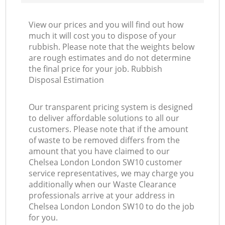
View our prices and you will find out how
much it will cost you to dispose of your
rubbish. Please note that the weights below
are rough estimates and do not determine
the final price for your job. Rubbish
Disposal Estimation
Our transparent pricing system is designed
to deliver affordable solutions to all our
customers. Please note that if the amount
of waste to be removed differs from the
amount that you have claimed to our
Chelsea London London SW10 customer
service representatives, we may charge you
additionally when our Waste Clearance
professionals arrive at your address in
Chelsea London London SW10 to do the job
for you.