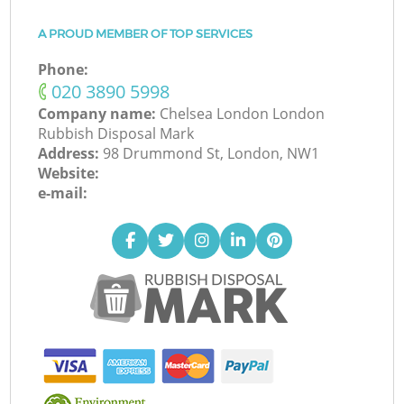
A PROUD MEMBER OF TOP SERVICES
Phone:
‎020 3890 5998
Company name:
Chelsea London London
Rubbish Disposal Mark
Address:
98 Drummond St, London, NW1
Website:
e-mail: