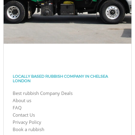
LOCALLY BASED RUBBISH COMPANY IN CHELSEA
LONDON
Best rubbish Company Deals
About us
FAQ
Contact Us
Privacy Policy
Book a rubbish