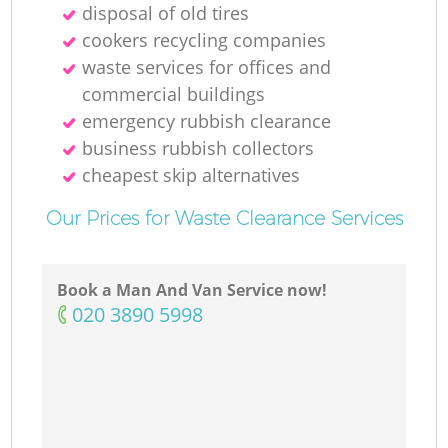
disposal of old tires
cookers recycling companies
waste services for offices and
commercial buildings
emergency rubbish clearance
business rubbish collectors
cheapest skip alternatives
Our Prices for Waste Clearance Services
Book a Man And Van Service now!
‎020 3890 5998