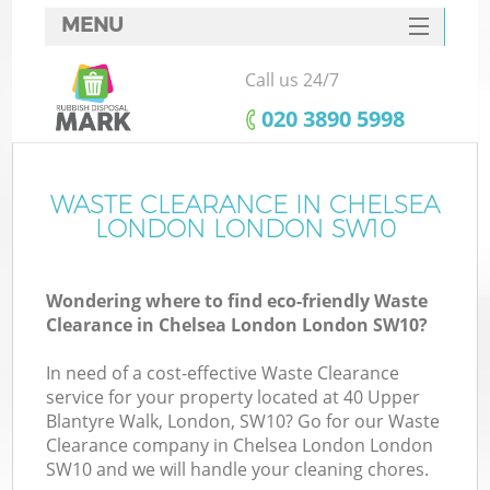
MENU
SERVICES
Call us 24/7
HOME
‎020 3890 5998
DEALS
FAQ
WASTE CLEARANCE IN CHELSEA
LONDON LONDON SW10
CONTACTS
S
Wondering where to find eco-friendly Waste
Clearance in Chelsea London London SW10?
In need of a cost-effective Waste Clearance
service for your property located at 40 Upper
Blantyre Walk, London, SW10? Go for our Waste
Clearance company in Chelsea London London
SW10 and we will handle your cleaning chores.