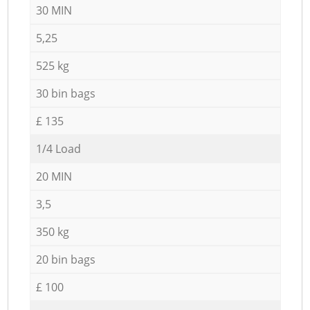
30 MIN
5,25
525 kg
30 bin bags
£ 135
1/4 Load
20 MIN
3,5
350 kg
20 bin bags
£ 100