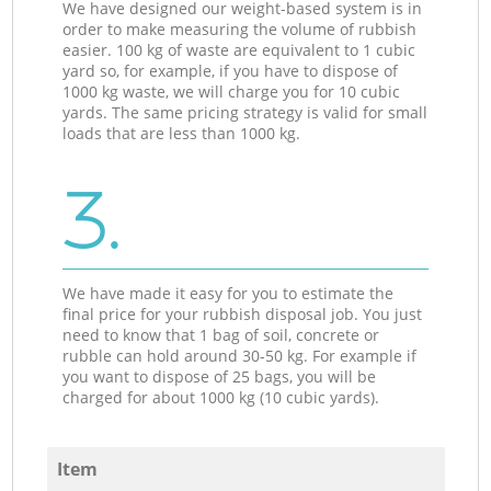
We have designed our weight-based system is in
order to make measuring the volume of rubbish
easier. 100 kg of waste are equivalent to 1 cubic
yard so, for example, if you have to dispose of
1000 kg waste, we will charge you for 10 cubic
yards. The same pricing strategy is valid for small
loads that are less than 1000 kg.
3.
We have made it easy for you to estimate the
final price for your rubbish disposal job. You just
need to know that 1 bag of soil, concrete or
rubble can hold around 30-50 kg. For example if
you want to dispose of 25 bags, you will be
charged for about 1000 kg (10 cubic yards).
Item