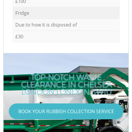
£100
Fridge
Due to how it is disposed of
£30
TOP-NOTCH WASTE
CLEARANCE IN CHELSEA
LONDON LONDON SW10
BOOK YOUR RUBBISH COLLECTION SERVICE