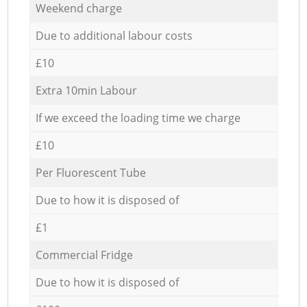
Weekend charge
Due to additional labour costs
£10
Extra 10min Labour
If we exceed the loading time we charge
£10
Per Fluorescent Tube
Due to how it is disposed of
£1
Commercial Fridge
Due to how it is disposed of