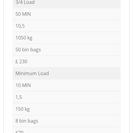
3/4 Load
50 MIN
10,5
1050 kg
50 bin bags
£ 230
Minimum Load
10 MIN
1,5
150 kg
8 bin bags
£70