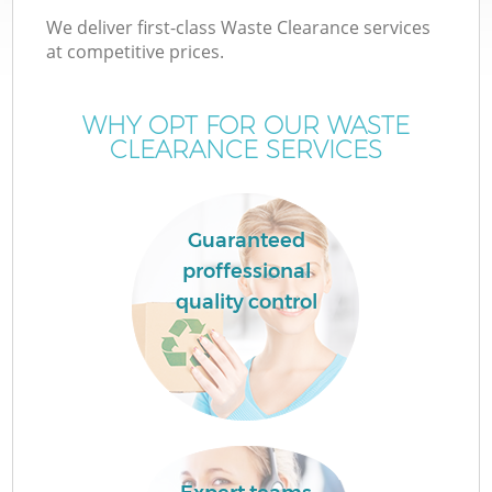
We deliver first-class Waste Clearance services
at competitive prices.
WHY OPT FOR OUR WASTE
CLEARANCE SERVICES
Guaranteed
proffessional
C
quality control
Co