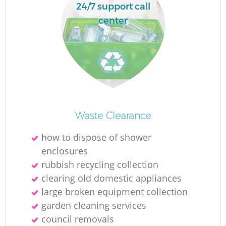
L
24/7 support call
center
M
Waste Clearance
how to dispose of shower
enclosures
rubbish recycling collection
clearing old domestic appliances
large broken equipment collection
garden cleaning services
council removals