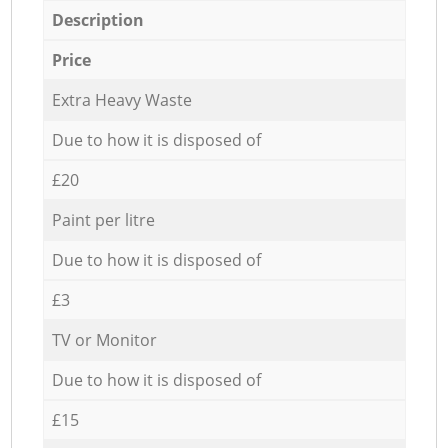
Description
Price
Extra Heavy Waste
Due to how it is disposed of
£20
Paint per litre
Due to how it is disposed of
£3
TV or Monitor
Due to how it is disposed of
£15