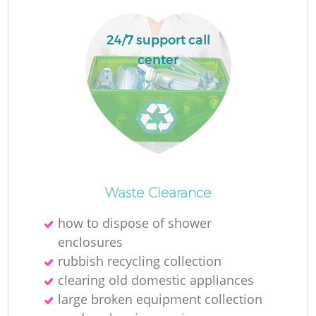
Ru
L
24/7 support call
center
N
Ma
Waste Clearance
how to dispose of shower
enclosures
rubbish recycling collection
clearing old domestic appliances
large broken equipment collection