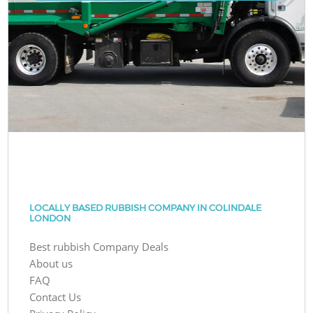
LOCALLY BASED RUBBISH COMPANY IN COLINDALE
LONDON
Best rubbish Company Deals
About us
FAQ
Contact Us