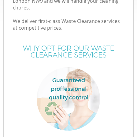
London NW9 and we will handle your cleaning
chores.
We deliver first-class Waste Clearance services
at competitive prices.
W
WHY OPT FOR OUR WASTE
CLEARANCE SERVICES
Guaranteed
proffessional
quality control