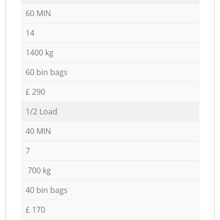
60 MIN
14
1400 kg
60 bin bags
£ 290
1/2 Load
40 MIN
7
700 kg
40 bin bags
£ 170