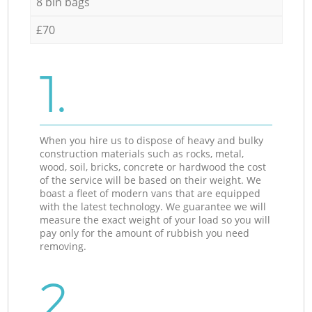
8 bin bags
£70
1.
When you hire us to dispose of heavy and bulky
construction materials such as rocks, metal,
wood, soil, bricks, concrete or hardwood the cost
of the service will be based on their weight. We
boast a fleet of modern vans that are equipped
with the latest technology. We guarantee we will
measure the exact weight of your load so you will
pay only for the amount of rubbish you need
removing.
2.