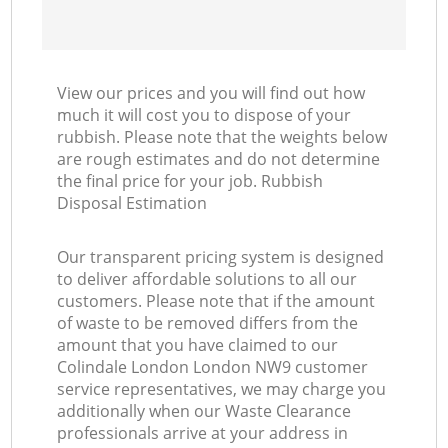
View our prices and you will find out how
much it will cost you to dispose of your
rubbish. Please note that the weights below
are rough estimates and do not determine
the final price for your job. Rubbish
Disposal Estimation
Our transparent pricing system is designed
to deliver affordable solutions to all our
customers. Please note that if the amount
of waste to be removed differs from the
amount that you have claimed to our
Colindale London London NW9 customer
service representatives, we may charge you
additionally when our Waste Clearance
professionals arrive at your address in