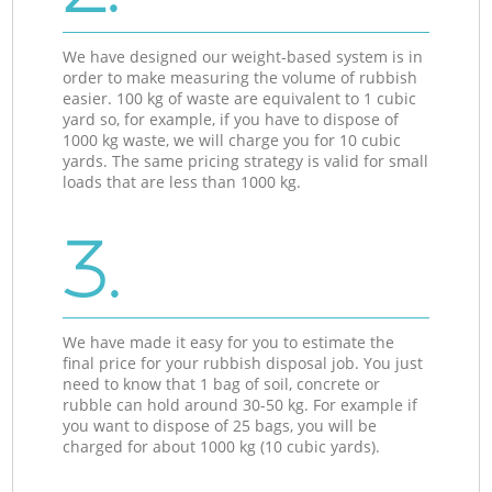
We have designed our weight-based system is in
order to make measuring the volume of rubbish
easier. 100 kg of waste are equivalent to 1 cubic
yard so, for example, if you have to dispose of
1000 kg waste, we will charge you for 10 cubic
yards. The same pricing strategy is valid for small
loads that are less than 1000 kg.
3.
We have made it easy for you to estimate the
final price for your rubbish disposal job. You just
need to know that 1 bag of soil, concrete or
rubble can hold around 30-50 kg. For example if
you want to dispose of 25 bags, you will be
charged for about 1000 kg (10 cubic yards).