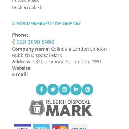
Privacy Policy
Book a rubbish
A PROUD MEMBER OF TOP SERVICES
Phone:
‎020 3890 5998
Company name:
Colindale London London
Rubbish Disposal Mark
Address:
98 Drummond St, London, NW1
Website:
e-mail: