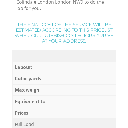
Colindale London London NW9 to do the
job for you.
THE FINAL COST OF THE SERVICE WILL BE
ESTIMATED ACCORDING TO THIS PRICELIST
WHEN OUR RUBBISH COLLECTORS ARRIVE
AT YOUR ADDRESS:
Labour:
Cubic yards
Max weigh
Equivalent to
Prices
Full Load