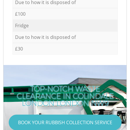
Due to how it is disposed of
£100
Fridge
Due to how it is disposed of
£30
TOP-NOTCH WASTE
CLEARANCE IN COLINDALE
LONDON LONDON NW9
BOOK YOUR RUBBISH COLLECTION SERVICE