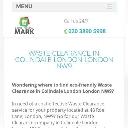
MENU
SERVICES
Call us 24/7
HOME
‎020 3890 5998
DEALS
FAQ
WASTE CLEARANCE IN
K
COLINDALE LONDON LONDON
CONTACTS
NW9
So
Wondering where to find eco-friendly Waste
Clearance in Colindale London London NW9?
In need of a cost-effective Waste Clearance
service for your property located at 48 Roe
Lane, London, NW9? Go for our Waste
Clearance company in Colindale London