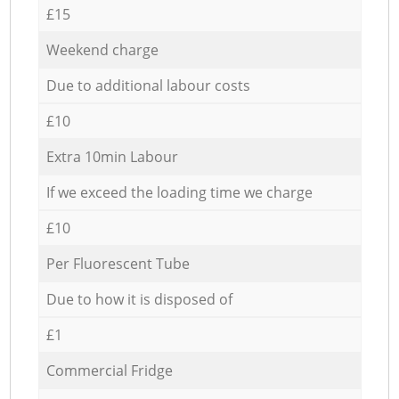
£15
Weekend charge
Due to additional labour costs
£10
Extra 10min Labour
If we exceed the loading time we charge
£10
Per Fluorescent Tube
Due to how it is disposed of
£1
Commercial Fridge