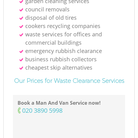
garden cleaning services
council removals
disposal of old tires
cookers recycling companies
waste services for offices and
commercial buildings
emergency rubbish clearance
business rubbish collectors
cheapest skip alternatives
Our Prices for Waste Clearance Services
Book a Man And Van Service now!
‎020 3890 5998