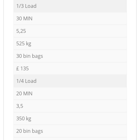
1/3 Load
30 MIN
5,25
525 kg
30 bin bags
£ 135
1/4 Load
20 MIN
3,5
350 kg
20 bin bags