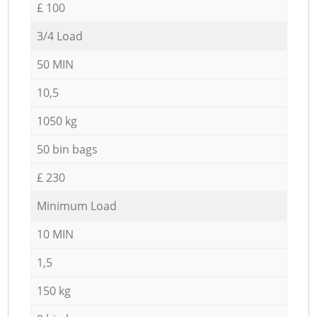
£ 100
3/4 Load
50 MIN
10,5
1050 kg
50 bin bags
£ 230
Minimum Load
10 MIN
1,5
150 kg