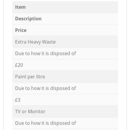
Item
Description
Price
Extra Heavy Waste
Due to how it is disposed of
£20
Paint per litre
Due to how it is disposed of
£3
TV or Monitor
Due to how it is disposed of