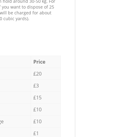
n hold around 30-50 kg. For
f you want to dispose of 25
will be charged for about
0 cubic yards).
Price
£20
£3
£15
£10
ge
£10
£1