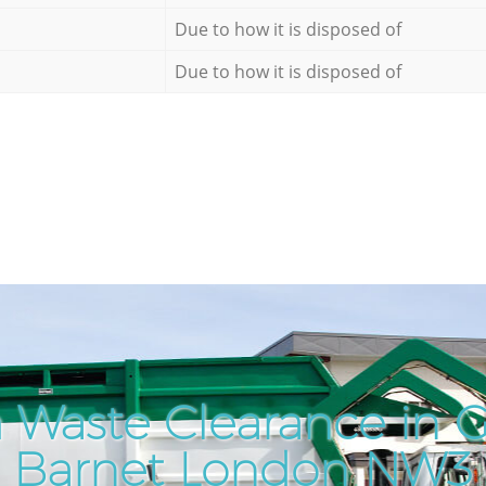
Due to how it is disposed of
Due to how it is disposed of
 Waste Clearance in 
Barnet London NW3