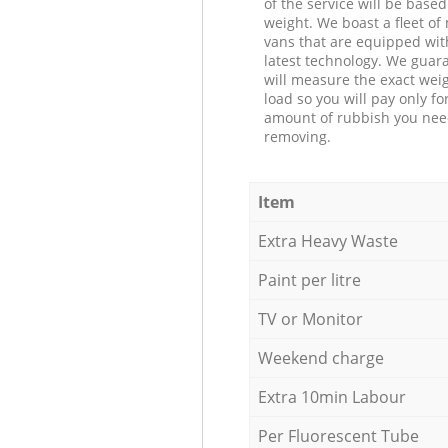
of the service will be based
weight. We boast a fleet o
vans that are equipped wit
latest technology. We guar
will measure the exact weig
load so you will pay only fo
amount of rubbish you ne
removing.
Item
Extra Heavy Waste
Paint per litre
TV or Monitor
Weekend charge
Extra 10min Labour
Per Fluorescent Tube