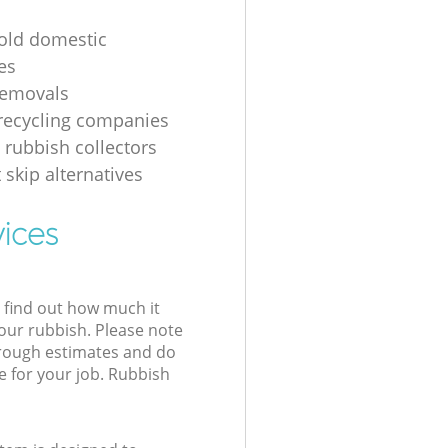
 old domestic
es
removals
recycling companies
 rubbish collectors
 skip alternatives
vices
l find out how much it
your rubbish. Please note
 rough estimates and do
e for your job. Rubbish