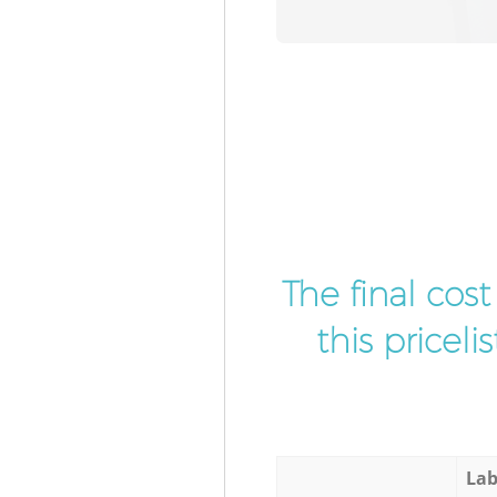
The final cos
this pricel
Lab