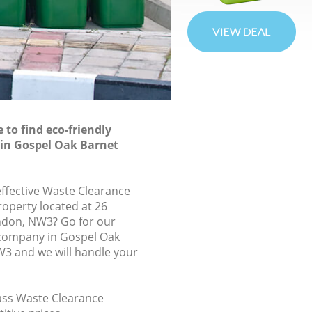
to find eco-friendly
 in Gospel Oak Barnet
effective Waste Clearance
roperty located at 26
ndon, NW3? Go for our
company in Gospel Oak
3 and we will handle your
lass Waste Clearance