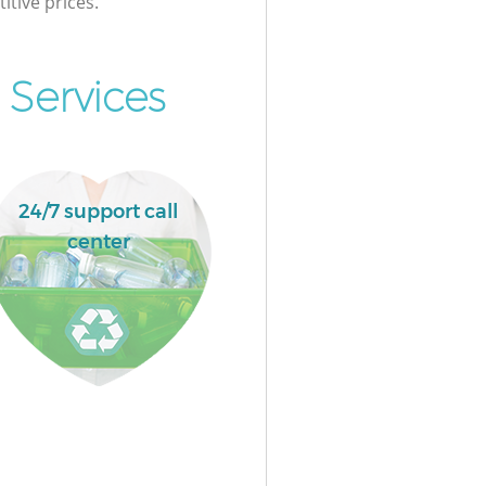
itive prices.
 Services
24/7 support call
center