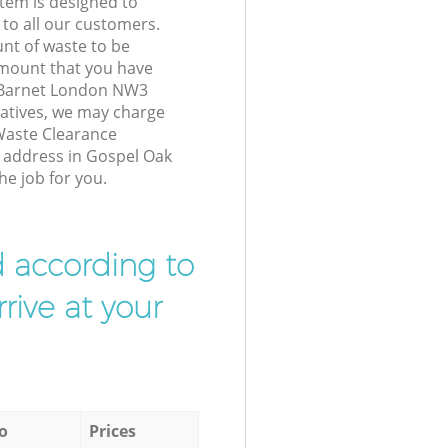
tem is designed to
 to all our customers.
unt of waste to be
amount that you have
 Barnet London NW3
atives, we may charge
Waste Clearance
r address in Gospel Oak
e job for you.
d according to
rive at your
o
Prices