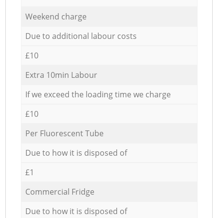
Weekend charge
Due to additional labour costs
£10
Extra 10min Labour
If we exceed the loading time we charge
£10
Per Fluorescent Tube
Due to how it is disposed of
£1
Commercial Fridge
Due to how it is disposed of