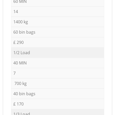
60 MIN
14
1400 kg
60 bin bags
£ 290
1/2 Load
40 MIN
7
700 kg
40 bin bags
£ 170
1/3 Load