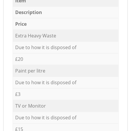
Item
Description
Price
Extra Heavy Waste
Due to how it is disposed of
£20
Paint per litre
Due to how it is disposed of
£3
TV or Monitor
Due to how it is disposed of
£15