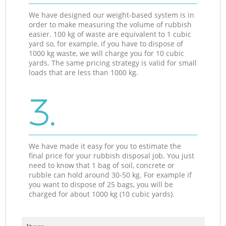
We have designed our weight-based system is in
order to make measuring the volume of rubbish
easier. 100 kg of waste are equivalent to 1 cubic
yard so, for example, if you have to dispose of
1000 kg waste, we will charge you for 10 cubic
yards. The same pricing strategy is valid for small
loads that are less than 1000 kg.
3.
We have made it easy for you to estimate the
final price for your rubbish disposal job. You just
need to know that 1 bag of soil, concrete or
rubble can hold around 30-50 kg. For example if
you want to dispose of 25 bags, you will be
charged for about 1000 kg (10 cubic yards).