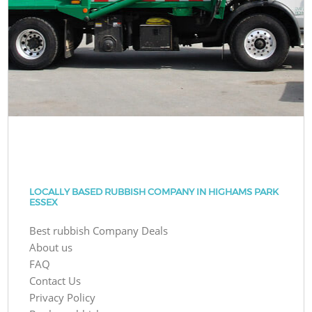
LOCALLY BASED RUBBISH COMPANY IN HIGHAMS PARK
ESSEX
Best rubbish Company Deals
About us
FAQ
Contact Us
Privacy Policy