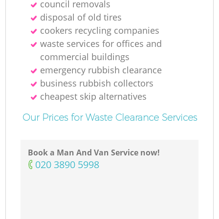
council removals
disposal of old tires
cookers recycling companies
waste services for offices and
commercial buildings
emergency rubbish clearance
business rubbish collectors
cheapest skip alternatives
Our Prices for Waste Clearance Services
Book a Man And Van Service now!
‎020 3890 5998