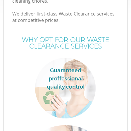
cleaning chores.
We deliver first-class Waste Clearance services
at competitive prices.
WHY OPT FOR OUR WASTE
Wa
CLEARANCE SERVICES
Guaranteed
proffessional
C
quality control
E
C