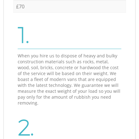
£70
1.
When you hire us to dispose of heavy and bulky
construction materials such as rocks, metal,
wood, soil, bricks, concrete or hardwood the cost
of the service will be based on their weight. We
boast a fleet of modern vans that are equipped
with the latest technology. We guarantee we will
measure the exact weight of your load so you will
pay only for the amount of rubbish you need
removing.
2.