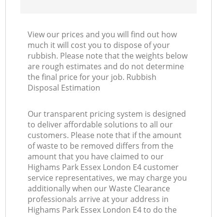
View our prices and you will find out how
much it will cost you to dispose of your
rubbish. Please note that the weights below
are rough estimates and do not determine
the final price for your job. Rubbish
Disposal Estimation
Our transparent pricing system is designed
to deliver affordable solutions to all our
customers. Please note that if the amount
of waste to be removed differs from the
amount that you have claimed to our
Highams Park Essex London E4 customer
service representatives, we may charge you
additionally when our Waste Clearance
professionals arrive at your address in
Highams Park Essex London E4 to do the