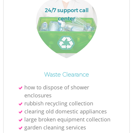
24/7 support call
center
O
Waste Clearance
Ni
how to dispose of shower
C
enclosures
rubbish recycling collection
clearing old domestic appliances
large broken equipment collection
garden cleaning services