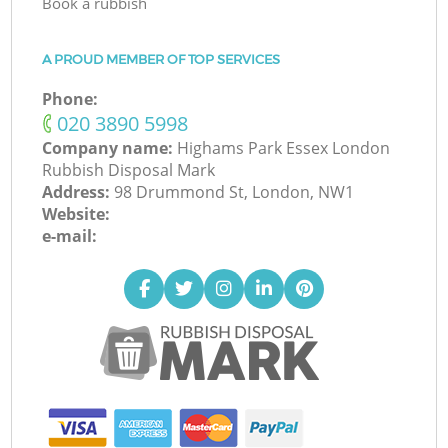
Book a rubbish
A PROUD MEMBER OF TOP SERVICES
Phone:
‎020 3890 5998
Company name:
Highams Park Essex London
Rubbish Disposal Mark
Address:
98 Drummond St, London, NW1
Website:
e-mail: