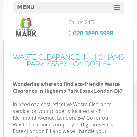
MENU
SERVICES
Call us 24/7
HOME
‎020 3890 5998
DEALS
FAQ
WASTE CLEARANCE IN HIGHAMS
K
PARK ESSEX LONDON E4
CONTACTS
Wondering where to find eco-friendly Waste
Clearance in Highams Park Essex London E4?
B
In need of a cost-effective Waste Clearance
service for your property located at 48
Richmond Avenue, London, E4? Go for our
Waste Clearance company in Highams Park
Essex London E4 and we will handle your