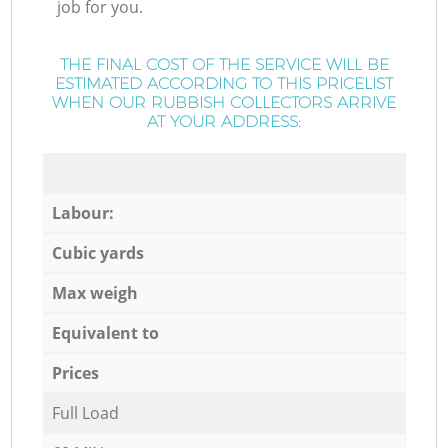
job for you.
THE FINAL COST OF THE SERVICE WILL BE
ESTIMATED ACCORDING TO THIS PRICELIST
WHEN OUR RUBBISH COLLECTORS ARRIVE
AT YOUR ADDRESS:
Labour:
Cubic yards
Max weigh
Equivalent to
Prices
Full Load