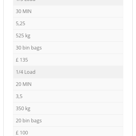
30 MIN
5,25
525 kg
30 bin bags
£ 135
1/4 Load
20 MIN
3,5
350 kg
20 bin bags
£ 100