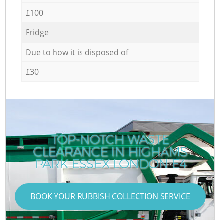
£100
Fridge
Due to how it is disposed of
£30
TOP-NOTCH WASTE
CLEARANCE IN HIGHAMS
PARK ESSEX LONDON E4
BOOK YOUR RUBBISH COLLECTION SERVICE