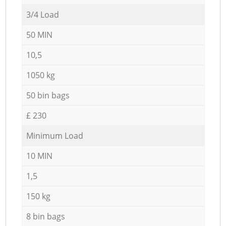
3/4 Load
50 MIN
10,5
1050 kg
50 bin bags
£ 230
Minimum Load
10 MIN
1,5
150 kg
8 bin bags