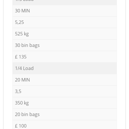
30 MIN
5,25
525 kg
30 bin bags
£ 135
1/4 Load
20 MIN
3,5
350 kg
20 bin bags
£ 100