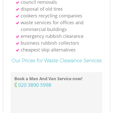
council removals
disposal of old tires
cookers recycling companies
waste services for offices and
commercial buildings
emergency rubbish clearance
business rubbish collectors
cheapest skip alternatives
Our Prices for Waste Clearance Services
Book a Man And Van Service now!
‎020 3890 5998