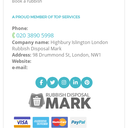
Book a rubbish
A PROUD MEMBER OF TOP SERVICES
Phone:
‎020 3890 5998
Company name:
Highbury Islington London
Rubbish Disposal Mark
Address:
98 Drummond St, London, NW1
Website:
e-mail: