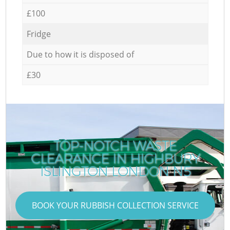
£100
Fridge
Due to how it is disposed of
£30
TOP-NOTCH WASTE
CLEARANCE IN HIGHBURY
ISLINGTON LONDON N5
BOOK YOUR RUBBISH COLLECTION SERVICE