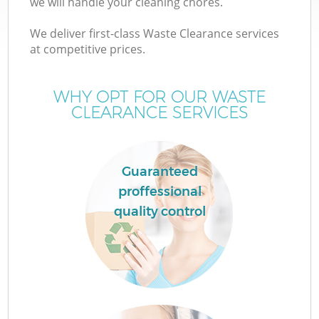
we will handle your cleaning chores.
We deliver first-class Waste Clearance services
at competitive prices.
W
WHY OPT FOR OUR WASTE
CLEARANCE SERVICES
Guaranteed
proffessional
quality control