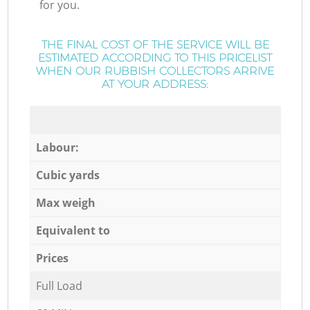
for you.
THE FINAL COST OF THE SERVICE WILL BE
ESTIMATED ACCORDING TO THIS PRICELIST
WHEN OUR RUBBISH COLLECTORS ARRIVE
AT YOUR ADDRESS:
Labour:
Cubic yards
Max weigh
Equivalent to
Prices
Full Load