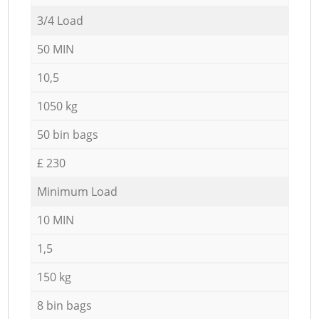
3/4 Load
50 MIN
10,5
1050 kg
50 bin bags
£ 230
Minimum Load
10 MIN
1,5
150 kg
8 bin bags