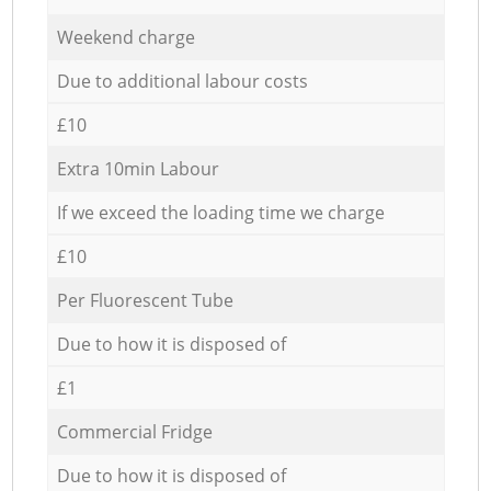
Weekend charge
Due to additional labour costs
£10
Extra 10min Labour
If we exceed the loading time we charge
£10
Per Fluorescent Tube
Due to how it is disposed of
£1
Commercial Fridge
Due to how it is disposed of