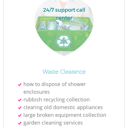
24/7 support call
center
La
N
Waste Clearance
how to dispose of shower
enclosures
rubbish recycling collection
clearing old domestic appliances
large broken equipment collection
garden cleaning services