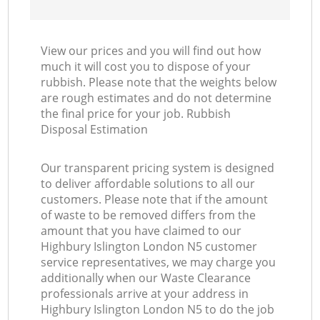
View our prices and you will find out how
much it will cost you to dispose of your
rubbish. Please note that the weights below
are rough estimates and do not determine
the final price for your job. Rubbish
Disposal Estimation
Our transparent pricing system is designed
to deliver affordable solutions to all our
customers. Please note that if the amount
of waste to be removed differs from the
amount that you have claimed to our
Highbury Islington London N5 customer
service representatives, we may charge you
additionally when our Waste Clearance
professionals arrive at your address in
Highbury Islington London N5 to do the job