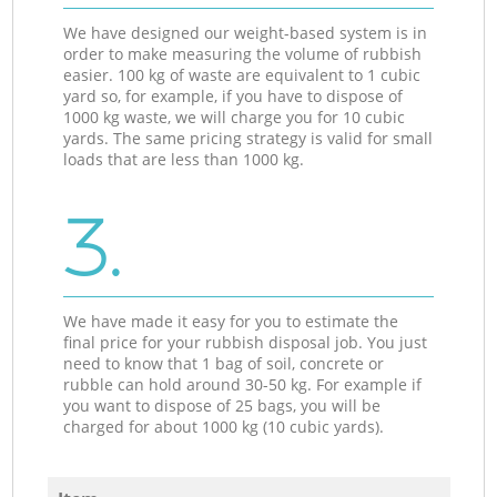
We have designed our weight-based system is in
order to make measuring the volume of rubbish
easier. 100 kg of waste are equivalent to 1 cubic
yard so, for example, if you have to dispose of
1000 kg waste, we will charge you for 10 cubic
yards. The same pricing strategy is valid for small
loads that are less than 1000 kg.
3.
We have made it easy for you to estimate the
final price for your rubbish disposal job. You just
need to know that 1 bag of soil, concrete or
rubble can hold around 30-50 kg. For example if
you want to dispose of 25 bags, you will be
charged for about 1000 kg (10 cubic yards).