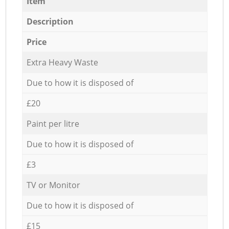
Item
Description
Price
Extra Heavy Waste
Due to how it is disposed of
£20
Paint per litre
Due to how it is disposed of
£3
TV or Monitor
Due to how it is disposed of
£15