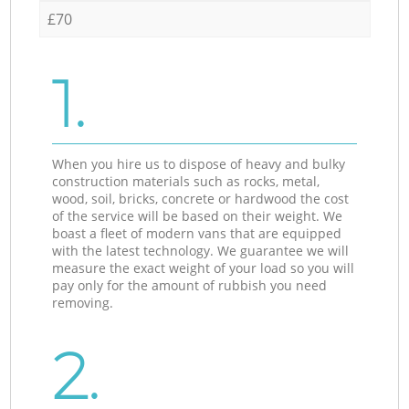
£70
1.
When you hire us to dispose of heavy and bulky
construction materials such as rocks, metal,
wood, soil, bricks, concrete or hardwood the cost
of the service will be based on their weight. We
boast a fleet of modern vans that are equipped
with the latest technology. We guarantee we will
measure the exact weight of your load so you will
pay only for the amount of rubbish you need
removing.
2.