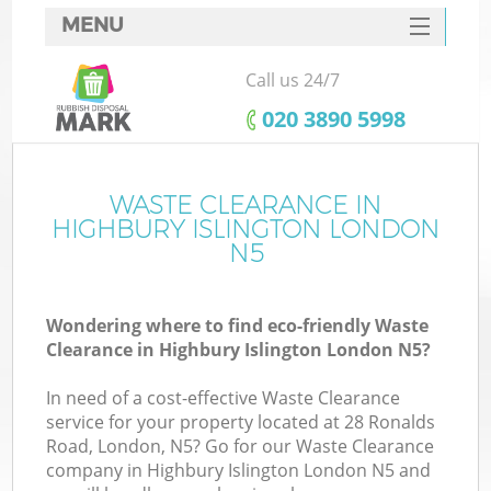
MENU
SERVICES
Call us 24/7
HOME
‎020 3890 5998
DEALS
FAQ
WASTE CLEARANCE IN
K
HIGHBURY ISLINGTON LONDON
CONTACTS
N5
So
Wondering where to find eco-friendly Waste
Clearance in Highbury Islington London N5?
In need of a cost-effective Waste Clearance
service for your property located at 28 Ronalds
Road, London, N5? Go for our Waste Clearance
company in Highbury Islington London N5 and