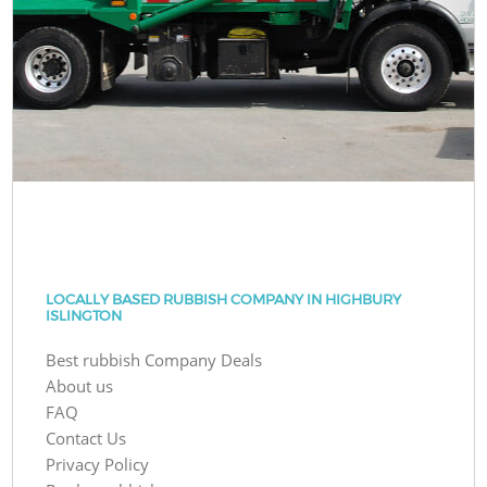
LOCALLY BASED RUBBISH COMPANY IN HIGHBURY
ISLINGTON
Best rubbish Company Deals
About us
FAQ
Contact Us
Privacy Policy