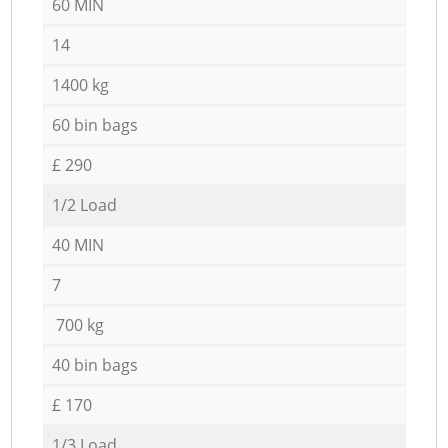
60 MIN
14
1400 kg
60 bin bags
£ 290
1/2 Load
40 MIN
7
700 kg
40 bin bags
£ 170
1/3 Load