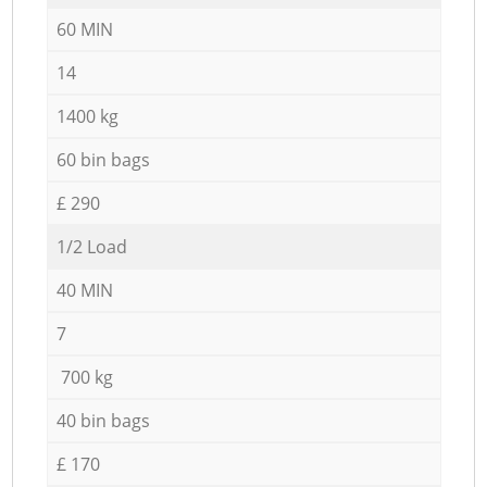
60 MIN
14
1400 kg
60 bin bags
£ 290
1/2 Load
40 MIN
7
700 kg
40 bin bags
£ 170