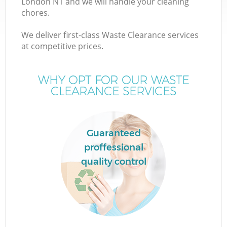
London N1 and we will handle your cleaning
chores.
We deliver first-class Waste Clearance services
at competitive prices.
W
WHY OPT FOR OUR WASTE
CLEARANCE SERVICES
Guaranteed
proffessional
quality control