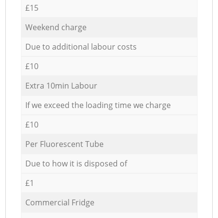
£15
Weekend charge
Due to additional labour costs
£10
Extra 10min Labour
If we exceed the loading time we charge
£10
Per Fluorescent Tube
Due to how it is disposed of
£1
Commercial Fridge