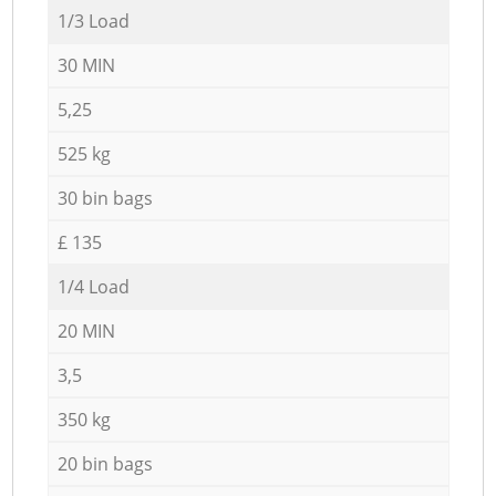
1/3 Load
30 MIN
5,25
525 kg
30 bin bags
£ 135
1/4 Load
20 MIN
3,5
350 kg
20 bin bags