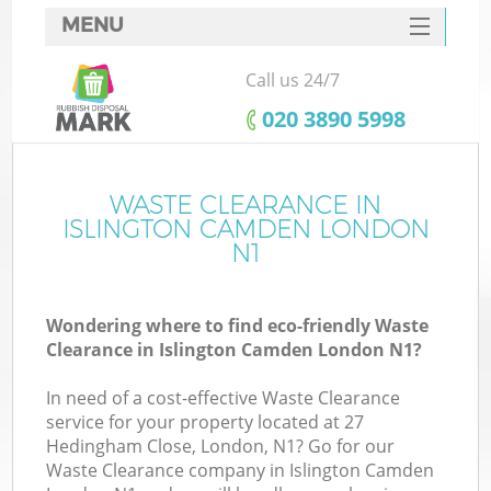
MENU
SERVICES
Call us 24/7
HOME
‎020 3890 5998
DEALS
FAQ
WASTE CLEARANCE IN
K
ISLINGTON CAMDEN LONDON
CONTACTS
N1
So
Wondering where to find eco-friendly Waste
Clearance in Islington Camden London N1?
In need of a cost-effective Waste Clearance
service for your property located at 27
Hedingham Close, London, N1? Go for our
Waste Clearance company in Islington Camden