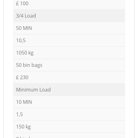
£ 100
3/4 Load
50 MIN
10,5
1050 kg
50 bin bags
£ 230
Minimum Load
10 MIN
1,5
150 kg