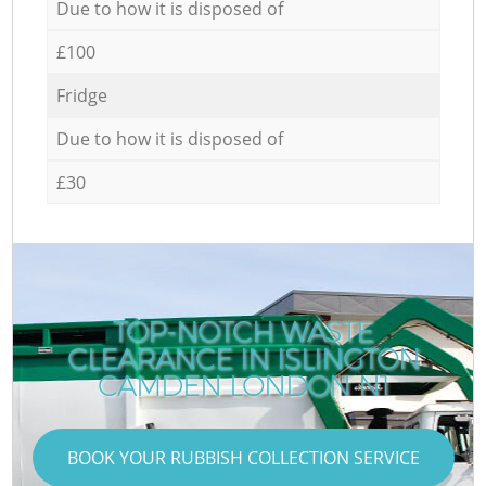
Due to how it is disposed of
£100
Fridge
Due to how it is disposed of
£30
TOP-NOTCH WASTE
CLEARANCE IN ISLINGTON
CAMDEN LONDON N1
BOOK YOUR RUBBISH COLLECTION SERVICE