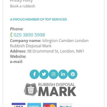
Privacy Policy
Book a rubbish
A PROUD MEMBER OF TOP SERVICES
Phone:
‎020 3890 5998
Company name:
Islington Camden London
Rubbish Disposal Mark
Address:
98 Drummond St, London, NW1
Website:
e-mail: