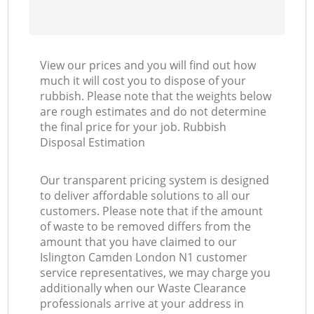
View our prices and you will find out how
much it will cost you to dispose of your
rubbish. Please note that the weights below
are rough estimates and do not determine
the final price for your job. Rubbish
Disposal Estimation
Our transparent pricing system is designed
to deliver affordable solutions to all our
customers. Please note that if the amount
of waste to be removed differs from the
amount that you have claimed to our
Islington Camden London N1 customer
service representatives, we may charge you
additionally when our Waste Clearance
professionals arrive at your address in