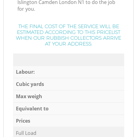
Islington Camden London N1 to do the job
for you.
THE FINAL COST OF THE SERVICE WILL BE
ESTIMATED ACCORDING TO THIS PRICELIST
WHEN OUR RUBBISH COLLECTORS ARRIVE
AT YOUR ADDRESS:
Labour:
Cubic yards
Max weigh
Equivalent to
Prices
Full Load