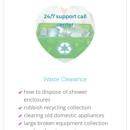
Ru
La
24/7 support call
center
N
Ma
Waste Clearance
how to dispose of shower
enclosures
rubbish recycling collection
clearing old domestic appliances
large broken equipment collection