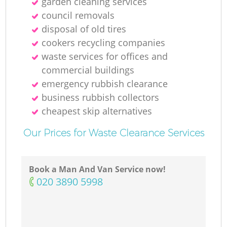
garden cleaning services
council removals
disposal of old tires
cookers recycling companies
waste services for offices and
commercial buildings
emergency rubbish clearance
business rubbish collectors
cheapest skip alternatives
Our Prices for Waste Clearance Services
Book a Man And Van Service now!
‎020 3890 5998