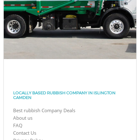
LOCALLY BASED RUBBISH COMPANY IN ISLINGTON
CAMDEN
Best rubbish Company Deals
About us
FAQ
Contact Us