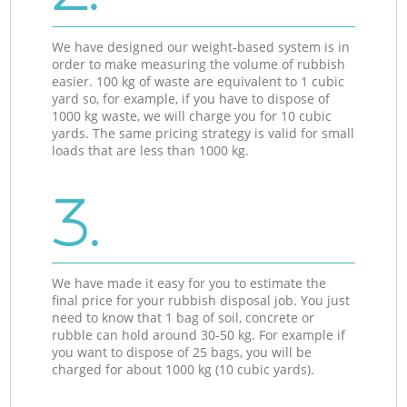
We have designed our weight-based system is in
order to make measuring the volume of rubbish
easier. 100 kg of waste are equivalent to 1 cubic
yard so, for example, if you have to dispose of
1000 kg waste, we will charge you for 10 cubic
yards. The same pricing strategy is valid for small
loads that are less than 1000 kg.
3.
We have made it easy for you to estimate the
final price for your rubbish disposal job. You just
need to know that 1 bag of soil, concrete or
rubble can hold around 30-50 kg. For example if
you want to dispose of 25 bags, you will be
charged for about 1000 kg (10 cubic yards).