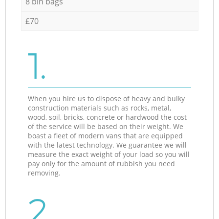
8 bin bags
£70
1.
When you hire us to dispose of heavy and bulky
construction materials such as rocks, metal,
wood, soil, bricks, concrete or hardwood the cost
of the service will be based on their weight. We
boast a fleet of modern vans that are equipped
with the latest technology. We guarantee we will
measure the exact weight of your load so you will
pay only for the amount of rubbish you need
removing.
2.