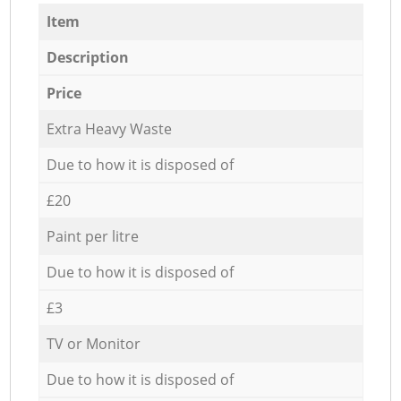
Item
Description
Price
Extra Heavy Waste
Due to how it is disposed of
£20
Paint per litre
Due to how it is disposed of
£3
TV or Monitor
Due to how it is disposed of