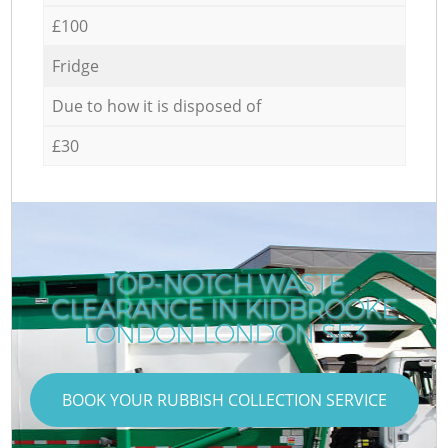
£100
Fridge
Due to how it is disposed of
£30
TOP-NOTCH WASTE
CLEARANCE IN KIDBROOKE
LONDON LONDON SE3
BOOK YOUR RUBBISH COLLECTION SERVICE