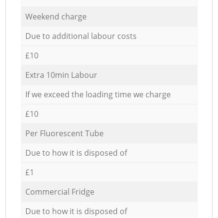
Weekend charge
Due to additional labour costs
£10
Extra 10min Labour
If we exceed the loading time we charge
£10
Per Fluorescent Tube
Due to how it is disposed of
£1
Commercial Fridge
Due to how it is disposed of