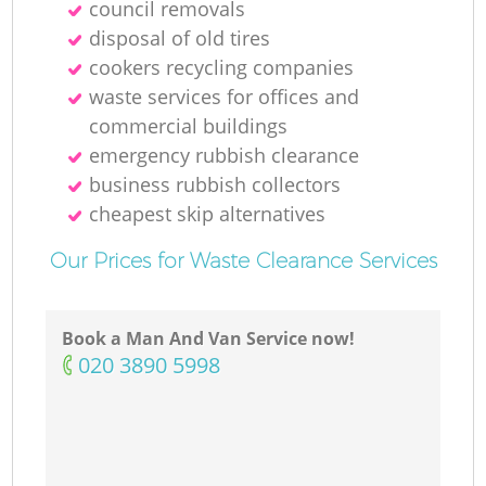
council removals
disposal of old tires
cookers recycling companies
waste services for offices and
commercial buildings
emergency rubbish clearance
business rubbish collectors
cheapest skip alternatives
Our Prices for Waste Clearance Services
Book a Man And Van Service now!
‎020 3890 5998