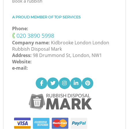
Book a rubbish
A PROUD MEMBER OF TOP SERVICES
Phone:
‎020 3890 5998
Company name:
Kidbrooke London London
Rubbish Disposal Mark
Address:
98 Drummond St, London, NW1
Website:
e-mail: