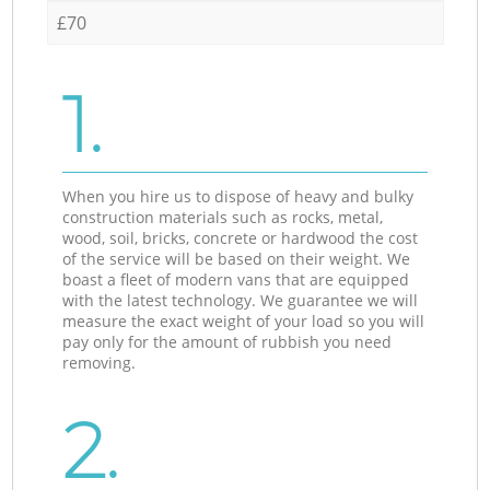
£70
1.
When you hire us to dispose of heavy and bulky
construction materials such as rocks, metal,
wood, soil, bricks, concrete or hardwood the cost
of the service will be based on their weight. We
boast a fleet of modern vans that are equipped
with the latest technology. We guarantee we will
measure the exact weight of your load so you will
pay only for the amount of rubbish you need
removing.
2.