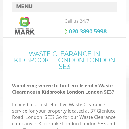
MENU
SERVICES
Call us 24/7
HOME
‎020 3890 5998
DEALS
FAQ
WASTE CLEARANCE IN
Ki
KIDBROOKE LONDON LONDON
CONTACTS
SE3
Wondering where to find eco-friendly Waste
Clearance in Kidbrooke London London SE3?
In need of a cost-effective Waste Clearance
service for your property located at 37 Glenluce
Road, London, SE3? Go for our Waste Clearance
company in Kidbrooke London London SE3 and