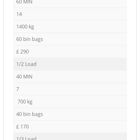
60 MIN
14
1400 kg
60 bin bags
£ 290
1/2 Load
40 MIN
7
700 kg
40 bin bags
£ 170
1/3 Load