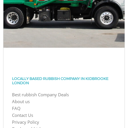
LOCALLY BASED RUBBISH COMPANY IN KIDBROOKE
LONDON
Best rubbish Company Deals
About us
FAQ
Contact Us
Privacy Policy