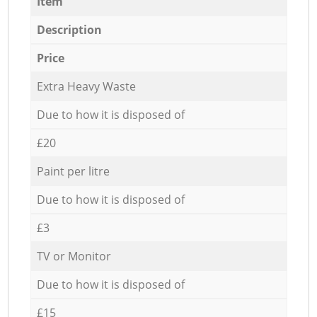
Item
Description
Price
Extra Heavy Waste
Due to how it is disposed of
£20
Paint per litre
Due to how it is disposed of
£3
TV or Monitor
Due to how it is disposed of
£15