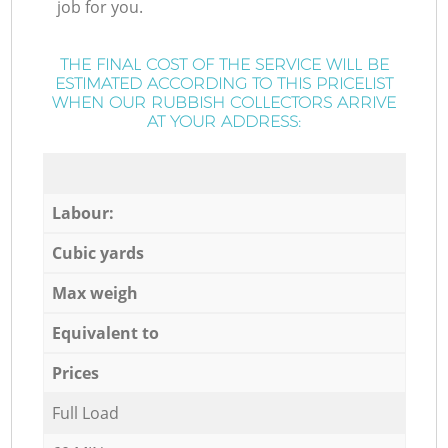
job for you.
THE FINAL COST OF THE SERVICE WILL BE
ESTIMATED ACCORDING TO THIS PRICELIST
WHEN OUR RUBBISH COLLECTORS ARRIVE
AT YOUR ADDRESS:
Labour:
Cubic yards
Max weigh
Equivalent to
Prices
Full Load