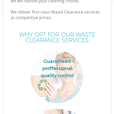
we will handle your cleaning chores.
We deliver first-class Waste Clearance services
at competitive prices.
WHY OPT FOR OUR WASTE
W
CLEARANCE SERVICES
Guaranteed
proffessional
quality control