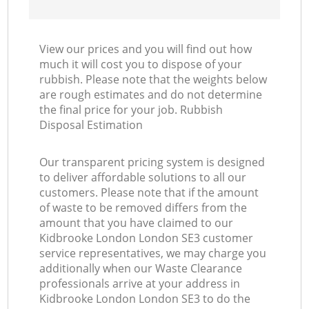
View our prices and you will find out how
much it will cost you to dispose of your
rubbish. Please note that the weights below
are rough estimates and do not determine
the final price for your job. Rubbish
Disposal Estimation
Our transparent pricing system is designed
to deliver affordable solutions to all our
customers. Please note that if the amount
of waste to be removed differs from the
amount that you have claimed to our
Kidbrooke London London SE3 customer
service representatives, we may charge you
additionally when our Waste Clearance
professionals arrive at your address in
Kidbrooke London London SE3 to do the