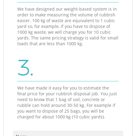
We have designed our weight-based system is in
order to make measuring the volume of rubbish
easier. 100 kg of waste are equivalent to 1 cubic
yard so, for example, if you have to dispose of
1000 kg waste, we will charge you for 10 cubic
yards. The same pricing strategy is valid for small
loads that are less than 1000 kg.
3.
We have made it easy for you to estimate the
final price for your rubbish disposal job. You just
need to know that 1 bag of soil, concrete or
rubble can hold around 30-50 kg. For example if
you want to dispose of 25 bags, you will be
charged for about 1000 kg (10 cubic yards).