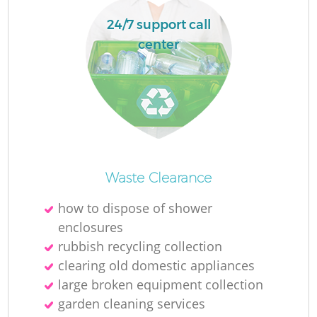
24/7 support call
center
La
N
Waste Clearance
how to dispose of shower
enclosures
rubbish recycling collection
clearing old domestic appliances
large broken equipment collection
garden cleaning services