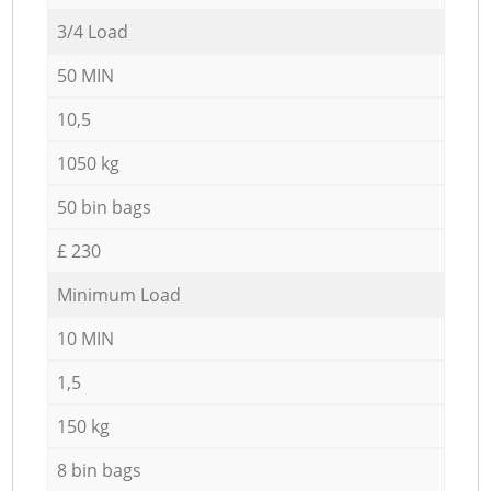
3/4 Load
50 MIN
10,5
1050 kg
50 bin bags
£ 230
Minimum Load
10 MIN
1,5
150 kg
8 bin bags