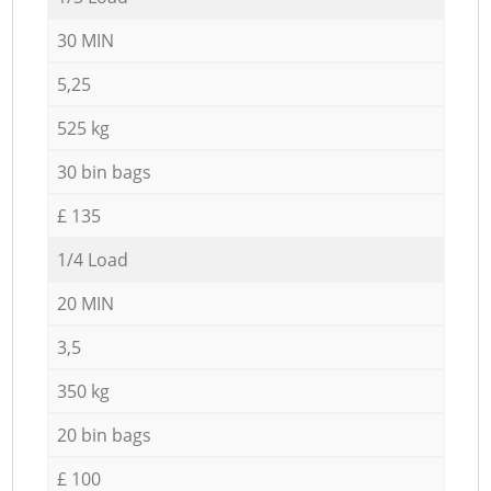
30 MIN
5,25
525 kg
30 bin bags
£ 135
1/4 Load
20 MIN
3,5
350 kg
20 bin bags
£ 100