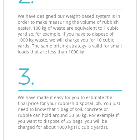
We have designed our weight-based system is in
order to make measuring the volume of rubbish
easier. 100 kg of waste are equivalent to 1 cubic
yard so, for example, if you have to dispose of
1000 kg waste, we will charge you for 10 cubic
yards. The same pricing strategy is valid for small
loads that are less than 1000 kg.
3.
We have made it easy for you to estimate the
final price for your rubbish disposal job. You just
need to know that 1 bag of soil, concrete or
rubble can hold around 30-50 kg. For example if
you want to dispose of 25 bags, you will be
charged for about 1000 kg (10 cubic yards).