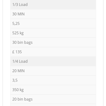
1/3 Load
30 MIN
5,25
525 kg
30 bin bags
£ 135
1/4 Load
20 MIN
3,5
350 kg
20 bin bags