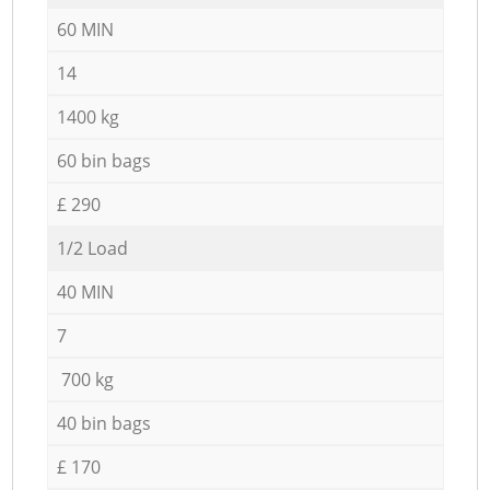
60 MIN
14
1400 kg
60 bin bags
£ 290
1/2 Load
40 MIN
7
700 kg
40 bin bags
£ 170