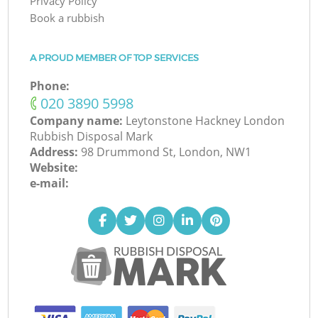
Privacy Policy
Book a rubbish
A PROUD MEMBER OF TOP SERVICES
Phone:
‎020 3890 5998
Company name:
Leytonstone Hackney London
Rubbish Disposal Mark
Address:
98 Drummond St, London, NW1
Website:
e-mail: