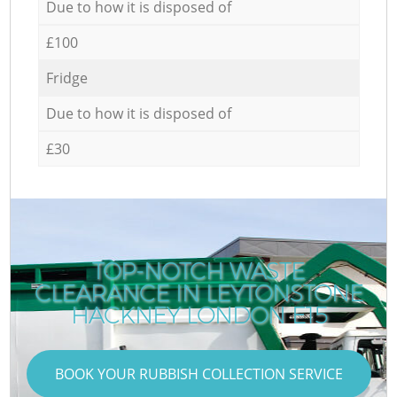
Due to how it is disposed of
£100
Fridge
Due to how it is disposed of
£30
TOP-NOTCH WASTE
CLEARANCE IN LEYTONSTONE
C
HACKNEY LONDON E15
BOOK YOUR RUBBISH COLLECTION SERVICE