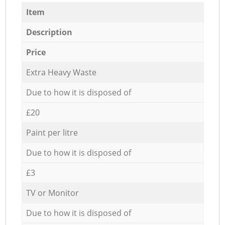
Item
Description
Price
Extra Heavy Waste
Due to how it is disposed of
£20
Paint per litre
Due to how it is disposed of
£3
TV or Monitor
Due to how it is disposed of