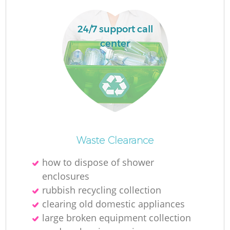
24/7 support call
center
Waste Clearance
Of
how to dispose of shower
enclosures
rubbish recycling collection
C
clearing old domestic appliances
large broken equipment collection