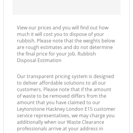
View our prices and you will find out how
much it will cost you to dispose of your
rubbish. Please note that the weights below
are rough estimates and do not determine
the final price for your job. Rubbish
Disposal Estimation
Our transparent pricing system is designed
to deliver affordable solutions to all our
customers. Please note that if the amount
of waste to be removed differs from the
amount that you have claimed to our
Leytonstone Hackney London E15 customer
service representatives, we may charge you
additionally when our Waste Clearance
professionals arrive at your address in