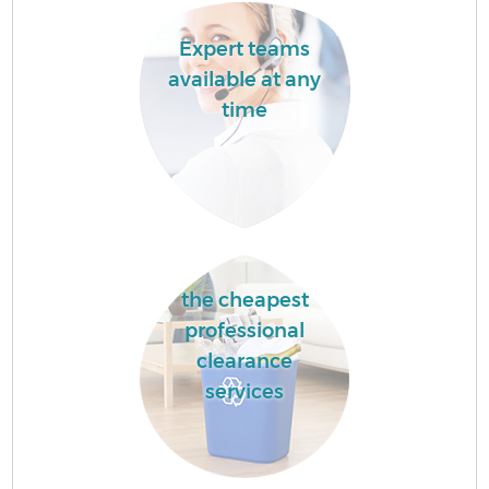
Expert teams
available at any
time
the cheapest
professional
clearance
services