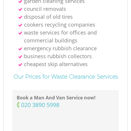
garden cleaning services
council removals
disposal of old tires
cookers recycling companies
waste services for offices and
commercial buildings
emergency rubbish clearance
business rubbish collectors
cheapest skip alternatives
Our Prices for Waste Clearance Services
Book a Man And Van Service now!
‎020 3890 5998