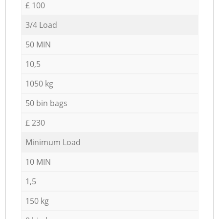
£ 100
3/4 Load
50 MIN
10,5
1050 kg
50 bin bags
£ 230
Minimum Load
10 MIN
1,5
150 kg