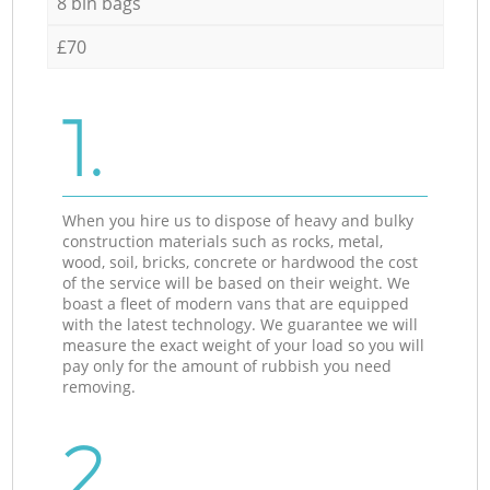
8 bin bags
£70
1.
When you hire us to dispose of heavy and bulky
construction materials such as rocks, metal,
wood, soil, bricks, concrete or hardwood the cost
of the service will be based on their weight. We
boast a fleet of modern vans that are equipped
with the latest technology. We guarantee we will
measure the exact weight of your load so you will
pay only for the amount of rubbish you need
removing.
2.