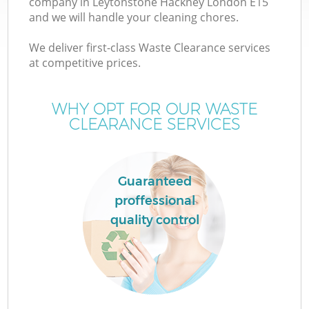
company in Leytonstone Hackney London E15
and we will handle your cleaning chores.
T
We deliver first-class Waste Clearance services
at competitive prices.
WHY OPT FOR OUR WASTE
CLEARANCE SERVICES
I
Guaranteed
proffessional
quality control
E