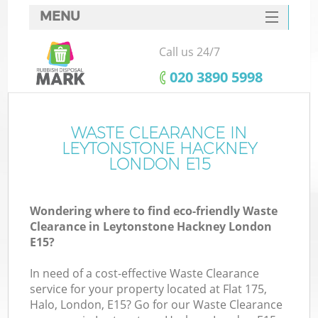
MENU
SERVICES
Call us 24/7
W
HOME
‎020 3890 5998
DEALS
FAQ
WASTE CLEARANCE IN
LEYTONSTONE HACKNEY
CONTACTS
LONDON E15
Wondering where to find eco-friendly Waste
Bu
Clearance in Leytonstone Hackney London
E15?
In need of a cost-effective Waste Clearance
service for your property located at Flat 175,
Halo, London, E15? Go for our Waste Clearance