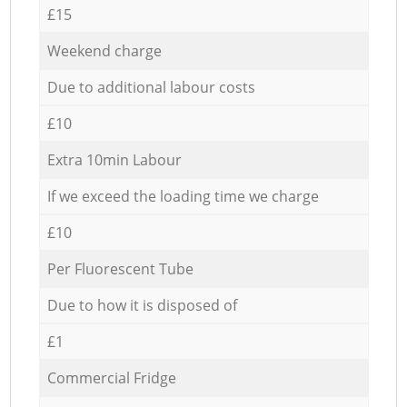
£15
Weekend charge
Due to additional labour costs
£10
Extra 10min Labour
If we exceed the loading time we charge
£10
Per Fluorescent Tube
Due to how it is disposed of
£1
Commercial Fridge