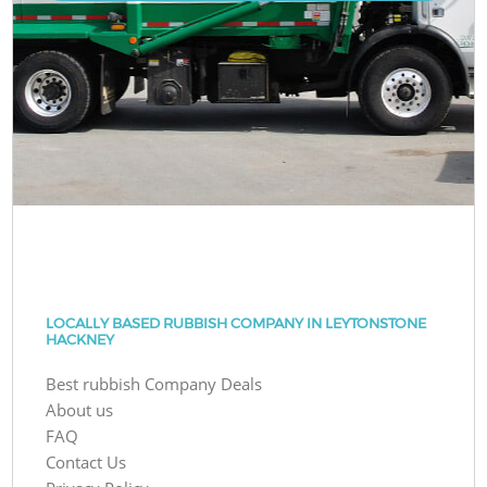
LOCALLY BASED RUBBISH COMPANY IN LEYTONSTONE
HACKNEY
Best rubbish Company Deals
About us
FAQ
Contact Us