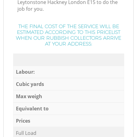
Leytonstone Hackney London E15 to do the
job for you.
THE FINAL COST OF THE SERVICE WILL BE
ESTIMATED ACCORDING TO THIS PRICELIST
WHEN OUR RUBBISH COLLECTORS ARRIVE
AT YOUR ADDRESS:
Labour:
Cubic yards
Max weigh
Equivalent to
Prices
Full Load