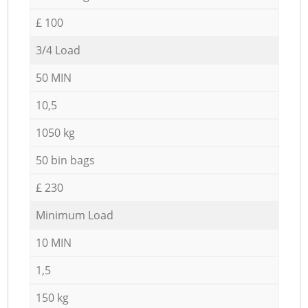
£ 100
3/4 Load
50 MIN
10,5
1050 kg
50 bin bags
£ 230
Minimum Load
10 MIN
1,5
150 kg