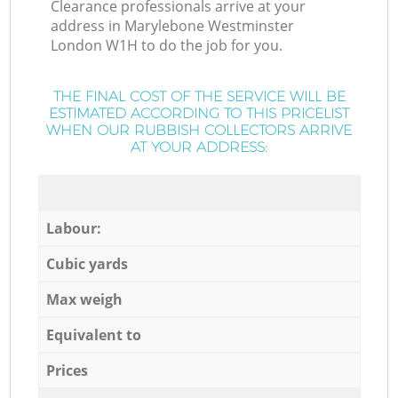
Clearance professionals arrive at your
address in Marylebone Westminster
London W1H to do the job for you.
THE FINAL COST OF THE SERVICE WILL BE
ESTIMATED ACCORDING TO THIS PRICELIST
WHEN OUR RUBBISH COLLECTORS ARRIVE
AT YOUR ADDRESS:
Labour:
Cubic yards
Max weigh
Equivalent to
Prices