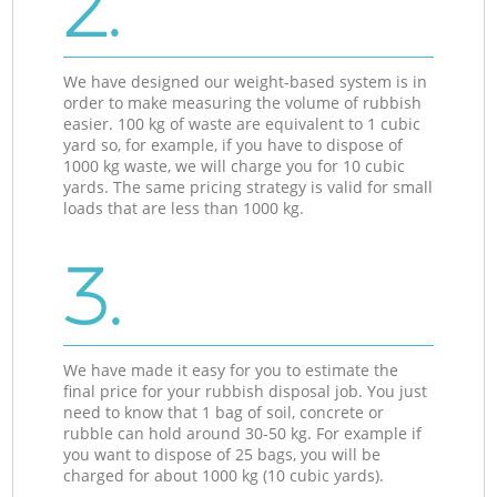
2.
We have designed our weight-based system is in
order to make measuring the volume of rubbish
easier. 100 kg of waste are equivalent to 1 cubic
yard so, for example, if you have to dispose of
1000 kg waste, we will charge you for 10 cubic
yards. The same pricing strategy is valid for small
loads that are less than 1000 kg.
3.
We have made it easy for you to estimate the
final price for your rubbish disposal job. You just
need to know that 1 bag of soil, concrete or
rubble can hold around 30-50 kg. For example if
you want to dispose of 25 bags, you will be
charged for about 1000 kg (10 cubic yards).