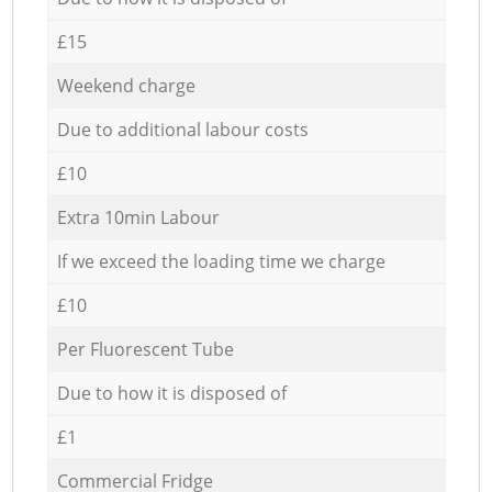
£15
Weekend charge
Due to additional labour costs
£10
Extra 10min Labour
If we exceed the loading time we charge
£10
Per Fluorescent Tube
Due to how it is disposed of
£1
Commercial Fridge