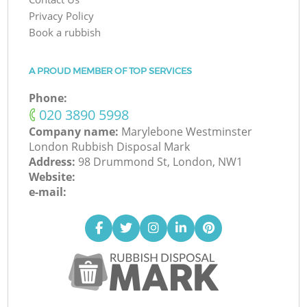
Privacy Policy
Book a rubbish
A PROUD MEMBER OF TOP SERVICES
Phone:
‎020 3890 5998
Company name:
Marylebone Westminster
London Rubbish Disposal Mark
Address:
98 Drummond St, London, NW1
Website:
e-mail: