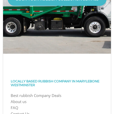
LOCALLY BASED RUBBISH COMPANY IN MARYLEBONE
WESTMINSTER
Best rubbish Company Deals
About us
FAQ
Contact Us