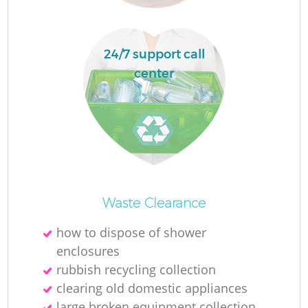
R
24/7 support call
center
Waste Clearance
how to dispose of shower
enclosures
G
rubbish recycling collection
clearing old domestic appliances
large broken equipment collection