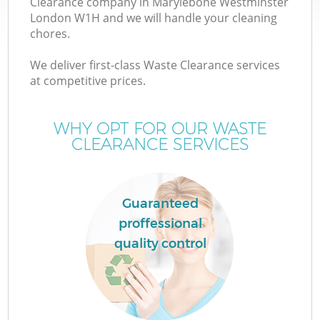
Clearance company in Marylebone Westminster
London W1H and we will handle your cleaning
chores.
We deliver first-class Waste Clearance services
at competitive prices.
WHY OPT FOR OUR WASTE
CLEARANCE SERVICES
Guaranteed
proffessional
quality control
G