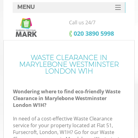
MENU
SERVICES
Call us 24/7
HOME
‎020 3890 5998
DEALS
FAQ
WASTE CLEARANCE IN
MARYLEBONE WESTMINSTER
CONTACTS
LONDON W1H
Wondering where to find eco-friendly Waste
Clearance in Marylebone Westminster
London W1H?
In need of a cost-effective Waste Clearance
R
service for your property located at Flat 51,
Fursecroft, London, W1H? Go for our Waste