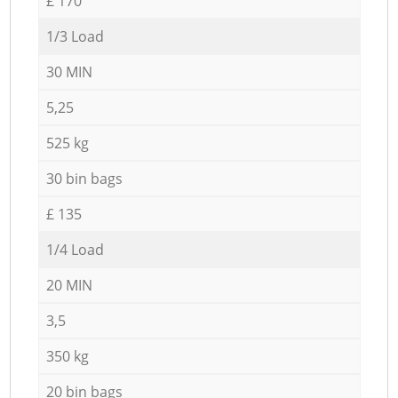
£ 170
1/3 Load
30 MIN
5,25
525 kg
30 bin bags
£ 135
1/4 Load
20 MIN
3,5
350 kg
20 bin bags