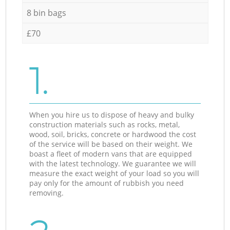
8 bin bags
£70
1.
When you hire us to dispose of heavy and bulky
construction materials such as rocks, metal,
wood, soil, bricks, concrete or hardwood the cost
of the service will be based on their weight. We
boast a fleet of modern vans that are equipped
with the latest technology. We guarantee we will
measure the exact weight of your load so you will
pay only for the amount of rubbish you need
removing.