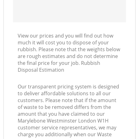
View our prices and you will find out how
much it will cost you to dispose of your
rubbish. Please note that the weights below
are rough estimates and do not determine
the final price for your job. Rubbish
Disposal Estimation
Our transparent pricing system is designed
to deliver affordable solutions to all our
customers. Please note that if the amount
of waste to be removed differs from the
amount that you have claimed to our
Marylebone Westminster London W1H
customer service representatives, we may
charge you additionally when our Waste