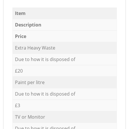
Item
Description
Price
Extra Heavy Waste
Due to how it is disposed of
£20
Paint per litre
Due to how it is disposed of
£3
TV or Monitor
Due to how it is disposed of