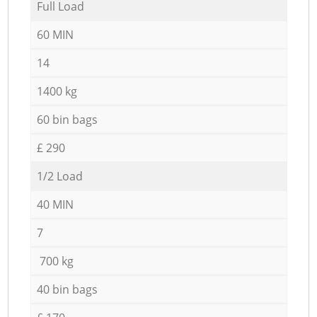
Full Load
60 MIN
14
1400 kg
60 bin bags
£ 290
1/2 Load
40 MIN
7
700 kg
40 bin bags