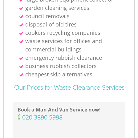
garden cleaning services
council removals
disposal of old tires
cookers recycling companies
waste services for offices and
commercial buildings
emergency rubbish clearance
business rubbish collectors
cheapest skip alternatives
Our Prices for Waste Clearance Services
Book a Man And Van Service now!
‎020 3890 5998