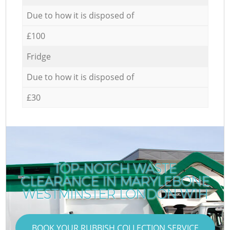
Due to how it is disposed of
£100
Fridge
Due to how it is disposed of
£30
TOP-NOTCH WASTE
CLEARANCE IN MARYLEBONE
WESTMINSTER LONDON W1H
BOOK YOUR RUBBISH COLLECTION SERVICE