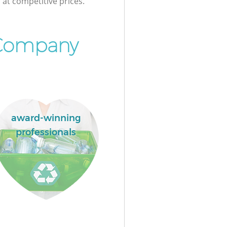
at competitive prices.
 Company
award-winning
professionals