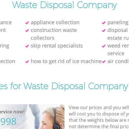
Waste Disposal Company
rance
appliance collection
panelin
nt
construction waste
disposal
collectors
estate r
ring
skip rental specialists
weed rem
service
ection
how to get rid of ice machine
air cond
es for Waste Disposal Company
View our prices and you wil
rvice now!
will cost you to dispose of 
5998
that the weights below are
not determine the final pric