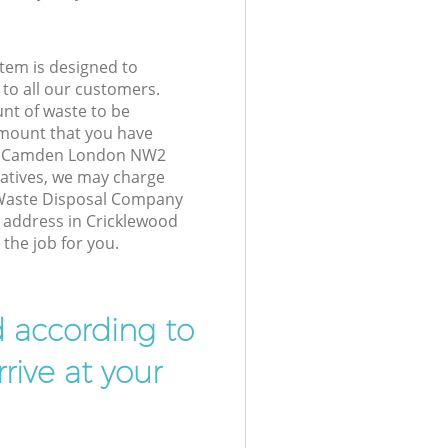
tem is designed to
 to all our customers.
unt of waste to be
amount that you have
od Camden London NW2
atives, we may charge
 Waste Disposal Company
r address in Cricklewood
he job for you.
d according to
rive at your