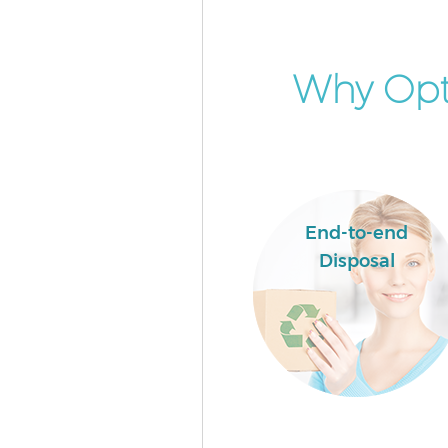
Event Waste Clearance Crickl
Camden
Commercial Waste Collection
Why Opt
Cricklewood Camden
Builders Clearance Cricklewoo
Camden
End-to-end
Disposal