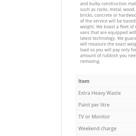
and bulky construction mat
such as rocks, metal, wood, 
bricks, concrete or hardwoo
of the service will be based
weight. We boast a fleet o
vans that are equipped wit
latest technology. We guar
will measure the exact weig
load so you will pay only fo
amount of rubbish you ne
removing.
Item
Extra Heavy Waste
Paint per litre
TV or Monitor
Weekend charge