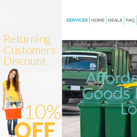
SERVICES
HOME
DEALS
FAQ
White Goods Disposal Crickle
Camden
Junk Clearance Cricklewood 
Waste Clearance Cricklewood
Kitchen Bathroom Waste Dispo
Afford
Cricklewood Camden
Sofa Bed Removal Disposal Cr
Goods D
Camden
L
Bulky Waste Collection Crickl
Camden
Rubbish Clearance Cricklewoo
Camden
Waste Disposal Cricklewood 