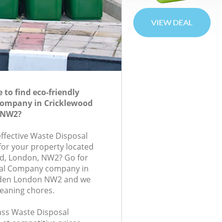
to find eco-friendly
Company in Cricklewood
 NW2?
effective Waste Disposal
or your property located
d, London, NW2? Go for
sal Company company in
den London NW2 and we
leaning chores.
lass Waste Disposal