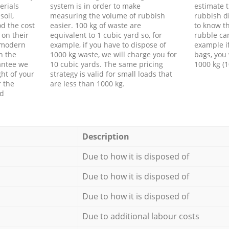
erials
system is in order to make
estimate t
soil,
measuring the volume of rubbish
rubbish d
d the cost
easier. 100 kg of waste are
to know th
 on their
equivalent to 1 cubic yard so, for
rubble ca
f modern
example, if you have to dispose of
example i
h the
1000 kg waste, we will charge you for
bags, you 
antee we
10 cubic yards. The same pricing
1000 kg (1
ht of your
strategy is valid for small loads that
r the
are less than 1000 kg.
ed
Description
Due to how it is disposed of
Due to how it is disposed of
Due to how it is disposed of
Due to additional labour costs