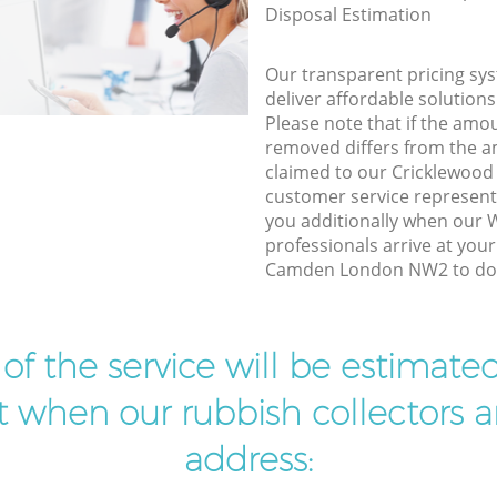
Disposal Estimation
Our transparent pricing sys
deliver affordable solutions
Please note that if the amo
removed differs from the 
claimed to our Cricklewo
customer service represent
you additionally when our
professionals arrive at you
Camden London NW2 to do t
t of the service will be estimate
ist when our rubbish collectors ar
address: