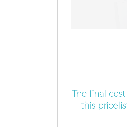
The final cos
this pricel