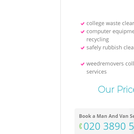
college waste clea
computer equipme
recycling
safely rubbish clea
weedremovers coll
services
Our Pric
Book a Man And Van Se
‎020 3890 