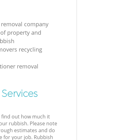
g removal company
 of property and
ubbish
overs recycling
itioner removal
 Services
l find out how much it
your rubbish. Please note
 rough estimates and do
e for your job. Rubbish