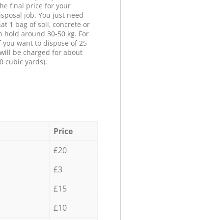
he final price for your
isposal job. You just need
at 1 bag of soil, concrete or
n hold around 30-50 kg. For
f you want to dispose of 25
will be charged for about
0 cubic yards).
Price
£20
£3
£15
£10