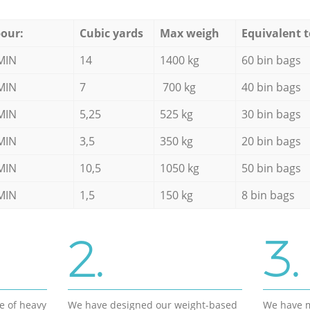
our:
Cubic yards
Max weigh
Equivalent t
MIN
14
1400 kg
60 bin bags
MIN
7
700 kg
40 bin bags
MIN
5,25
525 kg
30 bin bags
MIN
3,5
350 kg
20 bin bags
MIN
10,5
1050 kg
50 bin bags
MIN
1,5
150 kg
8 bin bags
2.
3.
e of heavy
We have designed our weight-based
We have m