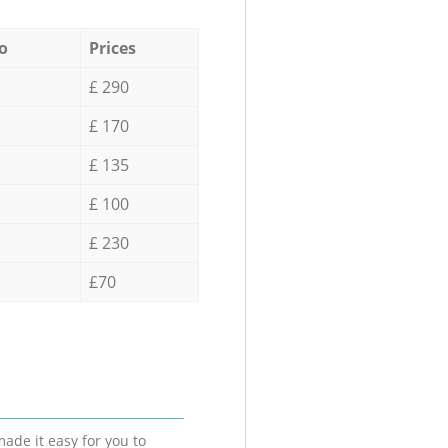
o
Prices
£ 290
£ 170
£ 135
£ 100
£ 230
£70
ade it easy for you to