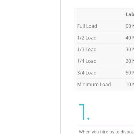
Lab
Full Load
60 
1/2 Load
40 
1/3 Load
30 
1/4 Load
20 
3/4 Load
50 
Minimum Load
10 
1.
When you hire us to dispos