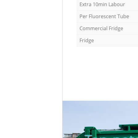
Extra 10min Labour
Per Fluorescent Tube
Commercial Fridge
Fridge