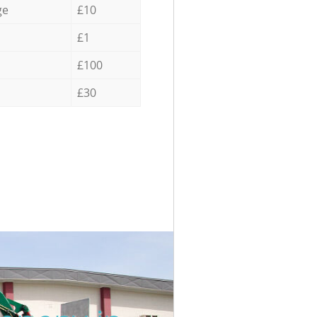
ge
£10
£1
£100
£30