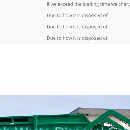
If we exceed the loading time we char
Due to how it is disposed of
Due to how it is disposed of
Due to how it is disposed of