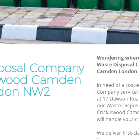
Waste Removal Cricklewood Camden
d Camden
Junk Removal Cricklewood Camden
amden
Rubbish Disposal Cricklewood Camden
Rubbish Removal Services Cricklewood
wood
Camden
Rubbish Clearance Services
Wondering where 
 Camden
Cricklewood Camden
posal Company
Waste Disposal 
klewood
Refuse Disposal Cricklewood Camden
Camden London
lewood Camden
Rubbish Removal Company
In need of a cost-
don NW2
wood
Cricklewood Camden
Company service f
at 17 Dawson Roa
Laptop Recycling Disposal Cricklewood
our Waste Dispo
 Camden
Camden
Cricklewood Cam
d Camden
Garage Clearance Cricklewood Camden
will handle your c
Office Waste Clearance Cricklewood
We deliver first-c
Camden