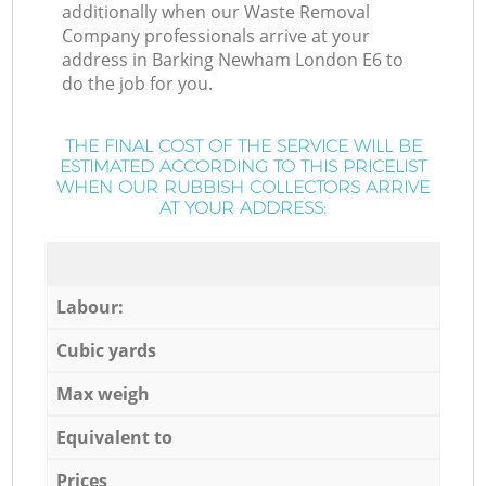
additionally when our Waste Removal
Company professionals arrive at your
address in Barking Newham London E6 to
do the job for you.
THE FINAL COST OF THE SERVICE WILL BE
ESTIMATED ACCORDING TO THIS PRICELIST
WHEN OUR RUBBISH COLLECTORS ARRIVE
AT YOUR ADDRESS:
Labour:
Cubic yards
Max weigh
Equivalent to
Prices