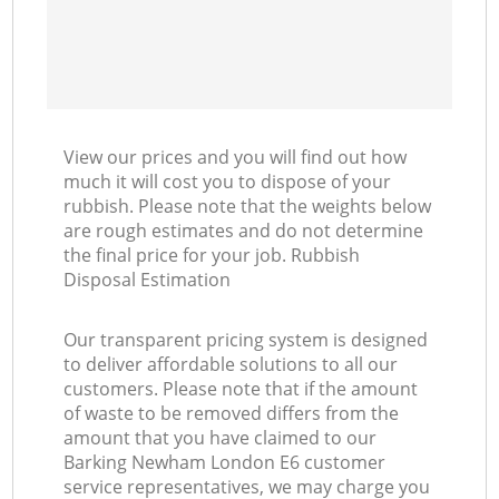
View our prices and you will find out how
much it will cost you to dispose of your
rubbish. Please note that the weights below
are rough estimates and do not determine
the final price for your job. Rubbish
Disposal Estimation
Our transparent pricing system is designed
to deliver affordable solutions to all our
customers. Please note that if the amount
of waste to be removed differs from the
amount that you have claimed to our
Barking Newham London E6 customer
service representatives, we may charge you