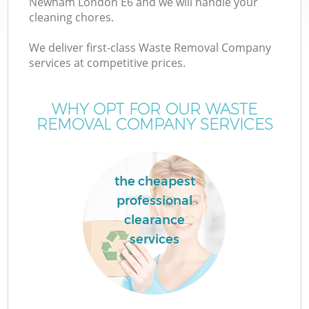
Newham London E6 and we will handle your
cleaning chores.
We deliver first-class Waste Removal Company
services at competitive prices.
W
WHY OPT FOR OUR WASTE
REMOVAL COMPANY SERVICES
Co
the cheapest
professional
clearance
services