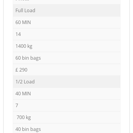
Full Load
60 MIN
14
1400 kg
60 bin bags
£ 290
1/2 Load
40 MIN
7
700 kg
40 bin bags