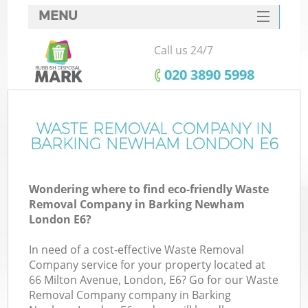
MENU
SERVICES
Call us 24/7
HOME
‎020 3890 5998
DEALS
FAQ
WASTE REMOVAL COMPANY IN
BARKING NEWHAM LONDON E6
CONTACTS
So
Wondering where to find eco-friendly Waste
Removal Company in Barking Newham
London E6?
In need of a cost-effective Waste Removal
Company service for your property located at
66 Milton Avenue, London, E6? Go for our Waste
Removal Company company in Barking