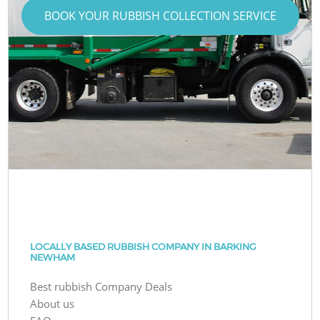
BOOK YOUR RUBBISH COLLECTION SERVICE
LOCALLY BASED RUBBISH COMPANY IN BARKING
NEWHAM
Best rubbish Company Deals
About us