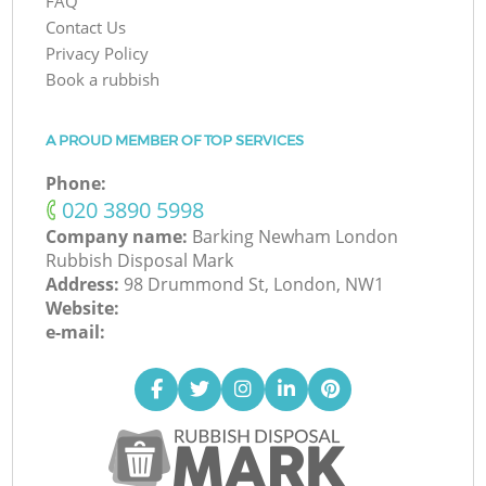
FAQ
Contact Us
Privacy Policy
Book a rubbish
A PROUD MEMBER OF TOP SERVICES
Phone:
‎020 3890 5998
Company name:
Barking Newham London
Rubbish Disposal Mark
Address:
98 Drummond St, London, NW1
Website:
e-mail: