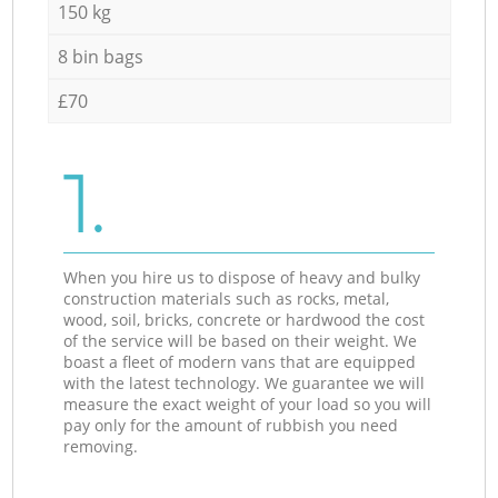
150 kg
8 bin bags
£70
1.
When you hire us to dispose of heavy and bulky
construction materials such as rocks, metal,
wood, soil, bricks, concrete or hardwood the cost
of the service will be based on their weight. We
boast a fleet of modern vans that are equipped
with the latest technology. We guarantee we will
measure the exact weight of your load so you will
pay only for the amount of rubbish you need
removing.