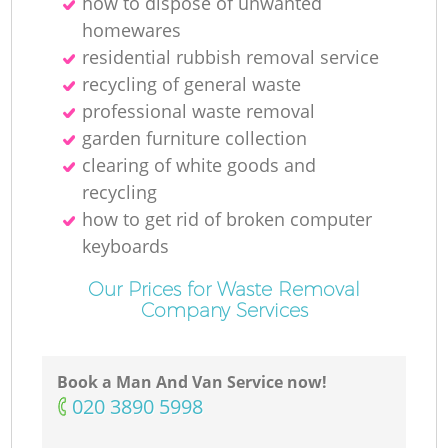
how to dispose of unwanted
homewares
residential rubbish removal service
recycling of general waste
professional waste removal
garden furniture collection
clearing of white goods and
recycling
how to get rid of broken computer
keyboards
Our Prices for Waste Removal
Company Services
Book a Man And Van Service now!
‎020 3890 5998