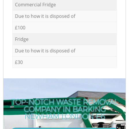
Commercial Fridge
Due to how it is disposed of
£100
Fridge
Due to how it is disposed of
£30
TOP-NOTCH WASTE REMOVAL
COMPANY IN BARKING
NEWHAM LONDON E6