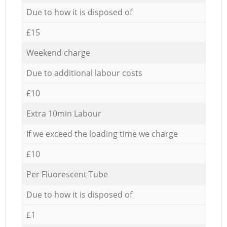
Due to how it is disposed of
£15
Weekend charge
Due to additional labour costs
£10
Extra 10min Labour
If we exceed the loading time we charge
£10
Per Fluorescent Tube
Due to how it is disposed of
£1