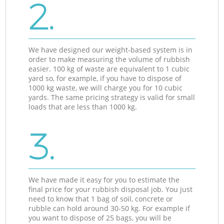
2.
We have designed our weight-based system is in
order to make measuring the volume of rubbish
easier. 100 kg of waste are equivalent to 1 cubic
yard so, for example, if you have to dispose of
1000 kg waste, we will charge you for 10 cubic
yards. The same pricing strategy is valid for small
loads that are less than 1000 kg.
3.
We have made it easy for you to estimate the
final price for your rubbish disposal job. You just
need to know that 1 bag of soil, concrete or
rubble can hold around 30-50 kg. For example if
you want to dispose of 25 bags, you will be