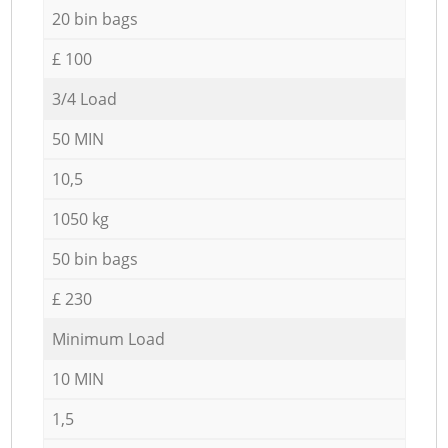
20 bin bags
£ 100
3/4 Load
50 MIN
10,5
1050 kg
50 bin bags
£ 230
Minimum Load
10 MIN
1,5