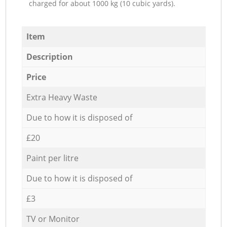
charged for about 1000 kg (10 cubic yards).
Item
Description
Price
Extra Heavy Waste
Due to how it is disposed of
£20
Paint per litre
Due to how it is disposed of
£3
TV or Monitor