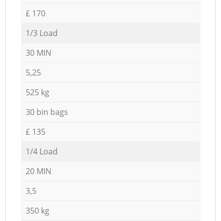
£ 170
1/3 Load
30 MIN
5,25
525 kg
30 bin bags
£ 135
1/4 Load
20 MIN
3,5
350 kg