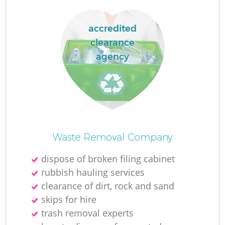
L
accredited
clearance
agency
N
Ma
Waste Removal Company
dispose of broken filing cabinet
rubbish hauling services
clearance of dirt, rock and sand
skips for hire
trash removal experts‎