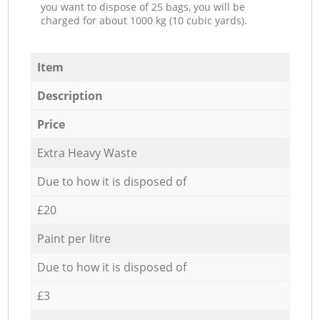
you want to dispose of 25 bags, you will be
charged for about 1000 kg (10 cubic yards).
Item
Description
Price
Extra Heavy Waste
Due to how it is disposed of
£20
Paint per litre
Due to how it is disposed of
£3