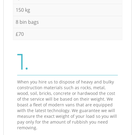
150 kg
8 bin bags
£70
1.
When you hire us to dispose of heavy and bulky
construction materials such as rocks, metal,
wood, soil, bricks, concrete or hardwood the cost
of the service will be based on their weight. We
boast a fleet of modern vans that are equipped
with the latest technology. We guarantee we will
measure the exact weight of your load so you will
pay only for the amount of rubbish you need
removing.