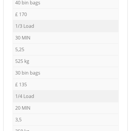
40 bin bags
£ 170
1/3 Load
30 MIN
5,25
525 kg
30 bin bags
£ 135
1/4 Load
20 MIN
3,5