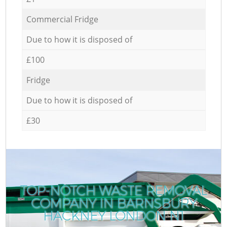
Commercial Fridge
Due to how it is disposed of
£100
Fridge
Due to how it is disposed of
£30
TOP-NOTCH WASTE REMOVAL
COMPANY IN BARNSBURY
HACKNEY LONDON N1