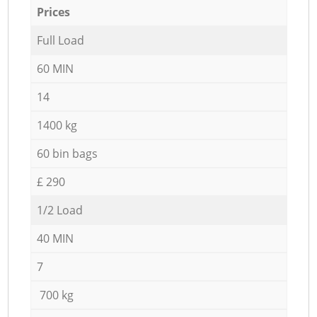
Prices
Full Load
60 MIN
14
1400 kg
60 bin bags
£ 290
1/2 Load
40 MIN
7
700 kg