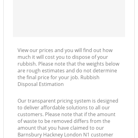
View our prices and you will find out how
much it will cost you to dispose of your
rubbish. Please note that the weights below
are rough estimates and do not determine
the final price for your job. Rubbish
Disposal Estimation
Our transparent pricing system is designed
to deliver affordable solutions to all our
customers. Please note that if the amount
of waste to be removed differs from the
amount that you have claimed to our
Barnsbury Hackney London N1 customer