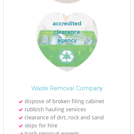
accredited
clearance
agency
O
Ni
Waste Removal Company
C
dispose of broken filing cabinet
rubbish hauling services
clearance of dirt, rock and sand
skips for hire
trash removal experts‎