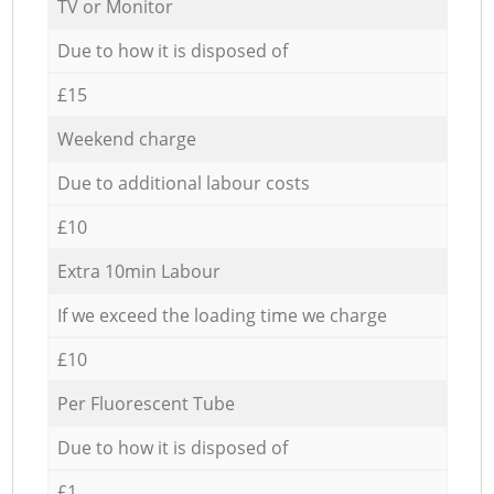
TV or Monitor
Due to how it is disposed of
£15
Weekend charge
Due to additional labour costs
£10
Extra 10min Labour
If we exceed the loading time we charge
£10
Per Fluorescent Tube
Due to how it is disposed of
£1