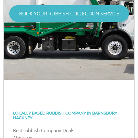
BOOK YOUR RUBBISH COLLECTION SERVICE
LOCALLY BASED RUBBISH COMPANY IN BARNSBURY
HACKNEY
Best rubbish Company Deals
About us