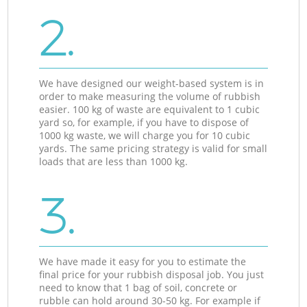
2.
We have designed our weight-based system is in
order to make measuring the volume of rubbish
easier. 100 kg of waste are equivalent to 1 cubic
yard so, for example, if you have to dispose of
1000 kg waste, we will charge you for 10 cubic
yards. The same pricing strategy is valid for small
loads that are less than 1000 kg.
3.
We have made it easy for you to estimate the
final price for your rubbish disposal job. You just
need to know that 1 bag of soil, concrete or
rubble can hold around 30-50 kg. For example if