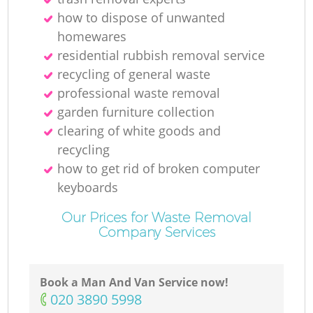
how to dispose of unwanted
homewares
residential rubbish removal service
recycling of general waste
professional waste removal
garden furniture collection
clearing of white goods and
recycling
how to get rid of broken computer
keyboards
Our Prices for Waste Removal
Company Services
Book a Man And Van Service now!
‎020 3890 5998