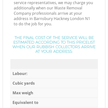
service representatives, we may charge you
additionally when our Waste Removal
Company professionals arrive at your
address in Barnsbury Hackney London N1
to do the job for you.
THE FINAL COST OF THE SERVICE WILL BE
ESTIMATED ACCORDING TO THIS PRICELIST
WHEN OUR RUBBISH COLLECTORS ARRIVE
AT YOUR ADDRESS:
Labour:
Cubic yards
Max weigh
Equivalent to