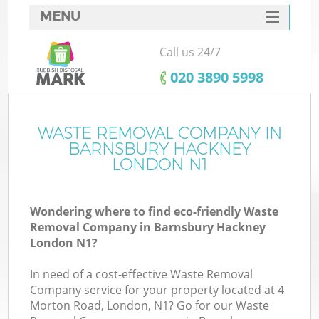
MENU
SERVICES
Call us 24/7
HOME
‎020 3890 5998
DEALS
FAQ
WASTE REMOVAL COMPANY IN
Ki
BARNSBURY HACKNEY
CONTACTS
LONDON N1
Wondering where to find eco-friendly Waste
B
Removal Company in Barnsbury Hackney
London N1?
In need of a cost-effective Waste Removal
Company service for your property located at 4
Morton Road, London, N1? Go for our Waste