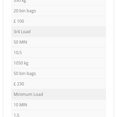
350 kg
20 bin bags
£ 100
3/4 Load
50 MIN
10,5
1050 kg
50 bin bags
£ 230
Minimum Load
10 MIN
1,5