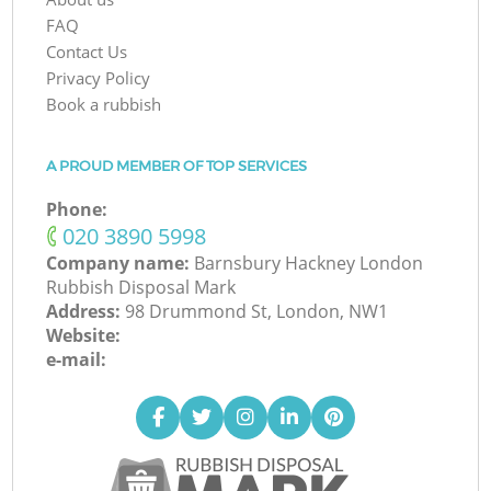
FAQ
Contact Us
Privacy Policy
Book a rubbish
A PROUD MEMBER OF TOP SERVICES
Phone:
‎020 3890 5998
Company name:
Barnsbury Hackney London
Rubbish Disposal Mark
Address:
98 Drummond St, London, NW1
Website:
e-mail: