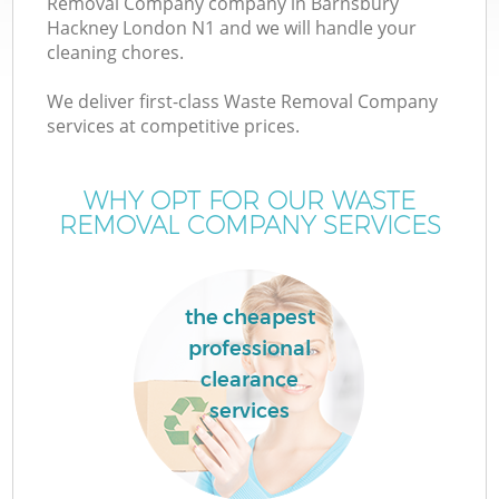
Removal Company company in Barnsbury
Hackney London N1 and we will handle your
cleaning chores.
We deliver first-class Waste Removal Company
services at competitive prices.
Wa
WHY OPT FOR OUR WASTE
REMOVAL COMPANY SERVICES
the cheapest
professional
clearance
services