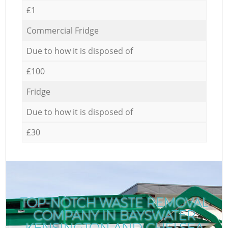
£1
Commercial Fridge
Due to how it is disposed of
£100
Fridge
Due to how it is disposed of
£30
TOP-NOTCH WASTE REMOVAL
COMPANY IN BAYSWATER
KENSINGTON AND CHELSEA