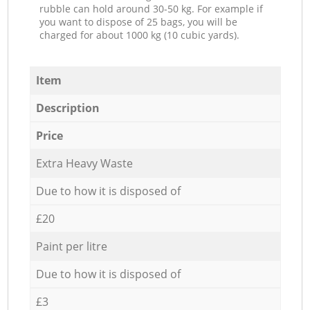
rubble can hold around 30-50 kg. For example if
you want to dispose of 25 bags, you will be
charged for about 1000 kg (10 cubic yards).
Item
Description
Price
Extra Heavy Waste
Due to how it is disposed of
£20
Paint per litre
Due to how it is disposed of
£3