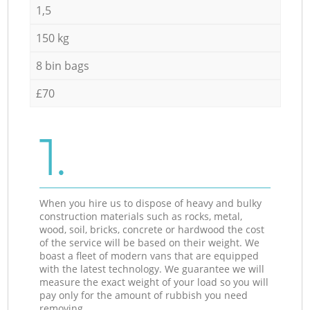
1,5
150 kg
8 bin bags
£70
1.
When you hire us to dispose of heavy and bulky
construction materials such as rocks, metal,
wood, soil, bricks, concrete or hardwood the cost
of the service will be based on their weight. We
boast a fleet of modern vans that are equipped
with the latest technology. We guarantee we will
measure the exact weight of your load so you will
pay only for the amount of rubbish you need
removing.