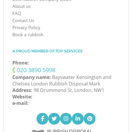
About us
FAQ
Contact Us
Privacy Policy
Book a rubbish
A PROUD MEMBER OF TOP SERVICES
Phone:
‎020 3890 5998
Company name:
Bayswater Kensington and
Chelsea London Rubbish Disposal Mark
Address:
98 Drummond St, London, NW1
Website:
e-mail: