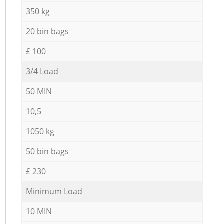
350 kg
20 bin bags
£ 100
3/4 Load
50 MIN
10,5
1050 kg
50 bin bags
£ 230
Minimum Load
10 MIN