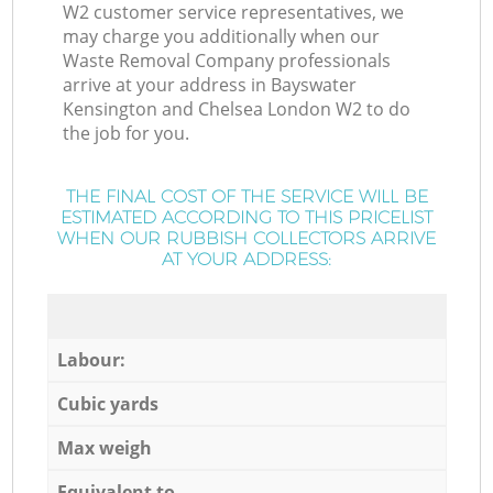
W2 customer service representatives, we
may charge you additionally when our
Waste Removal Company professionals
arrive at your address in Bayswater
Kensington and Chelsea London W2 to do
the job for you.
THE FINAL COST OF THE SERVICE WILL BE
ESTIMATED ACCORDING TO THIS PRICELIST
WHEN OUR RUBBISH COLLECTORS ARRIVE
AT YOUR ADDRESS:
Labour:
Cubic yards
Max weigh
Equivalent to