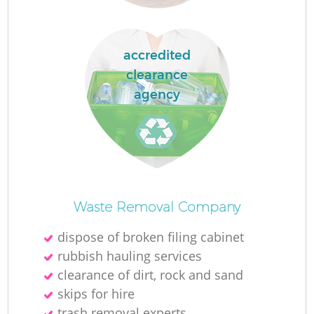
accredited
clearance
Fu
agency
Ru
R
Waste Removal Company
dispose of broken filing cabinet
W
rubbish hauling services
clearance of dirt, rock and sand
skips for hire
trash removal experts‎