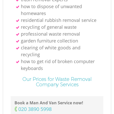
R
how to dispose of unwanted
homewares
residential rubbish removal service
recycling of general waste
professional waste removal
garden furniture collection
clearing of white goods and
R
recycling
how to get rid of broken computer
keyboards
Our Prices for Waste Removal
Company Services
G
Book a Man And Van Service now!
Of
‎020 3890 5998