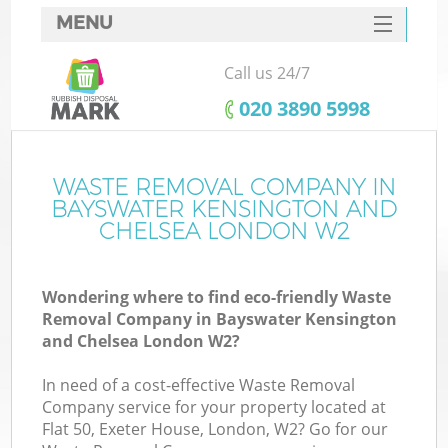
MENU
SERVICES
Call us 24/7
Wh
HOME
‎020 3890 5998
DEALS
FAQ
WASTE REMOVAL COMPANY IN
BAYSWATER KENSINGTON AND
W
CONTACTS
CHELSEA LONDON W2
Ki
Wondering where to find eco-friendly Waste
Removal Company in Bayswater Kensington
and Chelsea London W2?
Bu
In need of a cost-effective Waste Removal
Company service for your property located at
Flat 50, Exeter House, London, W2? Go for our
Ru