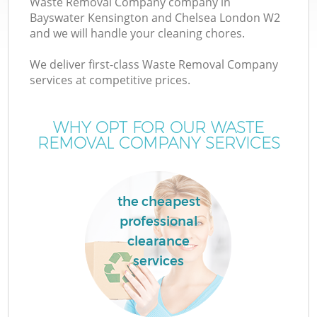
Waste Removal Company company in
Bayswater Kensington and Chelsea London W2
and we will handle your cleaning chores.
We deliver first-class Waste Removal Company
W
services at competitive prices.
WHY OPT FOR OUR WASTE
REMOVAL COMPANY SERVICES
D
TV
the cheapest
R
professional
clearance
services
I