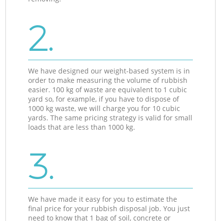
2.
We have designed our weight-based system is in
order to make measuring the volume of rubbish
easier. 100 kg of waste are equivalent to 1 cubic
yard so, for example, if you have to dispose of
1000 kg waste, we will charge you for 10 cubic
yards. The same pricing strategy is valid for small
loads that are less than 1000 kg.
3.
We have made it easy for you to estimate the
final price for your rubbish disposal job. You just
need to know that 1 bag of soil, concrete or