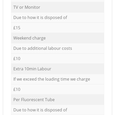
TV or Monitor
Due to how it is disposed of
£15
Weekend charge
Due to additional labour costs
£10
Extra 10min Labour
If we exceed the loading time we charge
£10
Per Fluorescent Tube
Due to how it is disposed of