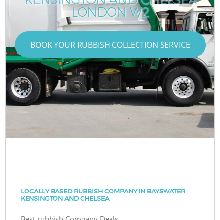
LONDON W2
BOOK YOUR RUBBISH COLLECTION SERVICE
LOCALLY BASED RUBBISH COMPANY IN BAYSWATER
KENSINGTON AND CHELSEA
Best rubbish Company Deals