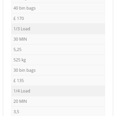
40 bin bags
£ 170
1/3 Load
30 MIN
5,25
525 kg
30 bin bags
£ 135
1/4 Load
20 MIN
3,5