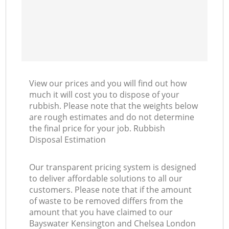
Co
View our prices and you will find out how
much it will cost you to dispose of your
rubbish. Please note that the weights below
are rough estimates and do not determine
the final price for your job. Rubbish
Disposal Estimation
Our transparent pricing system is designed
to deliver affordable solutions to all our
customers. Please note that if the amount
of waste to be removed differs from the
amount that you have claimed to our
Bayswater Kensington and Chelsea London