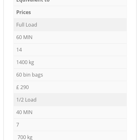
Prices
Full Load
60 MIN
14
1400 kg
60 bin bags
£ 290
1/2 Load
40 MIN
7
700 kg